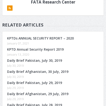
FATA Research Center
RELATED ARTICLES
KPTDs ANNUAL SECURITY REPORT – 2020
January 07, 2021
KPTD Annual Security Report 2019
January 13, 2020
Daily Brief Pakistan, July 30, 2019
July 30, 2019
Daily Brief Afghanistan, 30 July, 2019
July 30, 2019
Daily Brief Pakistan, July 29, 2019
July 29, 2019
Daily Brief Afghanistan, 29 July, 2019
July 29, 2019
Daily Brief Pakistan, July 28, 2019