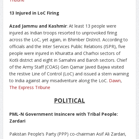
13 Injured in LoC Firing
Azad Jammu and Kashmir
: At least 13 people were
injured as Indian troops resorted to unprovoked firing
across the LoC, yet again, in Bhimber District. According to
officials and the Inter Services Public Relations (ISPR), five
people were injured in Khuiratta and Charhoi sectors of
Kotli district and eight in Samahni and Baroh sectors. Chief
of the Army Staff (COAS) Gen Qamar Javed Bajwa visited
the restive Line of Control (LoC) and issued a stern warning
to India against any misadventure along the LoC.
Dawn
,
The Express Tribune
POLITICAL
PML-N Government Insincere with Tribal People:
Zardari
Pakistan People’s Party (PPP) co-chairman Asif Ali Zardari,