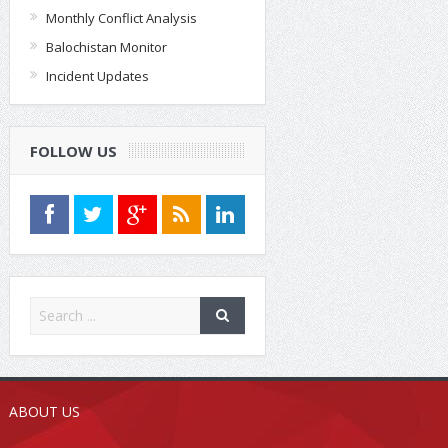
Monthly Conflict Analysis
Balochistan Monitor
Incident Updates
FOLLOW US
ABOUT US