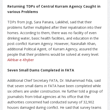
Returning TDPs of Central Kurram Agency Caught in
various Problems
TDPs from Jogi, Sara Panara, Lakikhel, said that their
problems further multiplied after their repatriation into their
homes. According to them, there was no facility of even
drinking water, basic health facilities, and education in the
post-conflict Kurram Agency. However, Nasirullah Khan,
additional Political Agent, of Kurram Agency, assured the
people that their problems would be solved at every level.
Akhbar-e-Khyber
Seven Small Dams Completed in FATA
Additional Chief Secretary FATA, Dr. Muhammad Fida, said
that seven small dams in FATA have been completed while
six others are under construction. He further told a group of
journalists from tribal agencies at his office that the
authorities concerned had conducted survey of 32,902
houses damaged during conflict. He said that survey teams