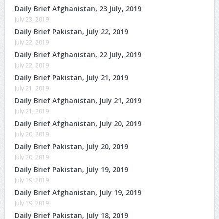
Daily Brief Afghanistan, 23 July, 2019
July 23, 2019
Daily Brief Pakistan, July 22, 2019
July 22, 2019
Daily Brief Afghanistan, 22 July, 2019
July 22, 2019
Daily Brief Pakistan, July 21, 2019
July 21, 2019
Daily Brief Afghanistan, July 21, 2019
July 21, 2019
Daily Brief Afghanistan, July 20, 2019
July 20, 2019
Daily Brief Pakistan, July 20, 2019
July 20, 2019
Daily Brief Pakistan, July 19, 2019
July 19, 2019
Daily Brief Afghanistan, July 19, 2019
July 19, 2019
Daily Brief Pakistan, July 18, 2019