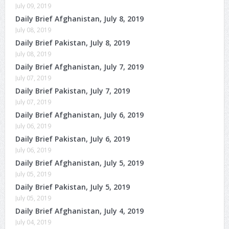
July 09, 2019
Daily Brief Afghanistan, July 8, 2019
July 08, 2019
Daily Brief Pakistan, July 8, 2019
July 08, 2019
Daily Brief Afghanistan, July 7, 2019
July 07, 2019
Daily Brief Pakistan, July 7, 2019
July 07, 2019
Daily Brief Afghanistan, July 6, 2019
July 06, 2019
Daily Brief Pakistan, July 6, 2019
July 06, 2019
Daily Brief Afghanistan, July 5, 2019
July 05, 2019
Daily Brief Pakistan, July 5, 2019
July 05, 2019
Daily Brief Afghanistan, July 4, 2019
July 04, 2019