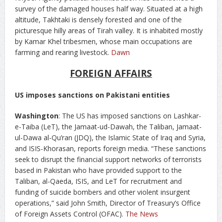
survey of the damaged houses half way. Situated at a high
altitude, Takhtaki is densely forested and one of the
picturesque hilly areas of Tirah valley. It is inhabited mostly
by Kamar Khel tribesmen, whose main occupations are
farming and rearing livestock.
Dawn
FOREIGN AFFAIRS
US imposes sanctions on Pakistani entities
Washington
: The US has imposed sanctions on Lashkar-
e-Taiba (LeT), the Jamaat-ud-Dawah, the Taliban, Jamaat-
ul-Dawa al-Qu’ran (JDQ), the Islamic State of Iraq and Syria,
and ISIS-Khorasan, reports foreign media. “These sanctions
seek to disrupt the financial support networks of terrorists
based in Pakistan who have provided support to the
Taliban, al-Qaeda, ISIS, and LeT for recruitment and
funding of suicide bombers and other violent insurgent
operations,” said John Smith, Director of Treasury’s Office
of Foreign Assets Control (OFAC).
The News