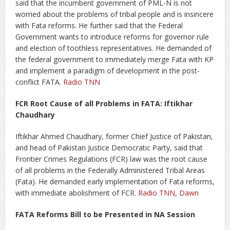
said that the incumbent government of PML-N is not
worried about the problems of tribal people and is insincere
with Fata reforms. He further said that the Federal
Government wants to introduce reforms for governor rule
and election of toothless representatives. He demanded of
the federal government to immediately merge Fata with KP
and implement a paradigm of development in the post-
conflict FATA.
Radio TNN
FCR Root Cause of all Problems in FATA: Iftikhar
Chaudhary
Iftikhar Ahmed Chaudhary, former Chief Justice of Pakistan,
and head of Pakistan Justice Democratic Party, said that
Frontier Crimes Regulations (FCR) law was the root cause
of all problems in the Federally Administered Tribal Areas
(Fata). He demanded early implementation of Fata reforms,
with immediate abolishment of FCR.
Radio TNN
,
Dawn
FATA Reforms Bill to be Presented in NA Session