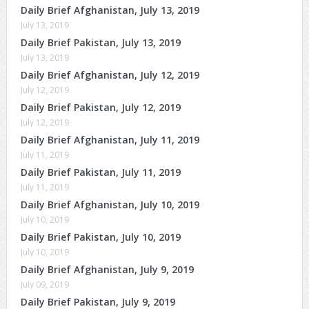
Daily Brief Afghanistan, July 13, 2019
July 13, 2019
Daily Brief Pakistan, July 13, 2019
July 13, 2019
Daily Brief Afghanistan, July 12, 2019
July 12, 2019
Daily Brief Pakistan, July 12, 2019
July 12, 2019
Daily Brief Afghanistan, July 11, 2019
July 11, 2019
Daily Brief Pakistan, July 11, 2019
July 11, 2019
Daily Brief Afghanistan, July 10, 2019
July 10, 2019
Daily Brief Pakistan, July 10, 2019
July 10, 2019
Daily Brief Afghanistan, July 9, 2019
July 09, 2019
Daily Brief Pakistan, July 9, 2019