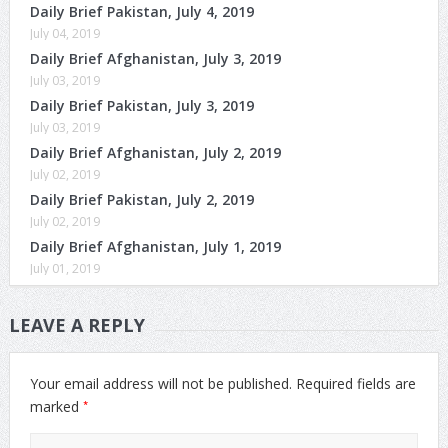
Daily Brief Pakistan, July 4, 2019
July 04, 2019
Daily Brief Afghanistan, July 3, 2019
July 03, 2019
Daily Brief Pakistan, July 3, 2019
July 03, 2019
Daily Brief Afghanistan, July 2, 2019
July 02, 2019
Daily Brief Pakistan, July 2, 2019
July 02, 2019
Daily Brief Afghanistan, July 1, 2019
July 01, 2019
LEAVE A REPLY
Your email address will not be published.
Required fields are
*
marked