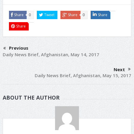
Share
0
Tweet
Share
0
Share
Share
Previous
Daily News Brief, Afghanistan, May 14, 2017
Next
Daily News Brief, Afghanistan, May 15, 2017
ABOUT THE AUTHOR