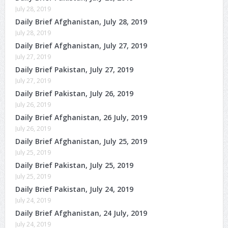
July 28, 2019
Daily Brief Afghanistan, July 28, 2019
July 28, 2019
Daily Brief Afghanistan, July 27, 2019
July 27, 2019
Daily Brief Pakistan, July 27, 2019
July 27, 2019
Daily Brief Pakistan, July 26, 2019
July 26, 2019
Daily Brief Afghanistan, 26 July, 2019
July 26, 2019
Daily Brief Afghanistan, July 25, 2019
July 25, 2019
Daily Brief Pakistan, July 25, 2019
July 25, 2019
Daily Brief Pakistan, July 24, 2019
July 24, 2019
Daily Brief Afghanistan, 24 July, 2019
July 24, 2019