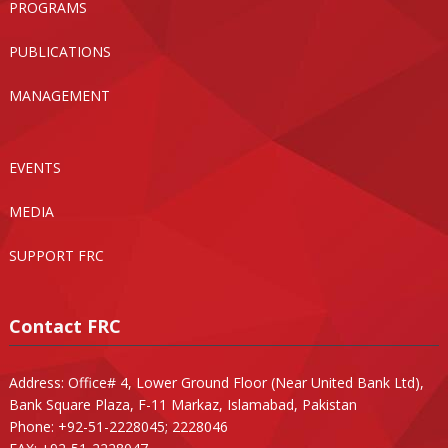
PROGRAMS
PUBLICATIONS
MANAGEMENT
EVENTS
MEDIA
SUPPORT FRC
Contact FRC
Address: Office# 4, Lower Ground Floor (Near United Bank Ltd),
Bank Square Plaza, F-11 Markaz, Islamabad, Pakistan
Phone: +92-51-2228045; 2228046