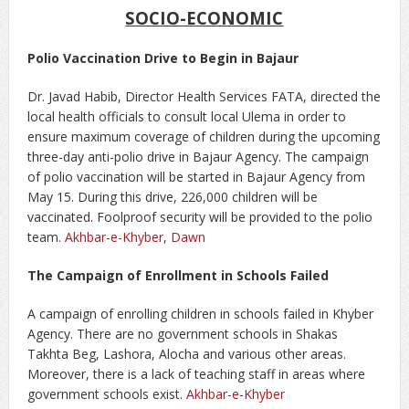
SOCIO-ECONOMIC
Polio Vaccination Drive to Begin in Bajaur
Dr. Javad Habib, Director Health Services FATA, directed the
local health officials to consult local Ulema in order to
ensure maximum coverage of children during the upcoming
three-day anti-polio drive in Bajaur Agency. The campaign
of polio vaccination will be started in Bajaur Agency from
May 15. During this drive, 226,000 children will be
vaccinated. Foolproof security will be provided to the polio
team.
Akhbar-e-Khyber
,
Dawn
The Campaign of Enrollment in Schools Failed
A campaign of enrolling children in schools failed in Khyber
Agency. There are no government schools in Shakas
Takhta Beg, Lashora, Alocha and various other areas.
Moreover, there is a lack of teaching staff in areas where
government schools exist.
Akhbar-e-Khyber