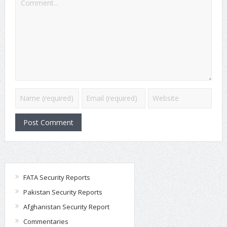
FATA Security Reports
Pakistan Security Reports
Afghanistan Security Report
Commentaries