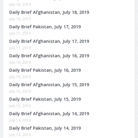
July 18, 2019
Daily Brief Afghanistan, July 18, 2019
July 18, 2019
Daily Brief Pakistan, July 17, 2019
July 17, 2019
Daily Brief Afghanistan, July 17, 2019
July 17, 2019
Daily Brief Afghanistan, July 16, 2019
July 16, 2019
Daily Brief Pakistan, July 16, 2019
July 16, 2019
Daily Brief Afghanistan, July 15, 2019
July 15, 2019
Daily Brief Pakistan, July 15, 2019
July 15, 2019
Daily Brief Afghanistan, July 14, 2019
July 14, 2019
Daily Brief Pakistan, July 14, 2019
July 14, 2019