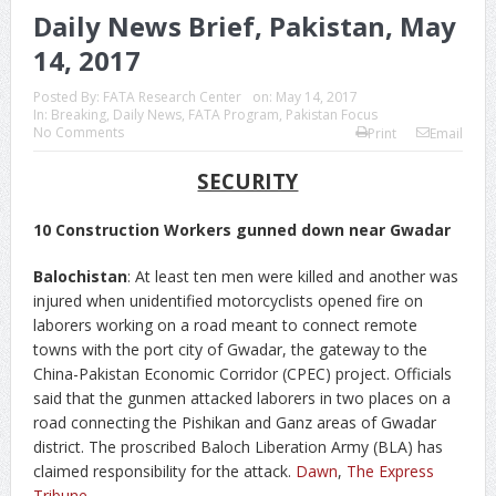
Daily News Brief, Pakistan, May
14, 2017
Posted By:
FATA Research Center
on:
May 14, 2017
In:
Breaking
,
Daily News
,
FATA Program
,
Pakistan Focus
No Comments
Print
Email
SECURITY
10 Construction Workers gunned down near Gwadar
Balochistan
: At least ten men were killed and another was
injured when unidentified motorcyclists opened fire on
laborers working on a road meant to connect remote
towns with the port city of Gwadar, the gateway to the
China-Pakistan Economic Corridor (CPEC) project. Officials
said that the gunmen attacked laborers in two places on a
road connecting the Pishikan and Ganz areas of Gwadar
district. The proscribed Baloch Liberation Army (BLA) has
claimed responsibility for the attack.
Dawn
,
The Express
Tribune