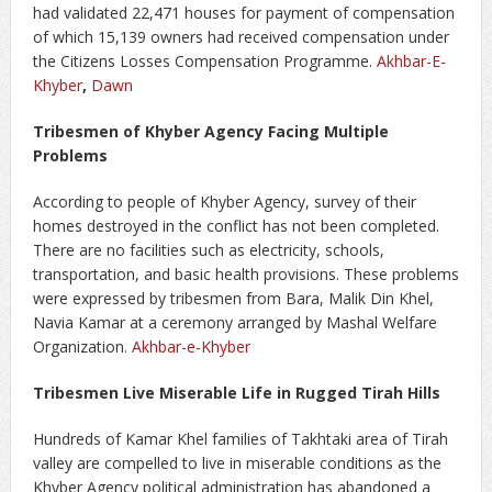
had validated 22,471 houses for payment of compensation
of which 15,139 owners had received compensation under
the Citizens Losses Compensation Programme.
Akhbar-E-
Khyber
,
Dawn
Tribesmen of Khyber Agency Facing Multiple
Problems
According to people of Khyber Agency, survey of their
homes destroyed in the conflict has not been completed.
There are no facilities such as electricity, schools,
transportation, and basic health provisions. These problems
were expressed by tribesmen from Bara, Malik Din Khel,
Navia Kamar at a ceremony arranged by Mashal Welfare
Organization.
Akhbar-e-Khyber
Tribesmen Live Miserable Life in Rugged Tirah Hills
Hundreds of Kamar Khel families of Takhtaki area of Tirah
valley are compelled to live in miserable conditions as the
Khyber Agency political administration has abandoned a