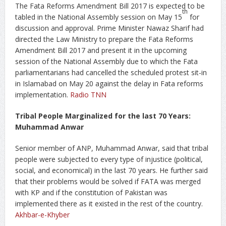
The Fata Reforms Amendment Bill 2017 is expected to be
th
tabled in the National Assembly session on May 15
for
discussion and approval. Prime Minister Nawaz Sharif had
directed the Law Ministry to prepare the Fata Reforms
Amendment Bill 2017 and present it in the upcoming
session of the National Assembly due to which the Fata
parliamentarians had cancelled the scheduled protest sit-in
in Islamabad on May 20 against the delay in Fata reforms
implementation.
Radio TNN
Tribal People Marginalized for the last 70 Years:
Muhammad Anwar
Senior member of ANP, Muhammad Anwar, said that tribal
people were subjected to every type of injustice (political,
social, and economical) in the last 70 years. He further said
that their problems would be solved if FATA was merged
with KP and if the constitution of Pakistan was
implemented there as it existed in the rest of the country.
Akhbar-e-Khyber