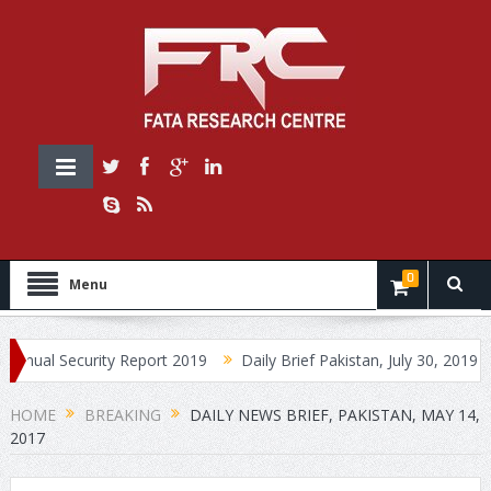
0
Menu
Security Report 2019
Daily Brief Pakistan, July 30, 2019
Daily
HOME
BREAKING
DAILY NEWS BRIEF, PAKISTAN, MAY 14,
2017