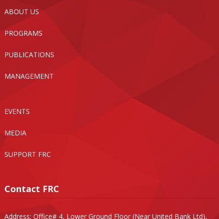
ABOUT US
PROGRAMS
PUBLICATIONS
MANAGEMENT
EVENTS
MEDIA
SUPPORT FRC
Contact FRC
Address: Office# 4, Lower Ground Floor (Near United Bank Ltd),