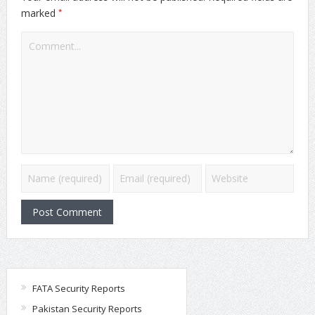
*
marked
FATA Security Reports
Pakistan Security Reports