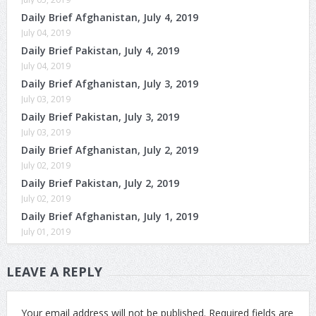
Daily Brief Afghanistan, July 4, 2019
July 04, 2019
Daily Brief Pakistan, July 4, 2019
July 04, 2019
Daily Brief Afghanistan, July 3, 2019
July 03, 2019
Daily Brief Pakistan, July 3, 2019
July 03, 2019
Daily Brief Afghanistan, July 2, 2019
July 02, 2019
Daily Brief Pakistan, July 2, 2019
July 02, 2019
Daily Brief Afghanistan, July 1, 2019
July 01, 2019
LEAVE A REPLY
Your email address will not be published.
Required fields are