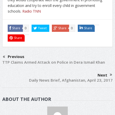
education and try to enroll every child in government
schools.
Radio TNN
Share
0
Tweet
Share
0
Share
Share
Previous
TTP Claims Armed Attack on Police in Dera Ismail Khan
Next
Daily News Brief, Afghanistan, April 23, 2017
ABOUT THE AUTHOR