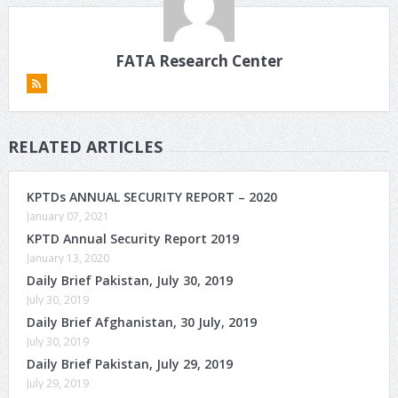
FATA Research Center
RELATED ARTICLES
KPTDs ANNUAL SECURITY REPORT – 2020
January 07, 2021
KPTD Annual Security Report 2019
January 13, 2020
Daily Brief Pakistan, July 30, 2019
July 30, 2019
Daily Brief Afghanistan, 30 July, 2019
July 30, 2019
Daily Brief Pakistan, July 29, 2019
July 29, 2019