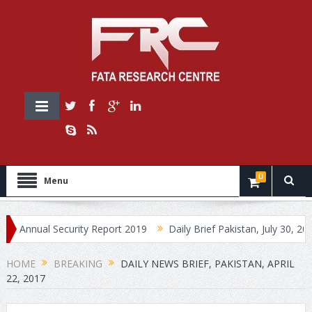
0
Menu
nual Security Report 2019
Daily Brief Pakistan, July 30, 2019
HOME
BREAKING
DAILY NEWS BRIEF, PAKISTAN, APRIL
22, 2017