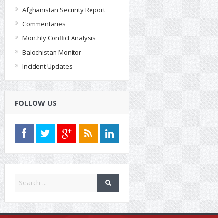
Afghanistan Security Report
Commentaries
Monthly Conflict Analysis
Balochistan Monitor
Incident Updates
FOLLOW US