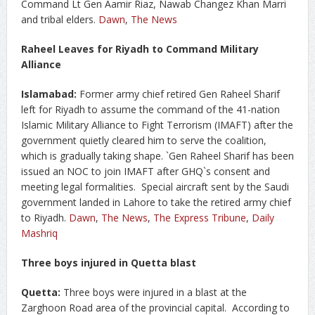
Command Lt Gen Aamir Riaz, Nawab Changez Khan Marri
and tribal elders.
Dawn
,
The News
Raheel Leaves for Riyadh to Command Military
Alliance
Islamabad:
Former army chief retired Gen Raheel Sharif
left for Riyadh to assume the command of the 41-nation
Islamic Military Alliance to Fight Terrorism (IMAFT) after the
government quietly cleared him to serve the coalition,
which is gradually taking shape. `Gen Raheel Sharif has been
issued an NOC to join IMAFT after GHQ`s consent and
meeting legal formalities. Special aircraft sent by the Saudi
government landed in Lahore to take the retired army chief
to Riyadh.
Dawn
,
The News
,
The Express Tribune
,
Daily
Mashriq
Three boys injured in Quetta blast
Quetta:
Three boys were injured in a blast at the
Zarghoon Road area of the provincial capital. According to