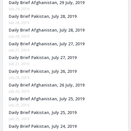
Daily Brief Afghanistan, 29 July, 2019
July 29, 2019
Daily Brief Pakistan, July 28, 2019
July 28, 2019
Daily Brief Afghanistan, July 28, 2019
July 28, 2019
Daily Brief Afghanistan, July 27, 2019
July 27, 2019
Daily Brief Pakistan, July 27, 2019
July 27, 2019
Daily Brief Pakistan, July 26, 2019
July 26, 2019
Daily Brief Afghanistan, 26 July, 2019
July 26, 2019
Daily Brief Afghanistan, July 25, 2019
July 25, 2019
Daily Brief Pakistan, July 25, 2019
July 25, 2019
Daily Brief Pakistan, July 24, 2019