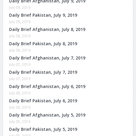
Daily Brief Afghanistan, July 9, 2019
July 09, 2019
Daily Brief Pakistan, July 9, 2019
July 09, 2019
Daily Brief Afghanistan, July 8, 2019
July 08, 2019
Daily Brief Pakistan, July 8, 2019
July 08, 2019
Daily Brief Afghanistan, July 7, 2019
July 07, 2019
Daily Brief Pakistan, July 7, 2019
July 07, 2019
Daily Brief Afghanistan, July 6, 2019
July 06, 2019
Daily Brief Pakistan, July 6, 2019
July 06, 2019
Daily Brief Afghanistan, July 5, 2019
July 05, 2019
Daily Brief Pakistan, July 5, 2019
July 05, 2019