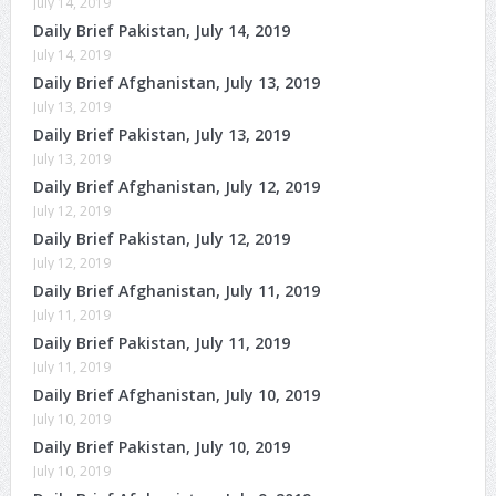
July 14, 2019
Daily Brief Pakistan, July 14, 2019
July 14, 2019
Daily Brief Afghanistan, July 13, 2019
July 13, 2019
Daily Brief Pakistan, July 13, 2019
July 13, 2019
Daily Brief Afghanistan, July 12, 2019
July 12, 2019
Daily Brief Pakistan, July 12, 2019
July 12, 2019
Daily Brief Afghanistan, July 11, 2019
July 11, 2019
Daily Brief Pakistan, July 11, 2019
July 11, 2019
Daily Brief Afghanistan, July 10, 2019
July 10, 2019
Daily Brief Pakistan, July 10, 2019
July 10, 2019