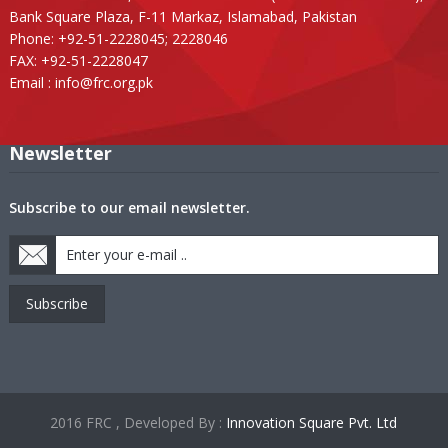
Bank Square Plaza, F-11 Markaz, Islamabad, Pakistan
Phone: +92-51-2228045; 2228046
FAX: +92-51-2228047
Email :
info@frc.org.pk
Newsletter
Subscribe to our email newsletter.
Subscribe
2016 FRC , Developed By :
Innovation Square Pvt. Ltd