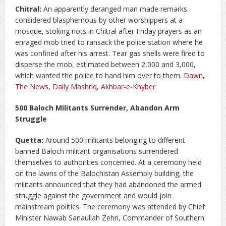
Chitral:
An apparently deranged man made remarks
considered blasphemous by other worshippers at a
mosque, stoking riots in Chitral after Friday prayers as an
enraged mob tried to ransack the police station where he
was confined after his arrest. Tear gas shells were fired to
disperse the mob, estimated between 2,000 and 3,000,
which wanted the police to hand him over to them.
Dawn
,
The News
,
Daily Mashriq
,
Akhbar-e-Khyber
500 Baloch Militants Surrender, Abandon Arm
Struggle
Quetta:
Around 500 militants belonging to different
banned Baloch militant organisations surrendered
themselves to authorities concerned. At a ceremony held
on the lawns of the Balochistan Assembly building, the
militants announced that they had abandoned the armed
struggle against the government and would join
mainstream politics. The ceremony was attended by Chief
Minister Nawab Sanaullah Zehri, Commander of Southern