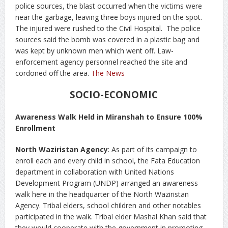
police sources, the blast occurred when the victims were
near the garbage, leaving three boys injured on the spot.
The injured were rushed to the Civil Hospital. The police
sources said the bomb was covered in a plastic bag and
was kept by unknown men which went off. Law-
enforcement agency personnel reached the site and
cordoned off the area.
The News
SOCIO-ECONOMIC
Awareness Walk Held in Miranshah to Ensure 100%
Enrollment
North Waziristan Agency
: As part of its campaign to
enroll each and every child in school, the Fata Education
department in collaboration with United Nations
Development Program (UNDP) arranged an awareness
walk here in the headquarter of the North Waziristan
Agency. Tribal elders, school children and other notables
participated in the walk. Tribal elder Mashal Khan said that
they would cooperate with the government in promoting