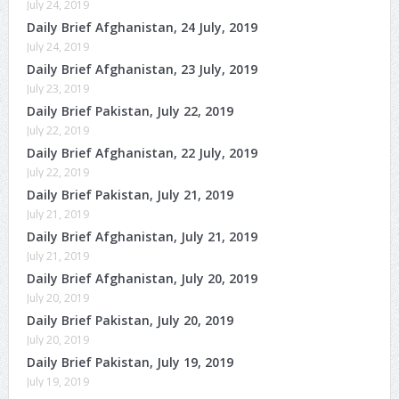
July 24, 2019
Daily Brief Afghanistan, 24 July, 2019
July 24, 2019
Daily Brief Afghanistan, 23 July, 2019
July 23, 2019
Daily Brief Pakistan, July 22, 2019
July 22, 2019
Daily Brief Afghanistan, 22 July, 2019
July 22, 2019
Daily Brief Pakistan, July 21, 2019
July 21, 2019
Daily Brief Afghanistan, July 21, 2019
July 21, 2019
Daily Brief Afghanistan, July 20, 2019
July 20, 2019
Daily Brief Pakistan, July 20, 2019
July 20, 2019
Daily Brief Pakistan, July 19, 2019
July 19, 2019