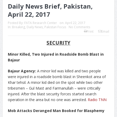
Daily News Brief, Pakistan,
April 22, 2017
Posted By:
FATA Research Center
on:
April 22, 2017
In:
Breaking
,
Daily News
,
Pakistan Focus
No Comments
Print
Email
SECURITY
Minor Killed, Two Injured in Roadside Bomb Blast in
Bajaur
Bajaur Agency:
A minor kid was killed and two people
were injured in a roadside bomb blast in Sheenkot area of
Khar tehsil. A minor kid died on the spot while two other
tribesmen – Gul Mast and Farmanullah – were critically
injured. After the blast security forces started search
operation in the area but no one was arrested.
Radio TNN
Mob Attacks Deranged Man Booked for Blasphemy