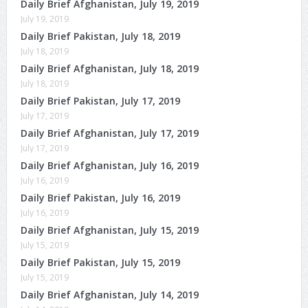
Daily Brief Afghanistan, July 19, 2019
July 19, 2019
Daily Brief Pakistan, July 18, 2019
July 18, 2019
Daily Brief Afghanistan, July 18, 2019
July 18, 2019
Daily Brief Pakistan, July 17, 2019
July 17, 2019
Daily Brief Afghanistan, July 17, 2019
July 17, 2019
Daily Brief Afghanistan, July 16, 2019
July 16, 2019
Daily Brief Pakistan, July 16, 2019
July 16, 2019
Daily Brief Afghanistan, July 15, 2019
July 15, 2019
Daily Brief Pakistan, July 15, 2019
July 15, 2019
Daily Brief Afghanistan, July 14, 2019