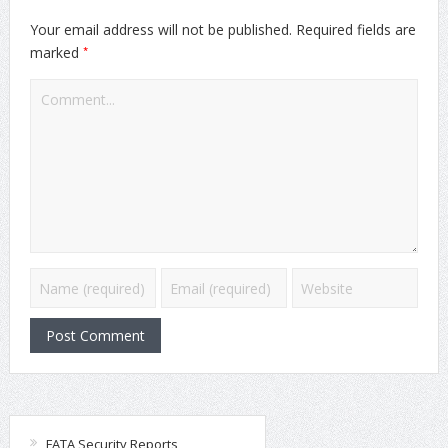
Your email address will not be published.
Required fields are
*
marked
FATA Security Reports