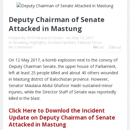
Deputy Chairman of Senate
Attacked in Mastung
Posted By:
FATA Research Center
on:
May 12, 2017
In:
Breaking
,
Highlights
,
Incident Updates
,
Pakistan Focus
No Comments
Print
Email
On 12 May 2017, a bomb explosion next to the convoy of
Deputy Chairman Senate, the upper house of Parliament,
left at least 25 people killed and about 40 others wounded
in Mastung district of Balochistan province. However,
Senator Maulana Abdul Ghafoor Haidri sustained minor
injuries, while the Director Staff of Senate was reportedly
killed in the blast.
Click Here to Downlod the Incident
Update on Deputy Chairman of Senate
Attacked in Mastung