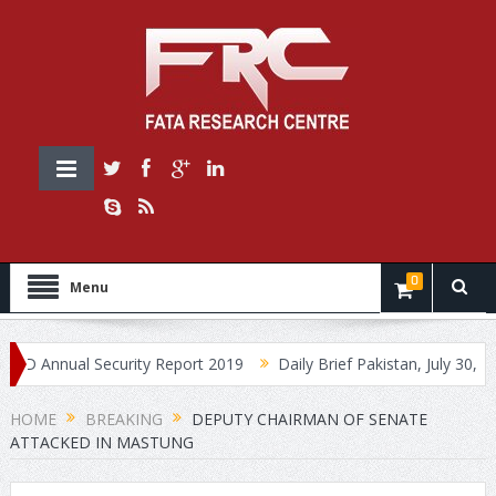
0
Menu
Annual Security Report 2019
Daily Brief Pakistan, July 30, 2019
HOME
BREAKING
DEPUTY CHAIRMAN OF SENATE
ATTACKED IN MASTUNG