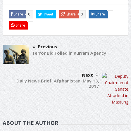
Share
0
Tweet
Share
0
Share
Share
Previous
Terror Bid Foiled in Kurram Agency
Next
Daily News Brief, Afghanistan, May 13,
2017
ABOUT THE AUTHOR