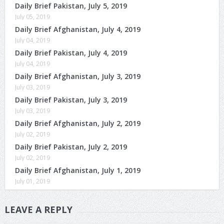
Daily Brief Pakistan, July 5, 2019
July 05, 2019
Daily Brief Afghanistan, July 4, 2019
July 04, 2019
Daily Brief Pakistan, July 4, 2019
July 04, 2019
Daily Brief Afghanistan, July 3, 2019
July 03, 2019
Daily Brief Pakistan, July 3, 2019
July 03, 2019
Daily Brief Afghanistan, July 2, 2019
July 02, 2019
Daily Brief Pakistan, July 2, 2019
July 02, 2019
Daily Brief Afghanistan, July 1, 2019
July 01, 2019
LEAVE A REPLY