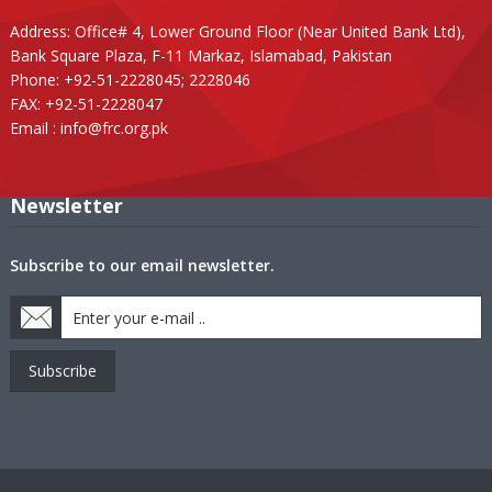
Address: Office# 4, Lower Ground Floor (Near United Bank Ltd),
Bank Square Plaza, F-11 Markaz, Islamabad, Pakistan
Phone: +92-51-2228045; 2228046
FAX: +92-51-2228047
Email :
info@frc.org.pk
Newsletter
Subscribe to our email newsletter.
Subscribe