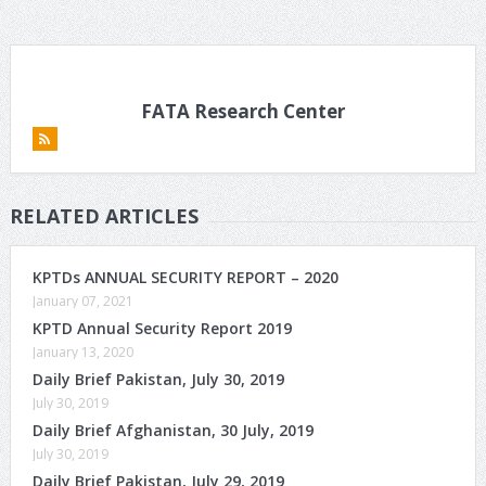
FATA Research Center
RELATED ARTICLES
KPTDs ANNUAL SECURITY REPORT – 2020
January 07, 2021
KPTD Annual Security Report 2019
January 13, 2020
Daily Brief Pakistan, July 30, 2019
July 30, 2019
Daily Brief Afghanistan, 30 July, 2019
July 30, 2019
Daily Brief Pakistan, July 29, 2019