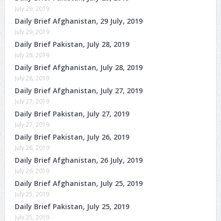
July 29, 2019
Daily Brief Afghanistan, 29 July, 2019
July 29, 2019
Daily Brief Pakistan, July 28, 2019
July 28, 2019
Daily Brief Afghanistan, July 28, 2019
July 28, 2019
Daily Brief Afghanistan, July 27, 2019
July 27, 2019
Daily Brief Pakistan, July 27, 2019
July 27, 2019
Daily Brief Pakistan, July 26, 2019
July 26, 2019
Daily Brief Afghanistan, 26 July, 2019
July 26, 2019
Daily Brief Afghanistan, July 25, 2019
July 25, 2019
Daily Brief Pakistan, July 25, 2019
July 25, 2019