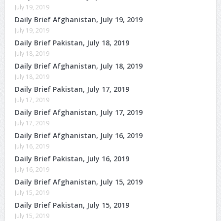
July 19, 2019
Daily Brief Afghanistan, July 19, 2019
July 19, 2019
Daily Brief Pakistan, July 18, 2019
July 18, 2019
Daily Brief Afghanistan, July 18, 2019
July 18, 2019
Daily Brief Pakistan, July 17, 2019
July 17, 2019
Daily Brief Afghanistan, July 17, 2019
July 17, 2019
Daily Brief Afghanistan, July 16, 2019
July 16, 2019
Daily Brief Pakistan, July 16, 2019
July 16, 2019
Daily Brief Afghanistan, July 15, 2019
July 15, 2019
Daily Brief Pakistan, July 15, 2019
July 15, 2019