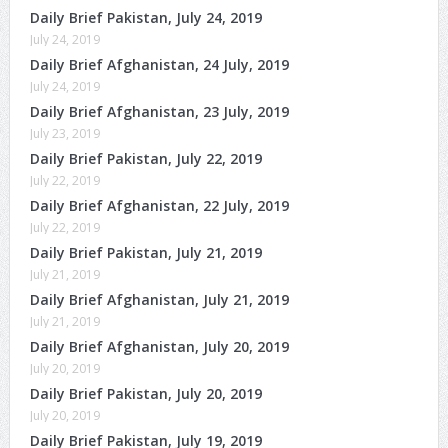
Daily Brief Pakistan, July 24, 2019
July 24, 2019
Daily Brief Afghanistan, 24 July, 2019
July 24, 2019
Daily Brief Afghanistan, 23 July, 2019
July 23, 2019
Daily Brief Pakistan, July 22, 2019
July 22, 2019
Daily Brief Afghanistan, 22 July, 2019
July 22, 2019
Daily Brief Pakistan, July 21, 2019
July 21, 2019
Daily Brief Afghanistan, July 21, 2019
July 21, 2019
Daily Brief Afghanistan, July 20, 2019
July 20, 2019
Daily Brief Pakistan, July 20, 2019
July 20, 2019
Daily Brief Pakistan, July 19, 2019