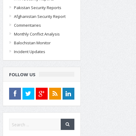
Pakistan Security Reports
Afghanistan Security Report
Commentaries
Monthly Conflict Analysis
Balochistan Monitor
Incident Updates
FOLLOW US