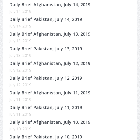
Daily Brief Afghanistan, July 14, 2019
July 14, 2019
Daily Brief Pakistan, July 14, 2019
July 14, 2019
Daily Brief Afghanistan, July 13, 2019
July 13, 2019
Daily Brief Pakistan, July 13, 2019
July 13, 2019
Daily Brief Afghanistan, July 12, 2019
July 12, 2019
Daily Brief Pakistan, July 12, 2019
July 12, 2019
Daily Brief Afghanistan, July 11, 2019
July 11, 2019
Daily Brief Pakistan, July 11, 2019
July 11, 2019
Daily Brief Afghanistan, July 10, 2019
July 10, 2019
Daily Brief Pakistan, July 10, 2019