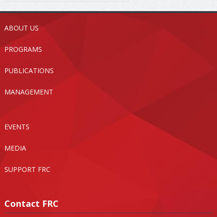
ABOUT US
PROGRAMS
PUBLICATIONS
MANAGEMENT
EVENTS
MEDIA
SUPPORT FRC
Contact FRC