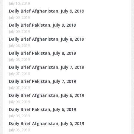
July 10, 2019
Daily Brief Afghanistan, July 9, 2019
July 09, 2019
Daily Brief Pakistan, July 9, 2019
July 09, 2019
Daily Brief Afghanistan, July 8, 2019
July 08, 2019
Daily Brief Pakistan, July 8, 2019
July 08, 2019
Daily Brief Afghanistan, July 7, 2019
July 07, 2019
Daily Brief Pakistan, July 7, 2019
July 07, 2019
Daily Brief Afghanistan, July 6, 2019
July 06, 2019
Daily Brief Pakistan, July 6, 2019
July 06, 2019
Daily Brief Afghanistan, July 5, 2019
July 05, 2019