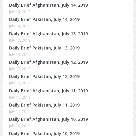
Daily Brief Afghanistan, July 14, 2019
July 14, 2019
Daily Brief Pakistan, July 14, 2019
July 14, 2019
Daily Brief Afghanistan, July 13, 2019
July 13, 2019
Daily Brief Pakistan, July 13, 2019
July 13, 2019
Daily Brief Afghanistan, July 12, 2019
July 12, 2019
Daily Brief Pakistan, July 12, 2019
July 12, 2019
Daily Brief Afghanistan, July 11, 2019
July 11, 2019
Daily Brief Pakistan, July 11, 2019
July 11, 2019
Daily Brief Afghanistan, July 10, 2019
July 10, 2019
Daily Brief Pakistan, July 10, 2019