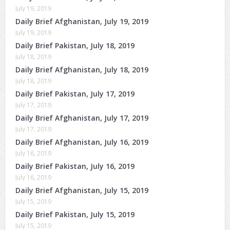
July 19, 2019
Daily Brief Afghanistan, July 19, 2019
July 19, 2019
Daily Brief Pakistan, July 18, 2019
July 18, 2019
Daily Brief Afghanistan, July 18, 2019
July 18, 2019
Daily Brief Pakistan, July 17, 2019
July 17, 2019
Daily Brief Afghanistan, July 17, 2019
July 17, 2019
Daily Brief Afghanistan, July 16, 2019
July 16, 2019
Daily Brief Pakistan, July 16, 2019
July 16, 2019
Daily Brief Afghanistan, July 15, 2019
July 15, 2019
Daily Brief Pakistan, July 15, 2019
July 15, 2019