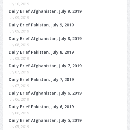
July 10, 2019
Daily Brief Afghanistan, July 9, 2019
July 09, 2019
Daily Brief Pakistan, July 9, 2019
July 09, 2019
Daily Brief Afghanistan, July 8, 2019
July 08, 2019
Daily Brief Pakistan, July 8, 2019
July 08, 2019
Daily Brief Afghanistan, July 7, 2019
July 07, 2019
Daily Brief Pakistan, July 7, 2019
July 07, 2019
Daily Brief Afghanistan, July 6, 2019
July 06, 2019
Daily Brief Pakistan, July 6, 2019
July 06, 2019
Daily Brief Afghanistan, July 5, 2019
July 05, 2019