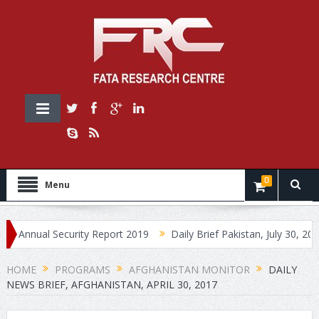
0
Menu
ual Security Report 2019
Daily Brief Pakistan, July 30, 2019
HOME
PROGRAMS
AFGHANISTAN MONITOR
DAILY
NEWS BRIEF, AFGHANISTAN, APRIL 30, 2017