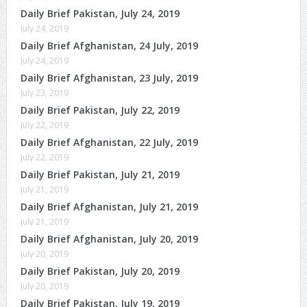
Daily Brief Pakistan, July 24, 2019
July 24, 2019
Daily Brief Afghanistan, 24 July, 2019
July 24, 2019
Daily Brief Afghanistan, 23 July, 2019
July 23, 2019
Daily Brief Pakistan, July 22, 2019
July 22, 2019
Daily Brief Afghanistan, 22 July, 2019
July 22, 2019
Daily Brief Pakistan, July 21, 2019
July 21, 2019
Daily Brief Afghanistan, July 21, 2019
July 21, 2019
Daily Brief Afghanistan, July 20, 2019
July 20, 2019
Daily Brief Pakistan, July 20, 2019
July 20, 2019
Daily Brief Pakistan, July 19, 2019