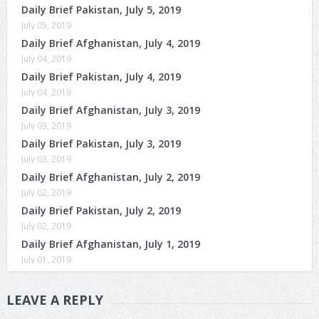
Daily Brief Pakistan, July 5, 2019
July 05, 2019
Daily Brief Afghanistan, July 4, 2019
July 04, 2019
Daily Brief Pakistan, July 4, 2019
July 04, 2019
Daily Brief Afghanistan, July 3, 2019
July 03, 2019
Daily Brief Pakistan, July 3, 2019
July 03, 2019
Daily Brief Afghanistan, July 2, 2019
July 02, 2019
Daily Brief Pakistan, July 2, 2019
July 02, 2019
Daily Brief Afghanistan, July 1, 2019
July 01, 2019
LEAVE A REPLY