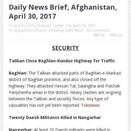
Daily News Brief, Afghanistan,
April 30, 2017
Posted By:
FATA Research Center
on:
April 30, 2017
In:
Afghanistan Monitor
,
Breaking
,
Daily News
No Comments
Print
Email
SECURITY
Taliban Close Baghlan-Kunduz Highway for Traffic
Baghlan:
The Taliban attacked parts of Baghlan-e-Markazi
district of Baghlan province, and also closed off the
highway. They attacked Hassan Tal, Salangiha and Pulchak
Panjsheriha areas in the district. Heavy clashes are ongoing
between the Taliban and security forces. Any type of
causalities has not yet been reported.
Tolonews
Twenty Daesh Militants Killed in Nangarhar
Nangarhar:
At least 20 Daesh militants were killed in