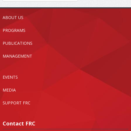
ABOUT US
PROGRAMS
PUBLICATIONS
MANAGEMENT
EVENTS
MEDIA
SUPPORT FRC
Contact FRC