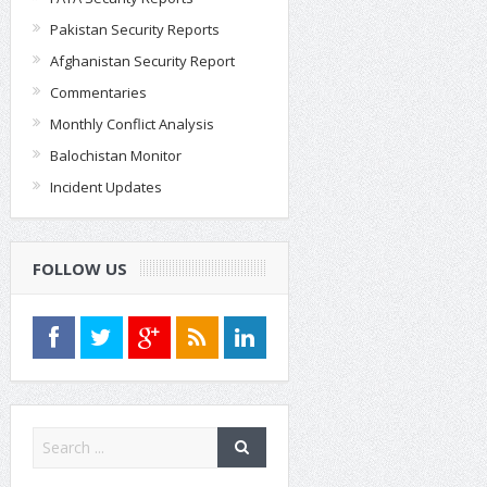
Pakistan Security Reports
Afghanistan Security Report
Commentaries
Monthly Conflict Analysis
Balochistan Monitor
Incident Updates
FOLLOW US