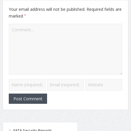
Your email address will not be published.
Required fields are
*
marked
FATA Security Reports