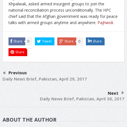
Khpalwak, asked armed insurgent groups to join the
national reconciliation process unconditionally. The HPC
chief said that the Afghan government was ready for peace
talks with armed groups anytime and anywhere.
Pajhwok
Share
0
Tweet
Share
0
Share
Share
Previous
Daily News Brief, Pakistan, April 29, 2017
Next
Daily News Brief, Pakistan, April 30, 2017
ABOUT THE AUTHOR