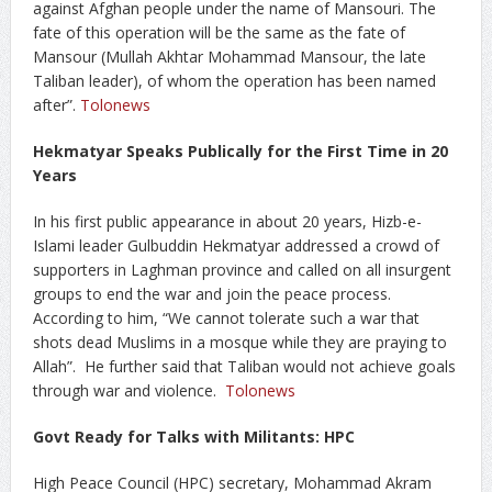
against Afghan people under the name of Mansouri. The
fate of this operation will be the same as the fate of
Mansour (Mullah Akhtar Mohammad Mansour, the late
Taliban leader), of whom the operation has been named
after”.
Tolonews
Hekmatyar Speaks Publically for the First Time in 20
Years
In his first public appearance in about 20 years, Hizb-e-
Islami leader Gulbuddin Hekmatyar addressed a crowd of
supporters in Laghman province and called on all insurgent
groups to end the war and join the peace process.
According to him, “We cannot tolerate such a war that
shots dead Muslims in a mosque while they are praying to
Allah”. He further said that Taliban would not achieve goals
through war and violence.
Tolonews
Govt Ready for Talks with Militants: HPC
High Peace Council (HPC) secretary, Mohammad Akram