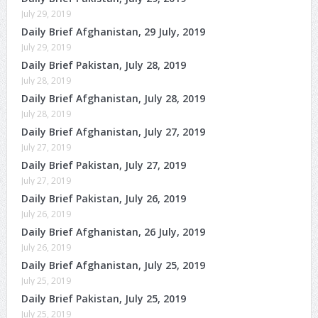
July 29, 2019
Daily Brief Afghanistan, 29 July, 2019
July 29, 2019
Daily Brief Pakistan, July 28, 2019
July 28, 2019
Daily Brief Afghanistan, July 28, 2019
July 28, 2019
Daily Brief Afghanistan, July 27, 2019
July 27, 2019
Daily Brief Pakistan, July 27, 2019
July 27, 2019
Daily Brief Pakistan, July 26, 2019
July 26, 2019
Daily Brief Afghanistan, 26 July, 2019
July 26, 2019
Daily Brief Afghanistan, July 25, 2019
July 25, 2019
Daily Brief Pakistan, July 25, 2019
July 25, 2019