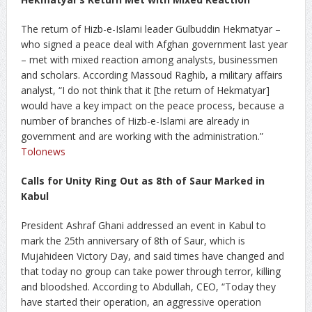
The return of Hizb-e-Islami leader Gulbuddin Hekmatyar –
who signed a peace deal with Afghan government last year
– met with mixed reaction among analysts, businessmen
and scholars. According Massoud Raghib, a military affairs
analyst, “I do not think that it [the return of Hekmatyar]
would have a key impact on the peace process, because a
number of branches of Hizb-e-Islami are already in
government and are working with the administration.”
Tolonews
Calls for Unity Ring Out as 8th of Saur Marked in
Kabul
President Ashraf Ghani addressed an event in Kabul to
mark the 25th anniversary of 8th of Saur, which is
Mujahideen Victory Day, and said times have changed and
that today no group can take power through terror, killing
and bloodshed. According to Abdullah, CEO, “Today they
have started their operation, an aggressive operation