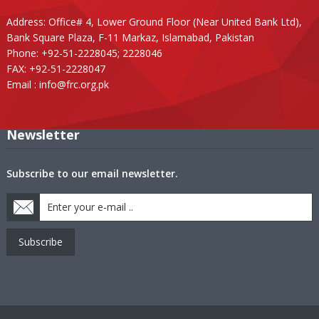
Address: Office# 4, Lower Ground Floor (Near United Bank Ltd),
Bank Square Plaza, F-11 Markaz, Islamabad, Pakistan
Phone: +92-51-2228045; 2228046
FAX: +92-51-2228047
Email :
info@frc.org.pk
Newsletter
Subscribe to our email newsletter.
Subscribe