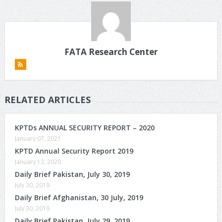
FATA Research Center
RELATED ARTICLES
KPTDs ANNUAL SECURITY REPORT – 2020
January 07, 2021
KPTD Annual Security Report 2019
January 13, 2020
Daily Brief Pakistan, July 30, 2019
July 30, 2019
Daily Brief Afghanistan, 30 July, 2019
July 30, 2019
Daily Brief Pakistan, July 29, 2019