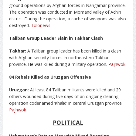
ground operations by Afghan forces in Nangarhar province.
The operation was conducted in Momand valley of Achin
district. During the operation, a cache of weapons was also
destroyed.
Tolonews
Taliban Group Leader Slain in Takhar Clash
Takhar:
A Taliban group leader has been killed in a clash
with Afghan security forces in northeastern Takhar
province. He was killed during a military operation.
Pajhwok
84 Rebels Killed as Uruzgan Offensive
Uruzgan:
At least 84 Taliban militants were killed and 29
others wounded during five days of an ongoing clearing
operation codenamed ‘Khalid’ in central Uruzgan province.
Pajhwok
POLITICAL
Hekmatyar’s Return Met with Mixed Reaction