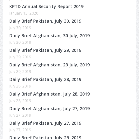
KPTD Annual Security Report 2019
January 13, 2020
Daily Brief Pakistan, July 30, 2019
July 30, 2019
Daily Brief Afghanistan, 30 July, 2019
July 30, 2019
Daily Brief Pakistan, July 29, 2019
July 29, 2019
Daily Brief Afghanistan, 29 July, 2019
July 29, 2019
Daily Brief Pakistan, July 28, 2019
July 28, 2019
Daily Brief Afghanistan, July 28, 2019
July 28, 2019
Daily Brief Afghanistan, July 27, 2019
July 27, 2019
Daily Brief Pakistan, July 27, 2019
July 27, 2019
Daily Brief Pakistan, July 26, 2019