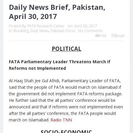
Daily News Brief, Pakistan,
April 30, 2017
Posted By:
FATA Research Center
on:
April 30, 2017
In:
Breaking
,
Daily News
,
Pakistan Focus
No Comments
Print
Email
POLITICAL
FATA Parliamentary Leader Threatens March if
Reforms not Implemented
Al-Haaj Shah Jee Gul Afridi, Parliamentary Leader of FATA,
said that the people of FATA would march on Islamabad if
the government did not implement FATA reforms package.
He further said that the all parties’ conference would be
announced and that if reforms were not implemented even
after the all parties’ conference, the FATA people would
march on Islamabad.
Radio TNN
SOCIO-ECONOMIC