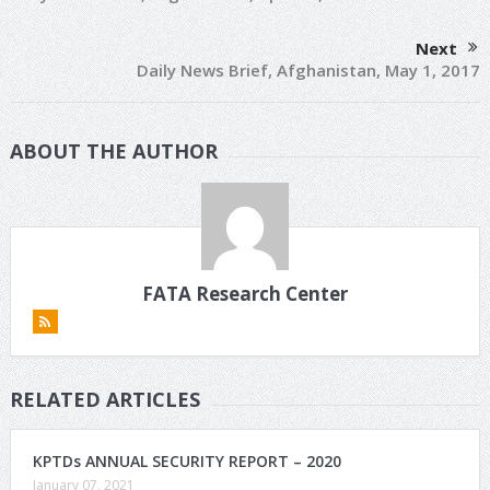
Next
Daily News Brief, Afghanistan, May 1, 2017
ABOUT THE AUTHOR
FATA Research Center
RELATED ARTICLES
KPTDs ANNUAL SECURITY REPORT – 2020
January 07, 2021