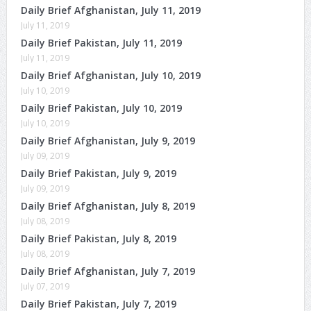
Daily Brief Afghanistan, July 11, 2019
July 11, 2019
Daily Brief Pakistan, July 11, 2019
July 11, 2019
Daily Brief Afghanistan, July 10, 2019
July 10, 2019
Daily Brief Pakistan, July 10, 2019
July 10, 2019
Daily Brief Afghanistan, July 9, 2019
July 09, 2019
Daily Brief Pakistan, July 9, 2019
July 09, 2019
Daily Brief Afghanistan, July 8, 2019
July 08, 2019
Daily Brief Pakistan, July 8, 2019
July 08, 2019
Daily Brief Afghanistan, July 7, 2019
July 07, 2019
Daily Brief Pakistan, July 7, 2019