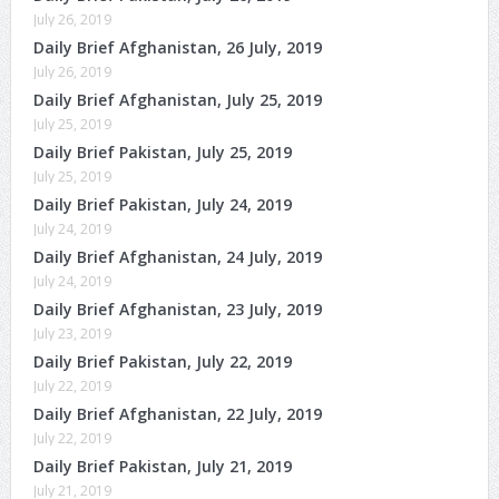
July 26, 2019
Daily Brief Afghanistan, 26 July, 2019
July 26, 2019
Daily Brief Afghanistan, July 25, 2019
July 25, 2019
Daily Brief Pakistan, July 25, 2019
July 25, 2019
Daily Brief Pakistan, July 24, 2019
July 24, 2019
Daily Brief Afghanistan, 24 July, 2019
July 24, 2019
Daily Brief Afghanistan, 23 July, 2019
July 23, 2019
Daily Brief Pakistan, July 22, 2019
July 22, 2019
Daily Brief Afghanistan, 22 July, 2019
July 22, 2019
Daily Brief Pakistan, July 21, 2019
July 21, 2019