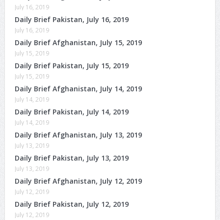
July 16, 2019
Daily Brief Pakistan, July 16, 2019
July 16, 2019
Daily Brief Afghanistan, July 15, 2019
July 15, 2019
Daily Brief Pakistan, July 15, 2019
July 15, 2019
Daily Brief Afghanistan, July 14, 2019
July 14, 2019
Daily Brief Pakistan, July 14, 2019
July 14, 2019
Daily Brief Afghanistan, July 13, 2019
July 13, 2019
Daily Brief Pakistan, July 13, 2019
July 13, 2019
Daily Brief Afghanistan, July 12, 2019
July 12, 2019
Daily Brief Pakistan, July 12, 2019
July 12, 2019