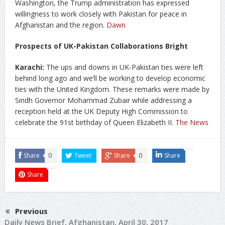
Washington, the Trump administration has expressed
willingness to work closely with Pakistan for peace in
Afghanistan and the region.
Dawn
Prospects of UK-Pakistan Collaborations Bright
Karachi:
The ups and downs in UK-Pakistan ties were left
behind long ago and we’ll be working to develop economic
ties with the United Kingdom. These remarks were made by
Sindh Governor Mohammad Zubair while addressing a
reception held at the UK Deputy High Commission to
celebrate the 91st birthday of Queen Elizabeth II.
The News
Share
0
Tweet
Share
0
Share
Share
Previous
Daily News Brief, Afghanistan, April 30, 2017