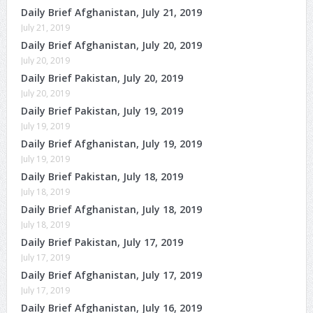
Daily Brief Afghanistan, July 21, 2019
July 21, 2019
Daily Brief Afghanistan, July 20, 2019
July 20, 2019
Daily Brief Pakistan, July 20, 2019
July 20, 2019
Daily Brief Pakistan, July 19, 2019
July 19, 2019
Daily Brief Afghanistan, July 19, 2019
July 19, 2019
Daily Brief Pakistan, July 18, 2019
July 18, 2019
Daily Brief Afghanistan, July 18, 2019
July 18, 2019
Daily Brief Pakistan, July 17, 2019
July 17, 2019
Daily Brief Afghanistan, July 17, 2019
July 17, 2019
Daily Brief Afghanistan, July 16, 2019