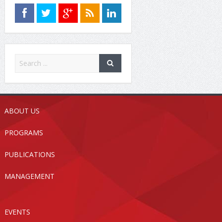
ABOUT US
PROGRAMS
PUBLICATIONS
MANAGEMENT
EVENTS