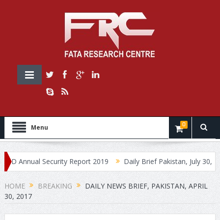
0
Menu
Annual Security Report 2019
Daily Brief Pakistan, July 30, 2019
HOME
BREAKING
DAILY NEWS BRIEF, PAKISTAN, APRIL
30, 2017