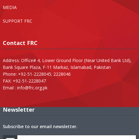
MEDIA
SUPPORT FRC
Contact FRC
Address: Office# 4, Lower Ground Floor (Near United Bank Ltd),
Bank Square Plaza, F-11 Markaz, Islamabad, Pakistan
Phone: +92-51-2228045; 2228046
FAX: +92-51-2228047
Email :
info@frc.org.pk
Newsletter
Subscribe to our email newsletter.