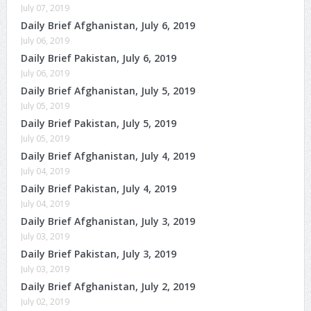
July 07, 2019
Daily Brief Afghanistan, July 6, 2019
July 06, 2019
Daily Brief Pakistan, July 6, 2019
July 06, 2019
Daily Brief Afghanistan, July 5, 2019
July 05, 2019
Daily Brief Pakistan, July 5, 2019
July 05, 2019
Daily Brief Afghanistan, July 4, 2019
July 04, 2019
Daily Brief Pakistan, July 4, 2019
July 04, 2019
Daily Brief Afghanistan, July 3, 2019
July 03, 2019
Daily Brief Pakistan, July 3, 2019
July 03, 2019
Daily Brief Afghanistan, July 2, 2019
July 02, 2019