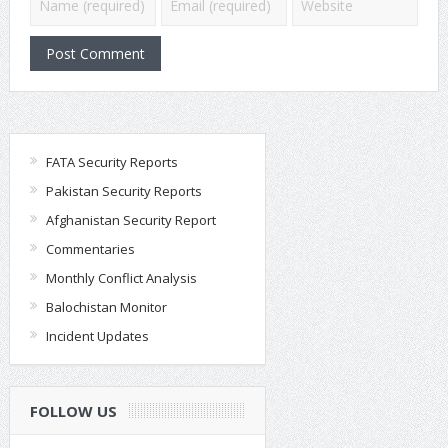
FATA Security Reports
Pakistan Security Reports
Afghanistan Security Report
Commentaries
Monthly Conflict Analysis
Balochistan Monitor
Incident Updates
FOLLOW US