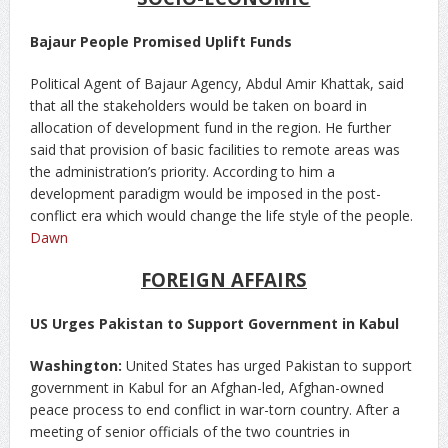
Bajaur People Promised Uplift Funds
Political Agent of Bajaur Agency, Abdul Amir Khattak, said
that all the stakeholders would be taken on board in
allocation of development fund in the region. He further
said that provision of basic facilities to remote areas was
the administration’s priority. According to him a
development paradigm would be imposed in the post-
conflict era which would change the life style of the people.
Dawn
FOREIGN AFFAIRS
US Urges Pakistan to Support Government in Kabul
Washington:
United States has urged Pakistan to support
government in Kabul for an Afghan-led, Afghan-owned
peace process to end conflict in war-torn country. After a
meeting of senior officials of the two countries in