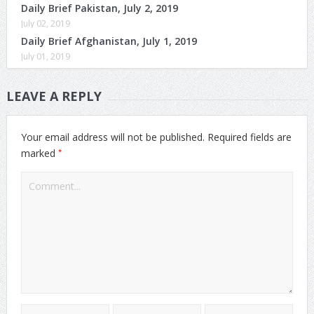
Daily Brief Pakistan, July 2, 2019
July 02, 2019
Daily Brief Afghanistan, July 1, 2019
July 01, 2019
LEAVE A REPLY
Your email address will not be published.
Required fields are
*
marked