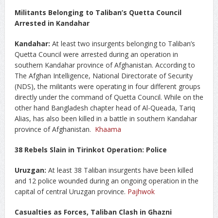
Militants Belonging to Taliban’s Quetta Council
Arrested in Kandahar
Kandahar:
At least two insurgents belonging to Taliban’s
Quetta Council were arrested during an operation in
southern Kandahar province of Afghanistan. According to
The Afghan Intelligence, National Directorate of Security
(NDS), the militants were operating in four different groups
directly under the command of Quetta Council. While on the
other hand Bangladesh chapter head of Al-Queada, Tariq
Alias, has also been killed in a battle in southern Kandahar
province of Afghanistan.
Khaama
38 Rebels Slain in Tirinkot Operation: Police
Uruzgan:
At least 38 Taliban insurgents have been killed
and 12 police wounded during an ongoing operation in the
capital of central Uruzgan province.
Pajhwok
Casualties as Forces, Taliban Clash in Ghazni