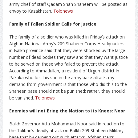
army chief of staff Qadam Shah Shaheem will be posted as
envoy to Kazakhstan.
Tolonews
Family of Fallen Soldier Calls for Justice
The family of a soldier who was killed in Friday’s attack on
Afghan National Army’s 209 Shaheen Corps Headquarters
in Balkh province said that they were shocked by the large
number of dead bodies they saw and that they want justice
to be served on those who failed to prevent the attack.
According to Ahmadullah, a resident of Urgun district in
Paktika who lost his son in the army base attack, my
demand from government is that those who did this to the
Shaheen base should not be punished; rather, they should
be vanished.
Tolonews
Enemies will not Bring the Nation to its Knees: Noor
Balkh Governor Atta Mohammad Noor said in reaction to
the Taliban’s deadly attack on Balkh 209 Shaheen Military
base that by carrying out such attacks, Afghanistan’s