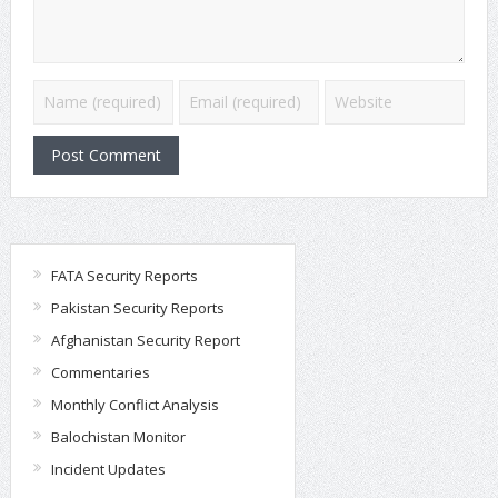
FATA Security Reports
Pakistan Security Reports
Afghanistan Security Report
Commentaries
Monthly Conflict Analysis
Balochistan Monitor
Incident Updates