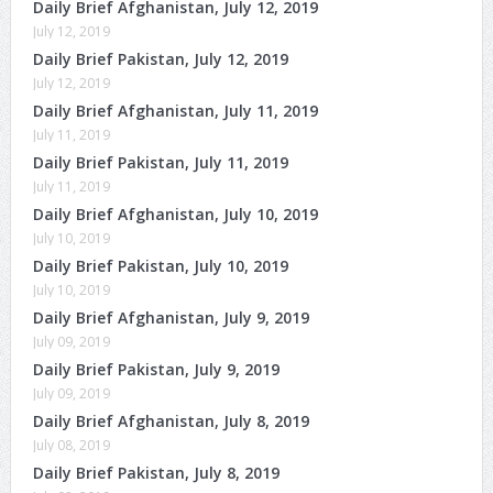
Daily Brief Afghanistan, July 12, 2019
July 12, 2019
Daily Brief Pakistan, July 12, 2019
July 12, 2019
Daily Brief Afghanistan, July 11, 2019
July 11, 2019
Daily Brief Pakistan, July 11, 2019
July 11, 2019
Daily Brief Afghanistan, July 10, 2019
July 10, 2019
Daily Brief Pakistan, July 10, 2019
July 10, 2019
Daily Brief Afghanistan, July 9, 2019
July 09, 2019
Daily Brief Pakistan, July 9, 2019
July 09, 2019
Daily Brief Afghanistan, July 8, 2019
July 08, 2019
Daily Brief Pakistan, July 8, 2019