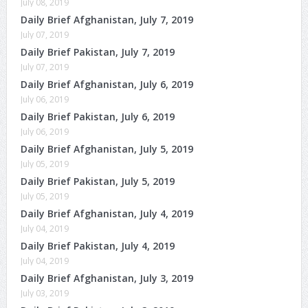
July 08, 2019
Daily Brief Afghanistan, July 7, 2019
July 07, 2019
Daily Brief Pakistan, July 7, 2019
July 07, 2019
Daily Brief Afghanistan, July 6, 2019
July 06, 2019
Daily Brief Pakistan, July 6, 2019
July 06, 2019
Daily Brief Afghanistan, July 5, 2019
July 05, 2019
Daily Brief Pakistan, July 5, 2019
July 05, 2019
Daily Brief Afghanistan, July 4, 2019
July 04, 2019
Daily Brief Pakistan, July 4, 2019
July 04, 2019
Daily Brief Afghanistan, July 3, 2019
July 03, 2019