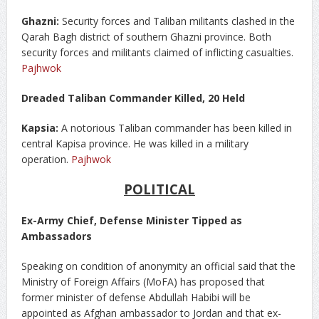
Ghazni:
Security forces and Taliban militants clashed in the
Qarah Bagh district of southern Ghazni province. Both
security forces and militants claimed of inflicting casualties.
Pajhwok
Dreaded Taliban Commander Killed, 20 Held
Kapsia:
A notorious Taliban commander has been killed in
central Kapisa province. He was killed in a military
operation.
Pajhwok
POLITICAL
Ex-Army Chief, Defense Minister Tipped as
Ambassadors
Speaking on condition of anonymity an official said that the
Ministry of Foreign Affairs (MoFA) has proposed that
former minister of defense Abdullah Habibi will be
appointed as Afghan ambassador to Jordan and that ex-