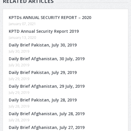
RELATED ARTICLES
KPTDs ANNUAL SECURITY REPORT – 2020
January 07, 2021
KPTD Annual Security Report 2019
January 13, 2020
Daily Brief Pakistan, July 30, 2019
July 30, 2019
Daily Brief Afghanistan, 30 July, 2019
July 30, 2019
Daily Brief Pakistan, July 29, 2019
July 29, 2019
Daily Brief Afghanistan, 29 July, 2019
July 29, 2019
Daily Brief Pakistan, July 28, 2019
July 28, 2019
Daily Brief Afghanistan, July 28, 2019
July 28, 2019
Daily Brief Afghanistan, July 27, 2019