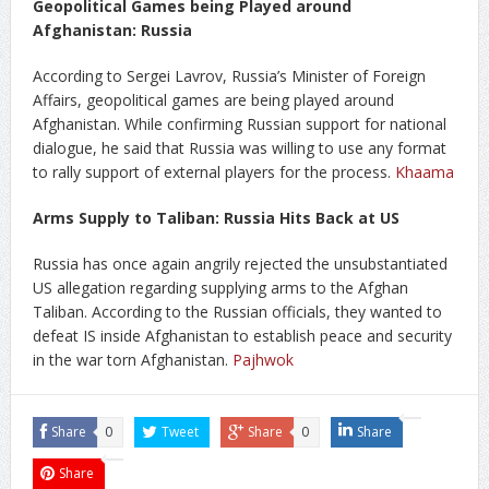
Geopolitical Games being Played around
Afghanistan: Russia
According to Sergei Lavrov, Russia’s Minister of Foreign
Affairs, geopolitical games are being played around
Afghanistan. While confirming Russian support for national
dialogue, he said that Russia was willing to use any format
to rally support of external players for the process.
Khaama
Arms Supply to Taliban: Russia Hits Back at US
Russia has once again angrily rejected the unsubstantiated
US allegation regarding supplying arms to the Afghan
Taliban. According to the Russian officials, they wanted to
defeat IS inside Afghanistan to establish peace and security
in the war torn Afghanistan.
Pajhwok
Share
0
Tweet
Share
0
Share
Share