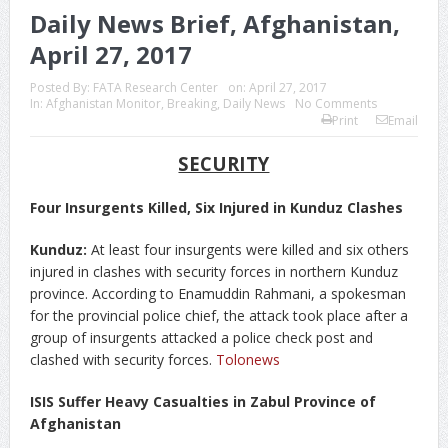
Daily News Brief, Afghanistan,
April 27, 2017
Posted By:
FATA Research Center
on:
April 27, 2017
In:
Afghanistan Monitor
,
Breaking
,
Daily News
No Comments
Print
Email
SECURITY
Four Insurgents Killed, Six Injured in Kunduz Clashes
Kunduz:
At least four insurgents were killed and six others
injured in clashes with security forces in northern Kunduz
province. According to Enamuddin Rahmani, a spokesman
for the provincial police chief, the attack took place after a
group of insurgents attacked a police check post and
clashed with security forces.
Tolonews
ISIS Suffer Heavy Casualties in Zabul Province of
Afghanistan