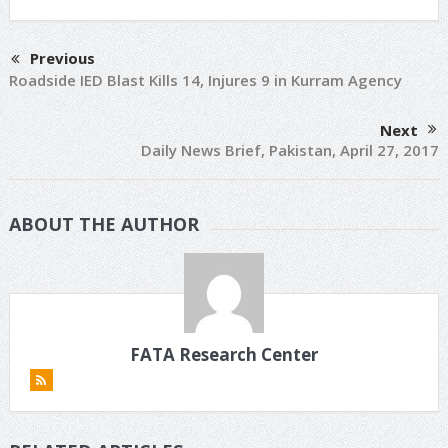
Previous
Roadside IED Blast Kills 14, Injures 9 in Kurram Agency
Next
Daily News Brief, Pakistan, April 27, 2017
ABOUT THE AUTHOR
FATA Research Center