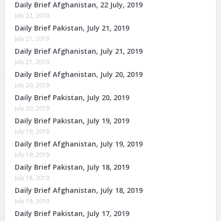
Daily Brief Afghanistan, 22 July, 2019
July 22, 2019
Daily Brief Pakistan, July 21, 2019
July 21, 2019
Daily Brief Afghanistan, July 21, 2019
July 21, 2019
Daily Brief Afghanistan, July 20, 2019
July 20, 2019
Daily Brief Pakistan, July 20, 2019
July 20, 2019
Daily Brief Pakistan, July 19, 2019
July 19, 2019
Daily Brief Afghanistan, July 19, 2019
July 19, 2019
Daily Brief Pakistan, July 18, 2019
July 18, 2019
Daily Brief Afghanistan, July 18, 2019
July 18, 2019
Daily Brief Pakistan, July 17, 2019