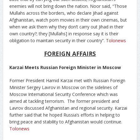
enemies will not bring down the nation. Noor said, “Those
Mullahs across the borders, who declare Jihad against
Afghanistan, watch porn movies in their own cinemas, but
when we ask them why they don’t carry out Jihad in their
own country?; they [Mullahs] in response say it is their
obligation to maintain security in their country”.
Tolonews
FOREIGN AFFAIRS
Karzai Meets Russian Foreign Minister in Moscow
Former President Hamid Karzai met with Russian Foreign
Minister Sergey Lavrov in Moscow on the sidelines of
Moscow International Security Conference which was
aimed at tackling terrorism. The former president and
Lavrov discussed Afghanistan and regional security. Karzai
further said that he hoped Russia’s efforts in helping to
bring peace and stability to Afghanistan would continue.
Tolonews