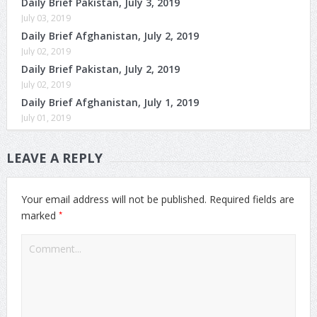
Daily Brief Pakistan, July 3, 2019
July 03, 2019
Daily Brief Afghanistan, July 2, 2019
July 02, 2019
Daily Brief Pakistan, July 2, 2019
July 02, 2019
Daily Brief Afghanistan, July 1, 2019
July 01, 2019
LEAVE A REPLY
Your email address will not be published.
Required fields are
*
marked