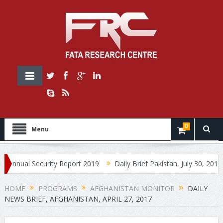
0
Menu
l Security Report 2019
Daily Brief Pakistan, July 30, 2019
Dai
HOME
PROGRAMS
AFGHANISTAN MONITOR
DAILY
NEWS BRIEF, AFGHANISTAN, APRIL 27, 2017