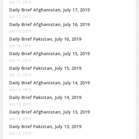
July 17, 2019
Daily Brief Afghanistan, July 17, 2019
July 17, 2019
Daily Brief Afghanistan, July 16, 2019
July 16, 2019
Daily Brief Pakistan, July 16, 2019
July 16, 2019
Daily Brief Afghanistan, July 15, 2019
July 15, 2019
Daily Brief Pakistan, July 15, 2019
July 15, 2019
Daily Brief Afghanistan, July 14, 2019
July 14, 2019
Daily Brief Pakistan, July 14, 2019
July 14, 2019
Daily Brief Afghanistan, July 13, 2019
July 13, 2019
Daily Brief Pakistan, July 13, 2019
July 13, 2019