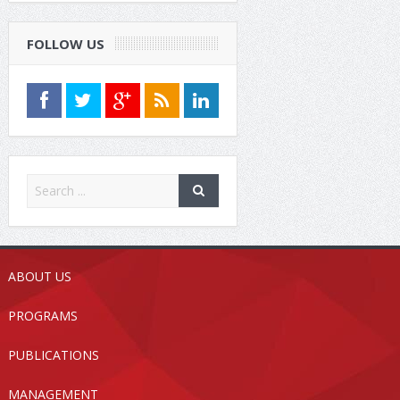
FOLLOW US
ABOUT US
PROGRAMS
PUBLICATIONS
MANAGEMENT