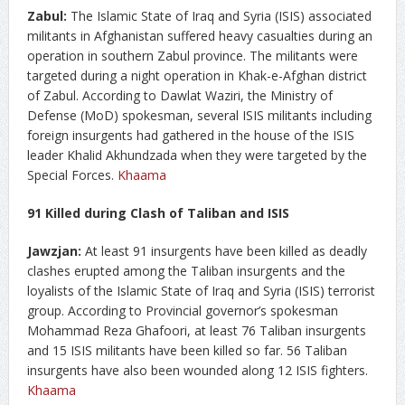
Zabul:
The Islamic State of Iraq and Syria (ISIS) associated
militants in Afghanistan suffered heavy casualties during an
operation in southern Zabul province. The militants were
targeted during a night operation in Khak-e-Afghan district
of Zabul. According to Dawlat Waziri, the Ministry of
Defense (MoD) spokesman, several ISIS militants including
foreign insurgents had gathered in the house of the ISIS
leader Khalid Akhundzada when they were targeted by the
Special Forces.
Khaama
91 Killed during Clash of Taliban and ISIS
Jawzjan:
At least 91 insurgents have been killed as deadly
clashes erupted among the Taliban insurgents and the
loyalists of the Islamic State of Iraq and Syria (ISIS) terrorist
group. According to Provincial governor’s spokesman
Mohammad Reza Ghafoori, at least 76 Taliban insurgents
and 15 ISIS militants have been killed so far. 56 Taliban
insurgents have also been wounded along 12 ISIS fighters.
Khaama