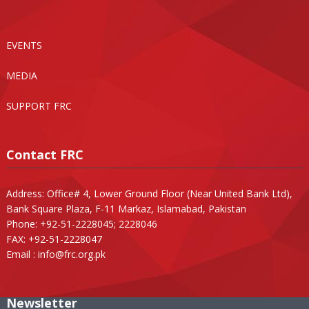
EVENTS
MEDIA
SUPPORT FRC
Contact FRC
Address: Office# 4, Lower Ground Floor (Near United Bank Ltd),
Bank Square Plaza, F-11 Markaz, Islamabad, Pakistan
Phone: +92-51-2228045; 2228046
FAX: +92-51-2228047
Email :
info@frc.org.pk
Newsletter