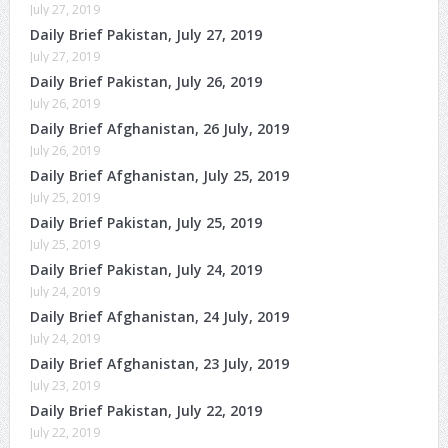
July 27, 2019
Daily Brief Pakistan, July 27, 2019
July 27, 2019
Daily Brief Pakistan, July 26, 2019
July 26, 2019
Daily Brief Afghanistan, 26 July, 2019
July 26, 2019
Daily Brief Afghanistan, July 25, 2019
July 25, 2019
Daily Brief Pakistan, July 25, 2019
July 25, 2019
Daily Brief Pakistan, July 24, 2019
July 24, 2019
Daily Brief Afghanistan, 24 July, 2019
July 24, 2019
Daily Brief Afghanistan, 23 July, 2019
July 23, 2019
Daily Brief Pakistan, July 22, 2019
July 22, 2019