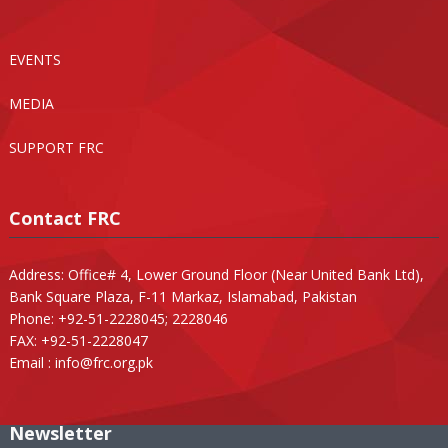
EVENTS
MEDIA
SUPPORT FRC
Contact FRC
Address: Office# 4, Lower Ground Floor (Near United Bank Ltd),
Bank Square Plaza, F-11 Markaz, Islamabad, Pakistan
Phone: +92-51-2228045; 2228046
FAX: +92-51-2228047
Email :
info@frc.org.pk
Newsletter