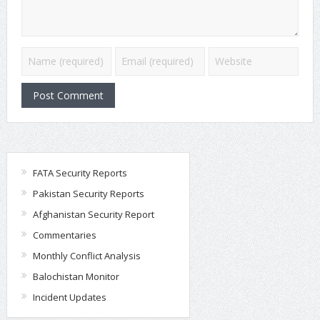
FATA Security Reports
Pakistan Security Reports
Afghanistan Security Report
Commentaries
Monthly Conflict Analysis
Balochistan Monitor
Incident Updates