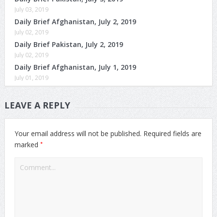
July 03, 2019
Daily Brief Afghanistan, July 2, 2019
July 02, 2019
Daily Brief Pakistan, July 2, 2019
July 02, 2019
Daily Brief Afghanistan, July 1, 2019
July 01, 2019
LEAVE A REPLY
Your email address will not be published.
Required fields are
*
marked