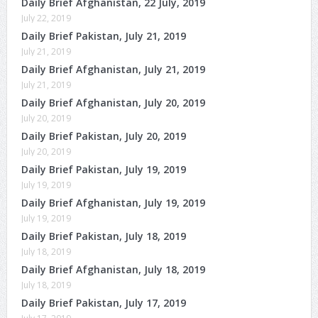
Daily Brief Afghanistan, 22 July, 2019
July 22, 2019
Daily Brief Pakistan, July 21, 2019
July 21, 2019
Daily Brief Afghanistan, July 21, 2019
July 21, 2019
Daily Brief Afghanistan, July 20, 2019
July 20, 2019
Daily Brief Pakistan, July 20, 2019
July 20, 2019
Daily Brief Pakistan, July 19, 2019
July 19, 2019
Daily Brief Afghanistan, July 19, 2019
July 19, 2019
Daily Brief Pakistan, July 18, 2019
July 18, 2019
Daily Brief Afghanistan, July 18, 2019
July 18, 2019
Daily Brief Pakistan, July 17, 2019