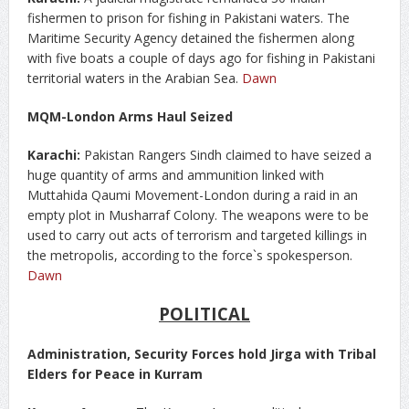
fishermen to prison for fishing in Pakistani waters. The
Maritime Security Agency detained the fishermen along
with five boats a couple of days ago for fishing in Pakistani
territorial waters in the Arabian Sea.
Dawn
MQM-London Arms Haul Seized
Karachi:
Pakistan Rangers Sindh claimed to have seized a
huge quantity of arms and ammunition linked with
Muttahida Qaumi Movement-London during a raid in an
empty plot in Musharraf Colony. The weapons were to be
used to carry out acts of terrorism and targeted killings in
the metropolis, according to the force`s spokesperson.
Dawn
POLITICAL
Administration, Security Forces hold Jirga with Tribal
Elders for Peace in Kurram