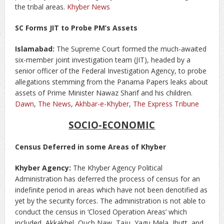
the tribal areas.
Khyber News
SC Forms JIT to Probe PM’s Assets
Islamabad:
The Supreme Court formed the much-awaited
six-member joint investigation team (JIT), headed by a
senior officer of the Federal Investigation Agency, to probe
allegations stemming from the Panama Papers leaks about
assets of Prime Minister Nawaz Sharif and his children.
Dawn
,
The News
,
Akhbar-e-Khyber
,
The Express Tribune
SOCIO-ECONOMIC
Census Deferred in some Areas of Khyber
Khyber Agency:
The Khyber Agency Political
Administration has deferred the process of census for an
indefinite period in areas which have not been denotified as
yet by the security forces. The administration is not able to
conduct the census in ‘Closed Operation Areas’ which
included, Akkakhel, Ouch Naw, Taju, Yagu Mela, Jhutt, and