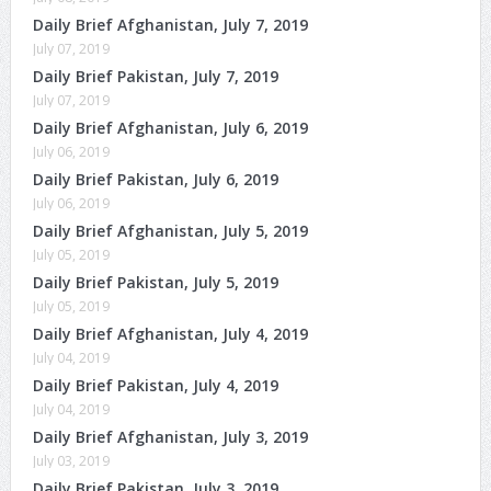
Daily Brief Afghanistan, July 7, 2019
July 07, 2019
Daily Brief Pakistan, July 7, 2019
July 07, 2019
Daily Brief Afghanistan, July 6, 2019
July 06, 2019
Daily Brief Pakistan, July 6, 2019
July 06, 2019
Daily Brief Afghanistan, July 5, 2019
July 05, 2019
Daily Brief Pakistan, July 5, 2019
July 05, 2019
Daily Brief Afghanistan, July 4, 2019
July 04, 2019
Daily Brief Pakistan, July 4, 2019
July 04, 2019
Daily Brief Afghanistan, July 3, 2019
July 03, 2019
Daily Brief Pakistan, July 3, 2019