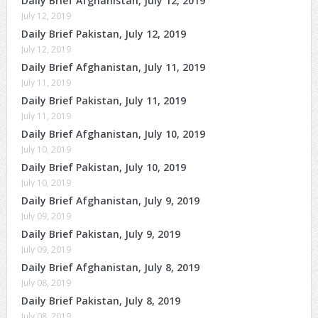
Daily Brief Afghanistan, July 12, 2019
July 12, 2019
Daily Brief Pakistan, July 12, 2019
July 12, 2019
Daily Brief Afghanistan, July 11, 2019
July 11, 2019
Daily Brief Pakistan, July 11, 2019
July 11, 2019
Daily Brief Afghanistan, July 10, 2019
July 10, 2019
Daily Brief Pakistan, July 10, 2019
July 10, 2019
Daily Brief Afghanistan, July 9, 2019
July 09, 2019
Daily Brief Pakistan, July 9, 2019
July 09, 2019
Daily Brief Afghanistan, July 8, 2019
July 08, 2019
Daily Brief Pakistan, July 8, 2019
July 08, 2019