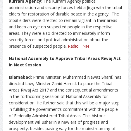
Kurram Agency:
The Kurram Agency political
administration and security forces held a Jirga with the tribal
elders for restoration of durable peace in the agency. The
tribal elders were directed to remain vigilant in their areas
and keep an eye on suspected people in the respective
areas. They were also directed to immediately inform
security forces and political administration about the
presence of suspected people.
Radio TNN
National Assembly to Approve Tribal Areas Riwaj Act
in Next Session
Islamabad:
Prime Minister, Muhammad Nawaz Sharif, has
directed Law, Minister Zahid Hamid, to place the Tribal
Areas Riwaj Act 2017 and the consequential amendments
in the forthcoming session of National Assembly for
consideration. He further said that this will be a major step
in fulfilling the government’s commitment with the people
of Federally Administered Tribal Areas. This historic
development will usher in a new era of progress and
prosperity, besides paving way for the mainstreaming of