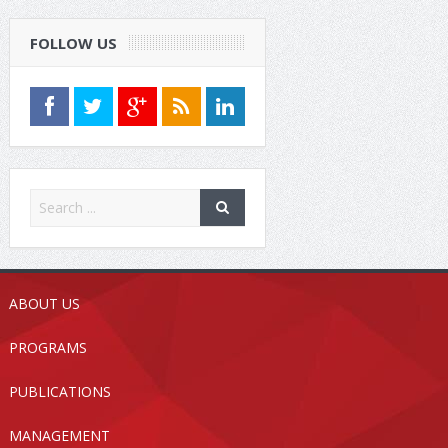
FOLLOW US
ABOUT US
PROGRAMS
PUBLICATIONS
MANAGEMENT