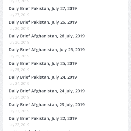
July 27, 2019
Daily Brief Pakistan, July 27, 2019
July 27, 2019
Daily Brief Pakistan, July 26, 2019
July 26, 2019
Daily Brief Afghanistan, 26 July, 2019
July 26, 2019
Daily Brief Afghanistan, July 25, 2019
July 25, 2019
Daily Brief Pakistan, July 25, 2019
July 25, 2019
Daily Brief Pakistan, July 24, 2019
July 24, 2019
Daily Brief Afghanistan, 24 July, 2019
July 24, 2019
Daily Brief Afghanistan, 23 July, 2019
July 23, 2019
Daily Brief Pakistan, July 22, 2019
July 22, 2019