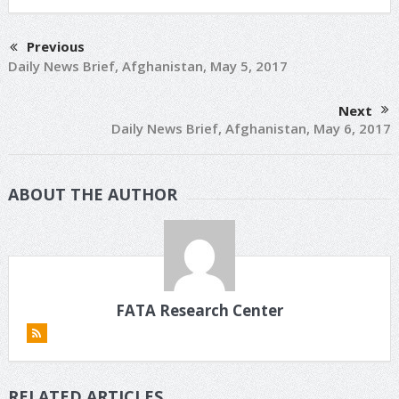
Previous
Daily News Brief, Afghanistan, May 5, 2017
Next
Daily News Brief, Afghanistan, May 6, 2017
ABOUT THE AUTHOR
FATA Research Center
RELATED ARTICLES