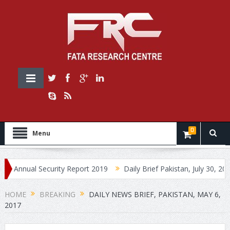
0
Menu
ual Security Report 2019
Daily Brief Pakistan, July 30, 2019
HOME
BREAKING
DAILY NEWS BRIEF, PAKISTAN, MAY 6,
2017