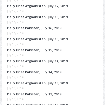
July 17, 2019
Daily Brief Afghanistan, July 17, 2019
July 17, 2019
Daily Brief Afghanistan, July 16, 2019
July 16, 2019
Daily Brief Pakistan, July 16, 2019
July 16, 2019
Daily Brief Afghanistan, July 15, 2019
July 15, 2019
Daily Brief Pakistan, July 15, 2019
July 15, 2019
Daily Brief Afghanistan, July 14, 2019
July 14, 2019
Daily Brief Pakistan, July 14, 2019
July 14, 2019
Daily Brief Afghanistan, July 13, 2019
July 13, 2019
Daily Brief Pakistan, July 13, 2019
July 13, 2019