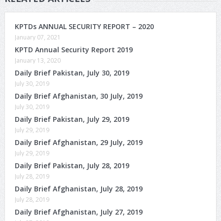
KPTDs ANNUAL SECURITY REPORT – 2020
January 07, 2021
KPTD Annual Security Report 2019
January 13, 2020
Daily Brief Pakistan, July 30, 2019
July 30, 2019
Daily Brief Afghanistan, 30 July, 2019
July 30, 2019
Daily Brief Pakistan, July 29, 2019
July 29, 2019
Daily Brief Afghanistan, 29 July, 2019
July 29, 2019
Daily Brief Pakistan, July 28, 2019
July 28, 2019
Daily Brief Afghanistan, July 28, 2019
July 28, 2019
Daily Brief Afghanistan, July 27, 2019