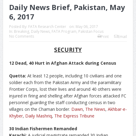
Daily News Brief, Pakistan, May
6, 2017
Posted By:
FATA Research Center
on:
May 06, 2017
In:
Breaking
,
Daily News
,
FATA Program
,
Pakistan Focus
No Comments
Print
Email
SECURITY
12 Dead, 40 Hurt in Afghan Attack during Census
Quetta:
At least 12 people, including 10 civilians and one
soldier each from the Pakistan Army and the paramilitary
Frontier Corps, lost their lives and around 40 others were
injured in firing and shelling after Afghan forces attacked FC
personnel guarding the staff conducting census in two
villages on the Chaman border.
Dawn
,
The News
,
Akhbar-e-
Khyber
,
Daily Mashriq
,
The Express Tribune
30 Indian Fishermen Remanded
Karachi:
A judicial magistrate remanded 30 Indian