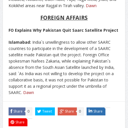
Kokikhel areas near Rajgal in Tirah valley.
Dawn
FOREIGN AFFAIRS
FO Explains Why Pakistan Quit Saarc Satellite Project
Islamabad:
India`s unwillingness to allow other SAARC
countries to participate in the development of a SAARC
satellite made Pakistan quit the project. Foreign Office
spokesman Nafees Zakaria, while explaining Pakistan`s
absence from the South Asian Satellite launched by India,
said: `As India was not willing to develop the project on a
collaborative basis, it was not possible for Pakistan to
support it as a regional project under the umbrella of
SAARC.
Dawn
Share
0
Tweet
Share
0
Share
Share