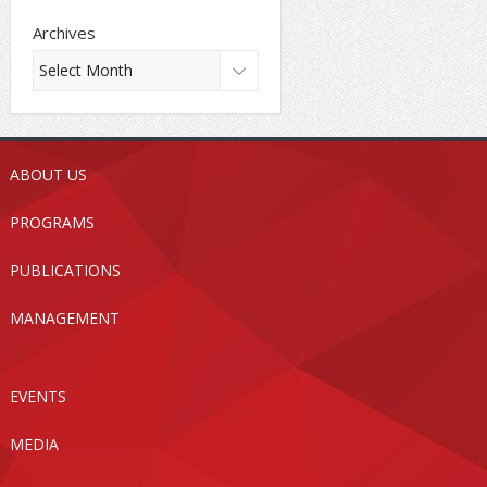
Archives
ABOUT US
PROGRAMS
PUBLICATIONS
MANAGEMENT
EVENTS
MEDIA