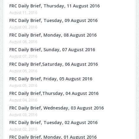
FRC Daily Brief, Thursday, 11 August 2016
August 11, 2016
FRC Daily Brief, Tuesday, 09 August 2016
August 09, 2016
FRC Daily Brief, Monday, 08 August 2016
August 08, 2016
FRC Daily Brief, Sunday, 07 August 2016
August 07, 2016
FRC Daily Brief,Saturday, 06 August 2016
August 06, 2016
FRC Daily Brief, Friday, 05 August 2016
August 05, 2016
FRC Daily Brief,Thursday, 04 August 2016
August 04, 2016
FRC Daily Brief, Wednesday, 03 August 2016
August 03, 2016
FRC Daily Brief, Tuesday, 02 August 2016
August 02, 2016
FRC Daily Brief, Monday, 01 August 2016