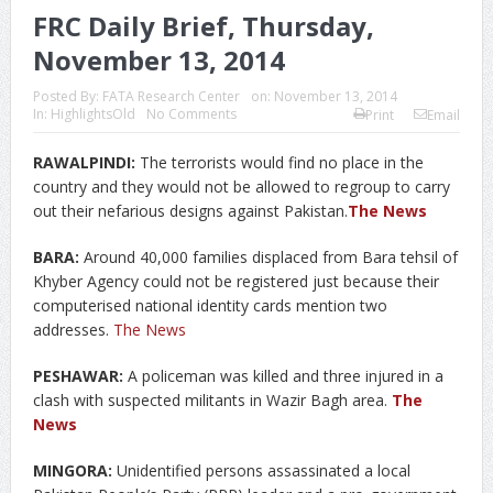
FRC Daily Brief, Thursday,
November 13, 2014
Posted By:
FATA Research Center
on:
November 13, 2014
In:
HighlightsOld
No Comments
Print
Email
RAWALPINDI:
The terrorists would find no place in the
country and they would not be allowed to regroup to carry
out their nefarious designs against Pakistan.
The News
BARA:
Around 40,000 families displaced from Bara tehsil of
Khyber Agency could not be registered just because their
computerised national identity cards mention two
addresses.
The News
PESHAWAR:
A policeman was killed and three injured in a
clash with suspected militants in Wazir Bagh area.
The
News
MINGORA:
Unidentified persons assassinated a local