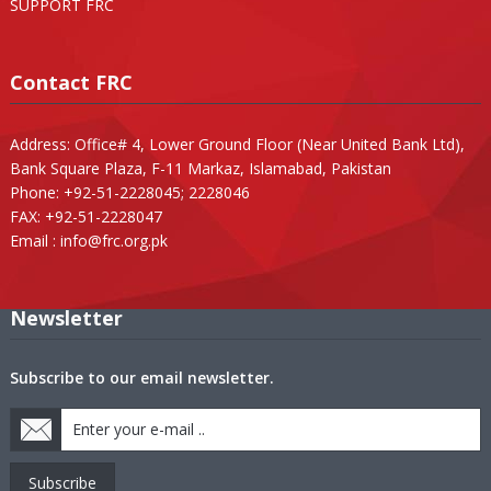
SUPPORT FRC
Contact FRC
Address: Office# 4, Lower Ground Floor (Near United Bank Ltd),
Bank Square Plaza, F-11 Markaz, Islamabad, Pakistan
Phone: +92-51-2228045; 2228046
FAX: +92-51-2228047
Email :
info@frc.org.pk
Newsletter
Subscribe to our email newsletter.
Subscribe