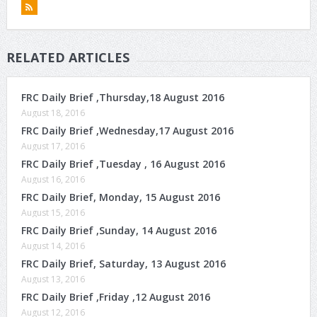
RELATED ARTICLES
FRC Daily Brief ,Thursday,18 August 2016
August 18, 2016
FRC Daily Brief ,Wednesday,17 August 2016
August 17, 2016
FRC Daily Brief ,Tuesday , 16 August 2016
August 16, 2016
FRC Daily Brief, Monday, 15 August 2016
August 15, 2016
FRC Daily Brief ,Sunday, 14 August 2016
August 14, 2016
FRC Daily Brief, Saturday, 13 August 2016
August 13, 2016
FRC Daily Brief ,Friday ,12 August 2016
August 12, 2016