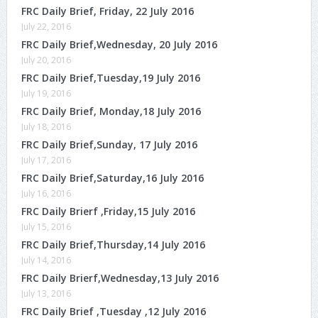
FRC Daily Brief, Friday, 22 July 2016
July 22, 2016
FRC Daily Brief,Wednesday, 20 July 2016
July 20, 2016
FRC Daily Brief,Tuesday,19 July 2016
July 19, 2016
FRC Daily Brief, Monday,18 July 2016
July 18, 2016
FRC Daily Brief,Sunday, 17 July 2016
July 17, 2016
FRC Daily Brief,Saturday,16 July 2016
July 16, 2016
FRC Daily Brierf ,Friday,15 July 2016
July 15, 2016
FRC Daily Brief,Thursday,14 July 2016
July 14, 2016
FRC Daily Brierf,Wednesday,13 July 2016
July 13, 2016
FRC Daily Brief ,Tuesday ,12 July 2016