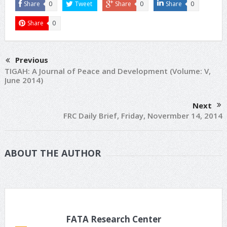
Share
0
Tweet
Share
0
Share
0
Share
0
Previous
TIGAH: A Journal of Peace and Development (Volume: V,
June 2014)
Next
FRC Daily Brief, Friday, Novermber 14, 2014
ABOUT THE AUTHOR
FATA Research Center