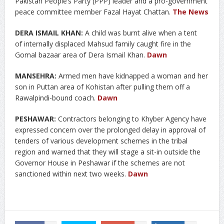
Pakistan People’s Party (PPP) leader and a pro-government
peace committee member Fazal Hayat Chattan.
The News
DERA ISMAIL KHAN:
A child was burnt alive when a tent
of internally displaced Mahsud family caught fire in the
Gomal bazaar area of Dera Ismail Khan.
Dawn
MANSEHRA:
Armed men have kidnapped a woman and her
son in Puttan area of Kohistan after pulling them off a
Rawalpindi-bound coach.
Dawn
PESHAWAR:
Contractors belonging to Khyber Agency have
expressed concern over the prolonged delay in approval of
tenders of various development schemes in the tribal
region and warned that they will stage a sit-in outside the
Governor House in Peshawar if the schemes are not
sanctioned within next two weeks.
Dawn