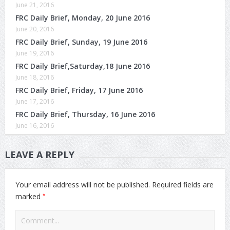
June 21, 2016
FRC Daily Brief, Monday, 20 June 2016
June 20, 2016
FRC Daily Brief, Sunday, 19 June 2016
June 19, 2016
FRC Daily Brief,Saturday,18 June 2016
June 18, 2016
FRC Daily Brief, Friday, 17 June 2016
June 17, 2016
FRC Daily Brief, Thursday, 16 June 2016
June 16, 2016
LEAVE A REPLY
Your email address will not be published.
Required fields are
*
marked