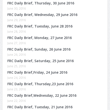
FRC Daily Brief, Thursday, 30 June 2016
June 30, 2016
FRC Daily Brief, Wednesday, 29 June 2016
June 29, 2016
FRC Daily Brief, Tuesday, June 28 2016
June 28, 2016
FRC Daily Brief, Monday, 27 June 2016
June 27, 2016
FRC Daily Brief, Sunday, 26 June 2016
June 26, 2016
FRC Daily Brief, Saturday, 25 June 2016
June 25, 2016
FRC Daily Brief,Friday, 24 June 2016
June 24, 2016
FRC Daily Brief, Thursday,23 June 2016
June 23, 2016
FRC Daily Brief,Wednesday, 22 June 2016
June 22, 2016
FRC Daily Brief, Tuesday, 21 June 2016