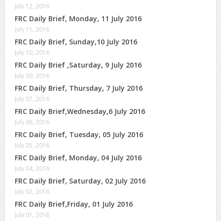
July 12, 2016
FRC Daily Brief, Monday, 11 July 2016
July 11, 2016
FRC Daily Brief, Sunday,10 July 2016
July 10, 2016
FRC Daily Brief ,Saturday, 9 July 2016
July 09, 2016
FRC Daily Brief, Thursday, 7 July 2016
July 07, 2016
FRC Daily Brief,Wednesday,6 July 2016
July 06, 2016
FRC Daily Brief, Tuesday, 05 July 2016
July 05, 2016
FRC Daily Brief, Monday, 04 July 2016
July 04, 2016
FRC Daily Brief, Saturday, 02 July 2016
July 02, 2016
FRC Daily Brief,Friday, 01 July 2016
July 01, 2016