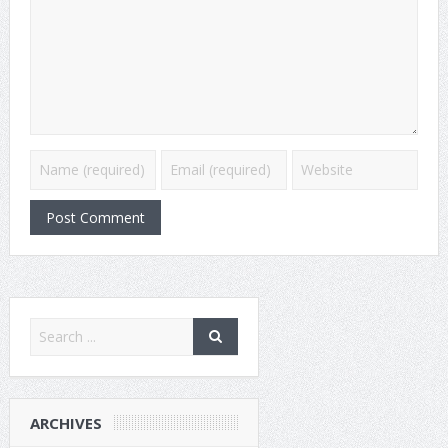
ARCHIVES