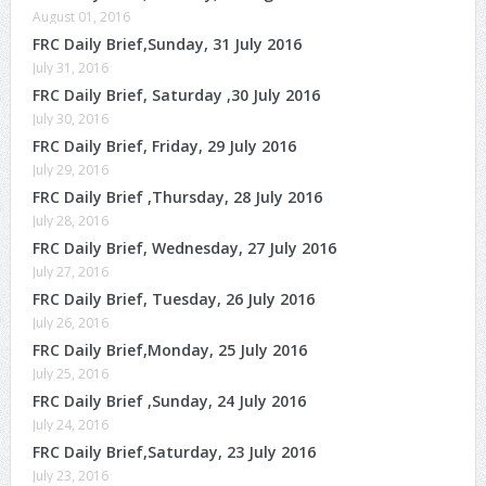
August 01, 2016
FRC Daily Brief,Sunday, 31 July 2016
July 31, 2016
FRC Daily Brief, Saturday ,30 July 2016
July 30, 2016
FRC Daily Brief, Friday, 29 July 2016
July 29, 2016
FRC Daily Brief ,Thursday, 28 July 2016
July 28, 2016
FRC Daily Brief, Wednesday, 27 July 2016
July 27, 2016
FRC Daily Brief, Tuesday, 26 July 2016
July 26, 2016
FRC Daily Brief,Monday, 25 July 2016
July 25, 2016
FRC Daily Brief ,Sunday, 24 July 2016
July 24, 2016
FRC Daily Brief,Saturday, 23 July 2016
July 23, 2016