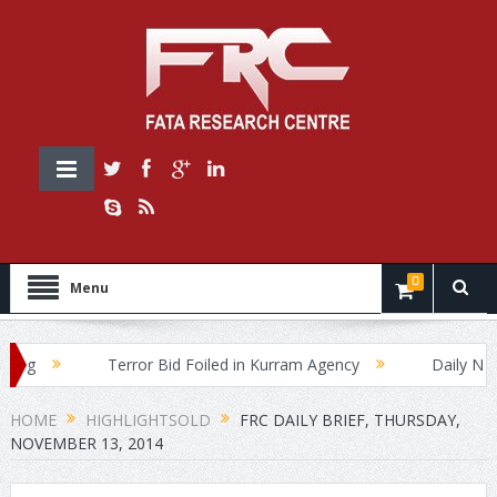
0
Menu
Terror Bid Foiled in Kurram Agency
Daily News Bri
HOME
HIGHLIGHTSOLD
FRC DAILY BRIEF, THURSDAY,
NOVEMBER 13, 2014