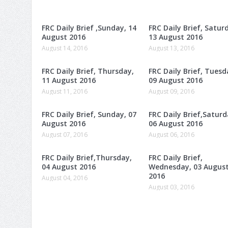
FRC Daily Brief ,Sunday, 14
FRC Daily Brief, Satur
August 2016
13 August 2016
August 14, 2016
August 13, 2016
FRC Daily Brief, Thursday,
FRC Daily Brief, Tuesd
11 August 2016
09 August 2016
August 11, 2016
August 09, 2016
FRC Daily Brief, Sunday, 07
FRC Daily Brief,Saturd
August 2016
06 August 2016
August 07, 2016
August 06, 2016
FRC Daily Brief,Thursday,
FRC Daily Brief,
04 August 2016
Wednesday, 03 Augus
2016
August 04, 2016
August 03, 2016