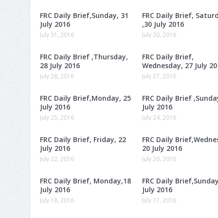
FRC Daily Brief,Sunday, 31
FRC Daily Brief, Satur
July 2016
,30 July 2016
July 31, 2016
July 30, 2016
FRC Daily Brief ,Thursday,
FRC Daily Brief,
28 July 2016
Wednesday, 27 July 20
July 28, 2016
July 27, 2016
FRC Daily Brief,Monday, 25
FRC Daily Brief ,Sunda
July 2016
July 2016
July 25, 2016
July 24, 2016
FRC Daily Brief, Friday, 22
FRC Daily Brief,Wedne
July 2016
20 July 2016
July 22, 2016
July 20, 2016
FRC Daily Brief, Monday,18
FRC Daily Brief,Sunday
July 2016
July 2016
July 18, 2016
July 17, 2016