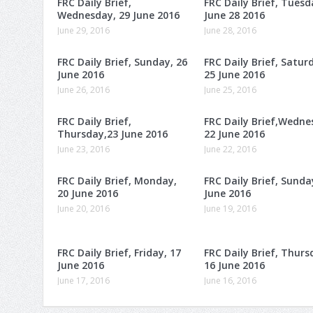
FRC Daily Brief,
FRC Daily Brief, Tuesd
Wednesday, 29 June 2016
June 28 2016
June 29, 2016
June 28, 2016
FRC Daily Brief, Sunday, 26
FRC Daily Brief, Satur
June 2016
25 June 2016
June 26, 2016
June 25, 2016
FRC Daily Brief,
FRC Daily Brief,Wedne
Thursday,23 June 2016
22 June 2016
June 23, 2016
June 22, 2016
FRC Daily Brief, Monday,
FRC Daily Brief, Sunda
20 June 2016
June 2016
June 20, 2016
June 19, 2016
FRC Daily Brief, Friday, 17
FRC Daily Brief, Thurs
June 2016
16 June 2016
June 17, 2016
June 16, 2016