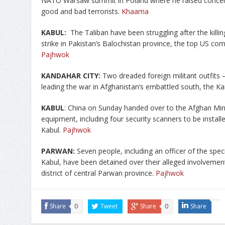
NATO Warsaw summit in Poland where he raised concern
good and bad terrorists.
Khaama
KABUL:
The Taliban have been struggling after the killin
strike in Pakistan’s Balochistan province, the top US co
Pajhwok
KANDAHAR CITY:
Two dreaded foreign militant outfits
leading the war in Afghanistan’s embattled south, the Ka
KABUL
: China on Sunday handed over to the Afghan Minis
equipment, including four security scanners to be installe
Kabul.
Pajhwok
PARWAN:
Seven people, including an officer of the specia
Kabul, have been detained over their alleged involvement
district of central Parwan province.
Pajhwok
Share
0
Tweet
Share
0
Share