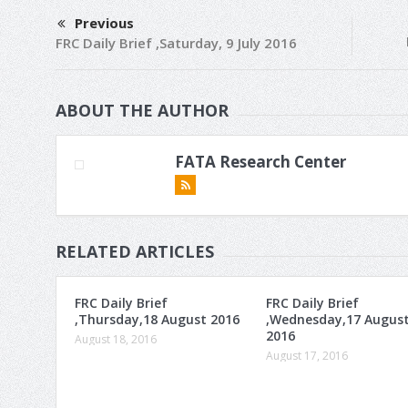
Previous
FRC Daily Brief ,Saturday, 9 July 2016
ABOUT THE AUTHOR
FATA Research Center
RELATED ARTICLES
FRC Daily Brief
FRC Daily Brief
,Thursday,18 August 2016
,Wednesday,17 Augus
2016
August 18, 2016
August 17, 2016