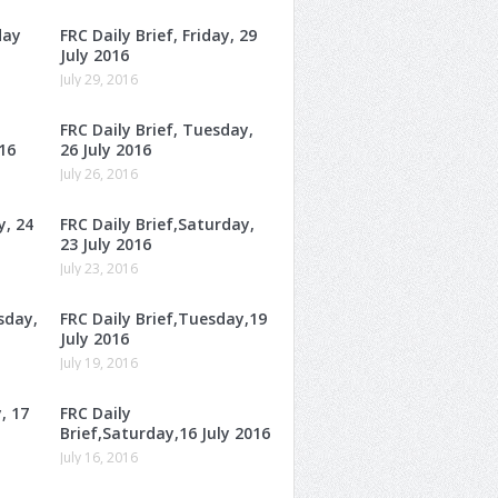
day
FRC Daily Brief, Friday, 29
July 2016
July 29, 2016
FRC Daily Brief, Tuesday,
16
26 July 2016
July 26, 2016
y, 24
FRC Daily Brief,Saturday,
23 July 2016
July 23, 2016
sday,
FRC Daily Brief,Tuesday,19
July 2016
July 19, 2016
, 17
FRC Daily
Brief,Saturday,16 July 2016
July 16, 2016