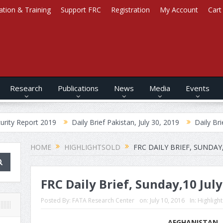
ation & Training
Support FRC
Registration
My Account
Cart
Research
Publications
News
Media
Events
 2019
Daily Brief Pakistan, July 30, 2019
Daily Brief Afghanist
HOME
HIGHLIGHTSOLD
FRC DAILY BRIEF, SUNDAY,
FRC Daily Brief, Sunday,10 Jul
Posted By:
FATA Research Center
on:
July 10, 2016
In:
Highligh
AFGHANISTAN