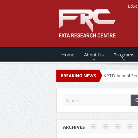
Educ
Home
About Us
Programs
ANNUAL SECURITY REPORT – 2020
BREAKING NEWS
KPTD Annual Security Report
ARCHIVES