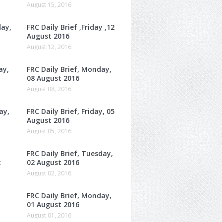
August 15, 2016
day,
FRC Daily Brief ,Friday ,12
August 2016
August 12, 2016
ay,
FRC Daily Brief, Monday,
08 August 2016
August 08, 2016
ay,
FRC Daily Brief, Friday, 05
August 2016
August 05, 2016
FRC Daily Brief, Tuesday,
t
02 August 2016
August 02, 2016
FRC Daily Brief, Monday,
01 August 2016
August 01, 2016