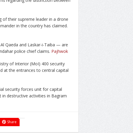
s regarding the distinction between
g of their supreme leader in a drone
mmander in the country has claimed.
 –Al Qaeda and Laskar-i-Taiba — are
ndahar police chief claims.
Pajhwok
try of Interior (MoI) 400 security
d at the entrances to central capital
l security forces unit for capital
 in destructive activities in Bagram
Share