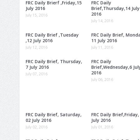
FRC Daily Brierf ,Friday,15
FRC Daily
July 2016
Brief,Thursday,14 July
2016
July 15, 2016
July 14, 2016
FRC Daily Brief ,Tuesday
FRC Daily Brief, Mond
,12 July 2016
11 July 2016
July 12, 2016
July 11, 2016
FRC Daily Brief, Thursday,
FRC Daily
7 July 2016
Brief,Wednesday,6 Jul
2016
July 07, 2016
July 06, 2016
FRC Daily Brief, Saturday,
FRC Daily Brief,Friday,
02 July 2016
July 2016
July 02, 2016
July 01, 2016