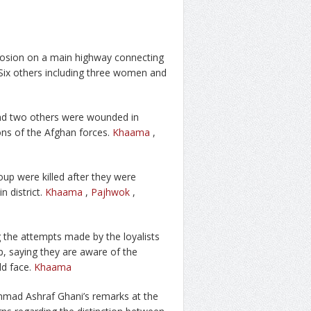
xplosion on a main highway connecting
 Six others including three women and
 and two others were wounded in
ions of the Afghan forces.
Khaama
,
roup were killed after they were
 district.
Khaama
,
Pajhwok
,
 the attempts made by the loyalists
up, saying they are aware of the
ld face.
Khaama
mad Ashraf Ghani’s remarks at the