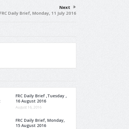
Next
FRC Daily Brief, Monday, 11 July 2016
FRC Daily Brief ,Tuesday ,
t
16 August 2016
August 16, 2016
FRC Daily Brief, Monday,
15 August 2016