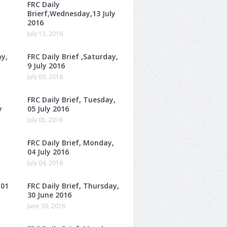
FRC Daily
Brierf,Wednesday,13 July
2016
July 13, 2016
ay,
FRC Daily Brief ,Saturday,
9 July 2016
July 09, 2016
FRC Daily Brief, Tuesday,
y
05 July 2016
July 05, 2016
FRC Daily Brief, Monday,
04 July 2016
July 04, 2016
 01
FRC Daily Brief, Thursday,
30 June 2016
June 30, 2016