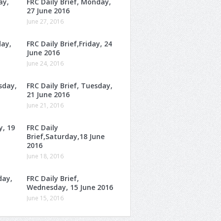
ay,
FRC Daily Brief, Monday,
27 June 2016
June 27, 2016
day,
FRC Daily Brief,Friday, 24
June 2016
June 24, 2016
sday,
FRC Daily Brief, Tuesday,
21 June 2016
June 21, 2016
y, 19
FRC Daily
Brief,Saturday,18 June
2016
June 18, 2016
day,
FRC Daily Brief,
Wednesday, 15 June 2016
June 15, 2016