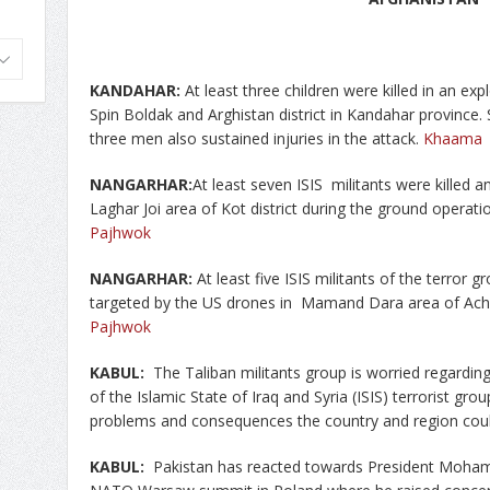
KANDAHAR:
At least three children were killed in an e
Spin Boldak and Arghistan district in Kandahar province.
three men also sustained injuries in the attack.
Khaama
NANGARHAR:
At least seven ISIS militants were killed
Laghar Joi area of Kot district during the ground operat
Pajhwok
NANGARHAR:
At least five ISIS militants of the terror g
targeted by the US drones in Mamand Dara area of Achin
Pajhwok
KABUL:
The Taliban militants group is worried regarding
of the Islamic State of Iraq and Syria (ISIS) terrorist gro
problems and consequences the country and region cou
KABUL:
Pakistan has reacted towards President Moham