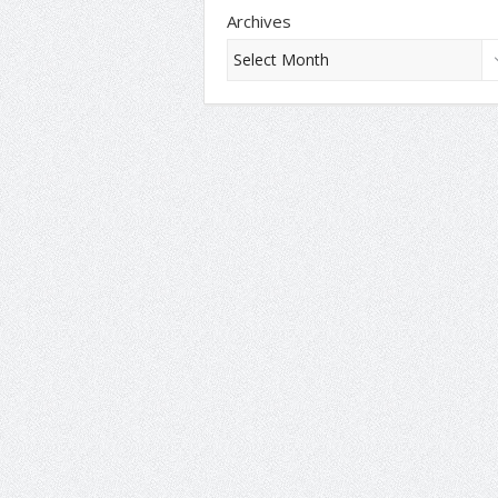
Archives