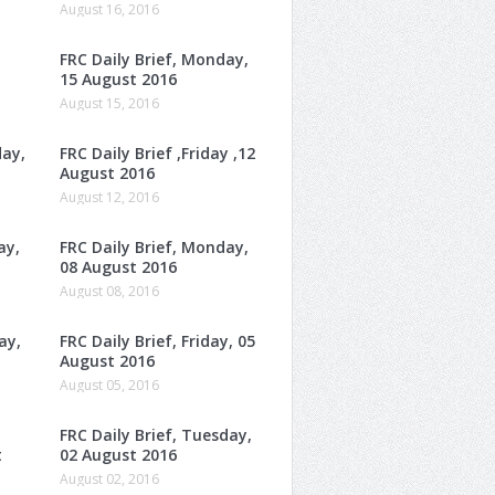
August 16, 2016
FRC Daily Brief, Monday,
15 August 2016
August 15, 2016
day,
FRC Daily Brief ,Friday ,12
August 2016
August 12, 2016
ay,
FRC Daily Brief, Monday,
08 August 2016
August 08, 2016
ay,
FRC Daily Brief, Friday, 05
August 2016
August 05, 2016
FRC Daily Brief, Tuesday,
t
02 August 2016
August 02, 2016