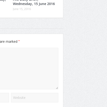
Wednesday, 15 June 2016
June 15, 2016
*
s are marked