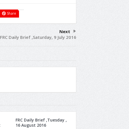
Share
Next
FRC Daily Brief ,Saturday, 9 July 2016
FRC Daily Brief ,Tuesday ,
t
16 August 2016