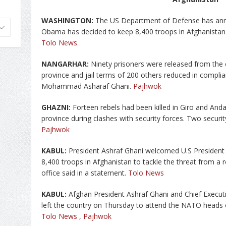
WASHINGTON:
The US Department of Defense has ann
Obama has decided to keep 8,400 troops in Afghanistan
Tolo News
NANGARHAR:
Ninety prisoners were released from the 
province and jail terms of 200 others reduced in compli
Mohammad Asharaf Ghani.
Pajhwok
GHAZNI:
Forteen rebels had been killed in Giro and Anda
province during clashes with security forces. Two security
Pajhwok
KABUL:
President Ashraf Ghani welcomed U.S President
8,400 troops in Afghanistan to tackle the threat from a 
office said in a statement.
Tolo News
KABUL:
Afghan President Ashraf Ghani and Chief Executi
left the country on Thursday to attend the NATO heads 
Tolo News
,
Pajhwok