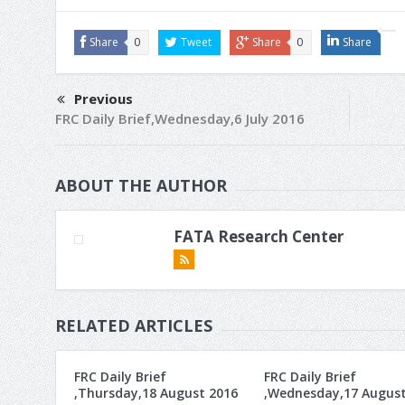
Share
0
Tweet
Share
0
Share
Previous
FRC Daily Brief,Wednesday,6 July 2016
ABOUT THE AUTHOR
FATA Research Center
RELATED ARTICLES
FRC Daily Brief
FRC Daily Brief
,Thursday,18 August 2016
,Wednesday,17 Augus