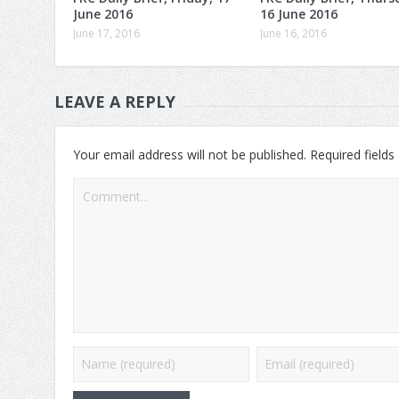
June 2016
16 June 2016
June 17, 2016
June 16, 2016
LEAVE A REPLY
Your email address will not be published.
Required field