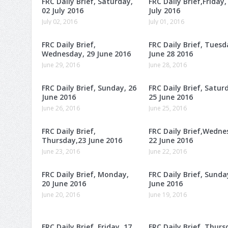
FRC Daily Brief, Saturday,
FRC Daily Brief,Friday,
02 July 2016
July 2016
July 02, 2016
July 01, 2016
FRC Daily Brief,
FRC Daily Brief, Tuesd
Wednesday, 29 June 2016
June 28 2016
June 29, 2016
June 28, 2016
FRC Daily Brief, Sunday, 26
FRC Daily Brief, Satur
June 2016
25 June 2016
June 26, 2016
June 25, 2016
FRC Daily Brief,
FRC Daily Brief,Wedne
Thursday,23 June 2016
22 June 2016
June 23, 2016
June 22, 2016
FRC Daily Brief, Monday,
FRC Daily Brief, Sunda
20 June 2016
June 2016
June 20, 2016
June 19, 2016
FRC Daily Brief, Friday, 17
FRC Daily Brief, Thurs