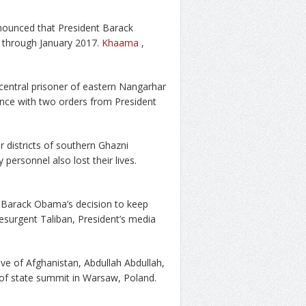
ounced that President Barack
 through January 2017.
Khaama
,
central prisoner of eastern Nangarhar
ance with two orders from President
r districts of southern Ghazni
 personnel also lost their lives.
 Barack Obama’s decision to keep
resurgent Taliban, President’s media
ve of Afghanistan, Abdullah Abdullah,
of state summit in Warsaw, Poland.