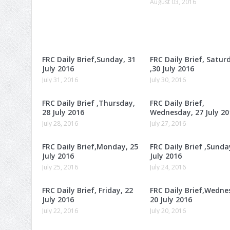
August 03, 2016
FRC Daily Brief,Sunday, 31
FRC Daily Brief, Satur
July 2016
,30 July 2016
July 31, 2016
July 30, 2016
FRC Daily Brief ,Thursday,
FRC Daily Brief,
28 July 2016
Wednesday, 27 July 20
July 28, 2016
July 27, 2016
FRC Daily Brief,Monday, 25
FRC Daily Brief ,Sunda
July 2016
July 2016
July 25, 2016
July 24, 2016
FRC Daily Brief, Friday, 22
FRC Daily Brief,Wedne
July 2016
20 July 2016
July 22, 2016
July 20, 2016