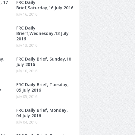
, 17
FRC Daily
Brief,Saturday,16 July 2016
July 16, 2016
FRC Daily
Brierf,Wednesday,13 July
2016
July 13, 2016
ay,
FRC Daily Brief, Sunday,10
July 2016
July 10, 2016
FRC Daily Brief, Tuesday,
y
05 July 2016
July 05, 2016
FRC Daily Brief, Monday,
04 July 2016
July 04, 2016