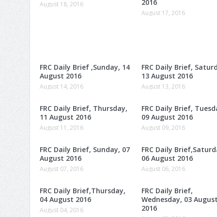
2016
August 18, 2016
August 17, 2016
FRC Daily Brief ,Sunday, 14
FRC Daily Brief, Satur
August 2016
13 August 2016
August 14, 2016
August 13, 2016
FRC Daily Brief, Thursday,
FRC Daily Brief, Tuesd
11 August 2016
09 August 2016
August 11, 2016
August 09, 2016
FRC Daily Brief, Sunday, 07
FRC Daily Brief,Saturd
August 2016
06 August 2016
August 07, 2016
August 06, 2016
FRC Daily Brief,Thursday,
FRC Daily Brief,
04 August 2016
Wednesday, 03 Augus
2016
August 04, 2016