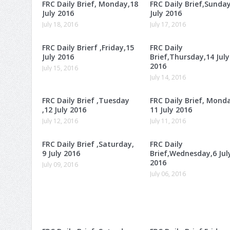
FRC Daily Brief, Monday,18
FRC Daily Brief,Sunday
July 2016
July 2016
July 18, 2016
July 17, 2016
FRC Daily Brierf ,Friday,15
FRC Daily
July 2016
Brief,Thursday,14 July
2016
July 15, 2016
July 14, 2016
FRC Daily Brief ,Tuesday
FRC Daily Brief, Mond
,12 July 2016
11 July 2016
July 12, 2016
July 11, 2016
FRC Daily Brief ,Saturday,
FRC Daily
9 July 2016
Brief,Wednesday,6 Jul
2016
July 09, 2016
July 06, 2016