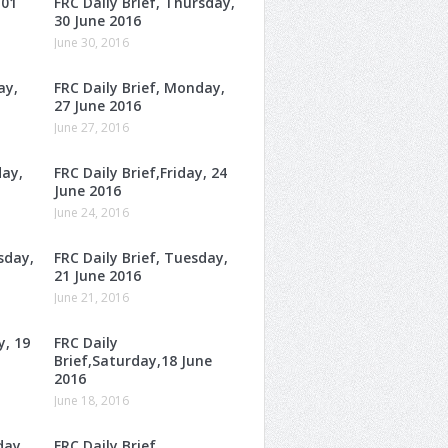
 01
FRC Daily Brief, Thursday,
30 June 2016
June 30, 2016
ay,
FRC Daily Brief, Monday,
27 June 2016
June 27, 2016
day,
FRC Daily Brief,Friday, 24
June 2016
June 24, 2016
sday,
FRC Daily Brief, Tuesday,
21 June 2016
June 21, 2016
y, 19
FRC Daily
Brief,Saturday,18 June
2016
June 18, 2016
day,
FRC Daily Brief,