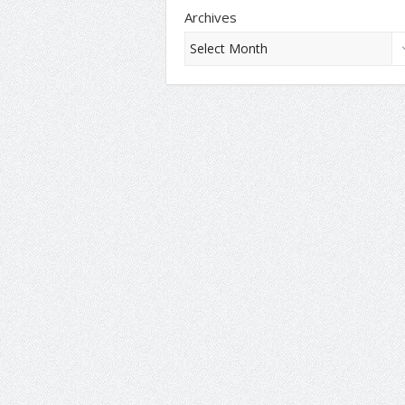
Archives