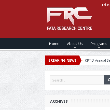
Educ
Home
About Us
Programs
 ANNUAL SECURITY REPORT – 2020
BREAKING NEWS
KPTD Annual Security Rep
ARCHIVES