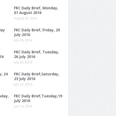
FRC Daily Brief, Monday,
01 August 2016
August 01, 2016
day
FRC Daily Brief, Friday, 29
July 2016
July 29, 2016
FRC Daily Brief, Tuesday,
16
26 July 2016
July 26, 2016
y, 24
FRC Daily Brief,Saturday,
23 July 2016
July 23, 2016
sday,
FRC Daily Brief,Tuesday,19
July 2016
July 19, 2016