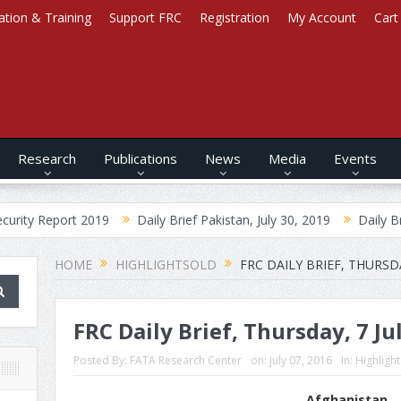
ation & Training
Support FRC
Registration
My Account
Cart
Research
Publications
News
Media
Events
ort 2019
Daily Brief Pakistan, July 30, 2019
Daily Brief Afghani
HOME
HIGHLIGHTSOLD
FRC DAILY BRIEF, THURSDA
FRC Daily Brief, Thursday, 7 Ju
Posted By:
FATA Research Center
on:
July 07, 2016
In:
Highligh
Afghanistan