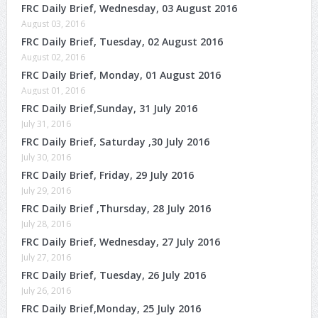
FRC Daily Brief, Wednesday, 03 August 2016
August 03, 2016
FRC Daily Brief, Tuesday, 02 August 2016
August 02, 2016
FRC Daily Brief, Monday, 01 August 2016
August 01, 2016
FRC Daily Brief,Sunday, 31 July 2016
July 31, 2016
FRC Daily Brief, Saturday ,30 July 2016
July 30, 2016
FRC Daily Brief, Friday, 29 July 2016
July 29, 2016
FRC Daily Brief ,Thursday, 28 July 2016
July 28, 2016
FRC Daily Brief, Wednesday, 27 July 2016
July 27, 2016
FRC Daily Brief, Tuesday, 26 July 2016
July 26, 2016
FRC Daily Brief,Monday, 25 July 2016