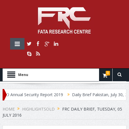
0
Menu
nnual Security Report 2019
Daily Brief Pakistan, July 30, 2019
HOME
HIGHLIGHTSOLD
FRC DAILY BRIEF, TUESDAY, 05
JULY 2016