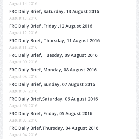
August 14, 2016
FRC Daily Brief, Saturday, 13 August 2016
August 13, 2016
FRC Daily Brief ,Friday ,12 August 2016
August 12, 2016
FRC Daily Brief, Thursday, 11 August 2016
August 11, 2016
FRC Daily Brief, Tuesday, 09 August 2016
August 09, 2016
FRC Daily Brief, Monday, 08 August 2016
August 08, 2016
FRC Daily Brief, Sunday, 07 August 2016
August 07, 2016
FRC Daily Brief,Saturday, 06 August 2016
August 06, 2016
FRC Daily Brief, Friday, 05 August 2016
August 05, 2016
FRC Daily Brief,Thursday, 04 August 2016
August 04, 2016