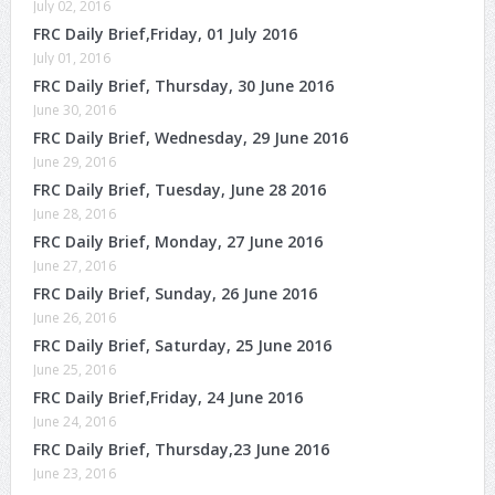
July 02, 2016
FRC Daily Brief,Friday, 01 July 2016
July 01, 2016
FRC Daily Brief, Thursday, 30 June 2016
June 30, 2016
FRC Daily Brief, Wednesday, 29 June 2016
June 29, 2016
FRC Daily Brief, Tuesday, June 28 2016
June 28, 2016
FRC Daily Brief, Monday, 27 June 2016
June 27, 2016
FRC Daily Brief, Sunday, 26 June 2016
June 26, 2016
FRC Daily Brief, Saturday, 25 June 2016
June 25, 2016
FRC Daily Brief,Friday, 24 June 2016
June 24, 2016
FRC Daily Brief, Thursday,23 June 2016
June 23, 2016