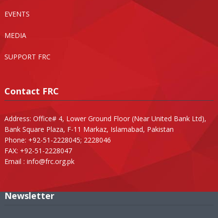
EVENTS
MEDIA
SUPPORT FRC
Contact FRC
Address: Office# 4, Lower Ground Floor (Near United Bank Ltd),
Bank Square Plaza, F-11 Markaz, Islamabad, Pakistan
Phone: +92-51-2228045; 2228046
FAX: +92-51-2228047
Email :
info@frc.org.pk
Newsletter