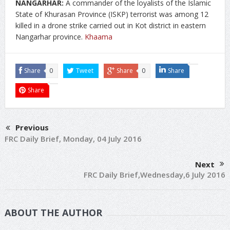
NANGARHAR:
A commander of the loyalists of the Islamic
State of Khurasan Province (ISKP) terrorist was among 12
killed in a drone strike carried out in Kot district in eastern
Nangarhar province.
Khaama
Share
0
Tweet
Share
0
Share
Share
Previous
FRC Daily Brief, Monday, 04 July 2016
Next
FRC Daily Brief,Wednesday,6 July 2016
ABOUT THE AUTHOR