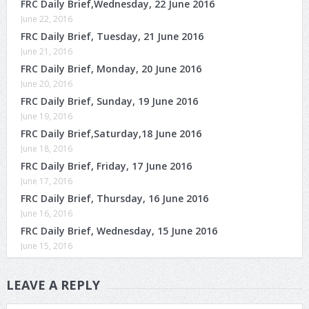
FRC Daily Brief,Wednesday, 22 June 2016
June 22, 2016
FRC Daily Brief, Tuesday, 21 June 2016
June 21, 2016
FRC Daily Brief, Monday, 20 June 2016
June 20, 2016
FRC Daily Brief, Sunday, 19 June 2016
June 19, 2016
FRC Daily Brief,Saturday,18 June 2016
June 18, 2016
FRC Daily Brief, Friday, 17 June 2016
June 17, 2016
FRC Daily Brief, Thursday, 16 June 2016
June 16, 2016
FRC Daily Brief, Wednesday, 15 June 2016
June 15, 2016
LEAVE A REPLY