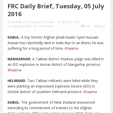
FRC Daily Brief, Tuesday, 05 July
2016
Posted By:
FATA Research Center
on:
July 05, 2016
In:
HighlightsOld
No Comments
Print
Email
KABUL:
A top former Afghan jihadi leader Syed Hussain
Anwari has reportedly died in India due to an illness he was
suffering for a long period of time.
Khaama
NANGARHAR:
A Taliban district shadow judge was killed in
an IED explosion in Asmar district of Nangarhar province.
Khaama
HELMAND:
Two Taliban militants were killed while they
were planting an Improvised Explosive Device (IED) in
Greshk district of southern Helmand province.
Khaama
KABUL:
The government of New Zealand announced
extending its commitment of trainers to the Afghan