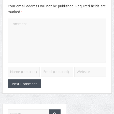
Your email address will not be published.
Required fields are
*
marked