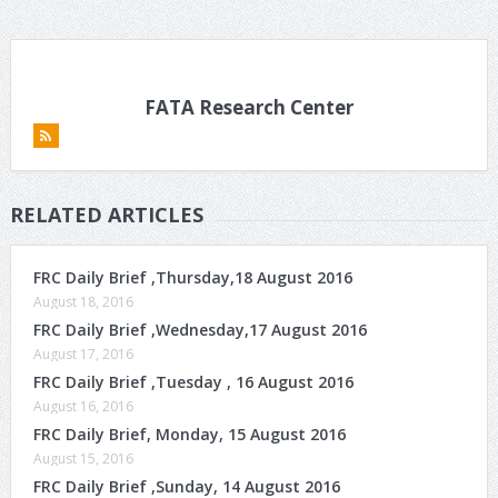
FATA Research Center
RELATED ARTICLES
FRC Daily Brief ,Thursday,18 August 2016
August 18, 2016
FRC Daily Brief ,Wednesday,17 August 2016
August 17, 2016
FRC Daily Brief ,Tuesday , 16 August 2016
August 16, 2016
FRC Daily Brief, Monday, 15 August 2016
August 15, 2016
FRC Daily Brief ,Sunday, 14 August 2016