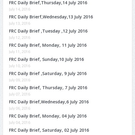
FRC Daily Brief,Thursday,14 July 2016
July 14, 2016
FRC Daily Brierf,Wednesday,13 July 2016
July 13, 2016
FRC Daily Brief ,Tuesday ,12 July 2016
July 12, 2016
FRC Daily Brief, Monday, 11 July 2016
July 11, 2016
FRC Daily Brief, Sunday,10 July 2016
July 10, 2016
FRC Daily Brief ,Saturday, 9 July 2016
July 09, 2016
FRC Daily Brief, Thursday, 7 July 2016
July 07, 2016
FRC Daily Brief,Wednesday,6 July 2016
July 06, 2016
FRC Daily Brief, Monday, 04 July 2016
July 04, 2016
FRC Daily Brief, Saturday, 02 July 2016