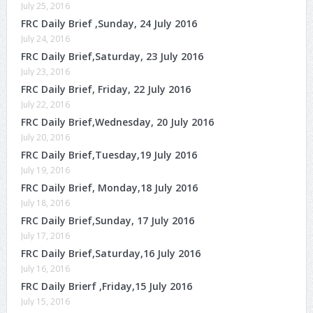
July 25, 2016
FRC Daily Brief ,Sunday, 24 July 2016
July 24, 2016
FRC Daily Brief,Saturday, 23 July 2016
July 23, 2016
FRC Daily Brief, Friday, 22 July 2016
July 22, 2016
FRC Daily Brief,Wednesday, 20 July 2016
July 20, 2016
FRC Daily Brief,Tuesday,19 July 2016
July 19, 2016
FRC Daily Brief, Monday,18 July 2016
July 18, 2016
FRC Daily Brief,Sunday, 17 July 2016
July 17, 2016
FRC Daily Brief,Saturday,16 July 2016
July 16, 2016
FRC Daily Brierf ,Friday,15 July 2016
July 15, 2016