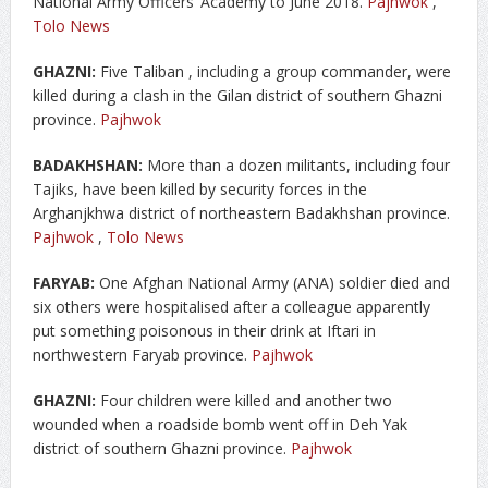
National Army Officers’ Academy to June 2018.
Pajhwok
,
Tolo News
GHAZNI:
Five Taliban , including a group commander, were
killed during a clash in the Gilan district of southern Ghazni
province.
Pajhwok
BADAKHSHAN:
More than a dozen militants, including four
Tajiks, have been killed by security forces in the
Arghanjkhwa district of northeastern Badakhshan province.
Pajhwok
,
Tolo News
FARYAB:
One Afghan National Army (ANA) soldier died and
six others were hospitalised after a colleague apparently
put something poisonous in their drink at Iftari in
northwestern Faryab province.
Pajhwok
GHAZNI:
Four children were killed and another two
wounded when a roadside bomb went off in Deh Yak
district of southern Ghazni province.
Pajhwok