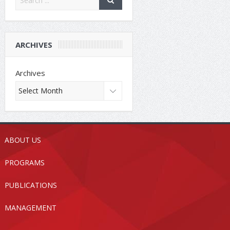
ARCHIVES
Archives
ABOUT US
PROGRAMS
PUBLICATIONS
MANAGEMENT