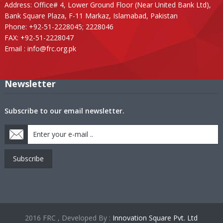
Address: Office# 4, Lower Ground Floor (Near United Bank Ltd),
Bank Square Plaza, F-11 Markaz, Islamabad, Pakistan
Phone: +92-51-2228045; 2228046
FAX: +92-51-2228047
Email :
info@frc.org.pk
Newsletter
Subscribe to our email newsletter.
Subscribe
2016 FRC , Developed By :
Innovation Square Pvt. Ltd