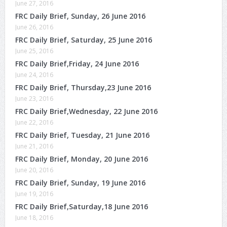
June 27, 2016
FRC Daily Brief, Sunday, 26 June 2016
June 26, 2016
FRC Daily Brief, Saturday, 25 June 2016
June 25, 2016
FRC Daily Brief,Friday, 24 June 2016
June 24, 2016
FRC Daily Brief, Thursday,23 June 2016
June 23, 2016
FRC Daily Brief,Wednesday, 22 June 2016
June 22, 2016
FRC Daily Brief, Tuesday, 21 June 2016
June 21, 2016
FRC Daily Brief, Monday, 20 June 2016
June 20, 2016
FRC Daily Brief, Sunday, 19 June 2016
June 19, 2016
FRC Daily Brief,Saturday,18 June 2016
June 18, 2016