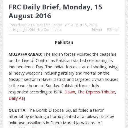
FRC Daily Brief, Monday, 15
August 2016
Posted By:
FATA Research Center
on:
August 15, 2016
In:
HighlightsOld
No Comments
Print
Email
Pakistan
MUZAFFARABAD:
The Indian forces violated the ceasefire
on the Line of Control as Pakistan started celebrating its
Independence Day. The Indian forces started shelling using
all heavy weapons including artillery and mortar on the
Nezapir sector in Haveli district and targeted civilian houses
in the wee hours of Sunday. Pakistani forces fully
responded according to ISPR.
Dawn
,
The Express Tribune
,
Daily Aaj
QUETTA:
The Bomb Disposal Squad foiled a terror
attempt by defusing a bomb planted at a railway track by
unknown assailants in Dhera Murad Jamali area of