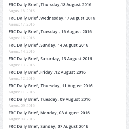
FRC Daily Brief ,Thursday,18 August 2016
August 18, 2016
FRC Daily Brief ,Wednesday,17 August 2016
August 17, 2016
FRC Daily Brief ,Tuesday , 16 August 2016
August 16, 2016
FRC Daily Brief ,Sunday, 14 August 2016
August 14, 2016
FRC Daily Brief, Saturday, 13 August 2016
August 13, 2016
FRC Daily Brief ,Friday ,12 August 2016
August 12, 2016
FRC Daily Brief, Thursday, 11 August 2016
August 11, 2016
FRC Daily Brief, Tuesday, 09 August 2016
August 09, 2016
FRC Daily Brief, Monday, 08 August 2016
August 08, 2016
FRC Daily Brief, Sunday, 07 August 2016