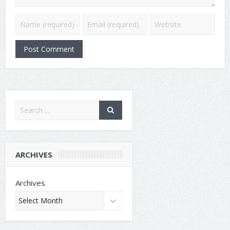
ARCHIVES
Archives