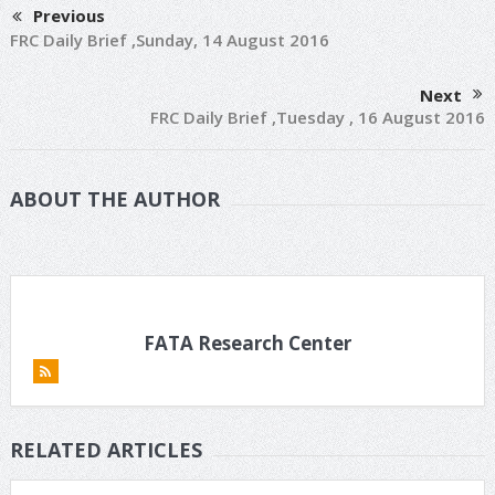
Previous
FRC Daily Brief ,Sunday, 14 August 2016
Next
FRC Daily Brief ,Tuesday , 16 August 2016
ABOUT THE AUTHOR
FATA Research Center
RELATED ARTICLES