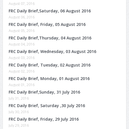
August 07, 2016
FRC Daily Brief,Saturday, 06 August 2016
August 06, 2016
FRC Daily Brief, Friday, 05 August 2016
August 05, 2016
FRC Daily Brief,Thursday, 04 August 2016
August 04, 2016
FRC Daily Brief, Wednesday, 03 August 2016
August 03, 2016
FRC Daily Brief, Tuesday, 02 August 2016
August 02, 2016
FRC Daily Brief, Monday, 01 August 2016
August 01, 2016
FRC Daily Brief,Sunday, 31 July 2016
July 31, 2016
FRC Daily Brief, Saturday ,30 July 2016
July 30, 2016
FRC Daily Brief, Friday, 29 July 2016
July 29, 2016