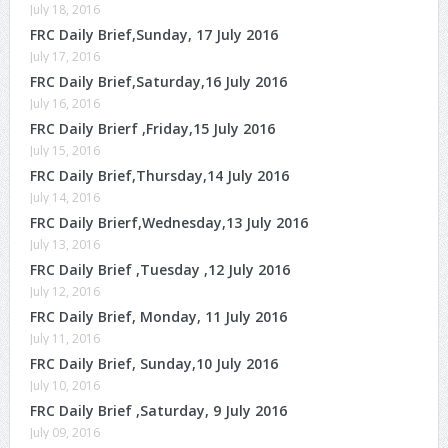
July 18, 2016
FRC Daily Brief,Sunday, 17 July 2016
July 17, 2016
FRC Daily Brief,Saturday,16 July 2016
July 16, 2016
FRC Daily Brierf ,Friday,15 July 2016
July 15, 2016
FRC Daily Brief,Thursday,14 July 2016
July 14, 2016
FRC Daily Brierf,Wednesday,13 July 2016
July 13, 2016
FRC Daily Brief ,Tuesday ,12 July 2016
July 12, 2016
FRC Daily Brief, Monday, 11 July 2016
July 11, 2016
FRC Daily Brief, Sunday,10 July 2016
July 10, 2016
FRC Daily Brief ,Saturday, 9 July 2016
July 09, 2016