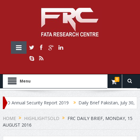
0
Menu
 Annual Security Report 2019
Daily Brief Pakistan, July 30, 2019
HOME
HIGHLIGHTSOLD
FRC DAILY BRIEF, MONDAY, 15
AUGUST 2016