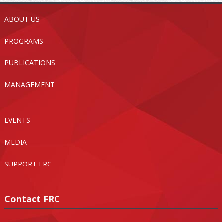
ABOUT US
PROGRAMS
PUBLICATIONS
MANAGEMENT
EVENTS
MEDIA
SUPPORT FRC
Contact FRC