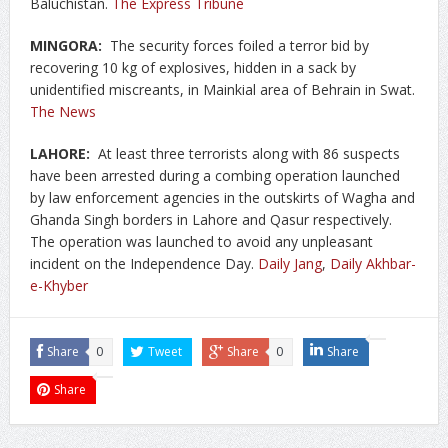
Baluchistan.
The Express Tribune
MINGORA:
The security forces foiled a terror bid by
recovering 10 kg of explosives, hidden in a sack by
unidentified miscreants, in Mainkial area of Behrain in Swat.
The News
LAHORE:
At least three terrorists along with 86 suspects
have been arrested during a combing operation launched
by law enforcement agencies in the outskirts of Wagha and
Ghanda Singh borders in Lahore and Qasur respectively.
The operation was launched to avoid any unpleasant
incident on the Independence Day.
Daily Jang
,
Daily Akhbar-
e-Khyber
Share
0
Tweet
Share
0
Share
Share