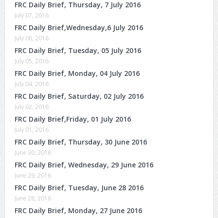
FRC Daily Brief, Thursday, 7 July 2016
July 07, 2016
FRC Daily Brief,Wednesday,6 July 2016
July 06, 2016
FRC Daily Brief, Tuesday, 05 July 2016
July 05, 2016
FRC Daily Brief, Monday, 04 July 2016
July 04, 2016
FRC Daily Brief, Saturday, 02 July 2016
July 02, 2016
FRC Daily Brief,Friday, 01 July 2016
July 01, 2016
FRC Daily Brief, Thursday, 30 June 2016
June 30, 2016
FRC Daily Brief, Wednesday, 29 June 2016
June 29, 2016
FRC Daily Brief, Tuesday, June 28 2016
June 28, 2016
FRC Daily Brief, Monday, 27 June 2016