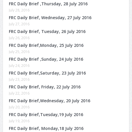
FRC Daily Brief ,Thursday, 28 July 2016
July 28, 2016
FRC Daily Brief, Wednesday, 27 July 2016
July 27, 2016
FRC Daily Brief, Tuesday, 26 July 2016
July 26, 2016
FRC Daily Brief,Monday, 25 July 2016
July 25, 2016
FRC Daily Brief ,Sunday, 24 July 2016
July 24, 2016
FRC Daily Brief,Saturday, 23 July 2016
July 23, 2016
FRC Daily Brief, Friday, 22 July 2016
July 22, 2016
FRC Daily Brief,Wednesday, 20 July 2016
July 20, 2016
FRC Daily Brief,Tuesday,19 July 2016
July 19, 2016
FRC Daily Brief, Monday,18 July 2016