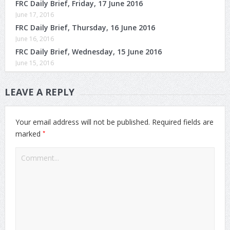
FRC Daily Brief, Friday, 17 June 2016
June 17, 2016
FRC Daily Brief, Thursday, 16 June 2016
June 16, 2016
FRC Daily Brief, Wednesday, 15 June 2016
June 15, 2016
LEAVE A REPLY
Your email address will not be published.
Required fields are
*
marked