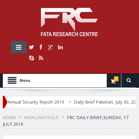
0
Menu
ual Security Report 2019
Daily Brief Pakistan, July 30, 2019
D
HOME
HIGHLIGHTSOLD
FRC DAILY BRIEF,SUNDAY, 17
JULY 2016