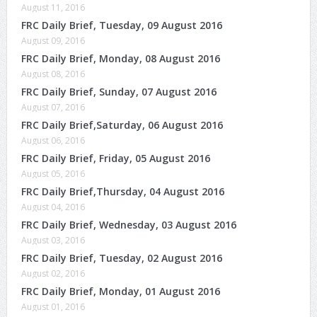
August 11, 2016
FRC Daily Brief, Tuesday, 09 August 2016
August 09, 2016
FRC Daily Brief, Monday, 08 August 2016
August 08, 2016
FRC Daily Brief, Sunday, 07 August 2016
August 07, 2016
FRC Daily Brief,Saturday, 06 August 2016
August 06, 2016
FRC Daily Brief, Friday, 05 August 2016
August 05, 2016
FRC Daily Brief,Thursday, 04 August 2016
August 04, 2016
FRC Daily Brief, Wednesday, 03 August 2016
August 03, 2016
FRC Daily Brief, Tuesday, 02 August 2016
August 02, 2016
FRC Daily Brief, Monday, 01 August 2016
August 01, 2016