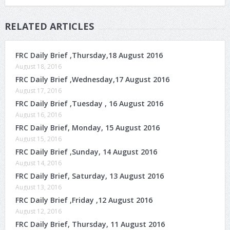
RELATED ARTICLES
FRC Daily Brief ,Thursday,18 August 2016
August 18, 2016
FRC Daily Brief ,Wednesday,17 August 2016
August 17, 2016
FRC Daily Brief ,Tuesday , 16 August 2016
August 16, 2016
FRC Daily Brief, Monday, 15 August 2016
August 15, 2016
FRC Daily Brief ,Sunday, 14 August 2016
August 14, 2016
FRC Daily Brief, Saturday, 13 August 2016
August 13, 2016
FRC Daily Brief ,Friday ,12 August 2016
August 12, 2016
FRC Daily Brief, Thursday, 11 August 2016