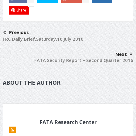
Share
Previous
FRC Daily Brief,Saturday,16 July 2016
Next
FATA Security Report – Second Quarter 2016
ABOUT THE AUTHOR
FATA Research Center