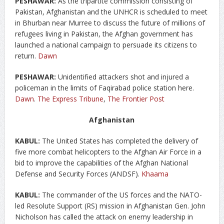
PESHAWAR:
As the tripartite commission consisting of
Pakistan, Afghanistan and the UNHCR is scheduled to meet
in Bhurban near Murree to discuss the future of millions of
refugees living in Pakistan, the Afghan government has
launched a national campaign to persuade its citizens to
return.
Dawn
PESHAWAR:
Unidentified attackers shot and injured a
policeman in the limits of Faqirabad police station here.
Dawn
.
The Express Tribune
,
The Frontier Post
Afghanistan
KABUL:
The United States has completed the delivery of
five more combat helicopters to the Afghan Air Force in a
bid to improve the capabilities of the Afghan National
Defense and Security Forces (ANDSF).
Khaama
KABUL:
The commander of the US forces and the NATO-
led Resolute Support (RS) mission in Afghanistan Gen. John
Nicholson has called the attack on enemy leadership in