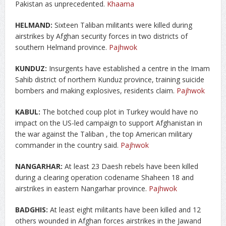
Pakistan as unprecedented.
Khaama
HELMAND:
Sixteen Taliban militants were killed during
airstrikes by Afghan security forces in two districts of
southern Helmand province.
Pajhwok
KUNDUZ:
Insurgents have established a centre in the Imam
Sahib district of northern Kunduz province, training suicide
bombers and making explosives, residents claim.
Pajhwok
KABUL:
The botched coup plot in Turkey would have no
impact on the US-led campaign to support Afghanistan in
the war against the Taliban , the top American military
commander in the country said.
Pajhwok
NANGARHAR:
At least 23 Daesh rebels have been killed
during a clearing operation codename Shaheen 18 and
airstrikes in eastern Nangarhar province.
Pajhwok
BADGHIS:
At least eight militants have been killed and 12
others wounded in Afghan forces airstrikes in the Jawand