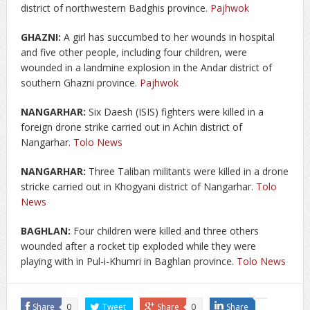
district of northwestern Badghis province.
Pajhwok
GHAZNI:
A girl has succumbed to her wounds in hospital
and five other people, including four children, were
wounded in a landmine explosion in the Andar district of
southern Ghazni province.
Pajhwok
NANGARHAR:
Six Daesh (ISIS) fighters were killed in a
foreign drone strike carried out in Achin district of
Nangarhar.
Tolo News
NANGARHAR:
Three Taliban militants were killed in a drone
stricke carried out in Khogyani district of Nangarhar.
Tolo
News
BAGHLAN:
Four children were killed and three others
wounded after a rocket tip exploded while they were
playing with in Pul-i-Khumri in Baghlan province.
Tolo News
Share
0
Tweet
Share
0
Share