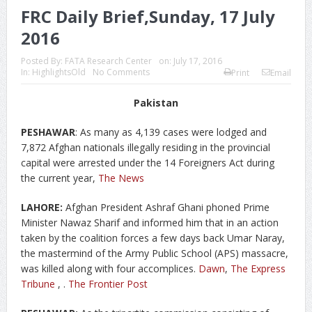
FRC Daily Brief,Sunday, 17 July
2016
Posted By:
FATA Research Center
on:
July 17, 2016
In:
HighlightsOld
No Comments
Print
Email
Pakistan
PESHAWAR
: As many as 4,139 cases were lodged and
7,872 Afghan nationals illegally residing in the provincial
capital were arrested under the 14 Foreigners Act during
the current year,
The News
LAHORE:
Afghan President Ashraf Ghani phoned Prime
Minister Nawaz Sharif and informed him that in an action
taken by the coalition forces a few days back Umar Naray,
the mastermind of the Army Public School (APS) massacre,
was killed along with four accomplices.
Dawn
,
The Express
Tribune
, .
The Frontier Post