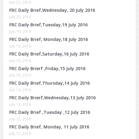
July 22, 2016
FRC Daily Brief,Wednesday, 20 July 2016
July 20, 2016
FRC Daily Brief,Tuesday,19 July 2016
July 19, 2016
FRC Daily Brief, Monday,18 July 2016
July 18, 2016
FRC Daily Brief,Saturday,16 July 2016
July 16, 2016
FRC Daily Brierf ,Friday,15 July 2016
July 15, 2016
FRC Daily Brief,Thursday,14 July 2016
July 14, 2016
FRC Daily Brierf,Wednesday,13 July 2016
July 13, 2016
FRC Daily Brief ,Tuesday ,12 July 2016
July 12, 2016
FRC Daily Brief, Monday, 11 July 2016
July 11, 2016