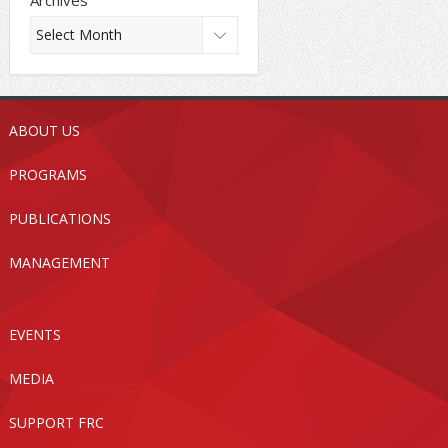
ABOUT US
PROGRAMS
PUBLICATIONS
MANAGEMENT
EVENTS
MEDIA
SUPPORT FRC