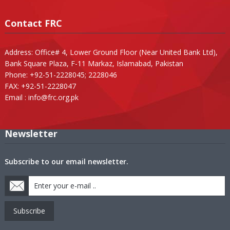
Contact FRC
Address: Office# 4, Lower Ground Floor (Near United Bank Ltd),
Bank Square Plaza, F-11 Markaz, Islamabad, Pakistan
Phone: +92-51-2228045; 2228046
FAX: +92-51-2228047
Email :
info@frc.org.pk
Newsletter
Subscribe to our email newsletter.
Subscribe