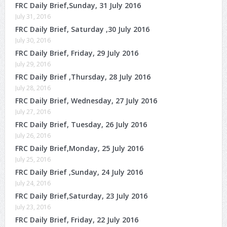
FRC Daily Brief,Sunday, 31 July 2016
July 31, 2016
FRC Daily Brief, Saturday ,30 July 2016
July 30, 2016
FRC Daily Brief, Friday, 29 July 2016
July 29, 2016
FRC Daily Brief ,Thursday, 28 July 2016
July 28, 2016
FRC Daily Brief, Wednesday, 27 July 2016
July 27, 2016
FRC Daily Brief, Tuesday, 26 July 2016
July 26, 2016
FRC Daily Brief,Monday, 25 July 2016
July 25, 2016
FRC Daily Brief ,Sunday, 24 July 2016
July 24, 2016
FRC Daily Brief,Saturday, 23 July 2016
July 23, 2016
FRC Daily Brief, Friday, 22 July 2016