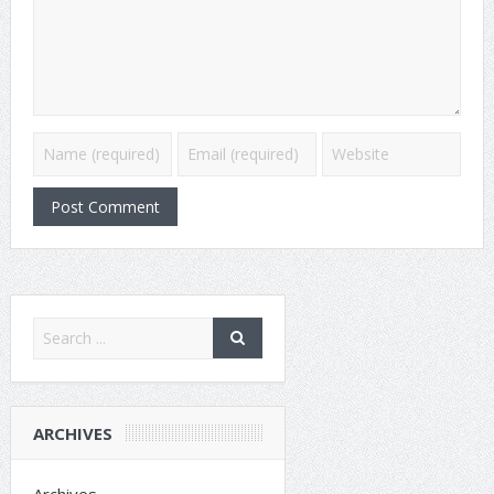
ARCHIVES
Archives