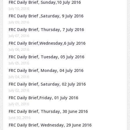
FRC Daily Brief, Sunday,10 July 2016
July 10, 2016
FRC Daily Brief ,Saturday, 9 July 2016
July 09, 2016
FRC Daily Brief, Thursday, 7 July 2016
July 07, 2016
FRC Daily Brief,Wednesday,6 July 2016
July 06, 2016
FRC Daily Brief, Tuesday, 05 July 2016
July 05, 2016
FRC Daily Brief, Monday, 04 July 2016
July 04, 2016
FRC Daily Brief, Saturday, 02 July 2016
July 02, 2016
FRC Daily Brief,Friday, 01 July 2016
July 01, 2016
FRC Daily Brief, Thursday, 30 June 2016
June 30, 2016
FRC Daily Brief, Wednesday, 29 June 2016