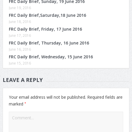
FRC Daily Brief, Sunday, 19 June 2016
June 19, 2016
FRC Daily Brief,Saturday,18 June 2016
June 18, 2016
FRC Daily Brief, Friday, 17 June 2016
June 17, 2016
FRC Daily Brief, Thursday, 16 June 2016
June 16, 2016
FRC Daily Brief, Wednesday, 15 June 2016
June 15, 2016
LEAVE A REPLY
Your email address will not be published.
Required fields are
*
marked