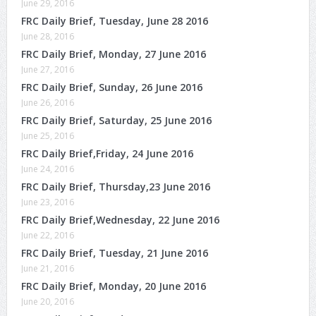
June 29, 2016
FRC Daily Brief, Tuesday, June 28 2016
June 28, 2016
FRC Daily Brief, Monday, 27 June 2016
June 27, 2016
FRC Daily Brief, Sunday, 26 June 2016
June 26, 2016
FRC Daily Brief, Saturday, 25 June 2016
June 25, 2016
FRC Daily Brief,Friday, 24 June 2016
June 24, 2016
FRC Daily Brief, Thursday,23 June 2016
June 23, 2016
FRC Daily Brief,Wednesday, 22 June 2016
June 22, 2016
FRC Daily Brief, Tuesday, 21 June 2016
June 21, 2016
FRC Daily Brief, Monday, 20 June 2016
June 20, 2016