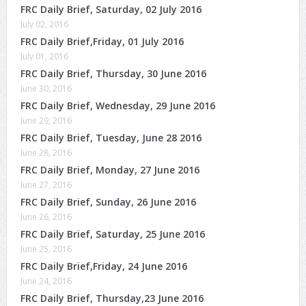
FRC Daily Brief, Saturday, 02 July 2016
July 02, 2016
FRC Daily Brief,Friday, 01 July 2016
July 01, 2016
FRC Daily Brief, Thursday, 30 June 2016
June 30, 2016
FRC Daily Brief, Wednesday, 29 June 2016
June 29, 2016
FRC Daily Brief, Tuesday, June 28 2016
June 28, 2016
FRC Daily Brief, Monday, 27 June 2016
June 27, 2016
FRC Daily Brief, Sunday, 26 June 2016
June 26, 2016
FRC Daily Brief, Saturday, 25 June 2016
June 25, 2016
FRC Daily Brief,Friday, 24 June 2016
June 24, 2016
FRC Daily Brief, Thursday,23 June 2016