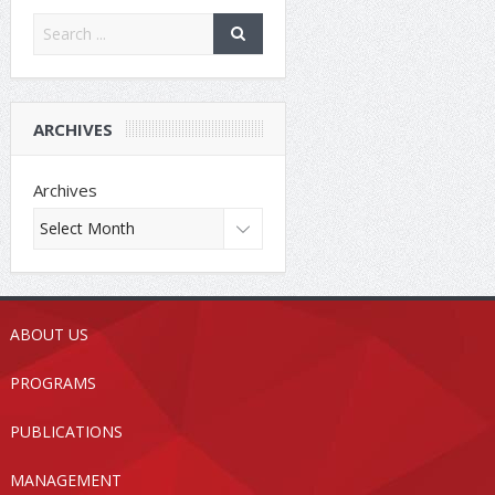
ARCHIVES
Archives
ABOUT US
PROGRAMS
PUBLICATIONS
MANAGEMENT