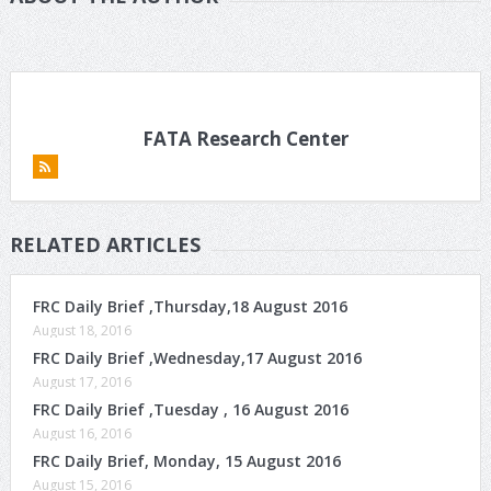
FATA Research Center
RELATED ARTICLES
FRC Daily Brief ,Thursday,18 August 2016
August 18, 2016
FRC Daily Brief ,Wednesday,17 August 2016
August 17, 2016
FRC Daily Brief ,Tuesday , 16 August 2016
August 16, 2016
FRC Daily Brief, Monday, 15 August 2016
August 15, 2016