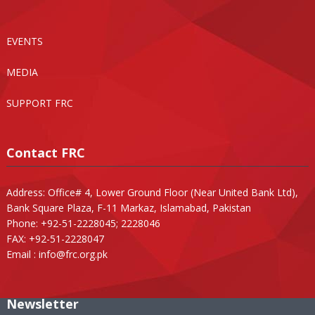
EVENTS
MEDIA
SUPPORT FRC
Contact FRC
Address: Office# 4, Lower Ground Floor (Near United Bank Ltd),
Bank Square Plaza, F-11 Markaz, Islamabad, Pakistan
Phone: +92-51-2228045; 2228046
FAX: +92-51-2228047
Email :
info@frc.org.pk
Newsletter