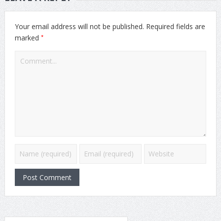
Your email address will not be published.
Required fields are
*
marked