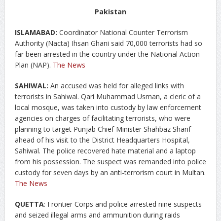
Pakistan
ISLAMABAD:
Coordinator National Counter Terrorism
Authority (Nacta) Ihsan Ghani said 70,000 terrorists had so
far been arrested in the country under the National Action
Plan (NAP).
The News
SAHIWAL:
An accused was held for alleged links with
terrorists in Sahiwal. Qari Muhammad Usman, a cleric of a
local mosque, was taken into custody by law enforcement
agencies on charges of facilitating terrorists, who were
planning to target Punjab Chief Minister Shahbaz Sharif
ahead of his visit to the District Headquarters Hospital,
Sahiwal. The police recovered hate material and a laptop
from his possession. The suspect was remanded into police
custody for seven days by an anti-terrorism court in Multan.
The News
QUETTA
: Frontier Corps and police arrested nine suspects
and seized illegal arms and ammunition during raids