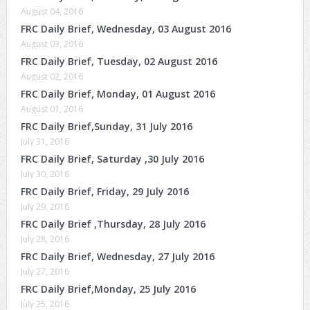
August 04, 2016
FRC Daily Brief, Wednesday, 03 August 2016
August 03, 2016
FRC Daily Brief, Tuesday, 02 August 2016
August 02, 2016
FRC Daily Brief, Monday, 01 August 2016
August 01, 2016
FRC Daily Brief,Sunday, 31 July 2016
July 31, 2016
FRC Daily Brief, Saturday ,30 July 2016
July 30, 2016
FRC Daily Brief, Friday, 29 July 2016
July 29, 2016
FRC Daily Brief ,Thursday, 28 July 2016
July 28, 2016
FRC Daily Brief, Wednesday, 27 July 2016
July 27, 2016
FRC Daily Brief,Monday, 25 July 2016
July 25, 2016