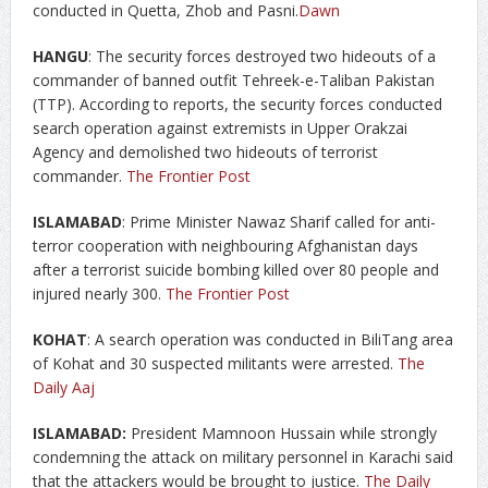
conducted in Quetta, Zhob and Pasni.
Dawn
HANGU
: The security forces destroyed two hideouts of a
commander of banned outfit Tehreek-e-Taliban Pakistan
(TTP). According to reports, the security forces conducted
search operation against extremists in Upper Orakzai
Agency and demolished two hideouts of terrorist
commander.
The Frontier Post
ISLAMABAD
: Prime Minister Nawaz Sharif called for anti-
terror cooperation with neighbouring Afghanistan days
after a terrorist suicide bombing killed over 80 people and
injured nearly 300.
The Frontier Post
KOHAT
: A search operation was conducted in BiliTang area
of Kohat and 30 suspected militants were arrested.
The
Daily Aaj
ISLAMABAD:
President Mamnoon Hussain while strongly
condemning the attack on military personnel in Karachi said
that the attackers would be brought to justice.
The Daily