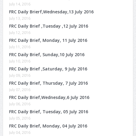
July 14, 2016
FRC Daily Brierf,Wednesday,13 July 2016
July 13, 2016
FRC Daily Brief ,Tuesday ,12 July 2016
July 12, 2016
FRC Daily Brief, Monday, 11 July 2016
July 11, 2016
FRC Daily Brief, Sunday,10 July 2016
July 10, 2016
FRC Daily Brief ,Saturday, 9 July 2016
July 09, 2016
FRC Daily Brief, Thursday, 7 July 2016
July 07, 2016
FRC Daily Brief,Wednesday,6 July 2016
July 06, 2016
FRC Daily Brief, Tuesday, 05 July 2016
July 05, 2016
FRC Daily Brief, Monday, 04 July 2016
July 04, 2016