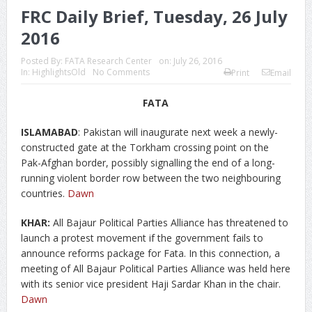
FRC Daily Brief, Tuesday, 26 July
2016
Posted By:
FATA Research Center
on:
July 26, 2016
In:
HighlightsOld
No Comments
Print
Email
FATA
ISLAMABAD
: Pakistan will inaugurate next week a newly-
constructed gate at the Torkham crossing point on the
Pak-Afghan border, possibly signalling the end of a long-
running violent border row between the two neighbouring
countries.
Dawn
KHAR:
All Bajaur Political Parties Alliance has threatened to
launch a protest movement if the government fails to
announce reforms package for Fata. In this connection, a
meeting of All Bajaur Political Parties Alliance was held here
with its senior vice president Haji Sardar Khan in the chair.
Dawn