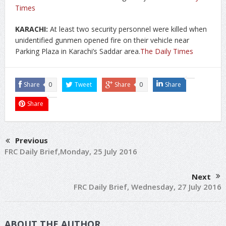
Times
KARACHI:
At least two security personnel were killed when
unidentified gunmen opened fire on their vehicle near
Parking Plaza in Karachi’s Saddar area.
The Daily Times
Share
0
Tweet
Share
0
Share
Share
Previous
FRC Daily Brief,Monday, 25 July 2016
Next
FRC Daily Brief, Wednesday, 27 July 2016
ABOUT THE AUTHOR