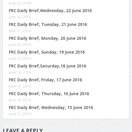
June 23, 2016
FRC Daily Brief,Wednesday, 22 June 2016
June 22, 2016
FRC Daily Brief, Tuesday, 21 June 2016
June 21, 2016
FRC Daily Brief, Monday, 20 June 2016
June 20, 2016
FRC Daily Brief, Sunday, 19 June 2016
June 19, 2016
FRC Daily Brief,Saturday,18 June 2016
June 18, 2016
FRC Daily Brief, Friday, 17 June 2016
June 17, 2016
FRC Daily Brief, Thursday, 16 June 2016
June 16, 2016
FRC Daily Brief, Wednesday, 15 June 2016
June 15, 2016
LEAVE A REPLY