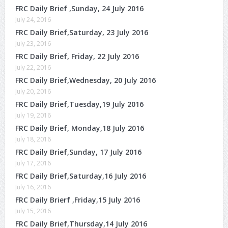
FRC Daily Brief ,Sunday, 24 July 2016
July 24, 2016
FRC Daily Brief,Saturday, 23 July 2016
July 23, 2016
FRC Daily Brief, Friday, 22 July 2016
July 22, 2016
FRC Daily Brief,Wednesday, 20 July 2016
July 20, 2016
FRC Daily Brief,Tuesday,19 July 2016
July 19, 2016
FRC Daily Brief, Monday,18 July 2016
July 18, 2016
FRC Daily Brief,Sunday, 17 July 2016
July 17, 2016
FRC Daily Brief,Saturday,16 July 2016
July 16, 2016
FRC Daily Brierf ,Friday,15 July 2016
July 15, 2016
FRC Daily Brief,Thursday,14 July 2016