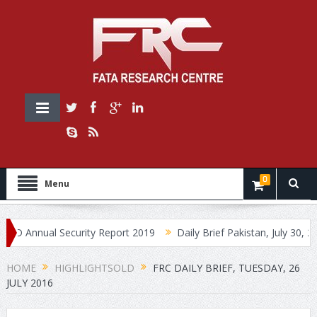
0
Menu
nnual Security Report 2019
Daily Brief Pakistan, July 30, 2019
HOME
HIGHLIGHTSOLD
FRC DAILY BRIEF, TUESDAY, 26
JULY 2016