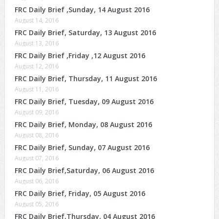
FRC Daily Brief ,Sunday, 14 August 2016
August 14, 2016
FRC Daily Brief, Saturday, 13 August 2016
August 13, 2016
FRC Daily Brief ,Friday ,12 August 2016
August 12, 2016
FRC Daily Brief, Thursday, 11 August 2016
August 11, 2016
FRC Daily Brief, Tuesday, 09 August 2016
August 09, 2016
FRC Daily Brief, Monday, 08 August 2016
August 08, 2016
FRC Daily Brief, Sunday, 07 August 2016
August 07, 2016
FRC Daily Brief,Saturday, 06 August 2016
August 06, 2016
FRC Daily Brief, Friday, 05 August 2016
August 05, 2016
FRC Daily Brief,Thursday, 04 August 2016