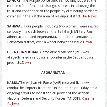
LAHORE
: The Punjab police officials not only boosted the
morale of the force but also got success in achieving the
trust and confidence of the people by eliminating hardcore
criminals in the Katcha area of Rajanpur district.
The News
SAHlWAL
: Four people, including two women, were injured
seriously in a clash between the Bail Ganjh Military Farm
administration and AnjumanMazareen representatives,
Pakpattan district, over a wheat harvesting issue.
Dawn
DERA GHAZI KHAN
: A proclaimed offender (PO) was
allegedly killed in a police encounter in the Saddar police
precincts.
Dawn
AFGHANISTAN
KABUL:
The Afghan Air Force (AAF) received five new
combat helicopters from the United States on Friday amid
ongoing efforts to boost the air power of the Afghan
National Defense and Security Forces (ANDSF).
Khaama
,
Pajhwok