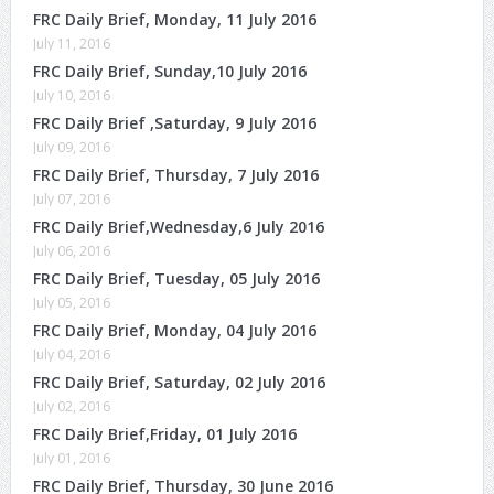
FRC Daily Brief, Monday, 11 July 2016
July 11, 2016
FRC Daily Brief, Sunday,10 July 2016
July 10, 2016
FRC Daily Brief ,Saturday, 9 July 2016
July 09, 2016
FRC Daily Brief, Thursday, 7 July 2016
July 07, 2016
FRC Daily Brief,Wednesday,6 July 2016
July 06, 2016
FRC Daily Brief, Tuesday, 05 July 2016
July 05, 2016
FRC Daily Brief, Monday, 04 July 2016
July 04, 2016
FRC Daily Brief, Saturday, 02 July 2016
July 02, 2016
FRC Daily Brief,Friday, 01 July 2016
July 01, 2016
FRC Daily Brief, Thursday, 30 June 2016