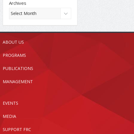
Archives
ABOUT US
PROGRAMS
PUBLICATIONS
MANAGEMENT
EVENTS
MEDIA
SUPPORT FRC