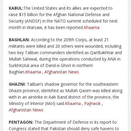
KABUL:
The United States and its allies are expected to
raise $15 billion for the Afghan National Defense and
Security (ANDSF) in the NATO summit scheduled for next
month in Warsaw, it has been reported.
Khaama
BAGHLAN:
According to the 209th Corps, at least 21
militants were killed and 20 others were wounded, including
two key Taliban commanders identified as QariBakhtiar and
Mullah Sahiwal, during the operations conducted by ANA in
SurkhKotal area of Dand-e-Ghori in northern
Baghlan.
Khaama
,
Afghanistan News
GHAZNI:
Taliban’s shadow governor for the southeastern
Ghazni province, identified as Mullah Qasim was killed along
with in an airstrike in Aab Band district of the province, the
Ministry of Interior (MoI) said.
Khaama
,
Pajhwok
,
Afghanistan News
PENTAGON:
The Department of Defense in its report to
Congress stated that Pakistan should deny safe havens to