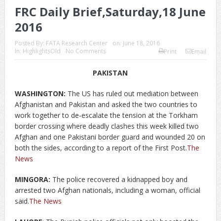
FRC Daily Brief,Saturday,18 June
2016
Posted By:
FATA Research Center
on:
June 18, 2016
In:
HighlightsOld
No Comments
Print
Email
PAKISTAN
WASHINGTON:
The US has ruled out mediation between
Afghanistan and Pakistan and asked the two countries to
work together to de-escalate the tension at the Torkham
border crossing where deadly clashes this week killed two
Afghan and one Pakistani border guard and wounded 20 on
both the sides, according to a report of the First Post.
The
News
MINGORA:
The police recovered a kidnapped boy and
arrested two Afghan nationals, including a woman, official
said.
The News