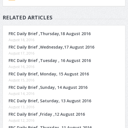
RELATED ARTICLES
FRC Daily Brief ,Thursday,18 August 2016
August 18, 2016
FRC Daily Brief ,Wednesday,17 August 2016
August 17, 2016
FRC Daily Brief ,Tuesday , 16 August 2016
August 16, 2016
FRC Daily Brief, Monday, 15 August 2016
August 15, 2016
FRC Daily Brief ,Sunday, 14 August 2016
August 14, 2016
FRC Daily Brief, Saturday, 13 August 2016
August 13, 2016
FRC Daily Brief ,Friday ,12 August 2016
August 12, 2016
FRC Daily Brief, Thursday, 11 August 2016