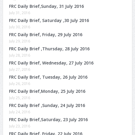
FRC Daily Brief,Sunday, 31 July 2016
July 31, 2016
FRC Daily Brief, Saturday ,30 July 2016
July 30, 2016
FRC Daily Brief, Friday, 29 July 2016
July 29, 2016
FRC Daily Brief ,Thursday, 28 July 2016
July 28, 2016
FRC Daily Brief, Wednesday, 27 July 2016
July 27, 2016
FRC Daily Brief, Tuesday, 26 July 2016
July 26, 2016
FRC Daily Brief,Monday, 25 July 2016
July 25, 2016
FRC Daily Brief ,Sunday, 24 July 2016
July 24, 2016
FRC Daily Brief,Saturday, 23 July 2016
July 23, 2016
FRC Daily Brief, Friday, 22 July 2016