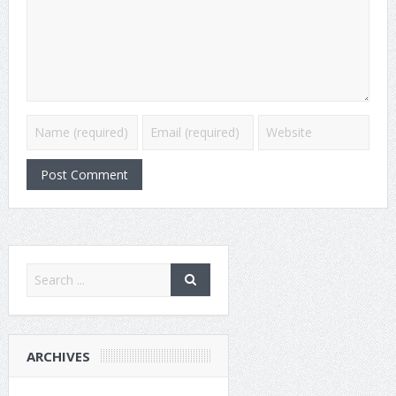
ARCHIVES