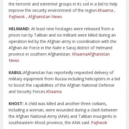
the terrorist and extremist groups in its soil in a bid to help
improve the security environment of the region.
Khaama
,
Pajhwok
,
Afghanistan News
HELMAND:
At least nine hostages were released from a
prison run by Taliban and six militant were killed during an
operation led by the Afghan army in coordination with the
Afghan Air Force in the Nahr e Saraj district of Helmand
province in southern Afghanistan.
Khaama
Afghanistan
News
KABUL:
Afghanistan has reportedly requested delivery of
military equipment from Russia including helicopters in a bid
to boost the capabilities of the Afghan National Defense
and Security Forces.
Khaama
KHOST:
A child was killed and another three civilians,
including a woman, were wounded during a clash between
the Afghan National Army (ANA) and Taliban insurgents in
southeastern Khost province, the ANA said.
Pajhwok