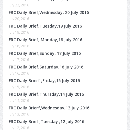
July 22, 2016
FRC Daily Brief,Wednesday, 20 July 2016
July 20, 2016
FRC Daily Brief,Tuesday,19 July 2016
July 19, 2016
FRC Daily Brief, Monday,18 July 2016
July 18, 2016
FRC Daily Brief,Sunday, 17 July 2016
July 17, 2016
FRC Daily Brief,Saturday,16 July 2016
July 16, 2016
FRC Daily Brierf ,Friday,15 July 2016
July 15, 2016
FRC Daily Brief,Thursday,14 July 2016
July 14, 2016
FRC Daily Brierf,Wednesday,13 July 2016
July 13, 2016
FRC Daily Brief ,Tuesday ,12 July 2016
July 12, 2016