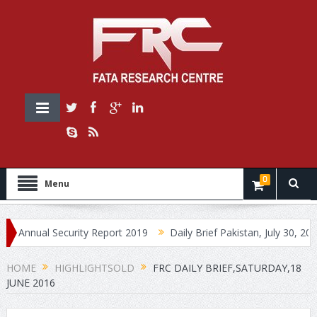
0
Menu
ual Security Report 2019
Daily Brief Pakistan, July 30, 2019
HOME
HIGHLIGHTSOLD
FRC DAILY BRIEF,SATURDAY,18
JUNE 2016