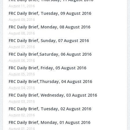
August 11, 2016
FRC Daily Brief, Tuesday, 09 August 2016
August 09, 2016
FRC Daily Brief, Monday, 08 August 2016
August 08, 2016
FRC Daily Brief, Sunday, 07 August 2016
August 07, 2016
FRC Daily Brief,Saturday, 06 August 2016
August 06, 2016
FRC Daily Brief, Friday, 05 August 2016
August 05, 2016
FRC Daily Brief,Thursday, 04 August 2016
August 04, 2016
FRC Daily Brief, Wednesday, 03 August 2016
August 03, 2016
FRC Daily Brief, Tuesday, 02 August 2016
August 02, 2016
FRC Daily Brief, Monday, 01 August 2016
August 01, 2016