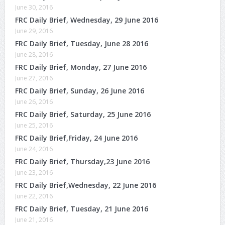
June 30, 2016
FRC Daily Brief, Wednesday, 29 June 2016
June 29, 2016
FRC Daily Brief, Tuesday, June 28 2016
June 28, 2016
FRC Daily Brief, Monday, 27 June 2016
June 27, 2016
FRC Daily Brief, Sunday, 26 June 2016
June 26, 2016
FRC Daily Brief, Saturday, 25 June 2016
June 25, 2016
FRC Daily Brief,Friday, 24 June 2016
June 24, 2016
FRC Daily Brief, Thursday,23 June 2016
June 23, 2016
FRC Daily Brief,Wednesday, 22 June 2016
June 22, 2016
FRC Daily Brief, Tuesday, 21 June 2016
June 21, 2016