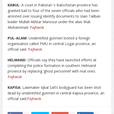
KABUL:
A court in Pakistan ’s Balochistan province has
granted bail to four of the seven officials who had been
arrested over issuing identify documents to slain Taliban
leader Mullah Akhtar Mansour under the alias Wali
Mohammad.
Pajhwok
PUL-ALAM:
Unidentified gunmen looted a foreign
organisation called PMU in central Logar province, an
official said.
Pajhwok
HELMAND:
Officials say they have launched efforts at
completing the police formation in southern Helmand
province by replacing ‘ghost personnel’ with real ones.
Pajhwok
KAPISA:
Lawmaker Iqbal Safi’s bodyguard has been shot
dead by unidentified gunmen in central Kapisa province, an
official said.
Pajhwok