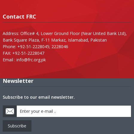
Contact FRC
Address: Office# 4, Lower Ground Floor (Near United Bank Ltd),
Bank Square Plaza, F-11 Markaz, Islamabad, Pakistan
Phone: +92-51-2228045; 2228046
FAX: +92-51-2228047
Email :
info@frc.org.pk
Newsletter
Subscribe to our email newsletter.
Subscribe