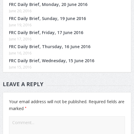
FRC Daily Brief, Monday, 20 June 2016
June 20, 2016
FRC Daily Brief, Sunday, 19 June 2016
June 19, 2016
FRC Daily Brief, Friday, 17 June 2016
June 17, 2016
FRC Daily Brief, Thursday, 16 June 2016
June 16, 2016
FRC Daily Brief, Wednesday, 15 June 2016
June 15, 2016
LEAVE A REPLY
Your email address will not be published.
Required fields are
*
marked