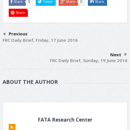
Share
0
Tweet
Share
0
Share
Share
Previous
FRC Daily Brief, Friday, 17 June 2016
Next
FRC Daily Brief, Sunday, 19 June 2016
ABOUT THE AUTHOR
FATA Research Center