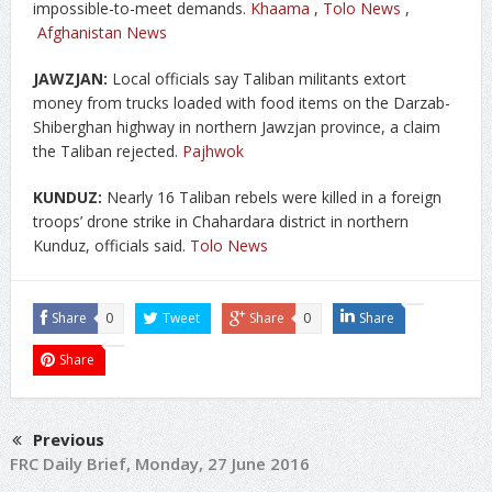
impossible-to-meet demands.
Khaama
,
Tolo News
,
Afghanistan News
JAWZJAN:
Local officials say Taliban militants extort
money from trucks loaded with food items on the Darzab-
Shiberghan highway in northern Jawzjan province, a claim
the Taliban rejected.
Pajhwok
KUNDUZ:
Nearly 16 Taliban rebels were killed in a foreign
troops’ drone strike in Chahardara district in northern
Kunduz, officials said.
Tolo News
Share
0
Tweet
Share
0
Share
Share
Previous
FRC Daily Brief, Monday, 27 June 2016