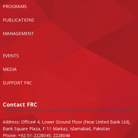
PROGRAMS
PUBLICATIONS
MANAGEMENT
EVENTS
MEDIA
SUPPORT FRC
Contact FRC
Address: Office# 4, Lower Ground Floor (Near United Bank Ltd),
Bank Square Plaza, F-11 Markaz, Islamabad, Pakistan
Phone: +92-51-2228045; 2228046