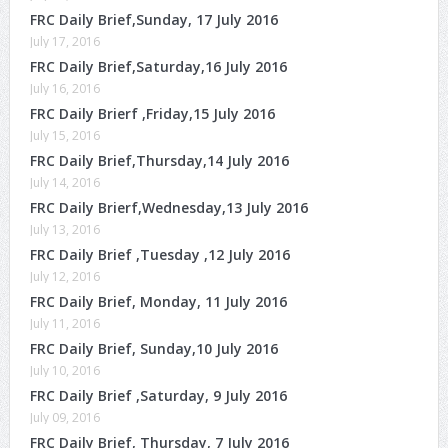
FRC Daily Brief,Sunday, 17 July 2016
July 17, 2016
FRC Daily Brief,Saturday,16 July 2016
July 16, 2016
FRC Daily Brierf ,Friday,15 July 2016
July 15, 2016
FRC Daily Brief,Thursday,14 July 2016
July 14, 2016
FRC Daily Brierf,Wednesday,13 July 2016
July 13, 2016
FRC Daily Brief ,Tuesday ,12 July 2016
July 12, 2016
FRC Daily Brief, Monday, 11 July 2016
July 11, 2016
FRC Daily Brief, Sunday,10 July 2016
July 10, 2016
FRC Daily Brief ,Saturday, 9 July 2016
July 09, 2016
FRC Daily Brief, Thursday, 7 July 2016