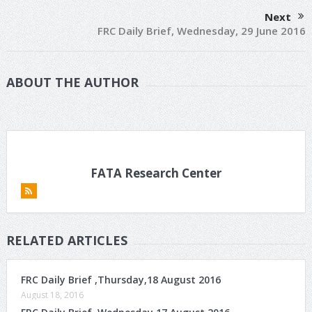
Next
FRC Daily Brief, Wednesday, 29 June 2016
ABOUT THE AUTHOR
FATA Research Center
RELATED ARTICLES
FRC Daily Brief ,Thursday,18 August 2016
August 18, 2016