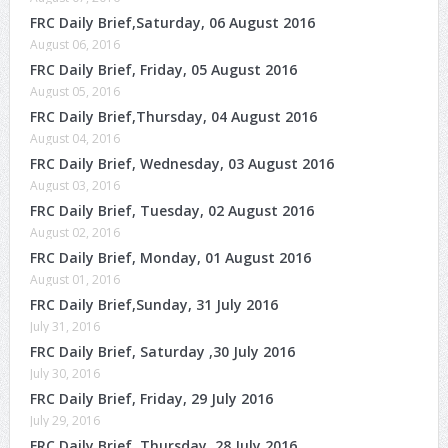
FRC Daily Brief,Saturday, 06 August 2016
August 06, 2016
FRC Daily Brief, Friday, 05 August 2016
August 05, 2016
FRC Daily Brief,Thursday, 04 August 2016
August 04, 2016
FRC Daily Brief, Wednesday, 03 August 2016
August 03, 2016
FRC Daily Brief, Tuesday, 02 August 2016
August 02, 2016
FRC Daily Brief, Monday, 01 August 2016
August 01, 2016
FRC Daily Brief,Sunday, 31 July 2016
July 31, 2016
FRC Daily Brief, Saturday ,30 July 2016
July 30, 2016
FRC Daily Brief, Friday, 29 July 2016
July 29, 2016
FRC Daily Brief ,Thursday, 28 July 2016