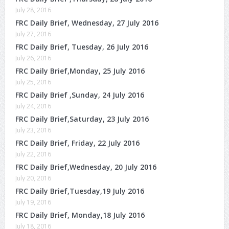
July 28, 2016
FRC Daily Brief, Wednesday, 27 July 2016
July 27, 2016
FRC Daily Brief, Tuesday, 26 July 2016
July 26, 2016
FRC Daily Brief,Monday, 25 July 2016
July 25, 2016
FRC Daily Brief ,Sunday, 24 July 2016
July 24, 2016
FRC Daily Brief,Saturday, 23 July 2016
July 23, 2016
FRC Daily Brief, Friday, 22 July 2016
July 22, 2016
FRC Daily Brief,Wednesday, 20 July 2016
July 20, 2016
FRC Daily Brief,Tuesday,19 July 2016
July 19, 2016
FRC Daily Brief, Monday,18 July 2016
July 18, 2016