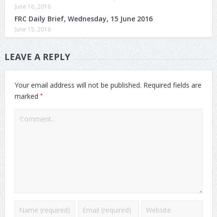
June 16, 2016
FRC Daily Brief, Wednesday, 15 June 2016
June 15, 2016
LEAVE A REPLY
Your email address will not be published.
Required fields are
*
marked