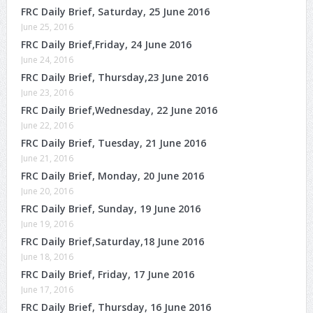
FRC Daily Brief, Saturday, 25 June 2016
June 25, 2016
FRC Daily Brief,Friday, 24 June 2016
June 24, 2016
FRC Daily Brief, Thursday,23 June 2016
June 23, 2016
FRC Daily Brief,Wednesday, 22 June 2016
June 22, 2016
FRC Daily Brief, Tuesday, 21 June 2016
June 21, 2016
FRC Daily Brief, Monday, 20 June 2016
June 20, 2016
FRC Daily Brief, Sunday, 19 June 2016
June 19, 2016
FRC Daily Brief,Saturday,18 June 2016
June 18, 2016
FRC Daily Brief, Friday, 17 June 2016
June 17, 2016
FRC Daily Brief, Thursday, 16 June 2016