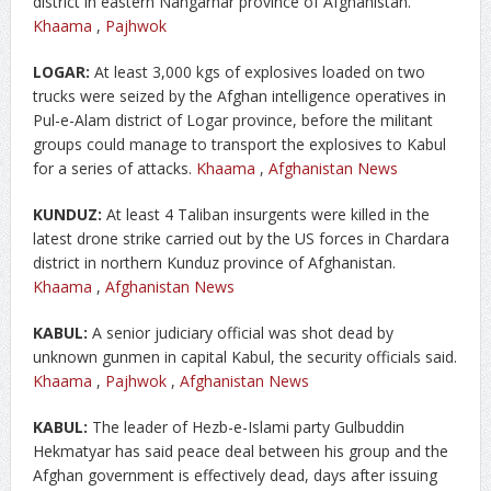
district in eastern Nangarhar province of Afghanistan.
Khaama
,
Pajhwok
LOGAR:
At least 3,000 kgs of explosives loaded on two
trucks were seized by the Afghan intelligence operatives in
Pul-e-Alam district of Logar province, before the militant
groups could manage to transport the explosives to Kabul
for a series of attacks.
Khaama
,
Afghanistan News
KUNDUZ:
At least 4 Taliban insurgents were killed in the
latest drone strike carried out by the US forces in Chardara
district in northern Kunduz province of Afghanistan.
Khaama
,
Afghanistan News
KABUL:
A senior judiciary official was shot dead by
unknown gunmen in capital Kabul, the security officials said.
Khaama
,
Pajhwok
,
Afghanistan News
KABUL:
The leader of Hezb-e-Islami party Gulbuddin
Hekmatyar has said peace deal between his group and the
Afghan government is effectively dead, days after issuing