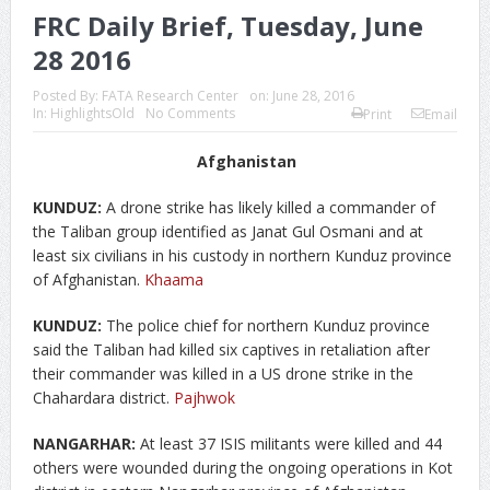
FRC Daily Brief, Tuesday, June
28 2016
Posted By:
FATA Research Center
on:
June 28, 2016
In:
HighlightsOld
No Comments
Print
Email
Afghanistan
KUNDUZ:
A drone strike has likely killed a commander of
the Taliban group identified as Janat Gul Osmani and at
least six civilians in his custody in northern Kunduz province
of Afghanistan.
Khaama
KUNDUZ:
The police chief for northern Kunduz province
said the Taliban had killed six captives in retaliation after
their commander was killed in a US drone strike in the
Chahardara district.
Pajhwok
NANGARHAR:
At least 37 ISIS militants were killed and 44
others were wounded during the ongoing operations in Kot