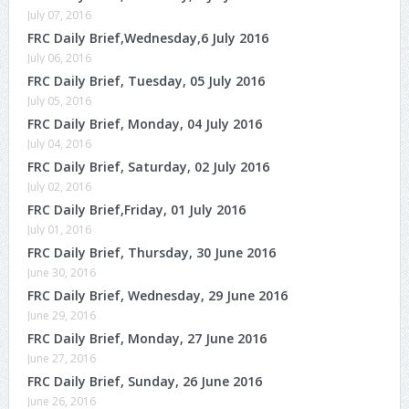
July 07, 2016
FRC Daily Brief,Wednesday,6 July 2016
July 06, 2016
FRC Daily Brief, Tuesday, 05 July 2016
July 05, 2016
FRC Daily Brief, Monday, 04 July 2016
July 04, 2016
FRC Daily Brief, Saturday, 02 July 2016
July 02, 2016
FRC Daily Brief,Friday, 01 July 2016
July 01, 2016
FRC Daily Brief, Thursday, 30 June 2016
June 30, 2016
FRC Daily Brief, Wednesday, 29 June 2016
June 29, 2016
FRC Daily Brief, Monday, 27 June 2016
June 27, 2016
FRC Daily Brief, Sunday, 26 June 2016
June 26, 2016