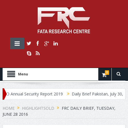
0
Menu
nnual Security Report 2019
Daily Brief Pakistan, July 30, 2019
HOME
HIGHLIGHTSOLD
FRC DAILY BRIEF, TUESDAY,
JUNE 28 2016