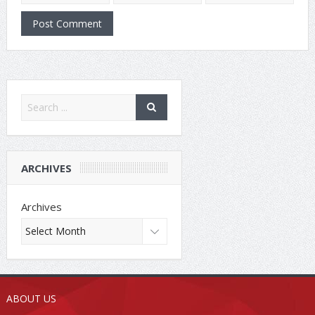
ARCHIVES
Archives
ABOUT US