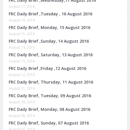
FRC Daily Brief ,Wednesday,17 August 2016
August 17, 2016
FRC Daily Brief ,Tuesday , 16 August 2016
August 16, 2016
FRC Daily Brief, Monday, 15 August 2016
August 15, 2016
FRC Daily Brief ,Sunday, 14 August 2016
August 14, 2016
FRC Daily Brief, Saturday, 13 August 2016
August 13, 2016
FRC Daily Brief ,Friday ,12 August 2016
August 12, 2016
FRC Daily Brief, Thursday, 11 August 2016
August 11, 2016
FRC Daily Brief, Tuesday, 09 August 2016
August 09, 2016
FRC Daily Brief, Monday, 08 August 2016
August 08, 2016
FRC Daily Brief, Sunday, 07 August 2016
August 07, 2016