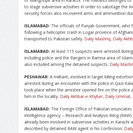
of Manghopir area in Karachi. The militants belonged t
to stage subversive activities in order to sabotage the 
security forces also recovered arms and ammunition dur
ISLAMABAD:
The officials of Punjab Government, who 
following a helicopter crash in Logar province of Afghan
transported to Pakistan safely.
Daily Mashriq
,
Daily Akh
ISLAMABAD:
At least 115 suspects were arrested during
including police and the Rangers in Ramna area of Isla
also included among the detained suspects.
Daily Mashr
PESHAWAR:
A militant, involved in target killing extorti
arrested during an encounter with the police in Qazi Kal
took place when the arrestee opened fire on the police 
him in the locality.
Daily Akhbar-e-Khyber
,
Daily Ummat
,
ISLAMABAD:
The Foreign Office of Pakistan enunciates 
intelligence agency – Research and Analysis Wing (RAW)
already been involved in subversive activities in Karachi
described by detained RAW agent in his confession.
Dail