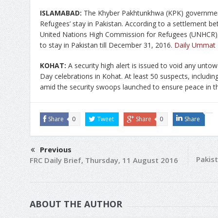
ISLAMABAD:
The Khyber Pakhtunkhwa (KPK) government
Refugees’ stay in Pakistan. According to a settlement 
United Nations High Commission for Refugees (UNHCR),
to stay in Pakistan till December 31, 2016.
Daily Ummat
KOHAT:
A security high alert is issued to void any unto
Day celebrations in Kohat. At least 50 suspects, includi
amid the security swoops launched to ensure peace in th
Share
0
Tweet
Share
0
Share
Previous
Pakist
FRC Daily Brief, Thursday, 11 August 2016
ABOUT THE AUTHOR