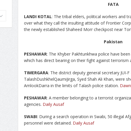
FATA
LANDI
KOTAL
: The tribal elders, political workers and
over what they call the insulting attitude of Frontier Cor
the newly established Shaheed Morr checkpost near To
Pakistan
PESHAWAR
: The Khyber Pakhtunkhwa police have been f
which has direct bearing on their fight against terrorism 
TIMERGARA
: The district deputy general secretary JUI
TalashDushkhelQaumiJirga, Syed Shah Ali Khan, were sho
AmlookDarra in the limits of Talash police station.
Dawn
PESHAWAR
: A member belonging to a terrorist organiza
agencies.
Daily Ausaf
SWABI
: During a search operation in Swabi, 50 illegal 
personnel were detained.
Daily Ausaf