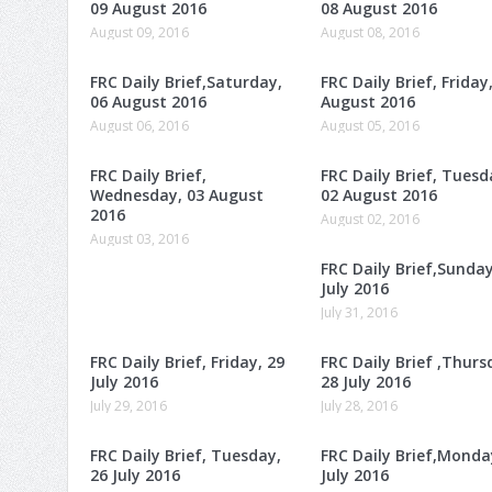
09 August 2016
08 August 2016
August 09, 2016
August 08, 2016
FRC Daily Brief,Saturday,
FRC Daily Brief, Friday
06 August 2016
August 2016
August 06, 2016
August 05, 2016
FRC Daily Brief,
FRC Daily Brief, Tuesd
Wednesday, 03 August
02 August 2016
2016
August 02, 2016
August 03, 2016
FRC Daily Brief,Sunday
July 2016
July 31, 2016
FRC Daily Brief, Friday, 29
FRC Daily Brief ,Thurs
July 2016
28 July 2016
July 29, 2016
July 28, 2016
FRC Daily Brief, Tuesday,
FRC Daily Brief,Monda
26 July 2016
July 2016