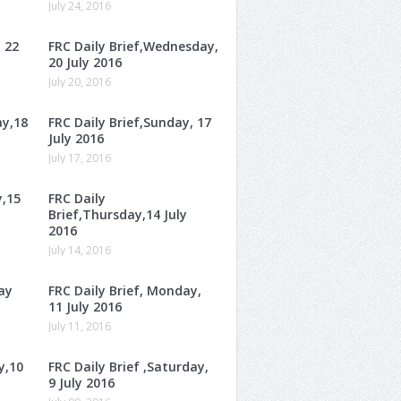
July 24, 2016
, 22
FRC Daily Brief,Wednesday,
20 July 2016
July 20, 2016
ay,18
FRC Daily Brief,Sunday, 17
July 2016
July 17, 2016
y,15
FRC Daily
Brief,Thursday,14 July
2016
July 14, 2016
ay
FRC Daily Brief, Monday,
11 July 2016
July 11, 2016
y,10
FRC Daily Brief ,Saturday,
9 July 2016