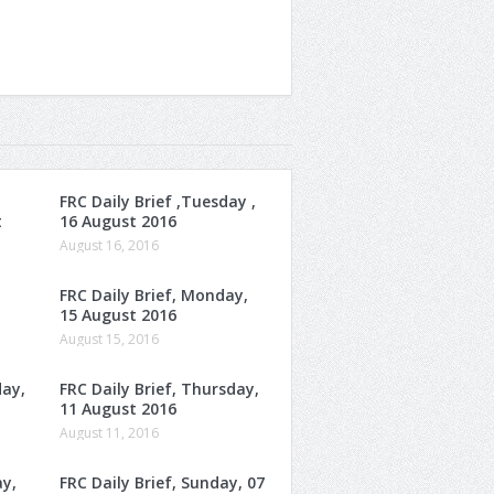
FRC Daily Brief ,Tuesday ,
t
16 August 2016
August 16, 2016
FRC Daily Brief, Monday,
15 August 2016
August 15, 2016
day,
FRC Daily Brief, Thursday,
11 August 2016
August 11, 2016
ay,
FRC Daily Brief, Sunday, 07