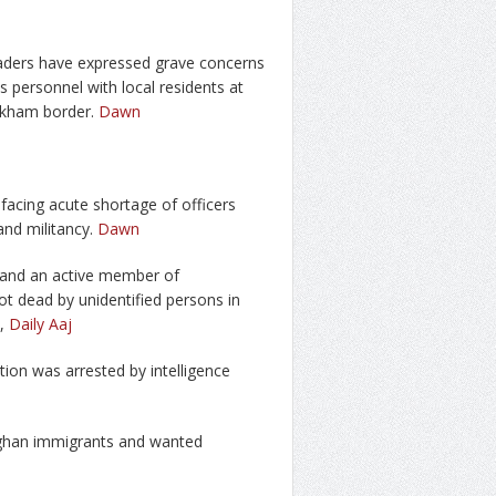
 traders have expressed grave concerns
ps personnel with local residents at
rkham border.
Dawn
acing acute shortage of officers
and militancy.
Dawn
-F and an active member of
t dead by unidentified persons in
,
Daily Aaj
tion was arrested by intelligence
Afghan immigrants and wanted