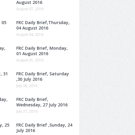
August 2016
August 07, 2016
, 05
FRC Daily Brief,Thursday,
04 August 2016
August 04, 2016
ay,
FRC Daily Brief, Monday,
01 August 2016
August 01, 2016
, 31
FRC Daily Brief, Saturday
,30 July 2016
July 30, 2016
day,
FRC Daily Brief,
Wednesday, 27 July 2016
July 27, 2016
y, 25
FRC Daily Brief ,Sunday, 24
July 2016