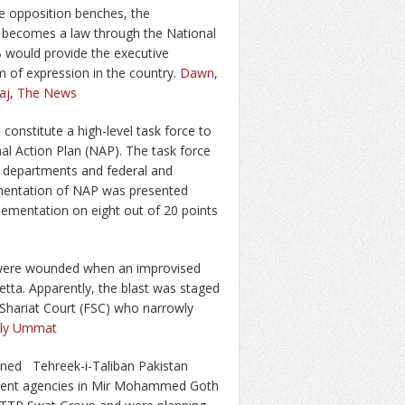
e opposition benches, the
B) becomes a law through the National
 would provide the executive
m of expression in the country.
Dawn
,
aj
,
The News
onstitute a high-level task force to
al Action Plan (NAP). The task force
 departments and federal and
lementation of NAP was presented
lementation on eight out of 20 points
, were wounded when an improvised
tta. Apparently, the blast was staged
l Shariat Court (FSC) who narrowly
ily Ummat
anned Tehreek-i-Taliban Pakistan
cement agencies in Mir Mohammed Goth