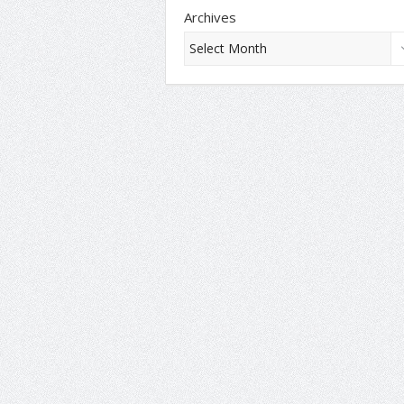
Archives