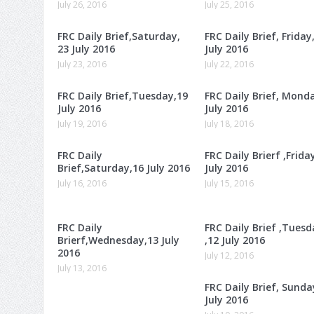
July 26, 2016
July 25, 2016
FRC Daily Brief,Saturday,
FRC Daily Brief, Friday
23 July 2016
July 2016
July 23, 2016
July 22, 2016
FRC Daily Brief,Tuesday,19
FRC Daily Brief, Mond
July 2016
July 2016
July 19, 2016
July 18, 2016
FRC Daily
FRC Daily Brierf ,Frida
Brief,Saturday,16 July 2016
July 2016
July 16, 2016
July 15, 2016
FRC Daily
FRC Daily Brief ,Tuesd
Brierf,Wednesday,13 July
,12 July 2016
2016
July 12, 2016
July 13, 2016
FRC Daily Brief, Sunda
July 2016