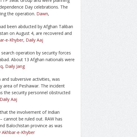
o TTP Swat Group and were planning
Independence Day celebrations. The
ing the operation.
Dawn
,
had been abducted by Afghan Taliban
istan on August 4, are recovered and
bar-e-Khyber
,
Daily Aaj
 search operation by security forces
mabad. About 13 Afghan nationals were
iq
,
Daily Jang
on and subversive activities, was
ay area of Peshawar. The incident
as the security personnel obstructed
Daily Aaj
that the involvement of Indian
 – cannot be ruled out. RAW has
 and Balochistan province as was
y Akhbar-e-Khyber