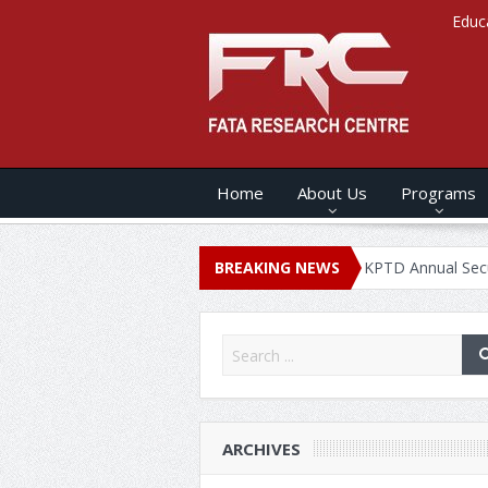
Educ
Home
About Us
Programs
NUAL SECURITY REPORT – 2020
BREAKING NEWS
KPTD Annual Security Report 
ARCHIVES