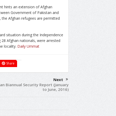
 hints an extension of Afghan
between Government of Pakistan and
 the Afghan refugees are permitted
ward situation during the Independence
ng 28 Afghan nationals, were arrested
e locality.
Daily Ummat
Share
Next
an Biannual Security Report (January
to June, 2016)