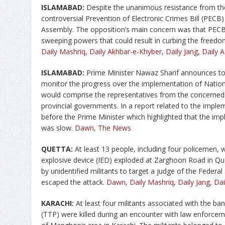
ISLAMABAD:
Despite the unanimous resistance from th
controversial Prevention of Electronic Crimes Bill (PEC
Assembly. The opposition’s main concern was that PECB
sweeping powers that could result in curbing the freedo
Daily Mashriq
,
Daily Akhbar-e-Khyber
,
Daily Jang
,
Daily A
ISLAMABAD:
Prime Minister Nawaz Sharif announces to c
monitor the progress over the implementation of Nation
would comprise the representatives from the concerned
provincial governments. In a report related to the imp
before the Prime Minister which highlighted that the imp
was slow.
Dawn
,
The News
QUETTA:
At least 13 people, including four policemen
explosive device (IED) exploded at Zarghoon Road in Que
by unidentified militants to target a judge of the Federa
escaped the attack.
Dawn
,
Daily Mashriq
,
Daily Jang
,
Da
KARACHI:
At least four militants associated with the b
(TTP) were killed during an encounter with law enfor