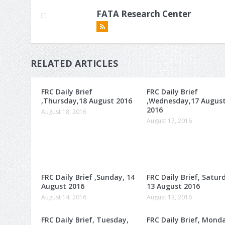
FATA Research Center
RELATED ARTICLES
FRC Daily Brief
FRC Daily Brief
,Thursday,18 August 2016
,Wednesday,17 Augus
2016
August 18, 2016
August 17, 2016
FRC Daily Brief ,Sunday, 14
FRC Daily Brief, Satur
August 2016
13 August 2016
August 14, 2016
August 13, 2016
FRC Daily Brief, Tuesday,
FRC Daily Brief, Mond