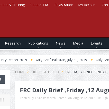
ation & Training
Support FRC
Registration
My Account
Cart
Research
Publications
News
Media
Events
2019
Daily Brief Pakistan, July 30, 2019
Daily Brief Afghanistan
HOME
HIGHLIGHTSOLD
FRC DAILY BRIEF ,FRIDAY 
FRC Daily Brief ,Friday ,12 Au
Posted By:
FATA Research Center
on:
August 12, 2016
In:
Highl