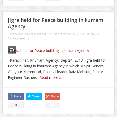
Jigra held for Peace building in kurram
Agency
Posted By:
Ali Afzal Afzaal
on:
September 25, 2013
In:
News
No Comments
Parachinar, Khurram Agency: Sep 24, 2013: Jigra held for
Peace building in khurram Agency in which Major General
Ghayour Mehmood, Political leader Raiz Mehsud, Senior
Engineer Rashee...
Read more
Share
Tweet
Share
0
0