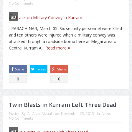
No Comments
PARACHINAR, March 05: Six security personnel were killed
and ten others were injured when a military convey was
attacked through a roadside bomb here at Megai area of
Central Kurram A...
Read more
Share
Tweet
Share
0
0
Twin Blasts in Kurram Left Three Dead
Posted By:
Ali Afzal Afzaal
on:
November 25, 2013
In:
News
No Comments