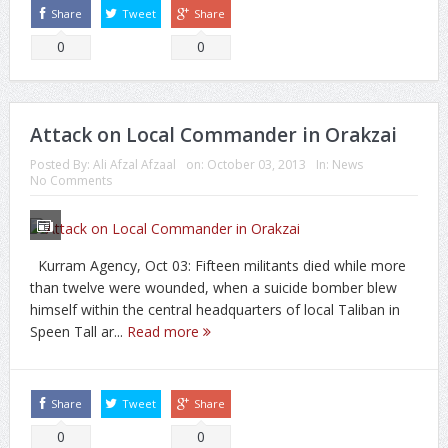
Share
Tweet
Share
0
0
Attack on Local Commander in Orakzai
Posted By:
Ali Afzal Afzaal
on:
October 03, 2013
In:
News
No Comments
Kurram Agency, Oct 03: Fifteen militants died while more
than twelve were wounded, when a suicide bomber blew
himself within the central headquarters of local Taliban in
Speen Tall ar...
Read more
Share
Tweet
Share
0
0