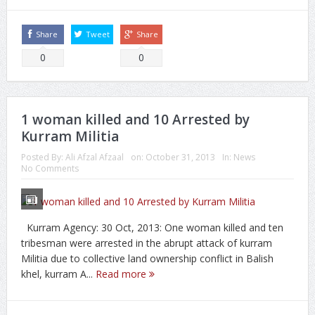
Share
Tweet
Share
0
0
1 woman killed and 10 Arrested by
Kurram Militia
Posted By:
Ali Afzal Afzaal
on:
October 31, 2013
In:
News
No Comments
Kurram Agency: 30 Oct, 2013: One woman killed and ten
tribesman were arrested in the abrupt attack of kurram
Militia due to collective land ownership conflict in Balish
khel, kurram A...
Read more