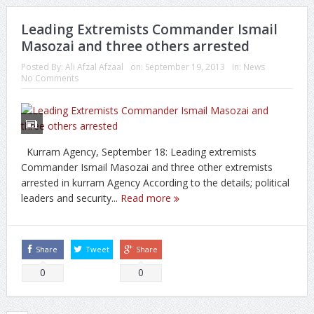
Leading Extremists Commander Ismail
Masozai and three others arrested
Posted By:
Ali Afzal Afzaal
on:
September 19, 2013
In:
News
No Comments
Kurram Agency, September 18: Leading extremists
Commander Ismail Masozai and three other extremists
arrested in kurram Agency According to the details; political
leaders and security...
Read more
Share
Tweet
Share
0
0