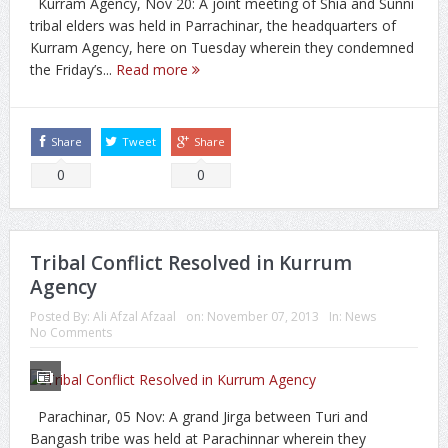
Kurram Agency, Nov 20: A joint meeting of Shia and Sunni
tribal elders was held in Parrachinar, the headquarters of
Kurram Agency, here on Tuesday wherein they condemned
the Friday’s...
Read more
Share
Tweet
Share
0
0
Tribal Conflict Resolved in Kurrum
Agency
Posted By:
Ali Afzal Afzaal
on:
November 07, 2013
In:
News
No Comments
Parachinar, 05 Nov: A grand Jirga between Turi and
Bangash tribe was held at Parachinnar wherein they