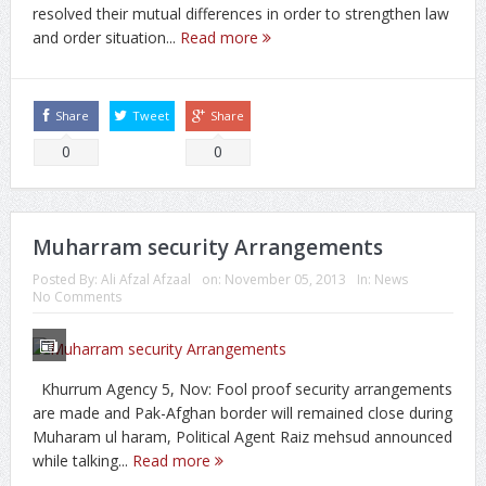
resolved their mutual differences in order to strengthen law
and order situation...
Read more
Share
Tweet
Share
0
0
Muharram security Arrangements
Posted By:
Ali Afzal Afzaal
on:
November 05, 2013
In:
News
No Comments
Khurrum Agency 5, Nov: Fool proof security arrangements
are made and Pak-Afghan border will remained close during
Muharam ul haram, Political Agent Raiz mehsud announced
while talking...
Read more