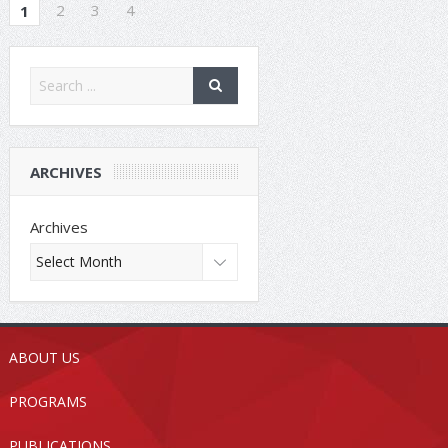
2
3
4
1
ARCHIVES
Archives
ABOUT US
PROGRAMS
PUBLICATIONS