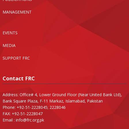
MANAGEMENT
EVENTS
MEDIA
SUPPORT FRC
Contact FRC
Address: Office# 4, Lower Ground Floor (Near United Bank Ltd),
Bank Square Plaza, F-11 Markaz, Islamabad, Pakistan
Phone: +92-51-2228045; 2228046
FAX: +92-51-2228047
Email :
info@frc.org.pk