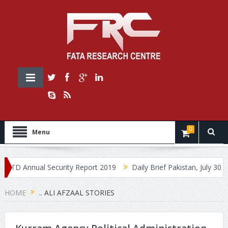
0
Menu
 Annual Security Report 2019
Daily Brief Pakistan, July 30, 2019
HOME
.. ALI AFZAAL STORIES