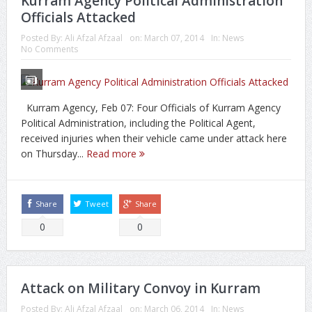
Kurram Agency Political Administration
Officials Attacked
Posted By:
Ali Afzal Afzaal
on:
March 07, 2014
In:
News
No Comments
Kurram Agency, Feb 07: Four Officials of Kurram Agency
Political Administration, including the Political Agent,
received injuries when their vehicle came under attack here
on Thursday...
Read more
Share
Tweet
Share
0
0
Attack on Military Convoy in Kurram
Posted By:
Ali Afzal Afzaal
on:
March 06, 2014
In:
News