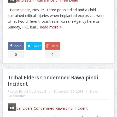
Parachinaar, Nov 25: Three people died and a child
sustained critical injuries when implanted explosives went
off at two different localities in Kurram Agency here on
Sunday, FRC lear...
Read more
Share
Tweet
Share
0
0
Tribal Elders Condemned Rawalpindi
Incident
Posted By:
Ali Afzal Afzaal
on:
November 20, 2013
In:
News
No Comments