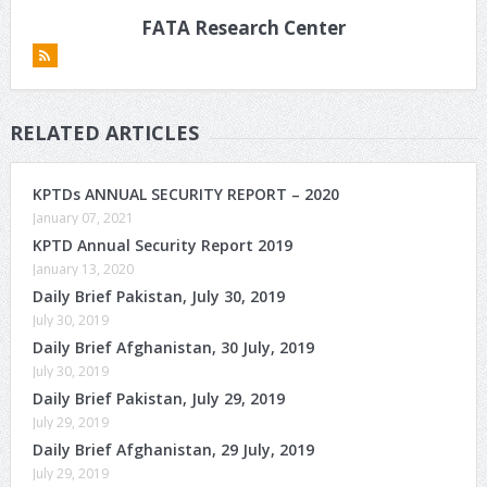
FATA Research Center
RELATED ARTICLES
KPTDs ANNUAL SECURITY REPORT – 2020
January 07, 2021
KPTD Annual Security Report 2019
January 13, 2020
Daily Brief Pakistan, July 30, 2019
July 30, 2019
Daily Brief Afghanistan, 30 July, 2019
July 30, 2019
Daily Brief Pakistan, July 29, 2019
July 29, 2019
Daily Brief Afghanistan, 29 July, 2019
July 29, 2019