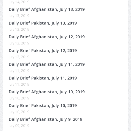
July 14, 2019
Daily Brief Afghanistan, July 13, 2019
July 13, 2019
Daily Brief Pakistan, July 13, 2019
July 13, 2019
Daily Brief Afghanistan, July 12, 2019
July 12, 2019
Daily Brief Pakistan, July 12, 2019
July 12, 2019
Daily Brief Afghanistan, July 11, 2019
July 11, 2019
Daily Brief Pakistan, July 11, 2019
July 11, 2019
Daily Brief Afghanistan, July 10, 2019
July 10, 2019
Daily Brief Pakistan, July 10, 2019
July 10, 2019
Daily Brief Afghanistan, July 9, 2019
July 09, 2019