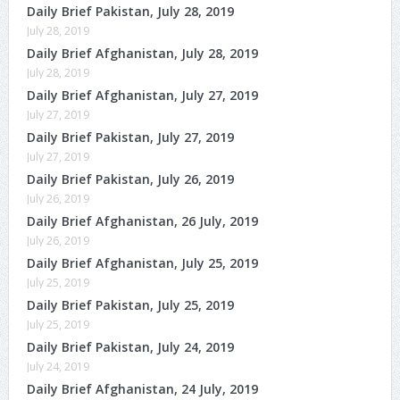
Daily Brief Pakistan, July 28, 2019
July 28, 2019
Daily Brief Afghanistan, July 28, 2019
July 28, 2019
Daily Brief Afghanistan, July 27, 2019
July 27, 2019
Daily Brief Pakistan, July 27, 2019
July 27, 2019
Daily Brief Pakistan, July 26, 2019
July 26, 2019
Daily Brief Afghanistan, 26 July, 2019
July 26, 2019
Daily Brief Afghanistan, July 25, 2019
July 25, 2019
Daily Brief Pakistan, July 25, 2019
July 25, 2019
Daily Brief Pakistan, July 24, 2019
July 24, 2019
Daily Brief Afghanistan, 24 July, 2019