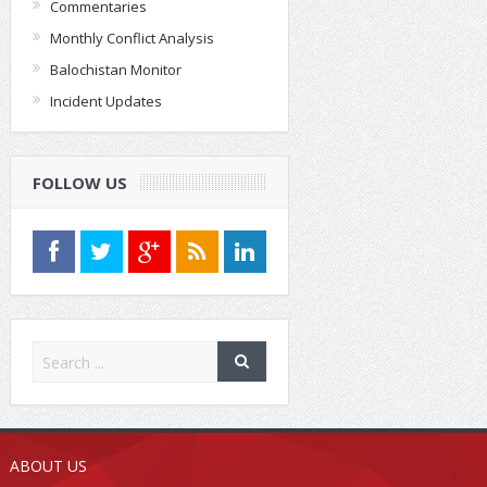
Commentaries
Monthly Conflict Analysis
Balochistan Monitor
Incident Updates
FOLLOW US
ABOUT US