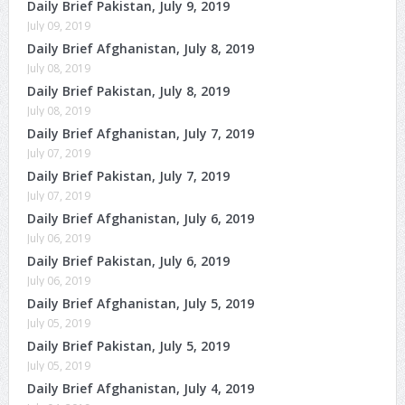
Daily Brief Pakistan, July 9, 2019
July 09, 2019
Daily Brief Afghanistan, July 8, 2019
July 08, 2019
Daily Brief Pakistan, July 8, 2019
July 08, 2019
Daily Brief Afghanistan, July 7, 2019
July 07, 2019
Daily Brief Pakistan, July 7, 2019
July 07, 2019
Daily Brief Afghanistan, July 6, 2019
July 06, 2019
Daily Brief Pakistan, July 6, 2019
July 06, 2019
Daily Brief Afghanistan, July 5, 2019
July 05, 2019
Daily Brief Pakistan, July 5, 2019
July 05, 2019
Daily Brief Afghanistan, July 4, 2019