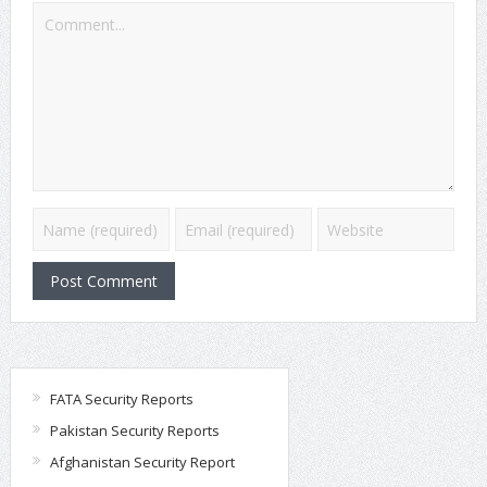
FATA Security Reports
Pakistan Security Reports
Afghanistan Security Report