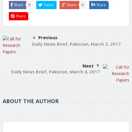
Share
0
Tweet
Share
0
Share
Share
Previous
Daily News Brief, Pakistan, March 3, 2017
Next
Daily News Brief, Pakistan, March 4, 2017
ABOUT THE AUTHOR