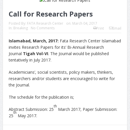
Call for Research Papers
Posted By:
FATA Research Center
on:
March 04, 2017
In:
Breaking
No Comments
Print
Email
Islamabad, March, 2017:
Fata Research Center Islamabad
invites Research Papers for its’ Bi-Annual Research
Journal
Tigah Vol-VI
. The Journal would be published
tentatively in July 2017.
Academicians’, social scientists, policy makers, thinkers,
researchers and/or students are encouraged to write for
the Journal.
The schedule for the publication is;
th
Abstract Submission: 25
March 2017, Paper Submission:
th
25
May 2017.