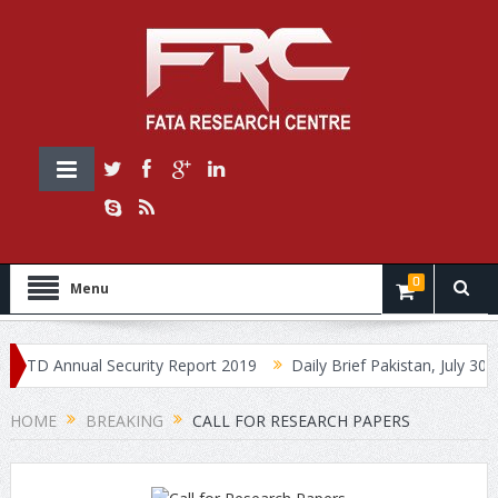
0
Menu
 Annual Security Report 2019
Daily Brief Pakistan, July 30, 2019
HOME
BREAKING
CALL FOR RESEARCH PAPERS