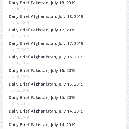
Daily Brief Pakistan, July 18, 2019
July 18, 2019
Daily Brief Afghanistan, July 18, 2019
July 18, 2019
Daily Brief Pakistan, July 17, 2019
July 17, 2019
Daily Brief Afghanistan, July 17, 2019
July 17, 2019
Daily Brief Afghanistan, July 16, 2019
July 16, 2019
Daily Brief Pakistan, July 16, 2019
July 16, 2019
Daily Brief Afghanistan, July 15, 2019
July 15, 2019
Daily Brief Pakistan, July 15, 2019
July 15, 2019
Daily Brief Afghanistan, July 14, 2019
July 14, 2019
Daily Brief Pakistan, July 14, 2019