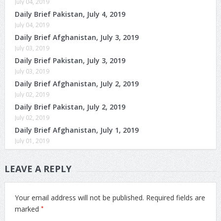
July 04, 2019
Daily Brief Pakistan, July 4, 2019
July 04, 2019
Daily Brief Afghanistan, July 3, 2019
July 03, 2019
Daily Brief Pakistan, July 3, 2019
July 03, 2019
Daily Brief Afghanistan, July 2, 2019
July 02, 2019
Daily Brief Pakistan, July 2, 2019
July 02, 2019
Daily Brief Afghanistan, July 1, 2019
July 01, 2019
LEAVE A REPLY
Your email address will not be published.
Required fields are
*
marked