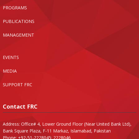
PROGRAMS
PUBLICATIONS
MANAGEMENT
EVENTS
MEDIA
SUPPORT FRC
Contact FRC
Address: Office# 4, Lower Ground Floor (Near United Bank Ltd),
Bank Square Plaza, F-11 Markaz, Islamabad, Pakistan
Phone: +92-51-2228045; 2228046