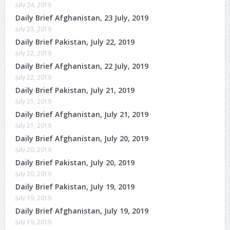
July 24, 2019
Daily Brief Afghanistan, 23 July, 2019
July 23, 2019
Daily Brief Pakistan, July 22, 2019
July 22, 2019
Daily Brief Afghanistan, 22 July, 2019
July 22, 2019
Daily Brief Pakistan, July 21, 2019
July 21, 2019
Daily Brief Afghanistan, July 21, 2019
July 21, 2019
Daily Brief Afghanistan, July 20, 2019
July 20, 2019
Daily Brief Pakistan, July 20, 2019
July 20, 2019
Daily Brief Pakistan, July 19, 2019
July 19, 2019
Daily Brief Afghanistan, July 19, 2019
July 19, 2019