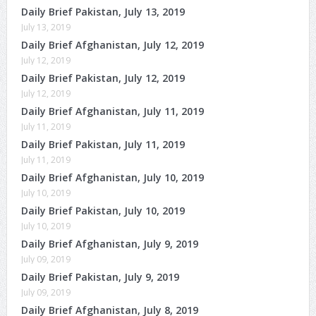
Daily Brief Pakistan, July 13, 2019
July 13, 2019
Daily Brief Afghanistan, July 12, 2019
July 12, 2019
Daily Brief Pakistan, July 12, 2019
July 12, 2019
Daily Brief Afghanistan, July 11, 2019
July 11, 2019
Daily Brief Pakistan, July 11, 2019
July 11, 2019
Daily Brief Afghanistan, July 10, 2019
July 10, 2019
Daily Brief Pakistan, July 10, 2019
July 10, 2019
Daily Brief Afghanistan, July 9, 2019
July 09, 2019
Daily Brief Pakistan, July 9, 2019
July 09, 2019
Daily Brief Afghanistan, July 8, 2019