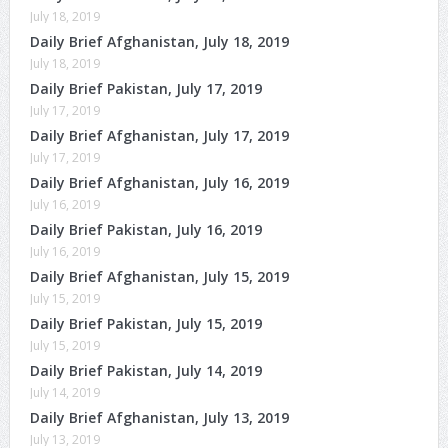
July 18, 2019
Daily Brief Afghanistan, July 18, 2019
July 18, 2019
Daily Brief Pakistan, July 17, 2019
July 17, 2019
Daily Brief Afghanistan, July 17, 2019
July 17, 2019
Daily Brief Afghanistan, July 16, 2019
July 16, 2019
Daily Brief Pakistan, July 16, 2019
July 16, 2019
Daily Brief Afghanistan, July 15, 2019
July 15, 2019
Daily Brief Pakistan, July 15, 2019
July 15, 2019
Daily Brief Pakistan, July 14, 2019
July 14, 2019
Daily Brief Afghanistan, July 13, 2019
July 13, 2019