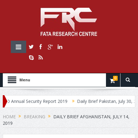
0
Menu
nnual Security Report 2019
Daily Brief Pakistan, July 30, 2019
HOME
BREAKING
DAILY BRIEF AFGHANISTAN, JULY 14,
2019