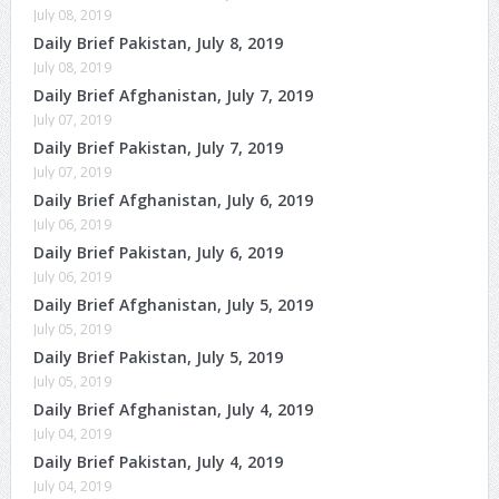
July 08, 2019
Daily Brief Pakistan, July 8, 2019
July 08, 2019
Daily Brief Afghanistan, July 7, 2019
July 07, 2019
Daily Brief Pakistan, July 7, 2019
July 07, 2019
Daily Brief Afghanistan, July 6, 2019
July 06, 2019
Daily Brief Pakistan, July 6, 2019
July 06, 2019
Daily Brief Afghanistan, July 5, 2019
July 05, 2019
Daily Brief Pakistan, July 5, 2019
July 05, 2019
Daily Brief Afghanistan, July 4, 2019
July 04, 2019
Daily Brief Pakistan, July 4, 2019
July 04, 2019