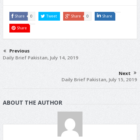
Share
0
Tweet
Share
0
Share
Share
Previous
Daily Brief Pakistan, July 14, 2019
Next
Daily Brief Pakistan, July 15, 2019
ABOUT THE AUTHOR