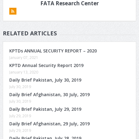
FATA Research Center
RELATED ARTICLES
KPTDs ANNUAL SECURITY REPORT – 2020
January 07, 2021
KPTD Annual Security Report 2019
January 13, 2020
Daily Brief Pakistan, July 30, 2019
July 30, 2019
Daily Brief Afghanistan, 30 July, 2019
July 30, 2019
Daily Brief Pakistan, July 29, 2019
July 29, 2019
Daily Brief Afghanistan, 29 July, 2019
July 29, 2019
Daily Brief Pakistan, July 28, 2019