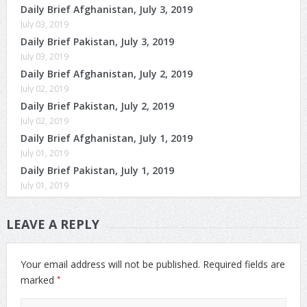
Daily Brief Afghanistan, July 3, 2019
July 03, 2019
Daily Brief Pakistan, July 3, 2019
July 03, 2019
Daily Brief Afghanistan, July 2, 2019
July 02, 2019
Daily Brief Pakistan, July 2, 2019
July 02, 2019
Daily Brief Afghanistan, July 1, 2019
July 01, 2019
Daily Brief Pakistan, July 1, 2019
July 01, 2019
LEAVE A REPLY
Your email address will not be published.
Required fields are
*
marked