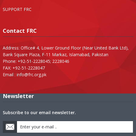
SUPPORT FRC
Contact FRC
Address: Office# 4, Lower Ground Floor (Near United Bank Ltd),
Bank Square Plaza, F-11 Markaz, Islamabad, Pakistan
Phone: +92-51-2228045; 2228046
FAX: +92-51-2228047
Email :
info@frc.org.pk
Newsletter
Subscribe to our email newsletter.