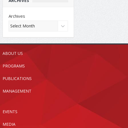
ARCHIVES
Archives
ABOUT US
PROGRAMS
PUBLICATIONS
MANAGEMENT
EVENTS
MEDIA