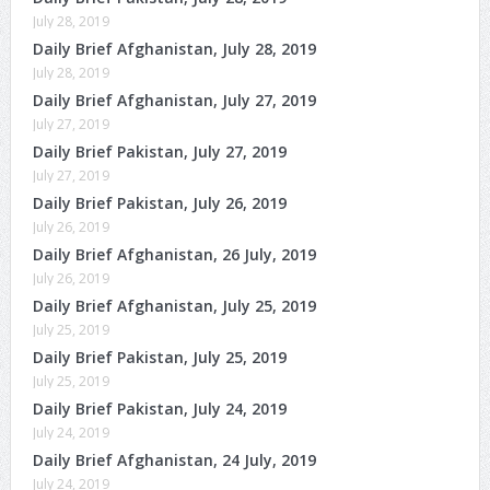
July 28, 2019
Daily Brief Afghanistan, July 28, 2019
July 28, 2019
Daily Brief Afghanistan, July 27, 2019
July 27, 2019
Daily Brief Pakistan, July 27, 2019
July 27, 2019
Daily Brief Pakistan, July 26, 2019
July 26, 2019
Daily Brief Afghanistan, 26 July, 2019
July 26, 2019
Daily Brief Afghanistan, July 25, 2019
July 25, 2019
Daily Brief Pakistan, July 25, 2019
July 25, 2019
Daily Brief Pakistan, July 24, 2019
July 24, 2019
Daily Brief Afghanistan, 24 July, 2019
July 24, 2019