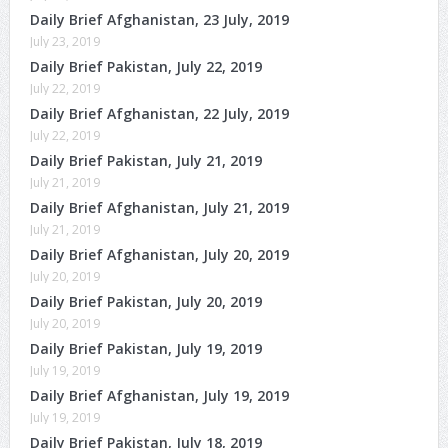
Daily Brief Afghanistan, 23 July, 2019
July 23, 2019
Daily Brief Pakistan, July 22, 2019
July 22, 2019
Daily Brief Afghanistan, 22 July, 2019
July 22, 2019
Daily Brief Pakistan, July 21, 2019
July 21, 2019
Daily Brief Afghanistan, July 21, 2019
July 21, 2019
Daily Brief Afghanistan, July 20, 2019
July 20, 2019
Daily Brief Pakistan, July 20, 2019
July 20, 2019
Daily Brief Pakistan, July 19, 2019
July 19, 2019
Daily Brief Afghanistan, July 19, 2019
July 19, 2019
Daily Brief Pakistan, July 18, 2019