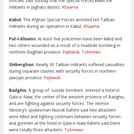
officials Said Sunday that the Special Forces killed the
militants in Jaghatu district.
Khaama
Kabul
: The Afghan Special Forces arrested ten Taliban
militants during an operation in Kabul.
Khaama
Pul-I-Khumri
: At least five policemen have been killed and
two others wounded as a result of a roadside bombing in
northern Baghlan province.
Pajhwok
,
Tolonews
Shiberghan
: Nearly 90 Taliban militants suffered casualties
during separate clashes with security forces in northern
Jawzjan province.
Pajhwok
Badghis
: A group of suicide bombers entered a hotel in
Qala-e-Naw, the center of the western province of Badghis,
and are fighting against security forces. The Interior
Ministry’s spokesman Nusrat Rahimi said two attackers
were killed and fighting continues between security forces
and gunmen at the hotel in Qala-e-Naw.Rahimi said there
were totally three attackers.
Tolonews