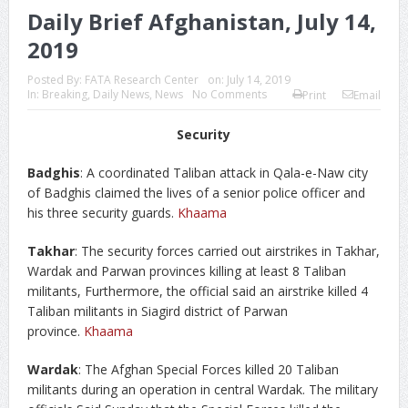
Daily Brief Afghanistan, July 14,
2019
Posted By:
FATA Research Center
on:
July 14, 2019
In:
Breaking
,
Daily News
,
News
No Comments
Print
Email
Security
Badghis
: A coordinated Taliban attack in Qala-e-Naw city
of Badghis claimed the lives of a senior police officer and
his three security guards.
Khaama
Takhar
: The security forces carried out airstrikes in Takhar,
Wardak and Parwan provinces killing at least 8 Taliban
militants, Furthermore, the official said an airstrike killed 4
Taliban militants in Siagird district of Parwan
province.
Khaama
Wardak
: The Afghan Special Forces killed 20 Taliban
militants during an operation in central Wardak. The military