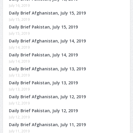
July 16, 2019
Daily Brief Afghanistan, July 15, 2019
July 15, 2019
Daily Brief Pakistan, July 15, 2019
July 15, 2019
Daily Brief Afghanistan, July 14, 2019
July 14, 2019
Daily Brief Pakistan, July 14, 2019
July 14, 2019
Daily Brief Afghanistan, July 13, 2019
July 13, 2019
Daily Brief Pakistan, July 13, 2019
July 13, 2019
Daily Brief Afghanistan, July 12, 2019
July 12, 2019
Daily Brief Pakistan, July 12, 2019
July 12, 2019
Daily Brief Afghanistan, July 11, 2019
July 11, 2019