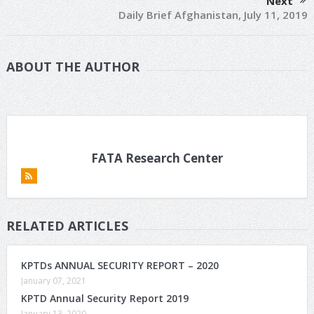
Next
Daily Brief Afghanistan, July 11, 2019
ABOUT THE AUTHOR
FATA Research Center
RELATED ARTICLES
KPTDs ANNUAL SECURITY REPORT – 2020
January 07, 2021
KPTD Annual Security Report 2019
January 13, 2020