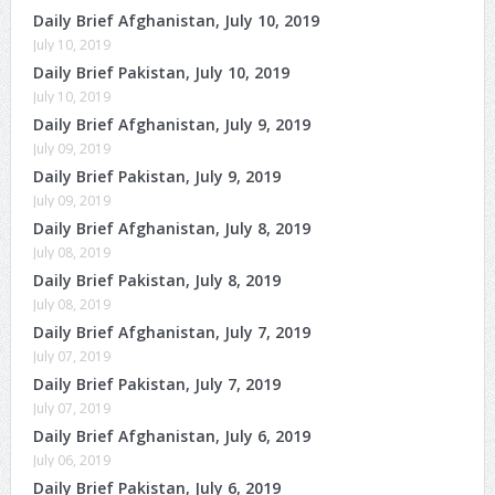
Daily Brief Afghanistan, July 10, 2019
July 10, 2019
Daily Brief Pakistan, July 10, 2019
July 10, 2019
Daily Brief Afghanistan, July 9, 2019
July 09, 2019
Daily Brief Pakistan, July 9, 2019
July 09, 2019
Daily Brief Afghanistan, July 8, 2019
July 08, 2019
Daily Brief Pakistan, July 8, 2019
July 08, 2019
Daily Brief Afghanistan, July 7, 2019
July 07, 2019
Daily Brief Pakistan, July 7, 2019
July 07, 2019
Daily Brief Afghanistan, July 6, 2019
July 06, 2019
Daily Brief Pakistan, July 6, 2019