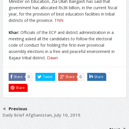
Minister on Education, Zia Ullah Bangash has said that
government has allocated Rs36 billion, in the current fiscal
year, for the provision of best education facilities in tribal
districts of the province.
TNN
Khar:
Officials of the ECP and district administration in a
meeting asked all the candidates to follow the electoral
code of conduct for holding the first-ever provincial
assembly elections in a free and peaceful environment in
Bajaur tribal district.
Dawn
Share
0
Tweet
Share
0
Share
Share
Previous
Daily Brief Afghanistan, July 10, 2019