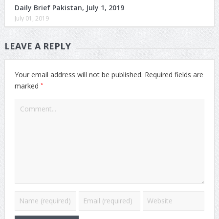
Daily Brief Pakistan, July 1, 2019
July 01, 2019
LEAVE A REPLY
Your email address will not be published.
Required fields are
*
marked