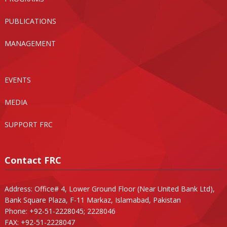
PUBLICATIONS
MANAGEMENT
EVENTS
MEDIA
SUPPORT FRC
Contact FRC
Address: Office# 4, Lower Ground Floor (Near United Bank Ltd),
Bank Square Plaza, F-11 Markaz, Islamabad, Pakistan
Phone: +92-51-2228045; 2228046
FAX: +92-51-2228047