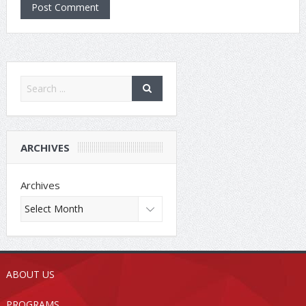
ARCHIVES
Archives
ABOUT US
PROGRAMS