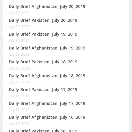
Daily Brief Afghanistan, July 20, 2019
July 20, 2019
Daily Brief Pakistan, July 20, 2019
July 20, 2019
Daily Brief Pakistan, July 19, 2019
July 19, 2019
Daily Brief Afghanistan, July 19, 2019
July 19, 2019
Daily Brief Pakistan, July 18, 2019
July 18, 2019
Daily Brief Afghanistan, July 18, 2019
July 18, 2019
Daily Brief Pakistan, July 17, 2019
July 17, 2019
Daily Brief Afghanistan, July 17, 2019
July 17, 2019
Daily Brief Afghanistan, July 16, 2019
July 16, 2019
Daily Brief Pakistan, July 16, 2019