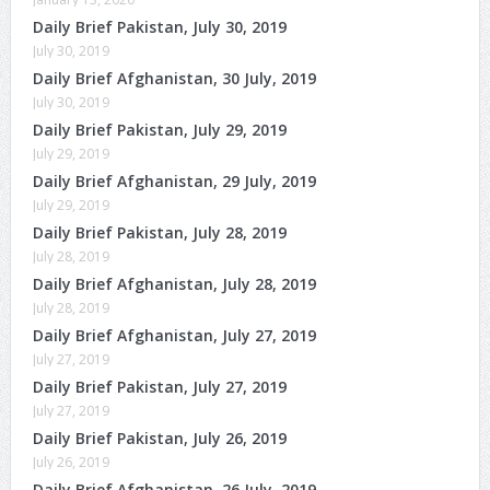
Daily Brief Pakistan, July 30, 2019
July 30, 2019
Daily Brief Afghanistan, 30 July, 2019
July 30, 2019
Daily Brief Pakistan, July 29, 2019
July 29, 2019
Daily Brief Afghanistan, 29 July, 2019
July 29, 2019
Daily Brief Pakistan, July 28, 2019
July 28, 2019
Daily Brief Afghanistan, July 28, 2019
July 28, 2019
Daily Brief Afghanistan, July 27, 2019
July 27, 2019
Daily Brief Pakistan, July 27, 2019
July 27, 2019
Daily Brief Pakistan, July 26, 2019
July 26, 2019
Daily Brief Afghanistan, 26 July, 2019