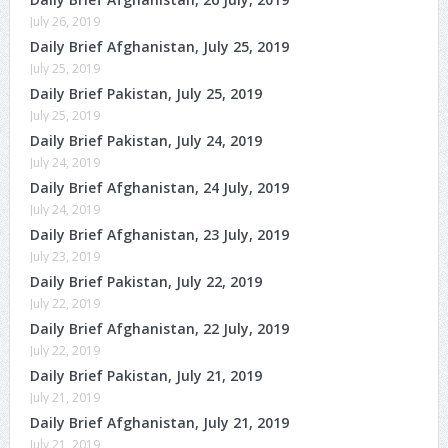
July 26, 2019
Daily Brief Afghanistan, July 25, 2019
July 25, 2019
Daily Brief Pakistan, July 25, 2019
July 25, 2019
Daily Brief Pakistan, July 24, 2019
July 24, 2019
Daily Brief Afghanistan, 24 July, 2019
July 24, 2019
Daily Brief Afghanistan, 23 July, 2019
July 23, 2019
Daily Brief Pakistan, July 22, 2019
July 22, 2019
Daily Brief Afghanistan, 22 July, 2019
July 22, 2019
Daily Brief Pakistan, July 21, 2019
July 21, 2019
Daily Brief Afghanistan, July 21, 2019
July 21, 2019