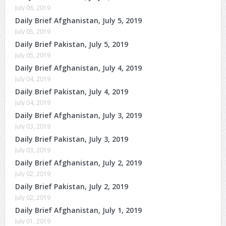
July 06, 2019
Daily Brief Afghanistan, July 5, 2019
July 05, 2019
Daily Brief Pakistan, July 5, 2019
July 05, 2019
Daily Brief Afghanistan, July 4, 2019
July 04, 2019
Daily Brief Pakistan, July 4, 2019
July 04, 2019
Daily Brief Afghanistan, July 3, 2019
July 03, 2019
Daily Brief Pakistan, July 3, 2019
July 03, 2019
Daily Brief Afghanistan, July 2, 2019
July 02, 2019
Daily Brief Pakistan, July 2, 2019
July 02, 2019
Daily Brief Afghanistan, July 1, 2019
July 01, 2019