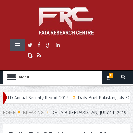
0
Menu
D Annual Security Report 2019
Daily Brief Pakistan, July 30, 2019
HOME
BREAKING
DAILY BRIEF PAKISTAN, JULY 11, 2019