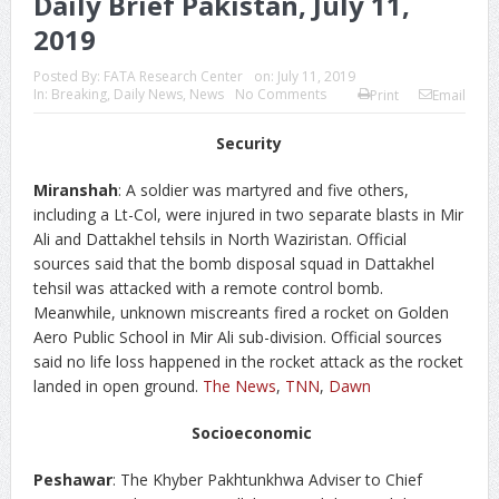
Daily Brief Pakistan, July 11,
2019
Posted By:
FATA Research Center
on:
July 11, 2019
In:
Breaking
,
Daily News
,
News
No Comments
Print
Email
Security
Miranshah
: A soldier was martyred and five others,
including a Lt-Col, were injured in two separate blasts in Mir
Ali and Dattakhel tehsils in North Waziristan. Official
sources said that the bomb disposal squad in Dattakhel
tehsil was attacked with a remote control bomb.
Meanwhile, unknown miscreants fired a rocket on Golden
Aero Public School in Mir Ali sub-division. Official sources
said no life loss happened in the rocket attack as the rocket
landed in open ground.
The News
,
TNN
,
Dawn
Socioeconomic
Peshawar
: The Khyber Pakhtunkhwa Adviser to Chief