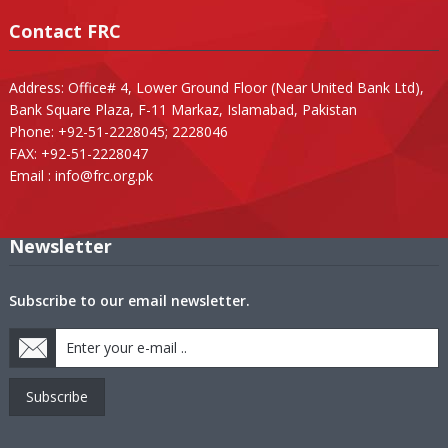
Contact FRC
Address: Office# 4, Lower Ground Floor (Near United Bank Ltd),
Bank Square Plaza, F-11 Markaz, Islamabad, Pakistan
Phone: +92-51-2228045; 2228046
FAX: +92-51-2228047
Email :
info@frc.org.pk
Newsletter
Subscribe to our email newsletter.
Subscribe