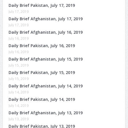
Daily Brief Pakistan, July 17, 2019
July 17, 2019
Daily Brief Afghanistan, July 17, 2019
July 17, 2019
Daily Brief Afghanistan, July 16, 2019
July 16, 2019
Daily Brief Pakistan, July 16, 2019
July 16, 2019
Daily Brief Afghanistan, July 15, 2019
July 15, 2019
Daily Brief Pakistan, July 15, 2019
July 15, 2019
Daily Brief Afghanistan, July 14, 2019
July 14, 2019
Daily Brief Pakistan, July 14, 2019
July 14, 2019
Daily Brief Afghanistan, July 13, 2019
July 13, 2019
Daily Brief Pakistan, July 13, 2019