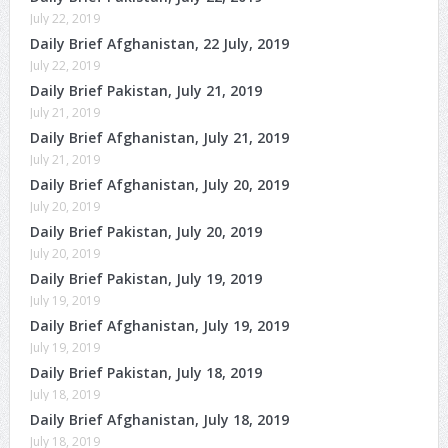
July 22, 2019
Daily Brief Afghanistan, 22 July, 2019
July 22, 2019
Daily Brief Pakistan, July 21, 2019
July 21, 2019
Daily Brief Afghanistan, July 21, 2019
July 21, 2019
Daily Brief Afghanistan, July 20, 2019
July 20, 2019
Daily Brief Pakistan, July 20, 2019
July 20, 2019
Daily Brief Pakistan, July 19, 2019
July 19, 2019
Daily Brief Afghanistan, July 19, 2019
July 19, 2019
Daily Brief Pakistan, July 18, 2019
July 18, 2019
Daily Brief Afghanistan, July 18, 2019
July 18, 2019