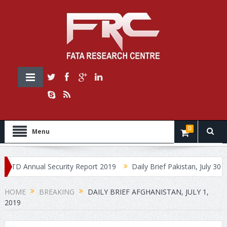
0
Menu
 Annual Security Report 2019
Daily Brief Pakistan, July 30, 2019
HOME
BREAKING
DAILY BRIEF AFGHANISTAN, JULY 1,
2019