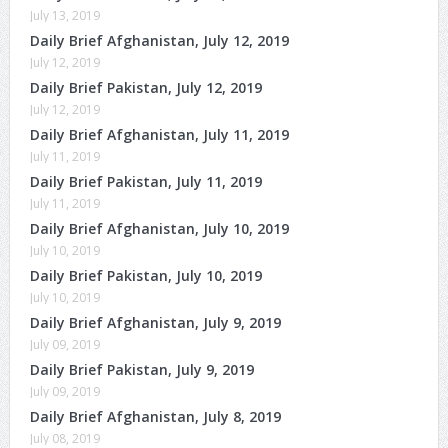
July 13, 2019
Daily Brief Afghanistan, July 12, 2019
July 12, 2019
Daily Brief Pakistan, July 12, 2019
July 12, 2019
Daily Brief Afghanistan, July 11, 2019
July 11, 2019
Daily Brief Pakistan, July 11, 2019
July 11, 2019
Daily Brief Afghanistan, July 10, 2019
July 10, 2019
Daily Brief Pakistan, July 10, 2019
July 10, 2019
Daily Brief Afghanistan, July 9, 2019
July 09, 2019
Daily Brief Pakistan, July 9, 2019
July 09, 2019
Daily Brief Afghanistan, July 8, 2019
July 08, 2019