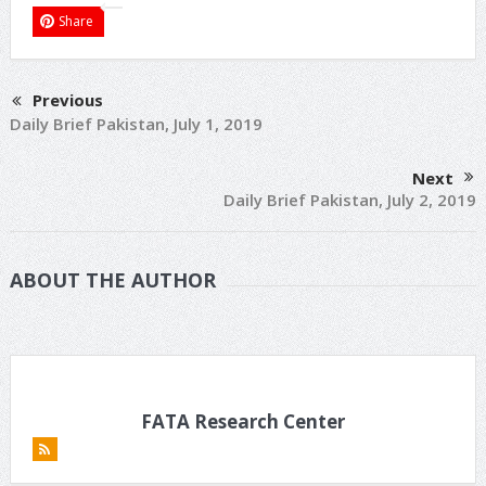
Share
Previous
Daily Brief Pakistan, July 1, 2019
Next
Daily Brief Pakistan, July 2, 2019
ABOUT THE AUTHOR
FATA Research Center