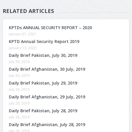
RELATED ARTICLES
KPTDs ANNUAL SECURITY REPORT – 2020
January 07, 2021
KPTD Annual Security Report 2019
January 13, 2020
Daily Brief Pakistan, July 30, 2019
July 30, 2019
Daily Brief Afghanistan, 30 July, 2019
July 30, 2019
Daily Brief Pakistan, July 29, 2019
July 29, 2019
Daily Brief Afghanistan, 29 July, 2019
July 29, 2019
Daily Brief Pakistan, July 28, 2019
July 28, 2019
Daily Brief Afghanistan, July 28, 2019
July 28, 2019