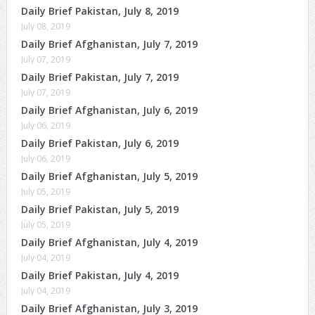
Daily Brief Pakistan, July 8, 2019
July 08, 2019
Daily Brief Afghanistan, July 7, 2019
July 07, 2019
Daily Brief Pakistan, July 7, 2019
July 07, 2019
Daily Brief Afghanistan, July 6, 2019
July 06, 2019
Daily Brief Pakistan, July 6, 2019
July 06, 2019
Daily Brief Afghanistan, July 5, 2019
July 05, 2019
Daily Brief Pakistan, July 5, 2019
July 05, 2019
Daily Brief Afghanistan, July 4, 2019
July 04, 2019
Daily Brief Pakistan, July 4, 2019
July 04, 2019
Daily Brief Afghanistan, July 3, 2019