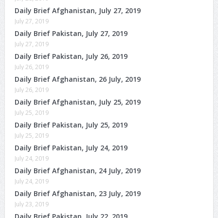
Daily Brief Afghanistan, July 27, 2019
July 27, 2019
Daily Brief Pakistan, July 27, 2019
July 27, 2019
Daily Brief Pakistan, July 26, 2019
July 26, 2019
Daily Brief Afghanistan, 26 July, 2019
July 26, 2019
Daily Brief Afghanistan, July 25, 2019
July 25, 2019
Daily Brief Pakistan, July 25, 2019
July 25, 2019
Daily Brief Pakistan, July 24, 2019
July 24, 2019
Daily Brief Afghanistan, 24 July, 2019
July 24, 2019
Daily Brief Afghanistan, 23 July, 2019
July 23, 2019
Daily Brief Pakistan, July 22, 2019