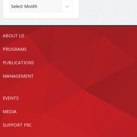
ABOUT US
PROGRAMS
PUBLICATIONS
MANAGEMENT
EVENTS
MEDIA
SUPPORT FRC