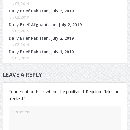
July 03, 2019
Daily Brief Pakistan, July 3, 2019
July 03, 2019
Daily Brief Afghanistan, July 2, 2019
July 02, 2019
Daily Brief Pakistan, July 2, 2019
July 02, 2019
Daily Brief Pakistan, July 1, 2019
July 01, 2019
LEAVE A REPLY
Your email address will not be published.
Required fields are
*
marked