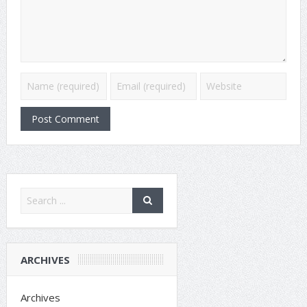
ARCHIVES
Archives