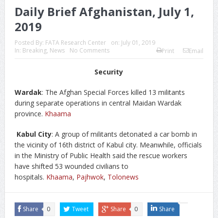
Daily Brief Afghanistan, July 1,
2019
Posted By:
FATA Research Center
on:
July 01, 2019
In:
Breaking
,
News
No Comments
Print
Email
Security
Wardak
: The Afghan Special Forces killed 13 militants
during separate operations in central Maidan Wardak
province.
Khaama
Kabul City
: A group of militants detonated a car bomb in
the vicinity of 16th district of Kabul city. Meanwhile, officials
in the Ministry of Public Health said the rescue workers
have shifted 53 wounded civilians to
hospitals.
Khaama
,
Pajhwok
,
Tolonews
Share
0
Tweet
Share
0
Share