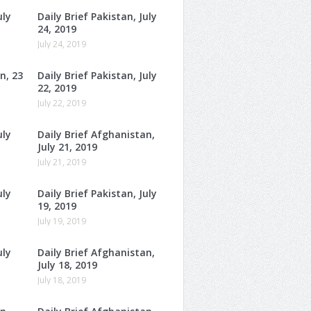
uly
Daily Brief Pakistan, July
24, 2019
July 24, 2019
n, 23
Daily Brief Pakistan, July
22, 2019
July 22, 2019
uly
Daily Brief Afghanistan,
July 21, 2019
July 21, 2019
uly
Daily Brief Pakistan, July
19, 2019
July 19, 2019
uly
Daily Brief Afghanistan,
July 18, 2019
July 18, 2019