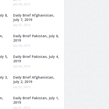
July 09, 2019
ly 8,
Daily Brief Afghanistan,
July 7, 2019
July 07, 2019
n,
Daily Brief Pakistan, July 6,
2019
July 06, 2019
ly 5,
Daily Brief Pakistan, July 4,
2019
July 04, 2019
ly 3,
Daily Brief Afghanistan,
July 2, 2019
July 02, 2019
n,
Daily Brief Pakistan, July 1,
2019
July 01, 2019