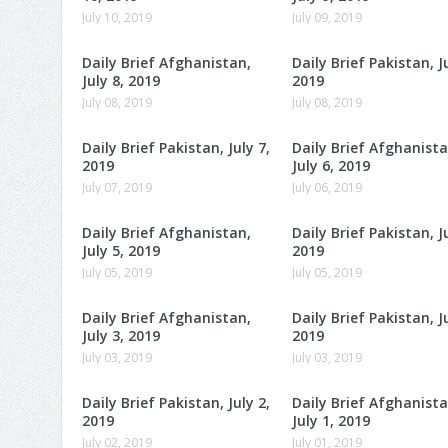
July 10, 2019
July 09, 2019
Daily Brief Afghanistan,
Daily Brief Pakistan, Ju
July 8, 2019
2019
July 08, 2019
July 08, 2019
Daily Brief Pakistan, July 7,
Daily Brief Afghanista
2019
July 6, 2019
July 07, 2019
July 06, 2019
Daily Brief Afghanistan,
Daily Brief Pakistan, Ju
July 5, 2019
2019
July 05, 2019
July 05, 2019
Daily Brief Afghanistan,
Daily Brief Pakistan, Ju
July 3, 2019
2019
July 03, 2019
July 03, 2019
Daily Brief Pakistan, July 2,
Daily Brief Afghanista
2019
July 1, 2019
July 02, 2019
July 01, 2019