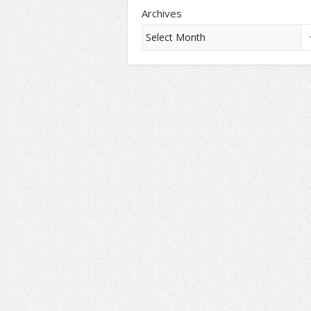
Archives