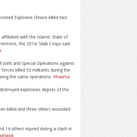
ovised Explosive Device killed two
 affiliated with the Islamic State of
thermore, the 201st Silab Corps said
a
8 Joint and Special Operations against
 forces killed 53 militants during the
uring the same operations.
Khaama
d destroyed explosives depots of the
been killed and three others wounded
nd 14 others injured during a clash in
ajhwok