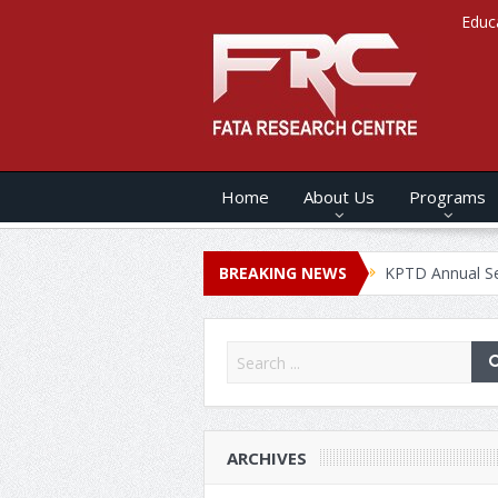
Educ
Home
About Us
Programs
s ANNUAL SECURITY REPORT – 2020
BREAKING NEWS
KPTD Annual Security Rep
ARCHIVES