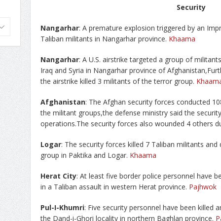
Security
Nangarhar
: A premature explosion triggered by an Impr
Taliban militants in Nangarhar province.
Khaama
Nangarhar
: A U.S. airstrike targeted a group of militants
Iraq and Syria in Nangarhar province of Afghanistan,Fur
the airstrike killed 3 militants of the terror group.
Khaam
Afghanistan
: The Afghan security forces conducted 10
the militant groups,the defense ministry said the security
operations.The security forces also wounded 4 others d
Logar
: The security forces killed 7 Taliban militants an
group in Paktika and Logar.
Khaama
Herat City
: At least five border police personnel have 
in a Taliban assault in western Herat province.
Pajhwok
Pul-I-Khumri
: Five security personnel have been killed a
the Dand-i-Ghori locality in northern Baghlan province.
P