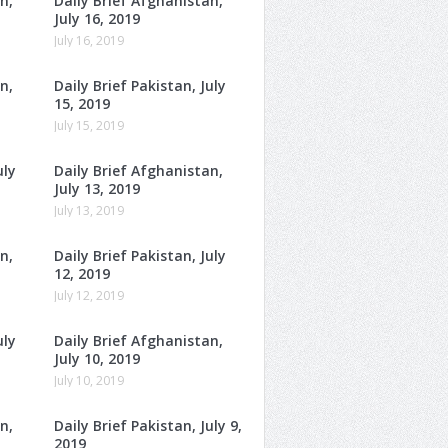
n,
Daily Brief Afghanistan,
July 16, 2019
July 16, 2019
n,
Daily Brief Pakistan, July
15, 2019
July 15, 2019
uly
Daily Brief Afghanistan,
July 13, 2019
July 13, 2019
n,
Daily Brief Pakistan, July
12, 2019
July 12, 2019
uly
Daily Brief Afghanistan,
July 10, 2019
July 10, 2019
n,
Daily Brief Pakistan, July 9,
2019