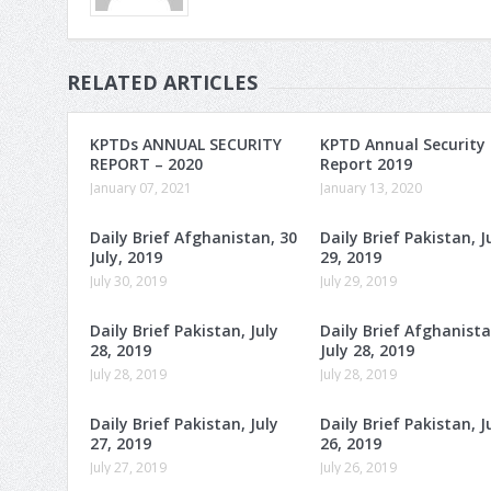
RELATED ARTICLES
KPTDs ANNUAL SECURITY
KPTD Annual Security
REPORT – 2020
Report 2019
January 07, 2021
January 13, 2020
Daily Brief Afghanistan, 30
Daily Brief Pakistan, J
July, 2019
29, 2019
July 30, 2019
July 29, 2019
Daily Brief Pakistan, July
Daily Brief Afghanista
28, 2019
July 28, 2019
July 28, 2019
July 28, 2019
Daily Brief Pakistan, July
Daily Brief Pakistan, J
27, 2019
26, 2019
July 27, 2019
July 26, 2019