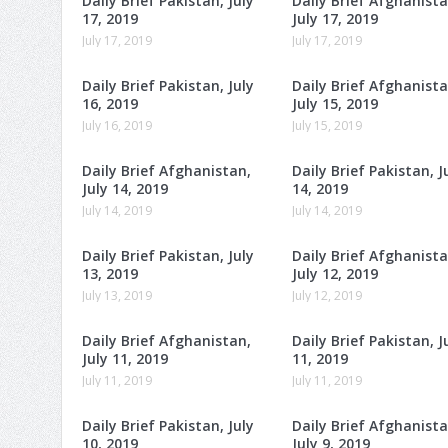
Daily Brief Pakistan, July
Daily Brief Afghanista
17, 2019
July 17, 2019
July 17, 2019
July 17, 2019
Daily Brief Pakistan, July
Daily Brief Afghanista
16, 2019
July 15, 2019
July 16, 2019
July 15, 2019
Daily Brief Afghanistan,
Daily Brief Pakistan, J
July 14, 2019
14, 2019
July 14, 2019
July 14, 2019
Daily Brief Pakistan, July
Daily Brief Afghanista
13, 2019
July 12, 2019
July 13, 2019
July 12, 2019
Daily Brief Afghanistan,
Daily Brief Pakistan, J
July 11, 2019
11, 2019
July 11, 2019
July 11, 2019
Daily Brief Pakistan, July
Daily Brief Afghanista
10, 2019
July 9, 2019