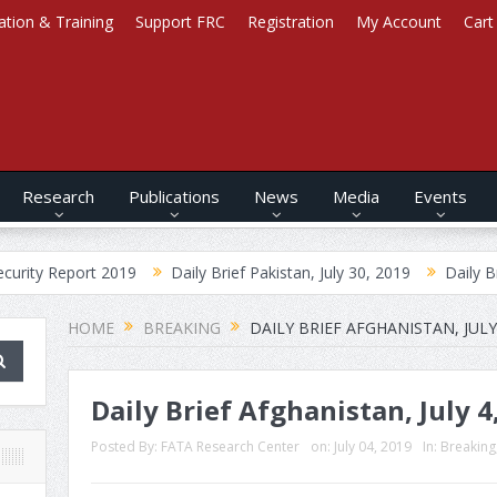
ation & Training
Support FRC
Registration
My Account
Cart
Research
Publications
News
Media
Events
ort 2019
Daily Brief Pakistan, July 30, 2019
Daily Brief Afghan
HOME
BREAKING
DAILY BRIEF AFGHANISTAN, JULY 
Daily Brief Afghanistan, July 4
Posted By:
FATA Research Center
on:
July 04, 2019
In:
Breaking