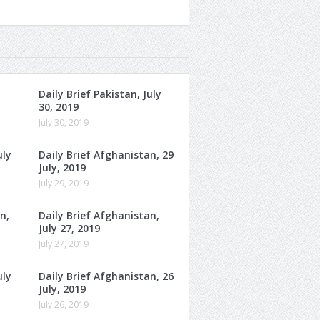
Daily Brief Pakistan, July
30, 2019
July 30, 2019
uly
Daily Brief Afghanistan, 29
July, 2019
July 29, 2019
n,
Daily Brief Afghanistan,
July 27, 2019
July 27, 2019
uly
Daily Brief Afghanistan, 26
July, 2019
July 26, 2019