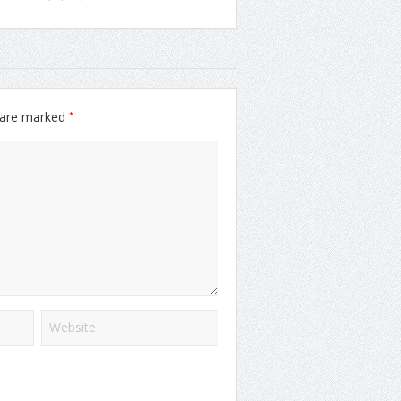
*
s are marked