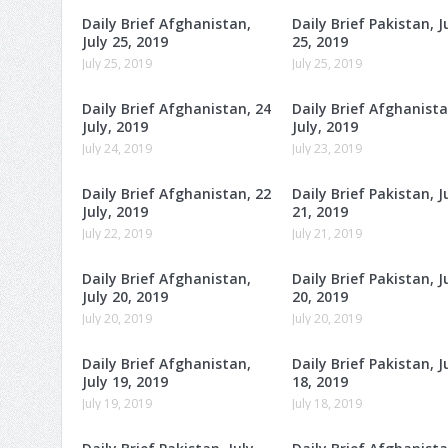
Daily Brief Afghanistan,
Daily Brief Pakistan, J
July 25, 2019
25, 2019
July 25, 2019
July 25, 2019
Daily Brief Afghanistan, 24
Daily Brief Afghanista
July, 2019
July, 2019
July 24, 2019
July 23, 2019
Daily Brief Afghanistan, 22
Daily Brief Pakistan, J
July, 2019
21, 2019
July 22, 2019
July 21, 2019
Daily Brief Afghanistan,
Daily Brief Pakistan, J
July 20, 2019
20, 2019
July 20, 2019
July 20, 2019
Daily Brief Afghanistan,
Daily Brief Pakistan, J
July 19, 2019
18, 2019
July 19, 2019
July 18, 2019