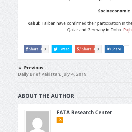
Socioeconomic
Kabul:
Taliban have confirmed their participation in th
Qatar and Germany in Doha.
Paj
Share
0
Tweet
Share
0
Share
Previous
Daily Brief Pakistan, July 4, 2019
ABOUT THE AUTHOR
FATA Research Center