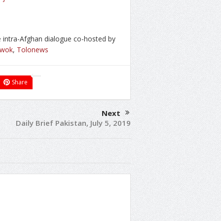
e intra-Afghan dialogue co-hosted by
hwok
,
Tolonews
Share
Next
Daily Brief Pakistan, July 5, 2019