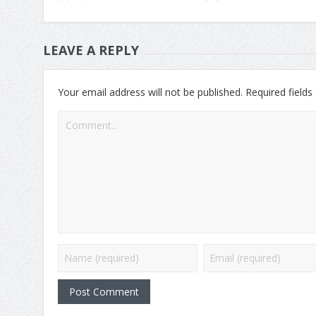
LEAVE A REPLY
Your email address will not be published.
Required field