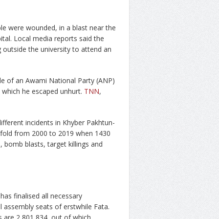
ple were wounded, in a blast near the
pital. Local media reports said the
outside the university to attend an
cle of an Awami National Party (ANP)
 in which he escaped unhurt.
TNN
,
ifferent incidents in Khyber Pakhtun-
ifold from 2000 to 2019 when 1430
, bomb blasts, target killings and
as finalised all necessary
l assembly seats of erstwhile Fata.
as are 2,801,834, out of which