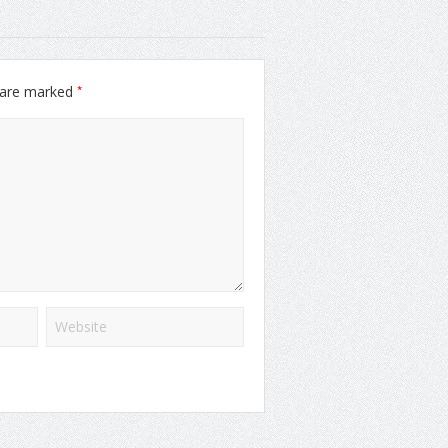
*
s are marked