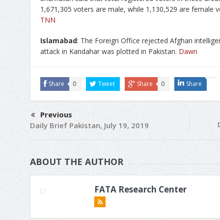
1,671,305 voters are male, while 1,130,529 are female v
TNN
Islamabad
: The Foreign Office rejected Afghan intellige
attack in Kandahar was plotted in Pakistan.
Dawn
Share
0
Tweet
Share
0
Share
Previous
Daily Brief Pakistan, July 19, 2019
ABOUT THE AUTHOR
FATA Research Center