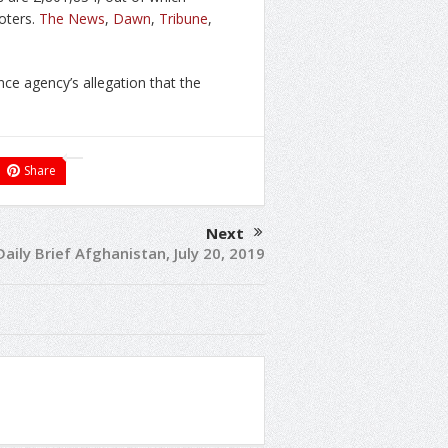
oters.
The News
,
Dawn
,
Tribune
,
nce agency’s allegation that the
Share
Next
Daily Brief Afghanistan, July 20, 2019