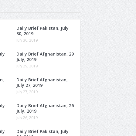
Daily Brief Pakistan, July
30, 2019
July 30, 2019
uly
Daily Brief Afghanistan, 29
July, 2019
July 29, 2019
n,
Daily Brief Afghanistan,
July 27, 2019
July 27, 2019
uly
Daily Brief Afghanistan, 26
July, 2019
July 26, 2019
uly
Daily Brief Pakistan, July