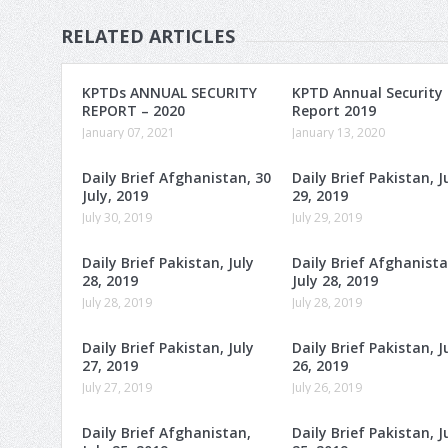
RELATED ARTICLES
KPTDs ANNUAL SECURITY
KPTD Annual Security
REPORT – 2020
Report 2019
January 07, 2021
January 13, 2020
Daily Brief Afghanistan, 30
Daily Brief Pakistan, J
July, 2019
29, 2019
July 30, 2019
July 29, 2019
Daily Brief Pakistan, July
Daily Brief Afghanista
28, 2019
July 28, 2019
July 28, 2019
July 28, 2019
Daily Brief Pakistan, July
Daily Brief Pakistan, J
27, 2019
26, 2019
July 27, 2019
July 26, 2019
Daily Brief Afghanistan,
Daily Brief Pakistan, J