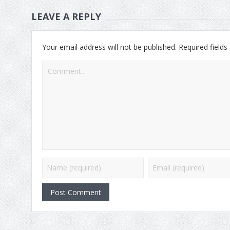
LEAVE A REPLY
Your email address will not be published.
Required field