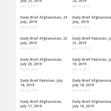
July 25, 2019
25, 2019
July 25, 2019
July 25, 2019
Daily Brief Afghanistan, 24
Daily Brief Afghanista
July, 2019
July, 2019
July 24, 2019
July 23, 2019
Daily Brief Afghanistan, 22
Daily Brief Pakistan, J
July, 2019
21, 2019
July 22, 2019
July 21, 2019
Daily Brief Afghanistan,
Daily Brief Pakistan, J
July 20, 2019
19, 2019
July 20, 2019
July 19, 2019
Daily Brief Pakistan, July
Daily Brief Afghanista
18, 2019
July 18, 2019
July 18, 2019
July 18, 2019
Daily Brief Afghanistan,
Daily Brief Afghanista
July 17, 2019
July 16, 2019