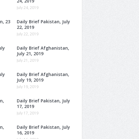
24, 2019
July 24, 2019
n, 23
Daily Brief Pakistan, July
22, 2019
July 22, 2019
uly
Daily Brief Afghanistan,
July 21, 2019
July 21, 2019
uly
Daily Brief Afghanistan,
July 19, 2019
July 19, 2019
n,
Daily Brief Pakistan, July
17, 2019
July 17, 2019
n,
Daily Brief Pakistan, July
16, 2019