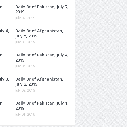
n,
Daily Brief Pakistan, July 7,
2019
July 07, 2019
ly 6,
Daily Brief Afghanistan,
July 5, 2019
July 05, 2019
n,
Daily Brief Pakistan, July 4,
2019
July 04, 2019
ly 3,
Daily Brief Afghanistan,
July 2, 2019
July 02, 2019
n,
Daily Brief Pakistan, July 1,
2019
July 01, 2019