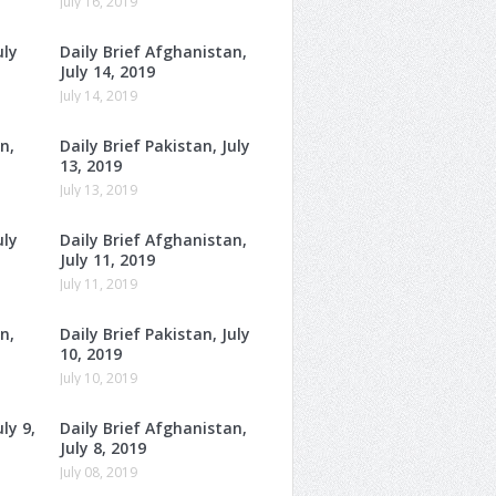
July 16, 2019
uly
Daily Brief Afghanistan,
July 14, 2019
July 14, 2019
n,
Daily Brief Pakistan, July
13, 2019
July 13, 2019
uly
Daily Brief Afghanistan,
July 11, 2019
July 11, 2019
n,
Daily Brief Pakistan, July
10, 2019
July 10, 2019
ly 9,
Daily Brief Afghanistan,
July 8, 2019
July 08, 2019