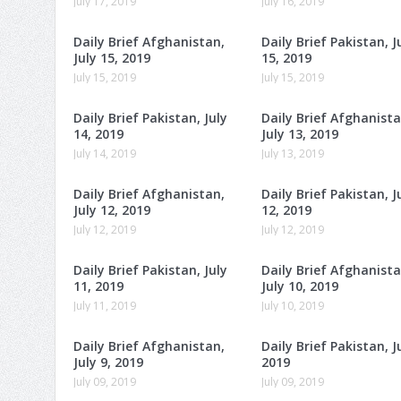
July 17, 2019
July 16, 2019
Daily Brief Afghanistan,
Daily Brief Pakistan, J
July 15, 2019
15, 2019
July 15, 2019
July 15, 2019
Daily Brief Pakistan, July
Daily Brief Afghanista
14, 2019
July 13, 2019
July 14, 2019
July 13, 2019
Daily Brief Afghanistan,
Daily Brief Pakistan, J
July 12, 2019
12, 2019
July 12, 2019
July 12, 2019
Daily Brief Pakistan, July
Daily Brief Afghanista
11, 2019
July 10, 2019
July 11, 2019
July 10, 2019
Daily Brief Afghanistan,
Daily Brief Pakistan, Ju
July 9, 2019
2019
July 09, 2019
July 09, 2019