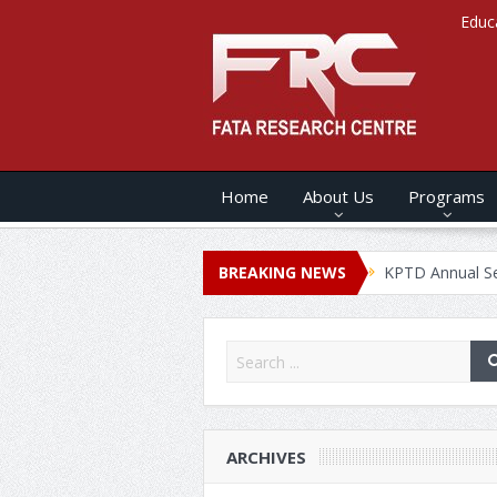
Educ
Home
About Us
Programs
s ANNUAL SECURITY REPORT – 2020
BREAKING NEWS
KPTD Annual Security Rep
ARCHIVES