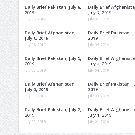
Daily Brief Pakistan, July 8,
Daily Brief Afghanista
2019
July 7, 2019
July 08, 2019
July 07, 2019
Daily Brief Afghanistan,
Daily Brief Pakistan, Ju
July 6, 2019
2019
July 06, 2019
July 06, 2019
Daily Brief Pakistan, July 5,
Daily Brief Afghanista
2019
July 4, 2019
July 05, 2019
July 04, 2019
Daily Brief Afghanistan,
Daily Brief Pakistan, Ju
July 3, 2019
2019
July 03, 2019
July 03, 2019
Daily Brief Pakistan, July 2,
Daily Brief Afghanista
2019
July 1, 2019
July 02, 2019
July 01, 2019