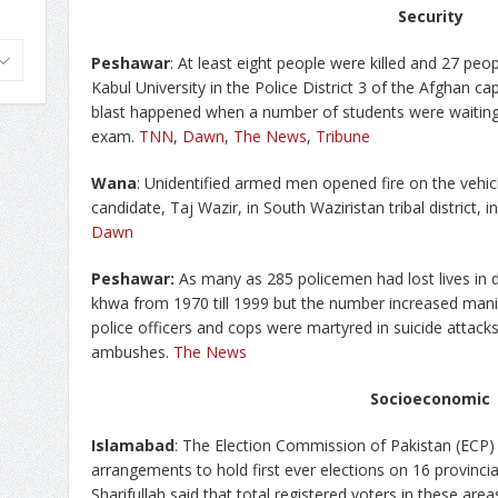
Security
Peshawar
: At least eight people were killed and 27 peo
Kabul University in the Police District 3 of the Afghan ca
blast happened when a number of students were waiting 
exam.
TNN
,
Dawn
,
The News
,
Tribune
Wana
: Unidentified armed men opened fire on the vehi
candidate, Taj Wazir, in South Waziristan tribal district,
Dawn
Peshawar:
As many as 285 policemen had lost lives in d
khwa from 1970 till 1999 but the number increased man
police officers and cops were martyred in suicide attacks
ambushes.
The News
Socioeconomic
Islamabad
: The Election Commission of Pakistan (ECP) h
arrangements to hold first ever elections on 16 provincia
Sharifullah said that total registered voters in these are