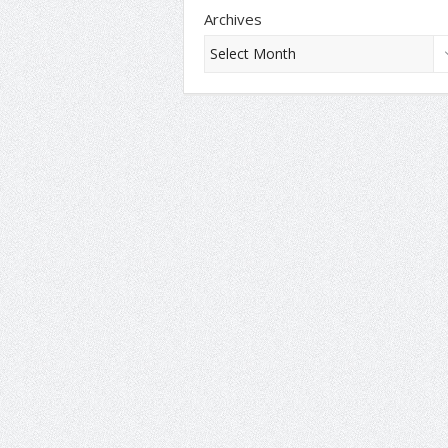
Archives