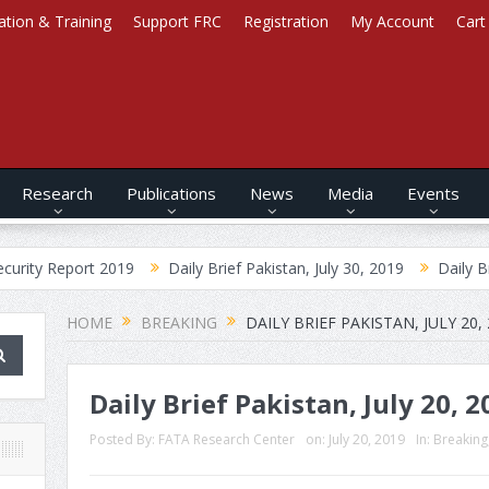
ation & Training
Support FRC
Registration
My Account
Cart
Research
Publications
News
Media
Events
ort 2019
Daily Brief Pakistan, July 30, 2019
Daily Brief Afghan
HOME
BREAKING
DAILY BRIEF PAKISTAN, JULY 20,
Daily Brief Pakistan, July 20, 2
Posted By:
FATA Research Center
on:
July 20, 2019
In:
Breaking