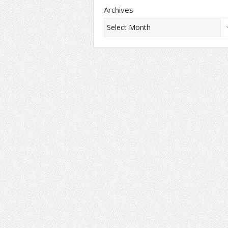
Archives