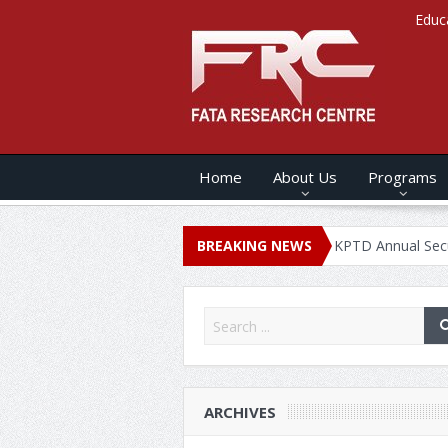
Educ
Home
About Us
Programs
 ANNUAL SECURITY REPORT – 2020
BREAKING NEWS
KPTD Annual Security Repo
ARCHIVES