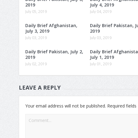
2019
July 4, 2019
July 05, 2019
July 04, 2019
Daily Brief Afghanistan,
Daily Brief Pakistan, Ju
July 3, 2019
2019
July 03, 2019
July 03, 2019
Daily Brief Pakistan, July 2,
Daily Brief Afghanista
2019
July 1, 2019
July 02, 2019
July 01, 2019
LEAVE A REPLY
Your email address will not be published.
Required field