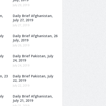
July 29, 2019
n,
Daily Brief Afghanistan,
July 27, 2019
July 27, 2019
uly
Daily Brief Afghanistan, 26
July, 2019
July 26, 2019
uly
Daily Brief Pakistan, July
24, 2019
July 24, 2019
n, 23
Daily Brief Pakistan, July
22, 2019
July 22, 2019
uly
Daily Brief Afghanistan,
July 21, 2019
July 21, 2019