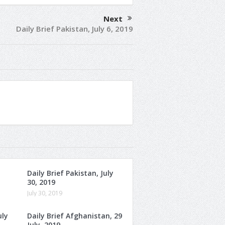
Next
Daily Brief Pakistan, July 6, 2019
Daily Brief Pakistan, July
30, 2019
July 30, 2019
uly
Daily Brief Afghanistan, 29
July, 2019