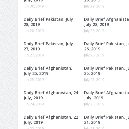
July 30, 2019
July 29, 2019
Daily Brief Pakistan, July
Daily Brief Afghanista
28, 2019
July 28, 2019
July 28, 2019
July 28, 2019
Daily Brief Pakistan, July
Daily Brief Pakistan, J
27, 2019
26, 2019
July 27, 2019
July 26, 2019
Daily Brief Afghanistan,
Daily Brief Pakistan, J
July 25, 2019
25, 2019
July 25, 2019
July 25, 2019
Daily Brief Afghanistan, 24
Daily Brief Afghanista
July, 2019
July, 2019
July 24, 2019
July 23, 2019
Daily Brief Afghanistan, 22
Daily Brief Pakistan, J
July, 2019
21, 2019
July 22, 2019
July 21, 2019