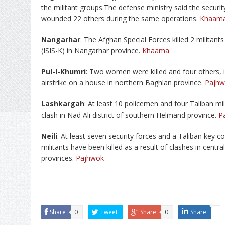
the militant groups.The defense ministry said the security
wounded 22 others during the same operations.
Khaam
Nangarhar
: The Afghan Special Forces killed 2 militants
(ISIS-K) in Nangarhar province.
Khaama
Pul-I-Khumri
: Two women were killed and four others, in
airstrike on a house in northern Baghlan province.
Pajhw
Lashkargah
: At least 10 policemen and four Taliban mil
clash in Nad Ali district of southern Helmand province.
P
Neili
: At least seven security forces and a Taliban key 
militants have been killed as a result of clashes in cent
provinces.
Pajhwok
Share
0
Tweet
Share
0
Share