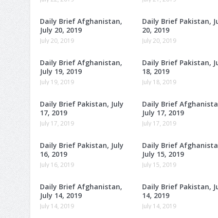
Daily Brief Afghanistan,
Daily Brief Pakistan, J
July 20, 2019
20, 2019
July 20, 2019
July 20, 2019
Daily Brief Afghanistan,
Daily Brief Pakistan, J
July 19, 2019
18, 2019
July 19, 2019
July 18, 2019
Daily Brief Pakistan, July
Daily Brief Afghanista
17, 2019
July 17, 2019
July 17, 2019
July 17, 2019
Daily Brief Pakistan, July
Daily Brief Afghanista
16, 2019
July 15, 2019
July 16, 2019
July 15, 2019
Daily Brief Afghanistan,
Daily Brief Pakistan, J
July 14, 2019
14, 2019
July 14, 2019
July 14, 2019