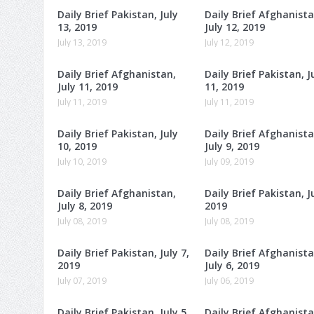
Daily Brief Pakistan, July
Daily Brief Afghanista
13, 2019
July 12, 2019
July 13, 2019
July 12, 2019
Daily Brief Afghanistan,
Daily Brief Pakistan, J
July 11, 2019
11, 2019
July 11, 2019
July 11, 2019
Daily Brief Pakistan, July
Daily Brief Afghanista
10, 2019
July 9, 2019
July 10, 2019
July 09, 2019
Daily Brief Afghanistan,
Daily Brief Pakistan, Ju
July 8, 2019
2019
July 08, 2019
July 08, 2019
Daily Brief Pakistan, July 7,
Daily Brief Afghanista
2019
July 6, 2019
July 07, 2019
July 06, 2019
Daily Brief Pakistan, July 5,
Daily Brief Afghanista