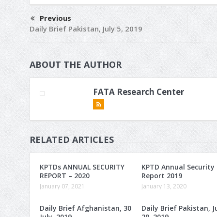
Previous
Daily Brief Pakistan, July 5, 2019
ABOUT THE AUTHOR
FATA Research Center
RELATED ARTICLES
KPTDs ANNUAL SECURITY
KPTD Annual Security
REPORT – 2020
Report 2019
January 07, 2021
January 13, 2020
Daily Brief Afghanistan, 30
Daily Brief Pakistan, J
July, 2019
29, 2019