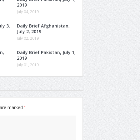
2019
July 04, 2019
ly 3,
Daily Brief Afghanistan,
July 2, 2019
July 02, 2019
n,
Daily Brief Pakistan, July 1,
2019
July 01, 2019
*
s are marked