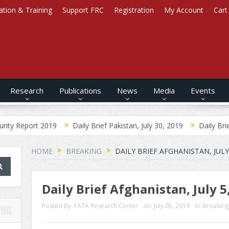
ation & Training
Support FRC
Registration
My Account
Cart
Research
Publications
News
Media
Events
rt 2019
Daily Brief Pakistan, July 30, 2019
Daily Brief Afghani
HOME
BREAKING
DAILY BRIEF AFGHANISTAN, JULY 
Daily Brief Afghanistan, July 5
Posted By:
FATA Research Center
on:
July 05, 2019
In:
Breaking