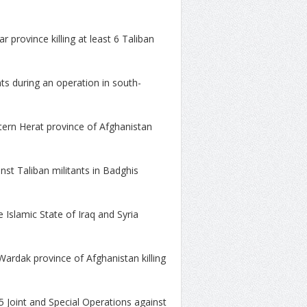
r province killing at least 6 Taliban
nts during an operation in south-
stern Herat province of Afghanistan
inst Taliban militants in Badghis
e Islamic State of Iraq and Syria
Wardak province of Afghanistan killing
5 Joint and Special Operations against