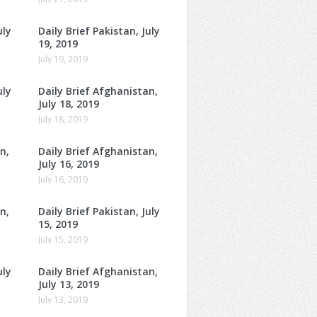
uly
Daily Brief Pakistan, July
19, 2019
July 19, 2019
uly
Daily Brief Afghanistan,
July 18, 2019
July 18, 2019
n,
Daily Brief Afghanistan,
July 16, 2019
July 16, 2019
n,
Daily Brief Pakistan, July
15, 2019
July 15, 2019
uly
Daily Brief Afghanistan,
July 13, 2019
July 13, 2019