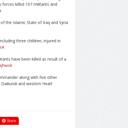
 forces killed 107 militants and
a
 of the Islamic State of Iraq and Syria
cluding three children, injured in
ok
itants have been killed as result of a
ajhwok
commander along with five other
ral Daikundi and western Heart
Share