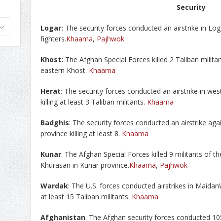
Security
Logar:
The security forces conducted an airstrike in Loga
fighters.
Khaama
,
Pajhwok
Khost:
The Afghan Special Forces killed 2 Taliban milita
eastern Khost.
Khaama
Herat
: The security forces conducted an airstrike in we
killing at least 3 Taliban militants.
Khaama
Badghis
: The security forces conducted an airstrike aga
province killing at least 8.
Khaama
Kunar
: The Afghan Special Forces killed 9 militants of th
Khurasan in Kunar province.
Khaama
,
Pajhwok
Wardak
: The U.S. forces conducted airstrikes in Maidan
at least 15 Taliban militants.
Khaama
Afghanistan
: The Afghan security forces conducted 10