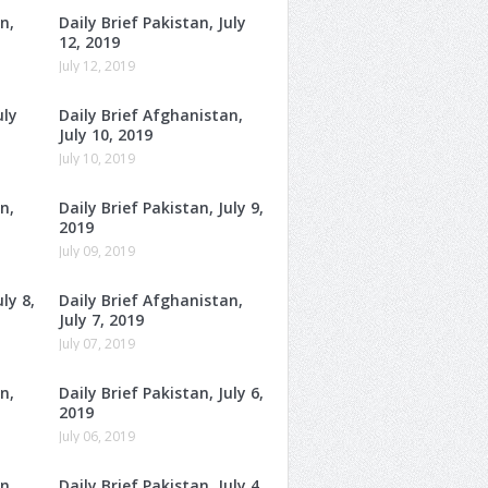
n,
Daily Brief Pakistan, July
12, 2019
July 12, 2019
uly
Daily Brief Afghanistan,
July 10, 2019
July 10, 2019
n,
Daily Brief Pakistan, July 9,
2019
July 09, 2019
ly 8,
Daily Brief Afghanistan,
July 7, 2019
July 07, 2019
n,
Daily Brief Pakistan, July 6,
2019
July 06, 2019
n,
Daily Brief Pakistan, July 4,