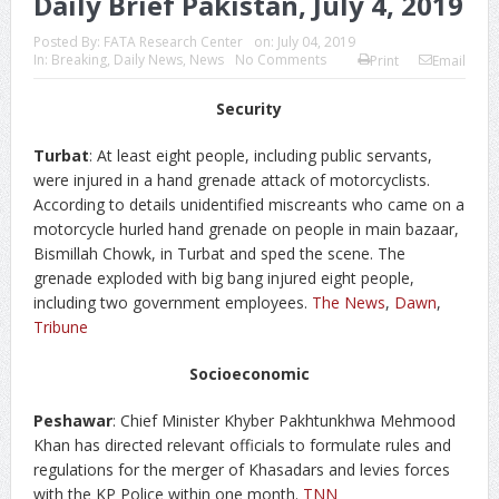
Daily Brief Pakistan, July 4, 2019
Posted By:
FATA Research Center
on:
July 04, 2019
In:
Breaking
,
Daily News
,
News
No Comments
Print
Email
Security
Turbat
: At least eight people, including public servants,
were injured in a hand grenade attack of motorcyclists.
According to details unidentified miscreants who came on a
motorcycle hurled hand grenade on people in main bazaar,
Bismillah Chowk, in Turbat and sped the scene. The
grenade exploded with big bang injured eight people,
including two government employees.
The News
,
Dawn
,
Tribune
Socioeconomic
Peshawar
: Chief Minister Khyber Pakhtunkhwa Mehmood
Khan has directed relevant officials to formulate rules and
regulations for the merger of Khasadars and levies forces
with the KP Police within one month.
TNN