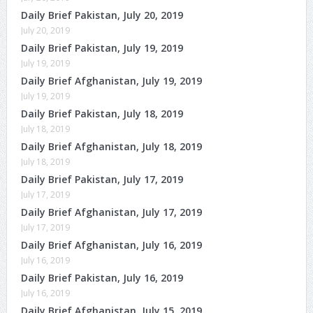
Daily Brief Pakistan, July 20, 2019
July 20, 2019
Daily Brief Pakistan, July 19, 2019
July 19, 2019
Daily Brief Afghanistan, July 19, 2019
July 19, 2019
Daily Brief Pakistan, July 18, 2019
July 18, 2019
Daily Brief Afghanistan, July 18, 2019
July 18, 2019
Daily Brief Pakistan, July 17, 2019
July 17, 2019
Daily Brief Afghanistan, July 17, 2019
July 17, 2019
Daily Brief Afghanistan, July 16, 2019
July 16, 2019
Daily Brief Pakistan, July 16, 2019
July 16, 2019
Daily Brief Afghanistan, July 15, 2019