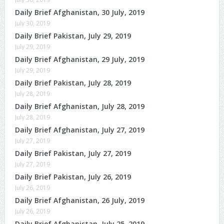
Daily Brief Afghanistan, 30 July, 2019
July 30, 2019
Daily Brief Pakistan, July 29, 2019
July 29, 2019
Daily Brief Afghanistan, 29 July, 2019
July 29, 2019
Daily Brief Pakistan, July 28, 2019
July 28, 2019
Daily Brief Afghanistan, July 28, 2019
July 28, 2019
Daily Brief Afghanistan, July 27, 2019
July 27, 2019
Daily Brief Pakistan, July 27, 2019
July 27, 2019
Daily Brief Pakistan, July 26, 2019
July 26, 2019
Daily Brief Afghanistan, 26 July, 2019
July 26, 2019
Daily Brief Afghanistan, July 25, 2019