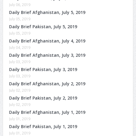
July 06, 2019
Daily Brief Afghanistan, July 5, 2019
July 05, 2019
Daily Brief Pakistan, July 5, 2019
July 05, 2019
Daily Brief Afghanistan, July 4, 2019
July 04, 2019
Daily Brief Afghanistan, July 3, 2019
July 03, 2019
Daily Brief Pakistan, July 3, 2019
July 03, 2019
Daily Brief Afghanistan, July 2, 2019
July 02, 2019
Daily Brief Pakistan, July 2, 2019
July 02, 2019
Daily Brief Afghanistan, July 1, 2019
July 01, 2019
Daily Brief Pakistan, July 1, 2019
July 01, 2019