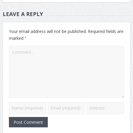
LEAVE A REPLY
Your email address will not be published.
Required fields are
*
marked