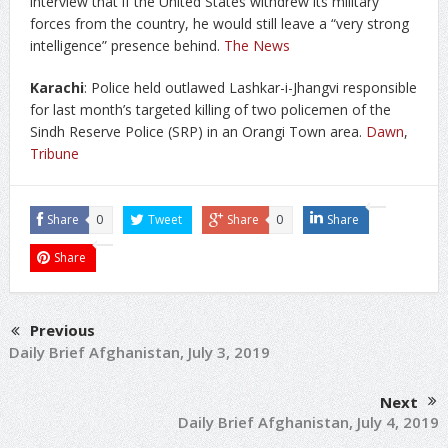
interview that if the United States withdrew its military
forces from the country, he would still leave a “very strong
intelligence” presence behind.
The News
Karachi
: Police held outlawed Lashkar-i-Jhangvi responsible
for last month’s targeted killing of two policemen of the
Sindh Reserve Police (SRP) in an Orangi Town area.
Dawn
,
Tribune
Share
0
Tweet
Share
0
Share
Share
Previous
Daily Brief Afghanistan, July 3, 2019
Next
Daily Brief Afghanistan, July 4, 2019