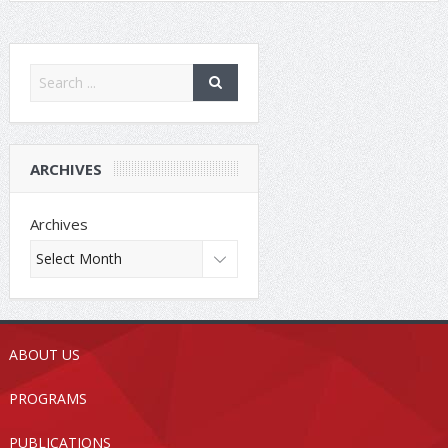
ARCHIVES
Archives
ABOUT US
PROGRAMS
PUBLICATIONS