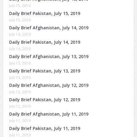
July 15, 2019
Daily Brief Pakistan, July 15, 2019
July 15, 2019
Daily Brief Afghanistan, July 14, 2019
July 14, 2019
Daily Brief Pakistan, July 14, 2019
July 14, 2019
Daily Brief Afghanistan, July 13, 2019
July 13, 2019
Daily Brief Pakistan, July 13, 2019
July 13, 2019
Daily Brief Afghanistan, July 12, 2019
July 12, 2019
Daily Brief Pakistan, July 12, 2019
July 12, 2019
Daily Brief Afghanistan, July 11, 2019
July 11, 2019
Daily Brief Pakistan, July 11, 2019
July 11, 2019