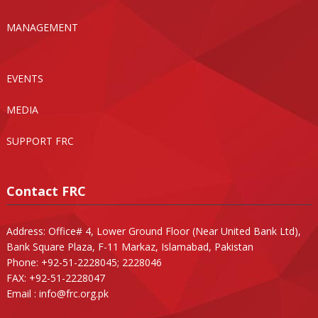
MANAGEMENT
EVENTS
MEDIA
SUPPORT FRC
Contact FRC
Address: Office# 4, Lower Ground Floor (Near United Bank Ltd),
Bank Square Plaza, F-11 Markaz, Islamabad, Pakistan
Phone: +92-51-2228045; 2228046
FAX: +92-51-2228047
Email :
info@frc.org.pk