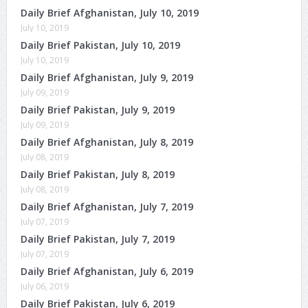
Daily Brief Afghanistan, July 10, 2019
July 10, 2019
Daily Brief Pakistan, July 10, 2019
July 10, 2019
Daily Brief Afghanistan, July 9, 2019
July 09, 2019
Daily Brief Pakistan, July 9, 2019
July 09, 2019
Daily Brief Afghanistan, July 8, 2019
July 08, 2019
Daily Brief Pakistan, July 8, 2019
July 08, 2019
Daily Brief Afghanistan, July 7, 2019
July 07, 2019
Daily Brief Pakistan, July 7, 2019
July 07, 2019
Daily Brief Afghanistan, July 6, 2019
July 06, 2019
Daily Brief Pakistan, July 6, 2019