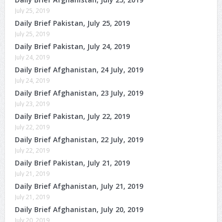
July 25, 2019
Daily Brief Pakistan, July 25, 2019
July 25, 2019
Daily Brief Pakistan, July 24, 2019
July 24, 2019
Daily Brief Afghanistan, 24 July, 2019
July 24, 2019
Daily Brief Afghanistan, 23 July, 2019
July 23, 2019
Daily Brief Pakistan, July 22, 2019
July 22, 2019
Daily Brief Afghanistan, 22 July, 2019
July 22, 2019
Daily Brief Pakistan, July 21, 2019
July 21, 2019
Daily Brief Afghanistan, July 21, 2019
July 21, 2019
Daily Brief Afghanistan, July 20, 2019
July 20, 2019