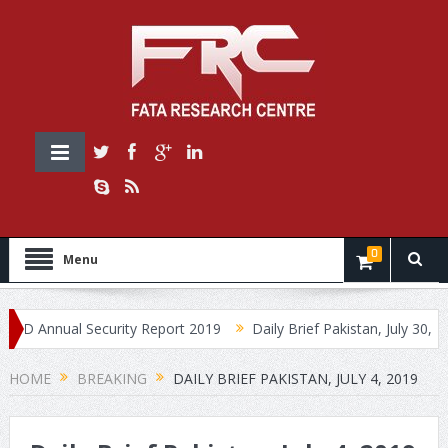
0
Menu
Annual Security Report 2019
Daily Brief Pakistan, July 30, 2019
HOME
BREAKING
DAILY BRIEF PAKISTAN, JULY 4, 2019