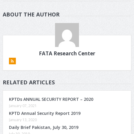
ABOUT THE AUTHOR
FATA Research Center
RELATED ARTICLES
KPTDs ANNUAL SECURITY REPORT – 2020
January 07, 2021
KPTD Annual Security Report 2019
January 13, 2020
Daily Brief Pakistan, July 30, 2019
July 30, 2019