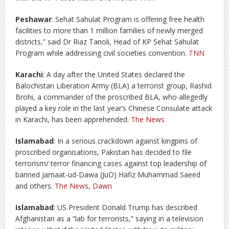
Peshawar
: Sehat Sahulat Program is offering free health
facilities to more than 1 million families of newly merged
districts,” said Dr Riaz Tanoli, Head of KP Sehat Sahulat
Program while addressing civil societies convention.
TNN
Karachi
: A day after the United States declared the
Balochistan Liberation Army (BLA) a terrorist group, Rashid
Brohi, a commander of the proscribed BLA, who allegedly
played a key role in the last year’s Chinese Consulate attack
in Karachi, has been apprehended.
The News
Islamabad
: In a serious crackdown against kingpins of
proscribed organisations, Pakistan has decided to file
terrorism/ terror financing cases against top leadership of
banned Jamaat-ud-Dawa (JuD) Hafiz Muhammad Saeed
and others.
The News
,
Dawn
Islamabad
: US President Donald Trump has described
Afghanistan as a “lab for terrorists,” saying in a television