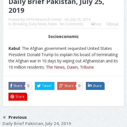
Daily Brief Pakistan, July 25,
2019
Posted By:
FATA Research Center
on:
July 25, 2019
In:
Breaking
,
Daily News
,
News
No Comments
Print
Email
Socioeconomic
Kabul
: The Afghan government requested United States
President Donald Trump to explain his boast of terminating
the Afghan war in 10 days by wiping out Afghanistan and its
10 million residents.
The News
,
Dawn
,
Tribune
Share
0
Tweet
Share
0
Share
Share
Previous
Daily Brief Pakistan, July 24, 2019