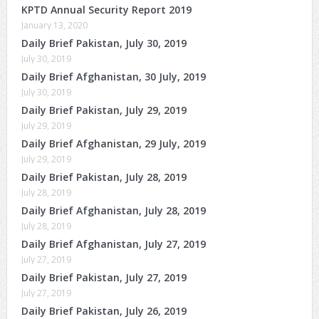
KPTD Annual Security Report 2019
January 13, 2020
Daily Brief Pakistan, July 30, 2019
July 30, 2019
Daily Brief Afghanistan, 30 July, 2019
July 30, 2019
Daily Brief Pakistan, July 29, 2019
July 29, 2019
Daily Brief Afghanistan, 29 July, 2019
July 29, 2019
Daily Brief Pakistan, July 28, 2019
July 28, 2019
Daily Brief Afghanistan, July 28, 2019
July 28, 2019
Daily Brief Afghanistan, July 27, 2019
July 27, 2019
Daily Brief Pakistan, July 27, 2019
July 27, 2019
Daily Brief Pakistan, July 26, 2019