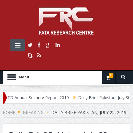
0
Menu
D Annual Security Report 2019
Daily Brief Pakistan, July 30, 2019
HOME
BREAKING
DAILY BRIEF PAKISTAN, JULY 25, 2019