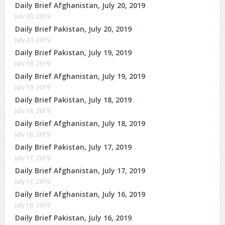
Daily Brief Afghanistan, July 20, 2019
July 20, 2019
Daily Brief Pakistan, July 20, 2019
July 20, 2019
Daily Brief Pakistan, July 19, 2019
July 19, 2019
Daily Brief Afghanistan, July 19, 2019
July 19, 2019
Daily Brief Pakistan, July 18, 2019
July 18, 2019
Daily Brief Afghanistan, July 18, 2019
July 18, 2019
Daily Brief Pakistan, July 17, 2019
July 17, 2019
Daily Brief Afghanistan, July 17, 2019
July 17, 2019
Daily Brief Afghanistan, July 16, 2019
July 16, 2019
Daily Brief Pakistan, July 16, 2019