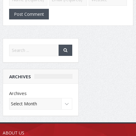
ARCHIVES
Archives
ABOUT US