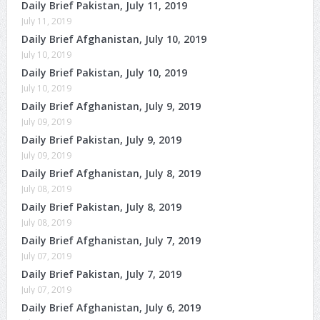
Daily Brief Pakistan, July 11, 2019
July 11, 2019
Daily Brief Afghanistan, July 10, 2019
July 10, 2019
Daily Brief Pakistan, July 10, 2019
July 10, 2019
Daily Brief Afghanistan, July 9, 2019
July 09, 2019
Daily Brief Pakistan, July 9, 2019
July 09, 2019
Daily Brief Afghanistan, July 8, 2019
July 08, 2019
Daily Brief Pakistan, July 8, 2019
July 08, 2019
Daily Brief Afghanistan, July 7, 2019
July 07, 2019
Daily Brief Pakistan, July 7, 2019
July 07, 2019
Daily Brief Afghanistan, July 6, 2019