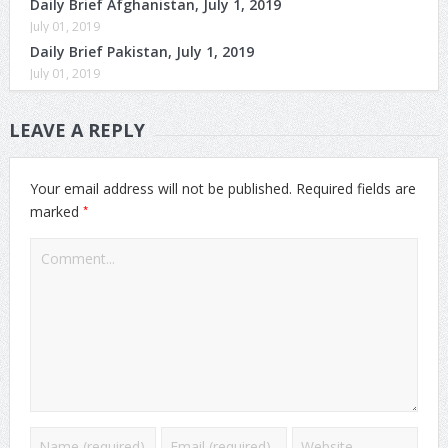
Daily Brief Afghanistan, July 1, 2019
July 01, 2019
Daily Brief Pakistan, July 1, 2019
July 01, 2019
LEAVE A REPLY
Your email address will not be published.
Required fields are
*
marked