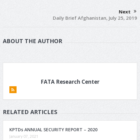
Next
Daily Brief Afghanistan, July 25, 2019
ABOUT THE AUTHOR
FATA Research Center
RELATED ARTICLES
KPTDs ANNUAL SECURITY REPORT – 2020
January 07, 2021