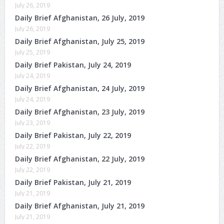
July 26, 2019
Daily Brief Afghanistan, 26 July, 2019
July 26, 2019
Daily Brief Afghanistan, July 25, 2019
July 25, 2019
Daily Brief Pakistan, July 24, 2019
July 24, 2019
Daily Brief Afghanistan, 24 July, 2019
July 24, 2019
Daily Brief Afghanistan, 23 July, 2019
July 23, 2019
Daily Brief Pakistan, July 22, 2019
July 22, 2019
Daily Brief Afghanistan, 22 July, 2019
July 22, 2019
Daily Brief Pakistan, July 21, 2019
July 21, 2019
Daily Brief Afghanistan, July 21, 2019
July 21, 2019