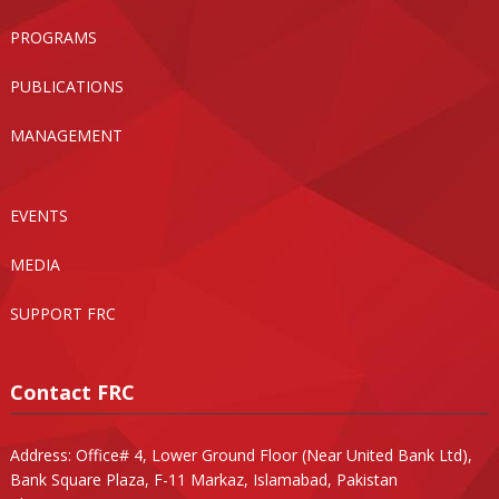
PROGRAMS
PUBLICATIONS
MANAGEMENT
EVENTS
MEDIA
SUPPORT FRC
Contact FRC
Address: Office# 4, Lower Ground Floor (Near United Bank Ltd),
Bank Square Plaza, F-11 Markaz, Islamabad, Pakistan