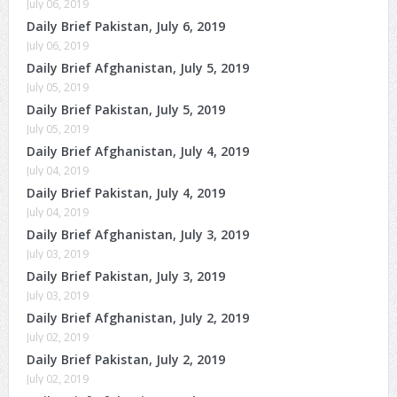
July 06, 2019
Daily Brief Pakistan, July 6, 2019
July 06, 2019
Daily Brief Afghanistan, July 5, 2019
July 05, 2019
Daily Brief Pakistan, July 5, 2019
July 05, 2019
Daily Brief Afghanistan, July 4, 2019
July 04, 2019
Daily Brief Pakistan, July 4, 2019
July 04, 2019
Daily Brief Afghanistan, July 3, 2019
July 03, 2019
Daily Brief Pakistan, July 3, 2019
July 03, 2019
Daily Brief Afghanistan, July 2, 2019
July 02, 2019
Daily Brief Pakistan, July 2, 2019
July 02, 2019