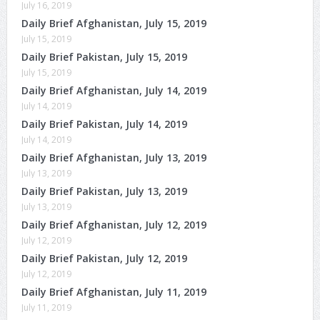
July 16, 2019
Daily Brief Afghanistan, July 15, 2019
July 15, 2019
Daily Brief Pakistan, July 15, 2019
July 15, 2019
Daily Brief Afghanistan, July 14, 2019
July 14, 2019
Daily Brief Pakistan, July 14, 2019
July 14, 2019
Daily Brief Afghanistan, July 13, 2019
July 13, 2019
Daily Brief Pakistan, July 13, 2019
July 13, 2019
Daily Brief Afghanistan, July 12, 2019
July 12, 2019
Daily Brief Pakistan, July 12, 2019
July 12, 2019
Daily Brief Afghanistan, July 11, 2019
July 11, 2019