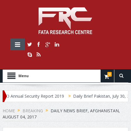
0
Menu
nnual Security Report 2019
Daily Brief Pakistan, July 30, 2019
HOME
BREAKING
DAILY NEWS BRIEF, AFGHANISTAN,
AUGUST 04, 2017