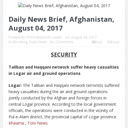
Daily News Brief, Afghanistan,
August 04, 2017
Posted By:
FATA Research Center
on:
August 04, 2017
In:
Breaking
,
Daily News
No Comments
Print
Email
SECURITY
Taliban and Haqqani network suffer heavy casualties
in Logar air and ground operations
Logar:
The Taliban and Haqqani network terrorists suffered
heavy casualties during the air and ground operations
jointly conducted by the Afghan and foreign forces in
central Logar province. According to the local government
officials, the operations were conducted in the vicinity of
Pul-e-Alam district, the provincial capital of Logar province.
Khaama
,
Tolo News