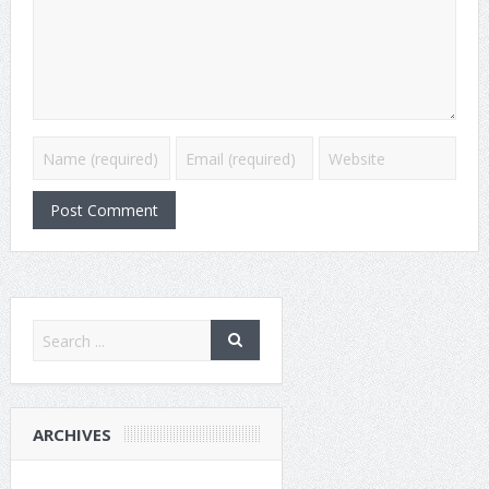
ARCHIVES