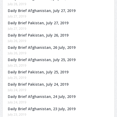
July 28, 2019
Daily Brief Afghanistan, July 27, 2019
July 27, 2019
Daily Brief Pakistan, July 27, 2019
July 27, 2019
Daily Brief Pakistan, July 26, 2019
July 26, 2019
Daily Brief Afghanistan, 26 July, 2019
July 26, 2019
Daily Brief Afghanistan, July 25, 2019
July 25, 2019
Daily Brief Pakistan, July 25, 2019
July 25, 2019
Daily Brief Pakistan, July 24, 2019
July 24, 2019
Daily Brief Afghanistan, 24 July, 2019
July 24, 2019
Daily Brief Afghanistan, 23 July, 2019
July 23, 2019