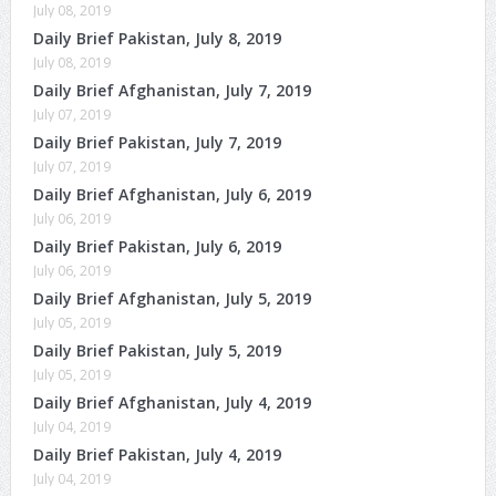
July 08, 2019
Daily Brief Pakistan, July 8, 2019
July 08, 2019
Daily Brief Afghanistan, July 7, 2019
July 07, 2019
Daily Brief Pakistan, July 7, 2019
July 07, 2019
Daily Brief Afghanistan, July 6, 2019
July 06, 2019
Daily Brief Pakistan, July 6, 2019
July 06, 2019
Daily Brief Afghanistan, July 5, 2019
July 05, 2019
Daily Brief Pakistan, July 5, 2019
July 05, 2019
Daily Brief Afghanistan, July 4, 2019
July 04, 2019
Daily Brief Pakistan, July 4, 2019
July 04, 2019