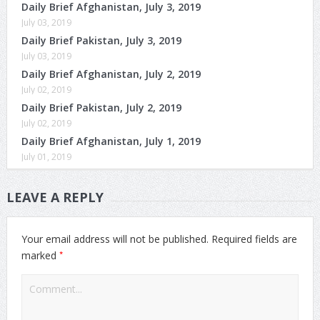
Daily Brief Afghanistan, July 3, 2019
July 03, 2019
Daily Brief Pakistan, July 3, 2019
July 03, 2019
Daily Brief Afghanistan, July 2, 2019
July 02, 2019
Daily Brief Pakistan, July 2, 2019
July 02, 2019
Daily Brief Afghanistan, July 1, 2019
July 01, 2019
LEAVE A REPLY
Your email address will not be published.
Required fields are
*
marked