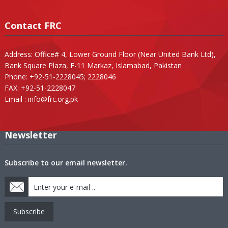
Contact FRC
Address: Office# 4, Lower Ground Floor (Near United Bank Ltd),
Bank Square Plaza, F-11 Markaz, Islamabad, Pakistan
Phone: +92-51-2228045; 2228046
FAX: +92-51-2228047
Email :
info@frc.org.pk
Newsletter
Subscribe to our email newsletter.
Subscribe