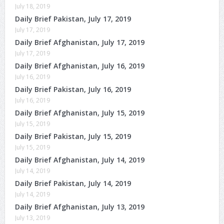
July 18, 2019
Daily Brief Pakistan, July 17, 2019
July 17, 2019
Daily Brief Afghanistan, July 17, 2019
July 17, 2019
Daily Brief Afghanistan, July 16, 2019
July 16, 2019
Daily Brief Pakistan, July 16, 2019
July 16, 2019
Daily Brief Afghanistan, July 15, 2019
July 15, 2019
Daily Brief Pakistan, July 15, 2019
July 15, 2019
Daily Brief Afghanistan, July 14, 2019
July 14, 2019
Daily Brief Pakistan, July 14, 2019
July 14, 2019
Daily Brief Afghanistan, July 13, 2019
July 13, 2019