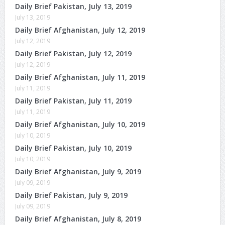
Daily Brief Pakistan, July 13, 2019
July 13, 2019
Daily Brief Afghanistan, July 12, 2019
July 12, 2019
Daily Brief Pakistan, July 12, 2019
July 12, 2019
Daily Brief Afghanistan, July 11, 2019
July 11, 2019
Daily Brief Pakistan, July 11, 2019
July 11, 2019
Daily Brief Afghanistan, July 10, 2019
July 10, 2019
Daily Brief Pakistan, July 10, 2019
July 10, 2019
Daily Brief Afghanistan, July 9, 2019
July 09, 2019
Daily Brief Pakistan, July 9, 2019
July 09, 2019
Daily Brief Afghanistan, July 8, 2019