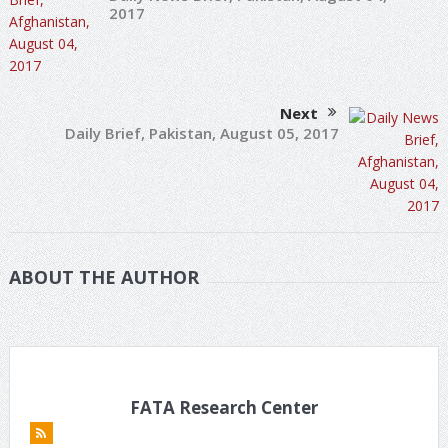
2017
Next
Daily Brief, Pakistan, August 05, 2017
ABOUT THE AUTHOR
FATA Research Center