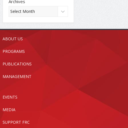
Archives
ABOUT US
PROGRAMS
PUBLICATIONS
MANAGEMENT
EVENTS
MEDIA
SUPPORT FRC