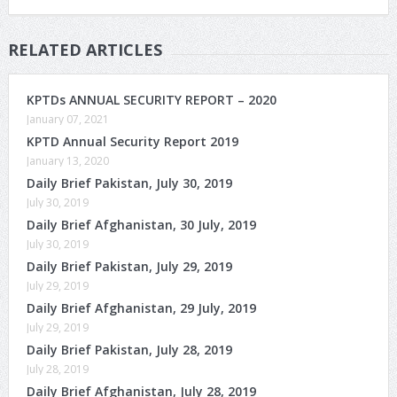
RELATED ARTICLES
KPTDs ANNUAL SECURITY REPORT – 2020
January 07, 2021
KPTD Annual Security Report 2019
January 13, 2020
Daily Brief Pakistan, July 30, 2019
July 30, 2019
Daily Brief Afghanistan, 30 July, 2019
July 30, 2019
Daily Brief Pakistan, July 29, 2019
July 29, 2019
Daily Brief Afghanistan, 29 July, 2019
July 29, 2019
Daily Brief Pakistan, July 28, 2019
July 28, 2019
Daily Brief Afghanistan, July 28, 2019