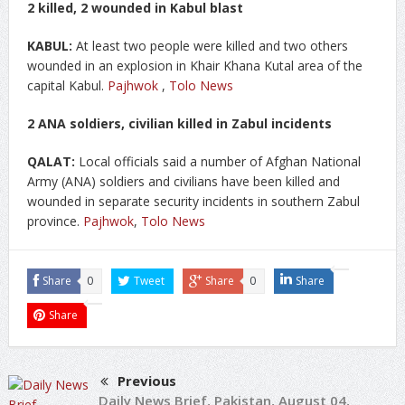
2 killed, 2 wounded in Kabul blast
KABUL:
At least two people were killed and two others
wounded in an explosion in Khair Khana Kutal area of the
capital Kabul.
Pajhwok
,
Tolo News
2 ANA soldiers, civilian killed in Zabul incidents
QALAT:
Local officials said a number of Afghan National
Army (ANA) soldiers and civilians have been killed and
wounded in separate security incidents in southern Zabul
province.
Pajhwok
,
Tolo News
Share
0
Tweet
Share
0
Share
Share
Previous
Daily News Brief, Pakistan, August 04,