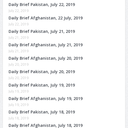
Daily Brief Pakistan, July 22, 2019
July 22, 2019
Daily Brief Afghanistan, 22 July, 2019
July 22, 2019
Daily Brief Pakistan, July 21, 2019
July 21, 2019
Daily Brief Afghanistan, July 21, 2019
July 21, 2019
Daily Brief Afghanistan, July 20, 2019
July 20, 2019
Daily Brief Pakistan, July 20, 2019
July 20, 2019
Daily Brief Pakistan, July 19, 2019
July 19, 2019
Daily Brief Afghanistan, July 19, 2019
July 19, 2019
Daily Brief Pakistan, July 18, 2019
July 18, 2019
Daily Brief Afghanistan, July 18, 2019