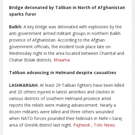
Bridge detonated by Taliban in North of Afghanistan
sparks furor
Balkh:
A key bridge was detonated with explosives by the
anti-government armed militant groups in northern Balkh
province of Afghanistan. According to the Afghan
government officials, the incident took place late on
Wednesday night in the area located between Chamtal and
Chahar Bolak districts.
Khaama
Taliban advancing in Helmand despite casualties
LASHKARGAH:
At least 29 Taliban fighters have been killed
and 20 others injured in latest airstrikes and clashes in
various districts of southern Helmand province amid
reports the rebels were making advancement. Nearly a
dozen militants were killed and three others wounded
when NATO forces pounded their hideouts in Nehr-i-Saraj
area of Greshk district last night.
Pajhwok
,
Tolo News