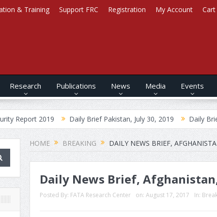
ation & Training
Support FRC
Registration
My Account
Cart
Research
Publications
News
Media
Events
 2019
Daily Brief Pakistan, July 30, 2019
Daily Brief Afghanist
HOME
BREAKING
DAILY NEWS BRIEF, AFGHANISTA
Daily News Brief, Afghanistan
Posted By:
FATA Research Center
on:
August 17, 2017
In:
Brea