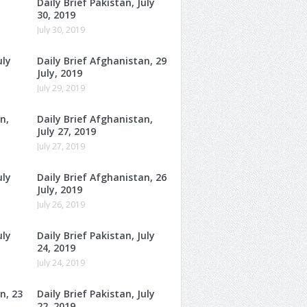
Daily Brief Pakistan, July
30, 2019
July 30, 2019
uly
Daily Brief Afghanistan, 29
July, 2019
July 29, 2019
n,
Daily Brief Afghanistan,
July 27, 2019
July 27, 2019
uly
Daily Brief Afghanistan, 26
July, 2019
July 26, 2019
uly
Daily Brief Pakistan, July
24, 2019
July 24, 2019
n, 23
Daily Brief Pakistan, July
22, 2019