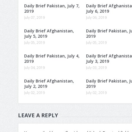
Daily Brief Pakistan, July 7,
Daily Brief Afghanista
2019
July 6, 2019
July 07, 2019
July 06, 2019
Daily Brief Afghanistan,
Daily Brief Pakistan, Ju
July 5, 2019
2019
July 05, 2019
July 05, 2019
Daily Brief Pakistan, July 4,
Daily Brief Afghanista
2019
July 3, 2019
July 04, 2019
July 03, 2019
Daily Brief Afghanistan,
Daily Brief Pakistan, Ju
July 2, 2019
2019
July 02, 2019
July 02, 2019
LEAVE A REPLY