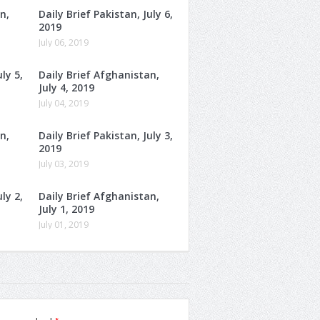
n,
Daily Brief Pakistan, July 6,
2019
July 06, 2019
ly 5,
Daily Brief Afghanistan,
July 4, 2019
July 04, 2019
n,
Daily Brief Pakistan, July 3,
2019
July 03, 2019
ly 2,
Daily Brief Afghanistan,
July 1, 2019
July 01, 2019