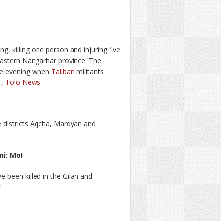
ng, killing one person and injuring five
 eastern Nangarhar province. The
 the evening when
Taliban
militants
,
Tolo News
ee districts Aqcha, Mardyan and
ni: MoI
ve been killed in the Gilan and
k