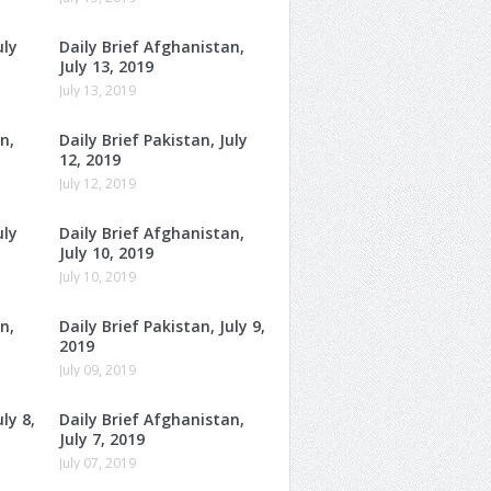
uly
Daily Brief Afghanistan,
July 13, 2019
July 13, 2019
n,
Daily Brief Pakistan, July
12, 2019
July 12, 2019
uly
Daily Brief Afghanistan,
July 10, 2019
July 10, 2019
n,
Daily Brief Pakistan, July 9,
2019
July 09, 2019
ly 8,
Daily Brief Afghanistan,
July 7, 2019
July 07, 2019