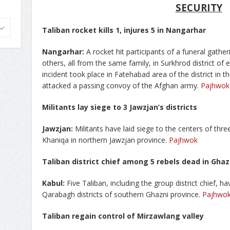
SECURITY
Taliban rocket kills 1, injures 5 in Nangarhar
Nangarhar:
A rocket hit participants of a funeral gatheri
others, all from the same family, in Surkhrod district of
incident took place in Fatehabad area of the district in
attacked a passing convoy of the Afghan army.
Pajhwok
Militants lay siege to 3 Jawzjan’s districts
Jawzjan:
Militants have laid siege to the centers of thr
Khaniqa in northern Jawzjan province.
Pajhwok
Taliban district chief among 5 rebels dead in Ghaz
Kabul:
Five Taliban, including the group district chief, ha
Qarabagh districts of southern Ghazni province.
Pajhwo
Taliban regain control of Mirzawlang valley