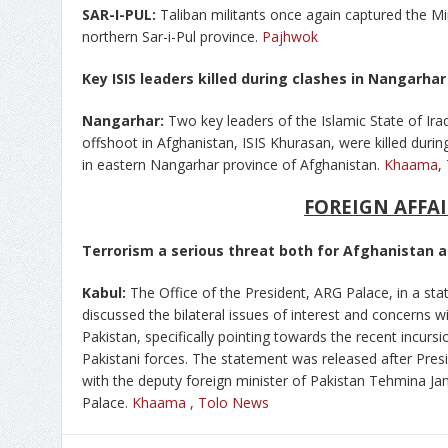
SAR-I-PUL:
Taliban militants once again captured the Mir
northern Sar-i-Pul province.
Pajhwok
Key ISIS leaders killed during clashes in Nangarha
Nangarhar:
Two key leaders of the Islamic State of Iraq 
offshoot in Afghanistan, ISIS Khurasan, were killed durin
in eastern Nangarhar province of Afghanistan.
Khaama
,
FOREIGN AFFAI
Terrorism a serious threat both for Afghanistan a
Kabul:
The Office of the President, ARG Palace, in a st
discussed the bilateral issues of interest and concerns w
Pakistan, specifically pointing towards the recent incurs
Pakistani forces. The statement was released after P
with the deputy foreign minister of Pakistan Tehmina Janj
Palace.
Khaama
,
Tolo News