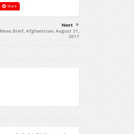
Share
Next
 News Brief, Afghanistan, August 21,
2017