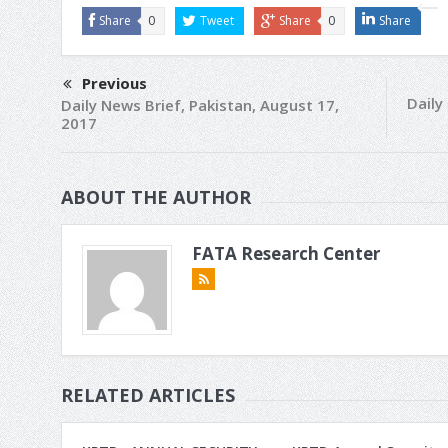
Share
0
Tweet
Share
0
Share
Previous
Daily
Daily News Brief, Pakistan, August 17,
2017
ABOUT THE AUTHOR
FATA Research Center
RELATED ARTICLES