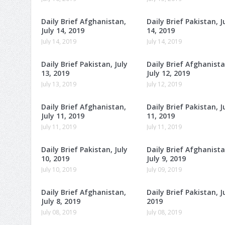
Daily Brief Afghanistan,
Daily Brief Pakistan, J
July 14, 2019
14, 2019
July 14, 2019
July 14, 2019
Daily Brief Pakistan, July
Daily Brief Afghanista
13, 2019
July 12, 2019
July 13, 2019
July 12, 2019
Daily Brief Afghanistan,
Daily Brief Pakistan, J
July 11, 2019
11, 2019
July 11, 2019
July 11, 2019
Daily Brief Pakistan, July
Daily Brief Afghanista
10, 2019
July 9, 2019
July 10, 2019
July 09, 2019
Daily Brief Afghanistan,
Daily Brief Pakistan, Ju
July 8, 2019
2019
July 08, 2019
July 08, 2019