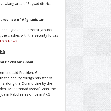
zawlang area of Sayyad district in
r province of Afghanistan
and Syria (ISIS) terrorist group’s
g the clashes with the security forces
Tolo News
RS
nd Pakistan: Ghani
atement said President Ghani
ith the deputy foreign minister of
ions along the Durand Line by the
resident Mohammad Ashraf Ghani met
ua in Kabul in his office in ARG