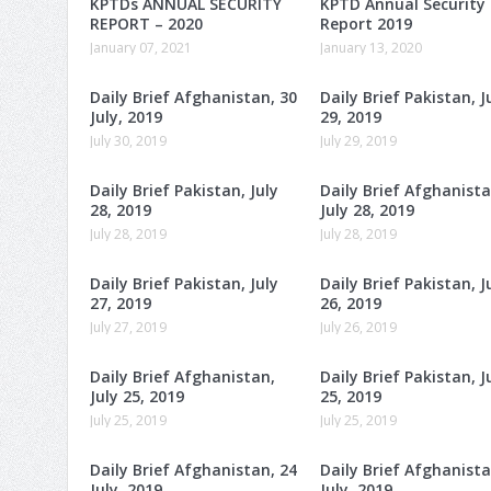
KPTDs ANNUAL SECURITY
KPTD Annual Security
REPORT – 2020
Report 2019
January 07, 2021
January 13, 2020
Daily Brief Afghanistan, 30
Daily Brief Pakistan, J
July, 2019
29, 2019
July 30, 2019
July 29, 2019
Daily Brief Pakistan, July
Daily Brief Afghanista
28, 2019
July 28, 2019
July 28, 2019
July 28, 2019
Daily Brief Pakistan, July
Daily Brief Pakistan, J
27, 2019
26, 2019
July 27, 2019
July 26, 2019
Daily Brief Afghanistan,
Daily Brief Pakistan, J
July 25, 2019
25, 2019
July 25, 2019
July 25, 2019
Daily Brief Afghanistan, 24
Daily Brief Afghanista
July, 2019
July, 2019