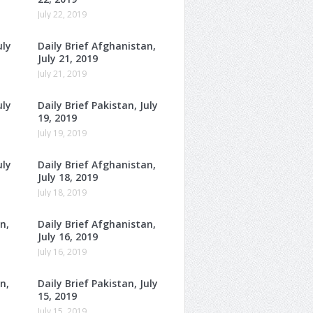
July 22, 2019
uly
Daily Brief Afghanistan,
July 21, 2019
July 21, 2019
uly
Daily Brief Pakistan, July
19, 2019
July 19, 2019
uly
Daily Brief Afghanistan,
July 18, 2019
July 18, 2019
n,
Daily Brief Afghanistan,
July 16, 2019
July 16, 2019
n,
Daily Brief Pakistan, July
15, 2019
July 15, 2019