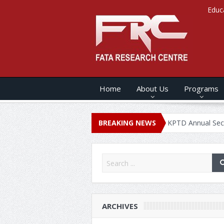
Educ
Home
About Us
Programs
ANNUAL SECURITY REPORT – 2020
BREAKING NEWS
KPTD Annual Security Report
ARCHIVES