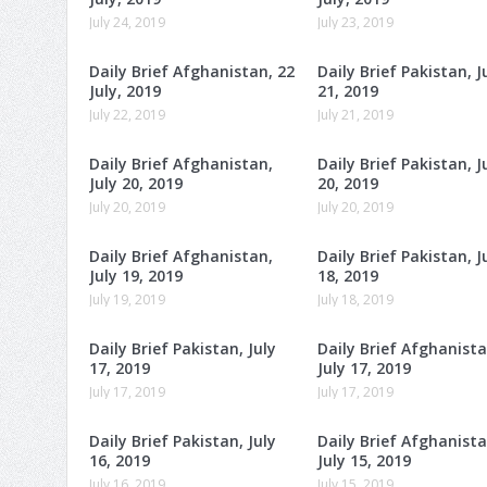
July 24, 2019
July 23, 2019
Daily Brief Afghanistan, 22
Daily Brief Pakistan, J
July, 2019
21, 2019
July 22, 2019
July 21, 2019
Daily Brief Afghanistan,
Daily Brief Pakistan, J
July 20, 2019
20, 2019
July 20, 2019
July 20, 2019
Daily Brief Afghanistan,
Daily Brief Pakistan, J
July 19, 2019
18, 2019
July 19, 2019
July 18, 2019
Daily Brief Pakistan, July
Daily Brief Afghanista
17, 2019
July 17, 2019
July 17, 2019
July 17, 2019
Daily Brief Pakistan, July
Daily Brief Afghanista
16, 2019
July 15, 2019
July 16, 2019
July 15, 2019