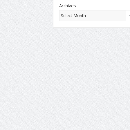
Archives