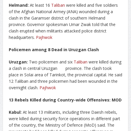
Helmand:
At least 16
Taliban
were killed and five soldiers
of the Afghan National Armey (ANA) wounded during a
clash in the Garamser district of southern Helmand
province. Governor spokesman Umar Zwak told that the
clash erupted when militants attacked police district
headquarters.
Pajhwok
Policemen among 8 Dead in Uruzgan Clash
Uruzgan:
Two policemen and six
Taliban
were killed during
a clash in central Uruzgan province. The clash took
place in Solai area of Tarinkot, the provincial capital. He said
12 Taliban and three policemen had been wounded in the
overnight clash.
Pajhwok
13 Rebels Killed during Country-wide Offensives: MOD
Kabul:
At least 13 militants, including three Daesh rebels,
were killed during security force operations in different part
of the country, the Ministry of Defence (MoD) said. The