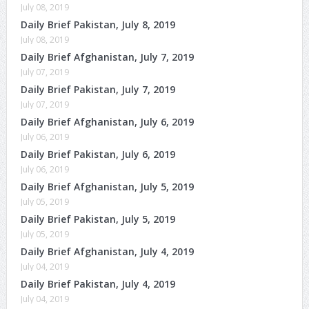
July 08, 2019
Daily Brief Pakistan, July 8, 2019
July 08, 2019
Daily Brief Afghanistan, July 7, 2019
July 07, 2019
Daily Brief Pakistan, July 7, 2019
July 07, 2019
Daily Brief Afghanistan, July 6, 2019
July 06, 2019
Daily Brief Pakistan, July 6, 2019
July 06, 2019
Daily Brief Afghanistan, July 5, 2019
July 05, 2019
Daily Brief Pakistan, July 5, 2019
July 05, 2019
Daily Brief Afghanistan, July 4, 2019
July 04, 2019
Daily Brief Pakistan, July 4, 2019
July 04, 2019