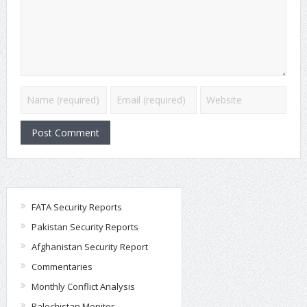
FATA Security Reports
Pakistan Security Reports
Afghanistan Security Report
Commentaries
Monthly Conflict Analysis
Balochistan Monitor