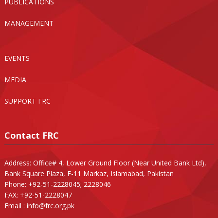
PUBLICATIONS
MANAGEMENT
EVENTS
MEDIA
SUPPORT FRC
Contact FRC
Address: Office# 4, Lower Ground Floor (Near United Bank Ltd),
Bank Square Plaza, F-11 Markaz, Islamabad, Pakistan
Phone: +92-51-2228045; 2228046
FAX: +92-51-2228047
Email :
info@frc.org.pk