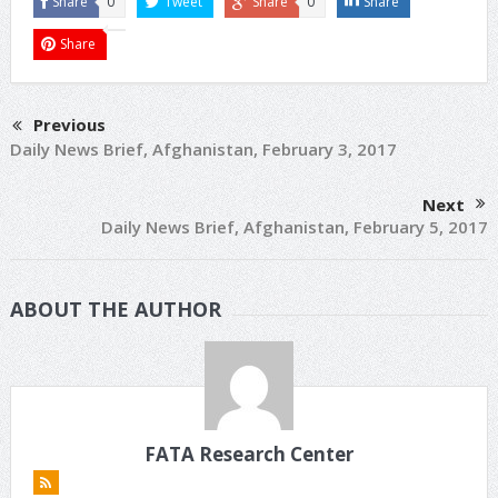
Share
0
Tweet
Share
0
Share
Share
Previous
Daily News Brief, Afghanistan, February 3, 2017
Next
Daily News Brief, Afghanistan, February 5, 2017
ABOUT THE AUTHOR
FATA Research Center