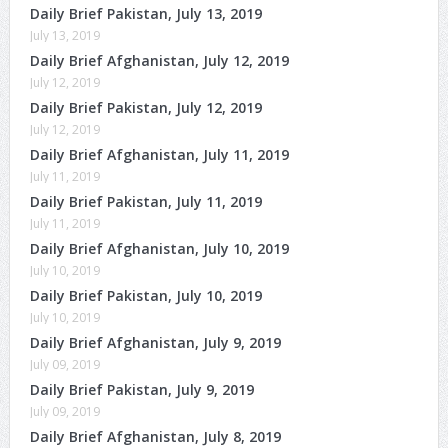
Daily Brief Pakistan, July 13, 2019
July 13, 2019
Daily Brief Afghanistan, July 12, 2019
July 12, 2019
Daily Brief Pakistan, July 12, 2019
July 12, 2019
Daily Brief Afghanistan, July 11, 2019
July 11, 2019
Daily Brief Pakistan, July 11, 2019
July 11, 2019
Daily Brief Afghanistan, July 10, 2019
July 10, 2019
Daily Brief Pakistan, July 10, 2019
July 10, 2019
Daily Brief Afghanistan, July 9, 2019
July 09, 2019
Daily Brief Pakistan, July 9, 2019
July 09, 2019
Daily Brief Afghanistan, July 8, 2019