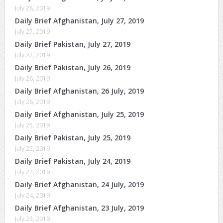
July 28, 2019
Daily Brief Afghanistan, July 27, 2019
July 27, 2019
Daily Brief Pakistan, July 27, 2019
July 27, 2019
Daily Brief Pakistan, July 26, 2019
July 26, 2019
Daily Brief Afghanistan, 26 July, 2019
July 26, 2019
Daily Brief Afghanistan, July 25, 2019
July 25, 2019
Daily Brief Pakistan, July 25, 2019
July 25, 2019
Daily Brief Pakistan, July 24, 2019
July 24, 2019
Daily Brief Afghanistan, 24 July, 2019
July 24, 2019
Daily Brief Afghanistan, 23 July, 2019
July 23, 2019