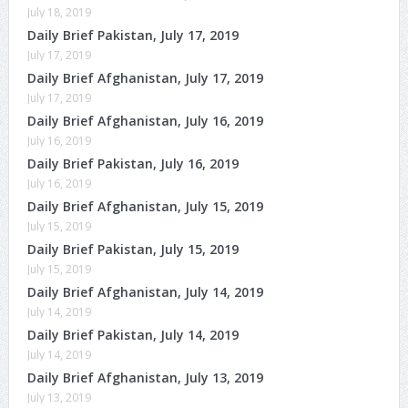
July 18, 2019
Daily Brief Pakistan, July 17, 2019
July 17, 2019
Daily Brief Afghanistan, July 17, 2019
July 17, 2019
Daily Brief Afghanistan, July 16, 2019
July 16, 2019
Daily Brief Pakistan, July 16, 2019
July 16, 2019
Daily Brief Afghanistan, July 15, 2019
July 15, 2019
Daily Brief Pakistan, July 15, 2019
July 15, 2019
Daily Brief Afghanistan, July 14, 2019
July 14, 2019
Daily Brief Pakistan, July 14, 2019
July 14, 2019
Daily Brief Afghanistan, July 13, 2019
July 13, 2019