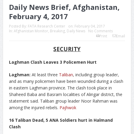
Daily News Brief, Afghanistan,
February 4, 2017
Posted By:
FATA Research Center
on:
February 04, 2017
In:
Afghanistan Monitor
,
Breaking
,
Daily News
No Comments
Print
Email
SECURITY
Laghman Clash Leaves 3 Policemen Hurt
Laghman:
At least three
Taliban
, including group leader,
and as many policemen have been wounded during a clash
in eastern Laghman province. The clash took place in
Shaheed Baba and Basram localities of Alingar district, the
statement said. Taliban group leader Noor Rahman was
among the injured rebels.
Pajhwok
16 Taliban Dead, 5 ANA Soldiers hurt in Halmand
Clash