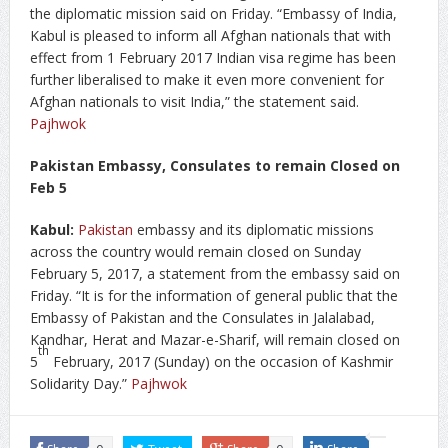
the diplomatic mission said on Friday. “Embassy of India,
Kabul is pleased to inform all Afghan nationals that with
effect from 1 February 2017 Indian visa regime has been
further liberalised to make it even more convenient for
Afghan nationals to visit India,” the statement said.
Pajhwok
Pakistan Embassy, Consulates to remain Closed on
Feb 5
Kabul:
Pakistan
embassy and its diplomatic missions
across the country would remain closed on Sunday
February 5, 2017, a statement from the embassy said on
Friday. “It is for the information of general public that the
Embassy of Pakistan and the Consulates in Jalalabad,
Kandhar, Herat and Mazar-e-Sharif, will remain closed on
th
5
February, 2017 (Sunday) on the occasion of Kashmir
Solidarity Day.”
Pajhwok