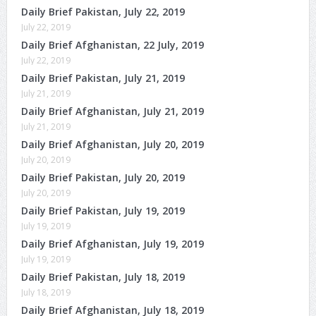
Daily Brief Pakistan, July 22, 2019
July 22, 2019
Daily Brief Afghanistan, 22 July, 2019
July 22, 2019
Daily Brief Pakistan, July 21, 2019
July 21, 2019
Daily Brief Afghanistan, July 21, 2019
July 21, 2019
Daily Brief Afghanistan, July 20, 2019
July 20, 2019
Daily Brief Pakistan, July 20, 2019
July 20, 2019
Daily Brief Pakistan, July 19, 2019
July 19, 2019
Daily Brief Afghanistan, July 19, 2019
July 19, 2019
Daily Brief Pakistan, July 18, 2019
July 18, 2019
Daily Brief Afghanistan, July 18, 2019