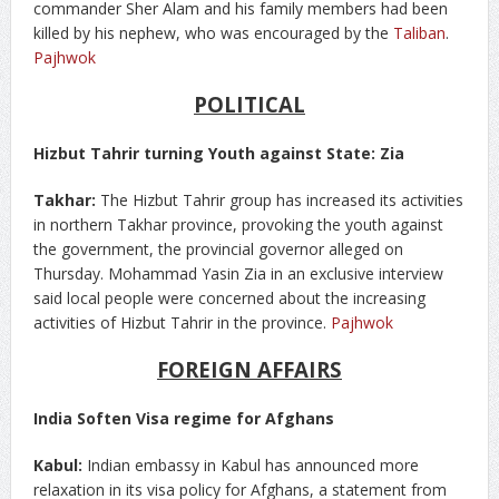
commander Sher Alam and his family members had been
killed by his nephew, who was encouraged by the
Taliban
.
Pajhwok
POLITICAL
Hizbut Tahrir turning Youth against State: Zia
Takhar:
The Hizbut Tahrir group has increased its activities
in northern Takhar province, provoking the youth against
the government, the provincial governor alleged on
Thursday. Mohammad Yasin Zia in an exclusive interview
said local people were concerned about the increasing
activities of Hizbut Tahrir in the province.
Pajhwok
FOREIGN AFFAIRS
India Soften Visa regime for Afghans
Kabul:
Indian embassy in Kabul has announced more
relaxation in its visa policy for Afghans, a statement from