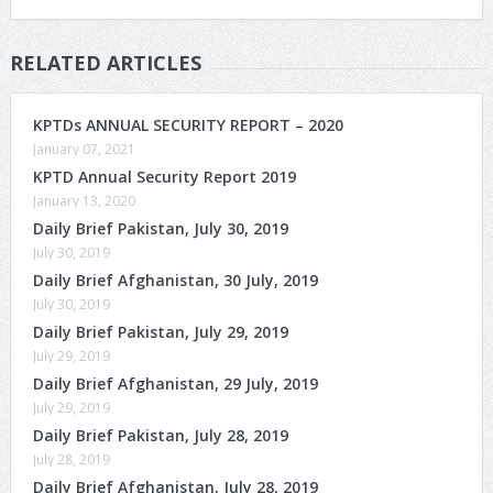
RELATED ARTICLES
KPTDs ANNUAL SECURITY REPORT – 2020
January 07, 2021
KPTD Annual Security Report 2019
January 13, 2020
Daily Brief Pakistan, July 30, 2019
July 30, 2019
Daily Brief Afghanistan, 30 July, 2019
July 30, 2019
Daily Brief Pakistan, July 29, 2019
July 29, 2019
Daily Brief Afghanistan, 29 July, 2019
July 29, 2019
Daily Brief Pakistan, July 28, 2019
July 28, 2019
Daily Brief Afghanistan, July 28, 2019