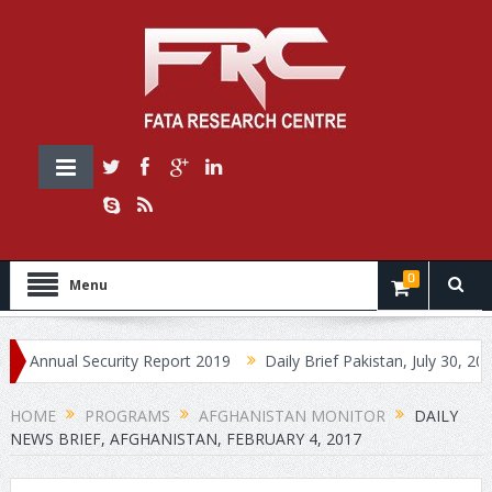
0
Menu
ual Security Report 2019
Daily Brief Pakistan, July 30, 2019
D
HOME
PROGRAMS
AFGHANISTAN MONITOR
DAILY
NEWS BRIEF, AFGHANISTAN, FEBRUARY 4, 2017