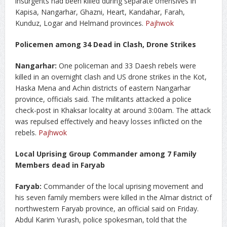
insurgents had been killed during separate offensives in
Kapisa, Nangarhar, Ghazni, Heart, Kandahar, Farah,
Kunduz, Logar and Helmand provinces.
Pajhwok
Policemen among 34 Dead in Clash, Drone Strikes
Nangarhar:
One policeman and 33 Daesh rebels were
killed in an overnight clash and US drone strikes in the Kot,
Haska Mena and Achin districts of eastern Nangarhar
province, officials said. The militants attacked a police
check-post in Khaksar locality at around 3:00am. The attack
was repulsed effectively and heavy losses inflicted on the
rebels.
Pajhwok
Local Uprising Group Commander among 7 Family
Members dead in Faryab
Faryab:
Commander of the local uprising movement and
his seven family members were killed in the Almar district of
northwestern Faryab province, an official said on Friday.
Abdul Karim Yurash, police spokesman, told that the