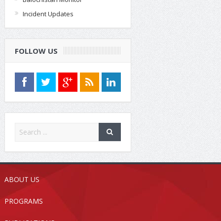
Incident Updates
FOLLOW US
ABOUT US
PROGRAMS