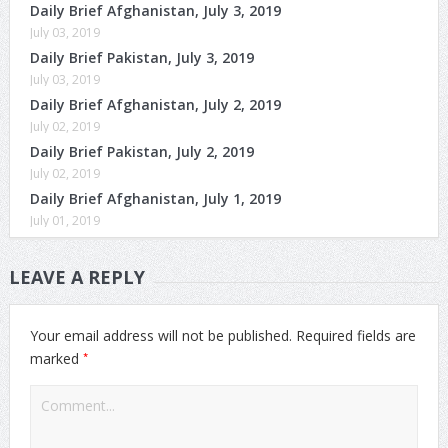
Daily Brief Afghanistan, July 3, 2019
July 03, 2019
Daily Brief Pakistan, July 3, 2019
July 03, 2019
Daily Brief Afghanistan, July 2, 2019
July 02, 2019
Daily Brief Pakistan, July 2, 2019
July 02, 2019
Daily Brief Afghanistan, July 1, 2019
July 01, 2019
LEAVE A REPLY
Your email address will not be published.
Required fields are
*
marked