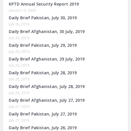
KPTD Annual Security Report 2019
January 13, 2020
Daily Brief Pakistan, July 30, 2019
July 30, 2019
Daily Brief Afghanistan, 30 July, 2019
July 30, 2019
Daily Brief Pakistan, July 29, 2019
July 29, 2019
Daily Brief Afghanistan, 29 July, 2019
July 29, 2019
Daily Brief Pakistan, July 28, 2019
July 28, 2019
Daily Brief Afghanistan, July 28, 2019
July 28, 2019
Daily Brief Afghanistan, July 27, 2019
July 27, 2019
Daily Brief Pakistan, July 27, 2019
July 27, 2019
Daily Brief Pakistan, July 26, 2019