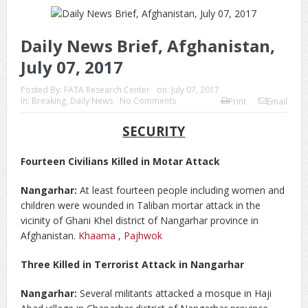
Daily News Brief, Afghanistan,
July 07, 2017
Posted By:
FATA Research Center
on:
July 07, 2017
In:
Breaking
,
Daily News
No Comments
Print
Email
SECURITY
Fourteen Civilians Killed in Motar Attack
Nangarhar:
At least fourteen people including women and
children were wounded in Taliban mortar attack in the
vicinity of Ghani Khel district of Nangarhar province in
Afghanistan.
Khaama
,
Pajhwok
Three Killed in Terrorist Attack in Nangarhar
Nangarhar:
Several militants attacked a mosque in Haji