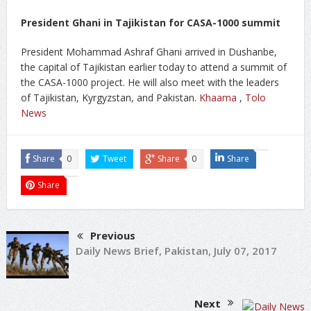
President Ghani in Tajikistan for CASA-1000 summit
President Mohammad Ashraf Ghani arrived in Dushanbe,
the capital of Tajikistan earlier today to attend a summit of
the CASA-1000 project. He will also meet with the leaders
of Tajikistan, Kyrgyzstan, and Pakistan.
Khaama
,
Tolo
News
Share
0
Tweet
Share
0
Share
Share
Previous
Daily News Brief, Pakistan, July 07, 2017
Next