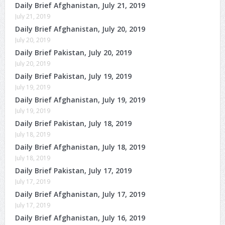
Daily Brief Afghanistan, July 21, 2019
July 21, 2019
Daily Brief Afghanistan, July 20, 2019
July 20, 2019
Daily Brief Pakistan, July 20, 2019
July 20, 2019
Daily Brief Pakistan, July 19, 2019
July 19, 2019
Daily Brief Afghanistan, July 19, 2019
July 19, 2019
Daily Brief Pakistan, July 18, 2019
July 18, 2019
Daily Brief Afghanistan, July 18, 2019
July 18, 2019
Daily Brief Pakistan, July 17, 2019
July 17, 2019
Daily Brief Afghanistan, July 17, 2019
July 17, 2019
Daily Brief Afghanistan, July 16, 2019