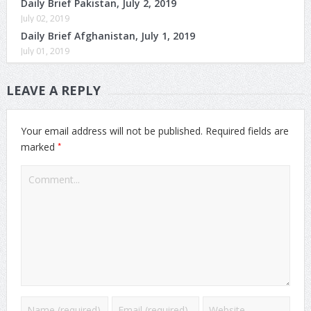
Daily Brief Pakistan, July 2, 2019
July 02, 2019
Daily Brief Afghanistan, July 1, 2019
July 01, 2019
LEAVE A REPLY
Your email address will not be published.
Required fields are
*
marked