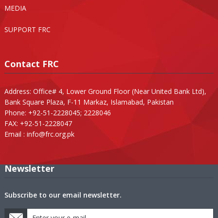
MEDIA
SUPPORT FRC
Contact FRC
Address: Office# 4, Lower Ground Floor (Near United Bank Ltd),
Bank Square Plaza, F-11 Markaz, Islamabad, Pakistan
Phone: +92-51-2228045; 2228046
FAX: +92-51-2228047
Email :
info@frc.org.pk
Newsletter
Subscribe to our email newsletter.