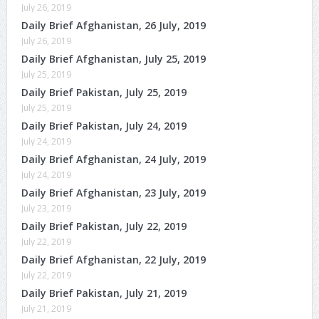
July 26, 2019
Daily Brief Afghanistan, 26 July, 2019
July 26, 2019
Daily Brief Afghanistan, July 25, 2019
July 25, 2019
Daily Brief Pakistan, July 25, 2019
July 25, 2019
Daily Brief Pakistan, July 24, 2019
July 24, 2019
Daily Brief Afghanistan, 24 July, 2019
July 24, 2019
Daily Brief Afghanistan, 23 July, 2019
July 23, 2019
Daily Brief Pakistan, July 22, 2019
July 22, 2019
Daily Brief Afghanistan, 22 July, 2019
July 22, 2019
Daily Brief Pakistan, July 21, 2019
July 21, 2019