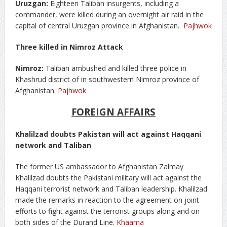
Uruzgan:
Eighteen Taliban insurgents, including a
commander, were killed during an overnight air raid in the
capital of central Uruzgan province in Afghanistan.
Pajhwok
Three killed in Nimroz Attack
Nimroz:
Taliban ambushed and killed three police in
Khashrud district of in southwestern Nimroz province of
Afghanistan.
Pajhwok
FOREIGN AFFAIRS
Khalilzad doubts Pakistan will act against Haqqani
network and Taliban
The former US ambassador to Afghanistan Zalmay
Khalilzad doubts the Pakistani military will act against the
Haqqani terrorist network and Taliban leadership. Khalilzad
made the remarks in reaction to the agreement on joint
efforts to fight against the terrorist groups along and on
both sides of the Durand Line.
Khaama