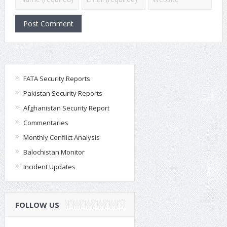
FATA Security Reports
Pakistan Security Reports
Afghanistan Security Report
Commentaries
Monthly Conflict Analysis
Balochistan Monitor
Incident Updates
FOLLOW US