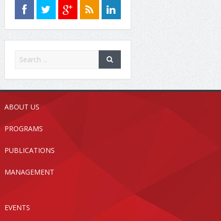
ABOUT US
PROGRAMS
PUBLICATIONS
MANAGEMENT
EVENTS