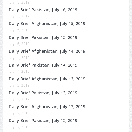
July 16, 2019
Daily Brief Pakistan, July 16, 2019
July 16, 2019
Daily Brief Afghanistan, July 15, 2019
July 15, 2019
Daily Brief Pakistan, July 15, 2019
July 15, 2019
Daily Brief Afghanistan, July 14, 2019
July 14, 2019
Daily Brief Pakistan, July 14, 2019
July 14, 2019
Daily Brief Afghanistan, July 13, 2019
July 13, 2019
Daily Brief Pakistan, July 13, 2019
July 13, 2019
Daily Brief Afghanistan, July 12, 2019
July 12, 2019
Daily Brief Pakistan, July 12, 2019
July 12, 2019