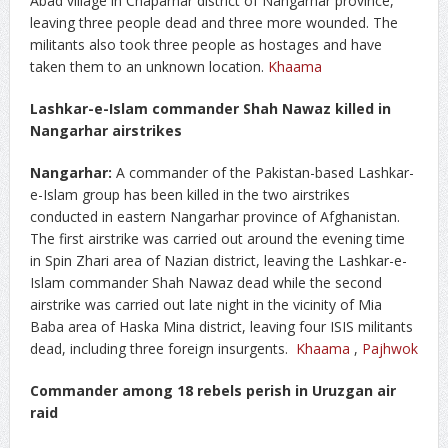
Abad village in Chaparhar district of Nangarhar province,
leaving three people dead and three more wounded. The
militants also took three people as hostages and have
taken them to an unknown location.
Khaama
Lashkar-e-Islam commander Shah Nawaz killed in
Nangarhar airstrikes
Nangarhar:
A commander of the Pakistan-based Lashkar-
e-Islam group has been killed in the two airstrikes
conducted in eastern Nangarhar province of Afghanistan.
The first airstrike was carried out around the evening time
in Spin Zhari area of Nazian district, leaving the Lashkar-e-
Islam commander Shah Nawaz dead while the second
airstrike was carried out late night in the vicinity of Mia
Baba area of Haska Mina district, leaving four ISIS militants
dead, including three foreign insurgents.
Khaama
,
Pajhwok
Commander among 18 rebels perish in Uruzgan air
raid