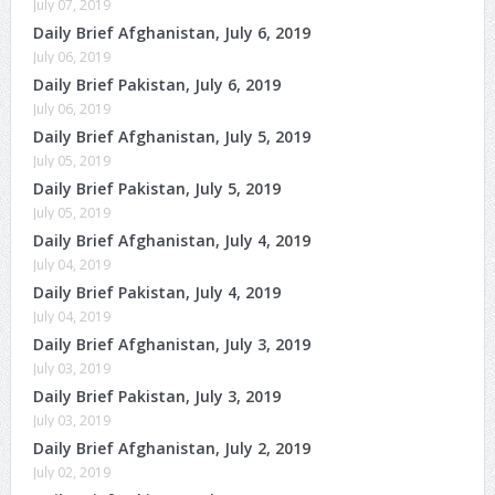
July 07, 2019
Daily Brief Afghanistan, July 6, 2019
July 06, 2019
Daily Brief Pakistan, July 6, 2019
July 06, 2019
Daily Brief Afghanistan, July 5, 2019
July 05, 2019
Daily Brief Pakistan, July 5, 2019
July 05, 2019
Daily Brief Afghanistan, July 4, 2019
July 04, 2019
Daily Brief Pakistan, July 4, 2019
July 04, 2019
Daily Brief Afghanistan, July 3, 2019
July 03, 2019
Daily Brief Pakistan, July 3, 2019
July 03, 2019
Daily Brief Afghanistan, July 2, 2019
July 02, 2019