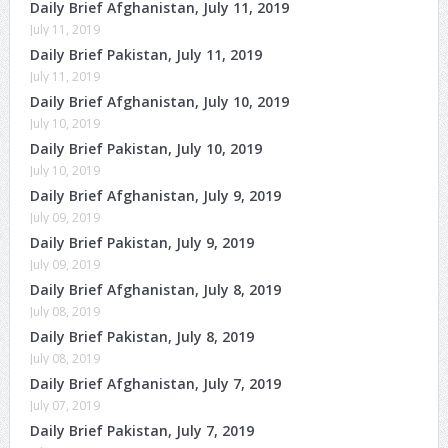
Daily Brief Afghanistan, July 11, 2019
July 11, 2019
Daily Brief Pakistan, July 11, 2019
July 11, 2019
Daily Brief Afghanistan, July 10, 2019
July 10, 2019
Daily Brief Pakistan, July 10, 2019
July 10, 2019
Daily Brief Afghanistan, July 9, 2019
July 09, 2019
Daily Brief Pakistan, July 9, 2019
July 09, 2019
Daily Brief Afghanistan, July 8, 2019
July 08, 2019
Daily Brief Pakistan, July 8, 2019
July 08, 2019
Daily Brief Afghanistan, July 7, 2019
July 07, 2019
Daily Brief Pakistan, July 7, 2019