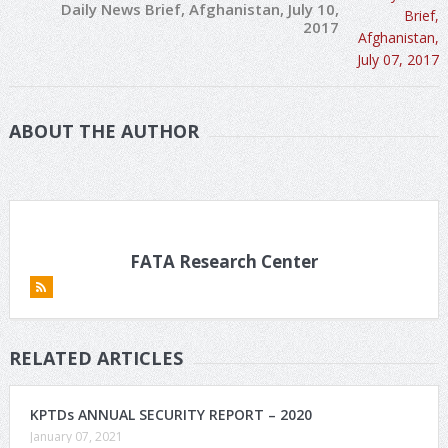
Daily News Brief, Afghanistan, July 10,
2017
ABOUT THE AUTHOR
FATA Research Center
RELATED ARTICLES
KPTDs ANNUAL SECURITY REPORT – 2020
January 07, 2021