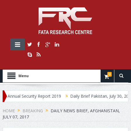
0
Menu
ual Security Report 2019
Daily Brief Pakistan, July 30, 2019
HOME
BREAKING
DAILY NEWS BRIEF, AFGHANISTAN,
JULY 07, 2017