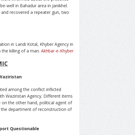
e-well in Bahadur area in Janikhel.
nt and recovered a repeater gun, two
tion in Landi Kotal, Khyber Agency in
 the killing of a man.
Akhbar-e-Khyber
MIC
Waziristan
uted among the conflict inflicted
h Waziristan Agency. Different items
n the other hand, political agent of
f the department of reconstruction of
port Questionable