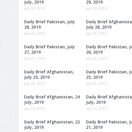
July, 2019
29, 2019
July 30, 2019
July 29, 2019
Daily Brief Pakistan, July
Daily Brief Afghanista
28, 2019
July 28, 2019
July 28, 2019
July 28, 2019
Daily Brief Pakistan, July
Daily Brief Pakistan, J
27, 2019
26, 2019
July 27, 2019
July 26, 2019
Daily Brief Afghanistan,
Daily Brief Pakistan, J
July 25, 2019
25, 2019
July 25, 2019
July 25, 2019
Daily Brief Afghanistan, 24
Daily Brief Afghanista
July, 2019
July, 2019
July 24, 2019
July 23, 2019
Daily Brief Afghanistan, 22
Daily Brief Pakistan, J
July, 2019
21, 2019