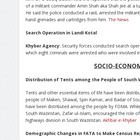
of a militant commander Amin Shah aka Shah Jee at a tub
He said the police conducted a raid, arrested the milita
hand-grenades and cartridges from him.
The News
Search Operation in Landi Kotal
Khyber Agency:
Security forces conducted search opera
which eight criminals were arrested who were involved in
SOCIO-ECONO
Distribution of Tents among the People of South 
Tents and other essential items of life have been distrib
people of Maken, Shawal, Spin Kamar, and Badar of Sout
have been distributed among the people by FDMA. While o
South Waziristan, Zafar-ul-Islam, encouraged the role o
highways division in South Waziristan.
Akhbar-e-Khyber
Demographic Changes in FATA to Make Census Re