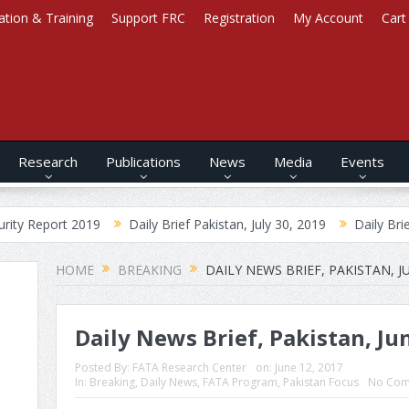
ation & Training
Support FRC
Registration
My Account
Cart
Research
Publications
News
Media
Events
2019
Daily Brief Pakistan, July 30, 2019
Daily Brief Afghanista
HOME
BREAKING
DAILY NEWS BRIEF, PAKISTAN, JU
Daily News Brief, Pakistan, Ju
Posted By:
FATA Research Center
on:
June 12, 2017
In:
Breaking
,
Daily News
,
FATA Program
,
Pakistan Focus
No Com