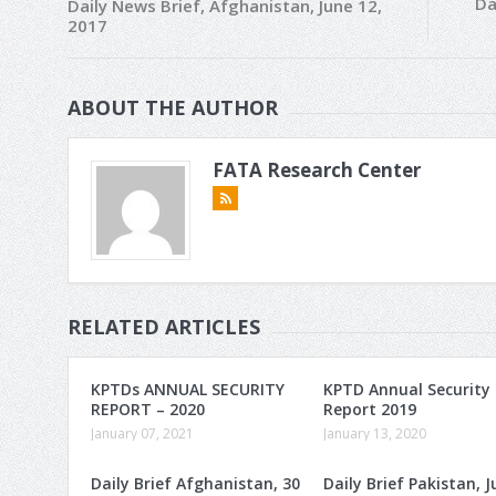
Da
Daily News Brief, Afghanistan, June 12,
2017
ABOUT THE AUTHOR
FATA Research Center
RELATED ARTICLES
KPTDs ANNUAL SECURITY
KPTD Annual Security
REPORT – 2020
Report 2019
January 07, 2021
January 13, 2020
Daily Brief Afghanistan, 30
Daily Brief Pakistan, J