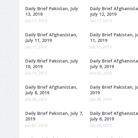
Daily Brief Pakistan, July
Daily Brief Afghanista
13, 2019
July 12, 2019
July 13, 2019
July 12, 2019
Daily Brief Afghanistan,
Daily Brief Pakistan, J
July 11, 2019
11, 2019
July 11, 2019
July 11, 2019
Daily Brief Pakistan, July
Daily Brief Afghanista
10, 2019
July 9, 2019
July 10, 2019
July 09, 2019
Daily Brief Afghanistan,
Daily Brief Pakistan, Ju
July 8, 2019
2019
July 08, 2019
July 08, 2019
Daily Brief Pakistan, July 7,
Daily Brief Afghanista
2019
July 6, 2019
July 07, 2019
July 06, 2019