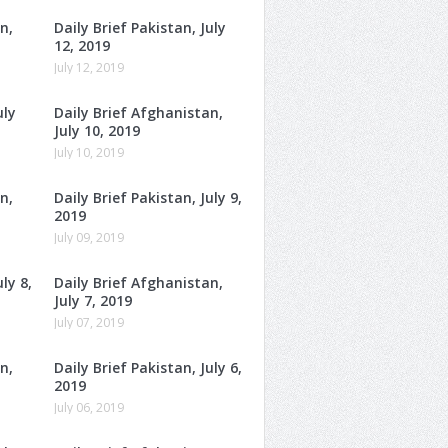
n,
Daily Brief Pakistan, July
12, 2019
July 12, 2019
uly
Daily Brief Afghanistan,
July 10, 2019
July 10, 2019
n,
Daily Brief Pakistan, July 9,
2019
July 09, 2019
ly 8,
Daily Brief Afghanistan,
July 7, 2019
July 07, 2019
n,
Daily Brief Pakistan, July 6,
2019
July 06, 2019