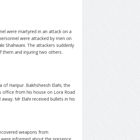
nel were martyred in an attack on a
e personnel were attacked by men on
ki Shahwani. The attackers suddenly
f them and injuring two others.
a of Haripur. Bakhsheesh Elahi, the
is office from his house on Lora Road
way. Mr Elahi received bullets in his
 recovered weapons from
ce were informed about the presence