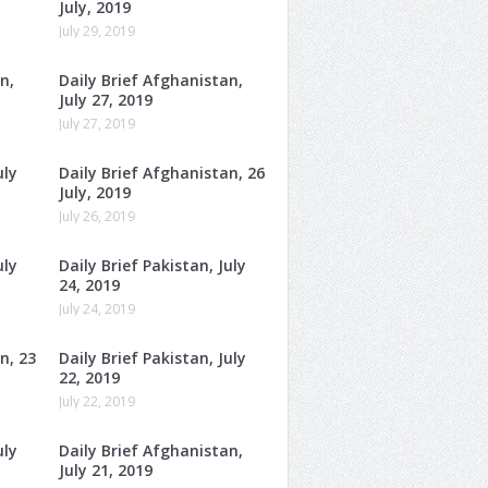
July, 2019
July 29, 2019
n,
Daily Brief Afghanistan,
July 27, 2019
July 27, 2019
uly
Daily Brief Afghanistan, 26
July, 2019
July 26, 2019
uly
Daily Brief Pakistan, July
24, 2019
July 24, 2019
n, 23
Daily Brief Pakistan, July
22, 2019
July 22, 2019
uly
Daily Brief Afghanistan,
July 21, 2019