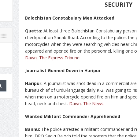
SECURITY
Balochistan Constabulary Men Attacked
Quetta:
At least three Balochistan Constabulary person
checkpoint on Sariab Road. According to the police, th
motorcycles when they were searching vehicles near Cha
appeared and opened fire on the personnel, killing one o
Dawn
,
The Express Tribune
Journalist Gunned Down in Haripur
Haripur:
A journalist was shot dead in a commercial are
bureau chief of Urdu-language daily K-2, was going to h
when men on a motorcycle opened fire on him and sped a
head, neck and chest.
Dawn
,
The News
Wanted Militant Commander Apprehended
Bannu:
The police arrested a militant commander and
him. DPO Sadiq Baloch told the reporters that the poli