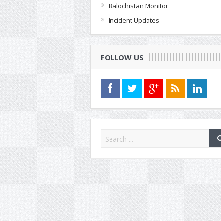
Balochistan Monitor
Incident Updates
FOLLOW US