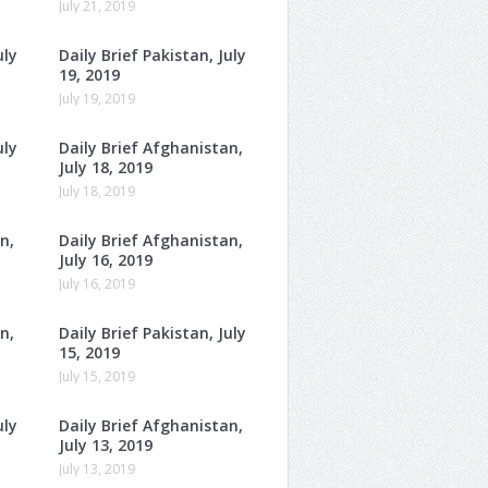
July 21, 2019
uly
Daily Brief Pakistan, July
19, 2019
July 19, 2019
uly
Daily Brief Afghanistan,
July 18, 2019
July 18, 2019
n,
Daily Brief Afghanistan,
July 16, 2019
July 16, 2019
n,
Daily Brief Pakistan, July
15, 2019
July 15, 2019
uly
Daily Brief Afghanistan,
July 13, 2019
July 13, 2019