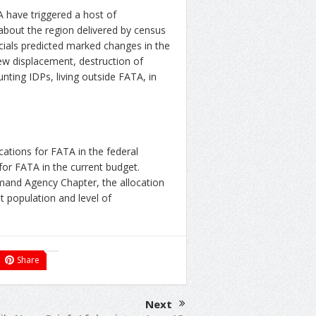
 have triggered a host of
about the region delivered by census
icials predicted marked changes in the
iew displacement, destruction of
ting IDPs, living outside FATA, in
ocations for FATA in the federal
 for FATA in the current budget.
and Agency Chapter, the allocation
st population and level of
Share
Next