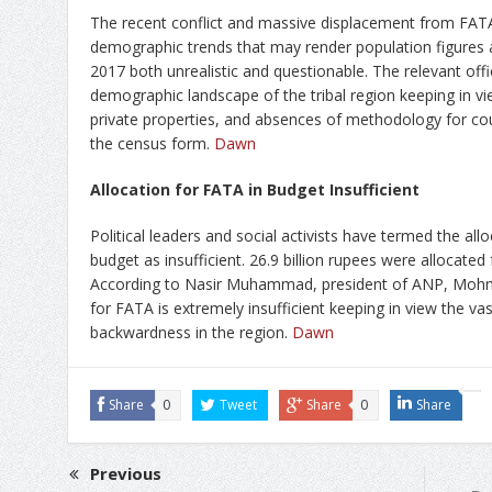
The recent conflict and massive displacement from FATA
demographic trends that may render population figures 
2017 both unrealistic and questionable. The relevant off
demographic landscape of the tribal region keeping in v
private properties, and absences of methodology for coun
the census form.
Dawn
Allocation for FATA in Budget Insufficient
Political leaders and social activists have termed the all
budget as insufficient. 26.9 billion rupees were allocated
According to Nasir Muhammad, president of ANP, Mohm
for FATA is extremely insufficient keeping in view the va
backwardness in the region.
Dawn
Share
0
Tweet
Share
0
Share
Previous