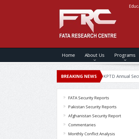
Educ
Home
About Us
Programs
NNUAL SECURITY REPORT – 2020
BREAKING NEWS
KPTD Annual Security Report 
FATA Security Reports
Pakistan Security Reports
Afghanistan Security Report
Commentaries
Monthly Conflict Analysis