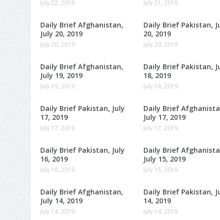
July 22, 2019
July 21, 2019
Daily Brief Afghanistan,
Daily Brief Pakistan, J
July 20, 2019
20, 2019
July 20, 2019
July 20, 2019
Daily Brief Afghanistan,
Daily Brief Pakistan, J
July 19, 2019
18, 2019
July 19, 2019
July 18, 2019
Daily Brief Pakistan, July
Daily Brief Afghanista
17, 2019
July 17, 2019
July 17, 2019
July 17, 2019
Daily Brief Pakistan, July
Daily Brief Afghanista
16, 2019
July 15, 2019
July 16, 2019
July 15, 2019
Daily Brief Afghanistan,
Daily Brief Pakistan, J
July 14, 2019
14, 2019
July 14, 2019
July 14, 2019