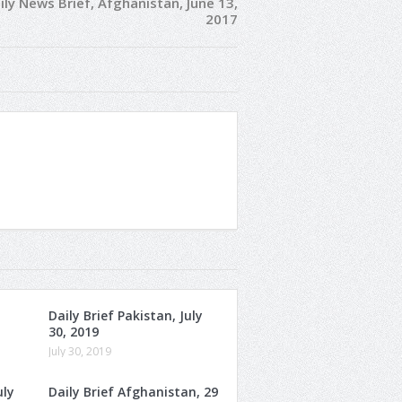
ily News Brief, Afghanistan, June 13,
2017
Daily Brief Pakistan, July
30, 2019
July 30, 2019
uly
Daily Brief Afghanistan, 29