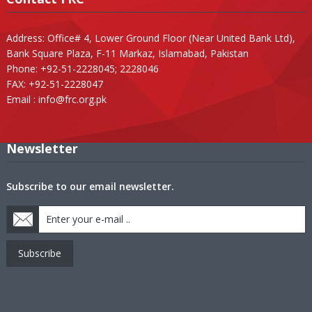
Address: Office# 4, Lower Ground Floor (Near United Bank Ltd),
Bank Square Plaza, F-11 Markaz, Islamabad, Pakistan
Phone: +92-51-2228045; 2228046
FAX: +92-51-2228047
Email :
info@frc.org.pk
Newsletter
Subscribe to our email newsletter.
Subscribe