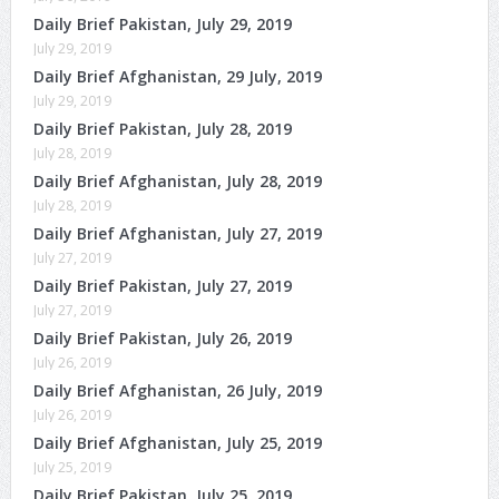
Daily Brief Pakistan, July 29, 2019
July 29, 2019
Daily Brief Afghanistan, 29 July, 2019
July 29, 2019
Daily Brief Pakistan, July 28, 2019
July 28, 2019
Daily Brief Afghanistan, July 28, 2019
July 28, 2019
Daily Brief Afghanistan, July 27, 2019
July 27, 2019
Daily Brief Pakistan, July 27, 2019
July 27, 2019
Daily Brief Pakistan, July 26, 2019
July 26, 2019
Daily Brief Afghanistan, 26 July, 2019
July 26, 2019
Daily Brief Afghanistan, July 25, 2019
July 25, 2019
Daily Brief Pakistan, July 25, 2019