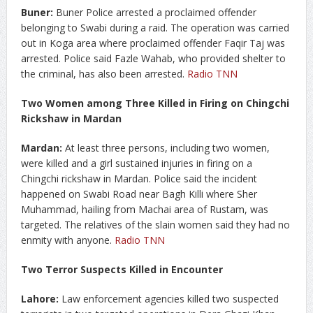
Buner:
Buner Police arrested a proclaimed offender
belonging to Swabi during a raid. The operation was carried
out in Koga area where proclaimed offender Faqir Taj was
arrested. Police said Fazle Wahab, who provided shelter to
the criminal, has also been arrested.
Radio TNN
Two Women among Three Killed in Firing on Chingchi
Rickshaw in Mardan
Mardan:
At least three persons, including two women,
were killed and a girl sustained injuries in firing on a
Chingchi rickshaw in Mardan. Police said the incident
happened on Swabi Road near Bagh Killi where Sher
Muhammad, hailing from Machai area of Rustam, was
targeted. The relatives of the slain women said they had no
enmity with anyone.
Radio TNN
Two Terror Suspects Killed in Encounter
Lahore:
Law enforcement agencies killed two suspected