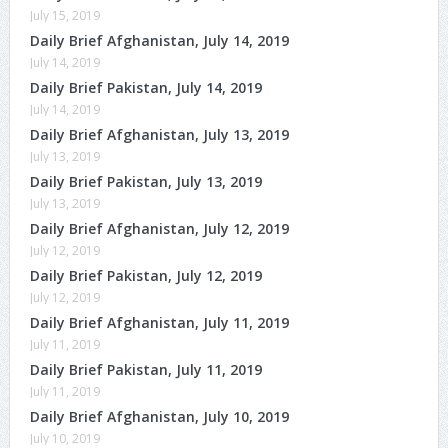
July 15, 2019
Daily Brief Afghanistan, July 14, 2019
July 14, 2019
Daily Brief Pakistan, July 14, 2019
July 14, 2019
Daily Brief Afghanistan, July 13, 2019
July 13, 2019
Daily Brief Pakistan, July 13, 2019
July 13, 2019
Daily Brief Afghanistan, July 12, 2019
July 12, 2019
Daily Brief Pakistan, July 12, 2019
July 12, 2019
Daily Brief Afghanistan, July 11, 2019
July 11, 2019
Daily Brief Pakistan, July 11, 2019
July 11, 2019
Daily Brief Afghanistan, July 10, 2019
July 10, 2019