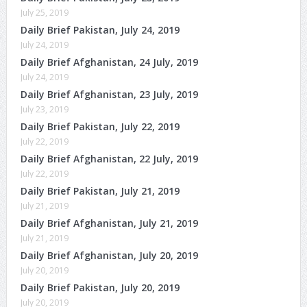
July 25, 2019
Daily Brief Pakistan, July 24, 2019
July 24, 2019
Daily Brief Afghanistan, 24 July, 2019
July 24, 2019
Daily Brief Afghanistan, 23 July, 2019
July 23, 2019
Daily Brief Pakistan, July 22, 2019
July 22, 2019
Daily Brief Afghanistan, 22 July, 2019
July 22, 2019
Daily Brief Pakistan, July 21, 2019
July 21, 2019
Daily Brief Afghanistan, July 21, 2019
July 21, 2019
Daily Brief Afghanistan, July 20, 2019
July 20, 2019
Daily Brief Pakistan, July 20, 2019
July 20, 2019