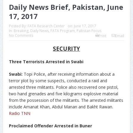
Daily News Brief, Pakistan, June
17, 2017
Posted By:
FATA Research Center
on:
June 17, 2017
In:
Breaking
,
Daily News
,
FATA Program
,
Pakistan Focus
No Comments
Print
Email
SECURITY
Three Terrorists Arrested in Swabi
Swabi:
Topi Police, after receiving information about a
terror plot by some suspects, conducted a raid and
arrested three militants. Police also recovered one pistol,
two hand grenades and five kilograms explosive material
from the possession of the militants. The arrested militants
include Amanat Khan, Abdul Manan and Bakht Rawan.
Radio TNN
Proclaimed Offender Arrested in Buner