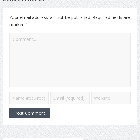
Your email address will not be published.
Required fields are
*
marked