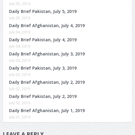
July 05, 2019
Daily Brief Pakistan, July 5, 2019
July 05, 2019
Daily Brief Afghanistan, July 4, 2019
July 04, 2019
Daily Brief Pakistan, July 4, 2019
July 04, 2019
Daily Brief Afghanistan, July 3, 2019
July 03, 2019
Daily Brief Pakistan, July 3, 2019
July 03, 2019
Daily Brief Afghanistan, July 2, 2019
July 02, 2019
Daily Brief Pakistan, July 2, 2019
July 02, 2019
Daily Brief Afghanistan, July 1, 2019
July 01, 2019
LEAVE A REPLY