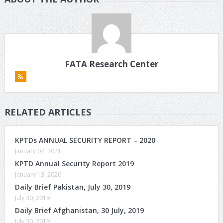
FATA Research Center
RELATED ARTICLES
KPTDs ANNUAL SECURITY REPORT – 2020
January 07, 2021
KPTD Annual Security Report 2019
January 13, 2020
Daily Brief Pakistan, July 30, 2019
July 30, 2019
Daily Brief Afghanistan, 30 July, 2019
July 30, 2019