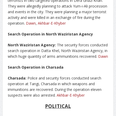
terrorists in two targeted operations in Dera Ghazi Khan.
They were allegedly planning to attack Yum-i-Ali procession
and events in the city. They were planning a major terrorist
activity and were killed in an exchange of fire during the
operation.
Dawn
,
Akhbar-E-Khyber
Search Operation in North Waziristan Agency
North Waziristan Agency:
The security forces conducted
search operation in Datta Khel, North Waziristan Agency, in
which huge quantity of arms ammunitions recovered.
Dawn
Search Operation in Charsada
Charsada:
Police and security forces conducted search
operation at Tangi, Charsada in which weapons and
immunitions are recovered. During the operation eleven
suspects were also arrested.
Akhbar-E-Khyber
POLITICAL