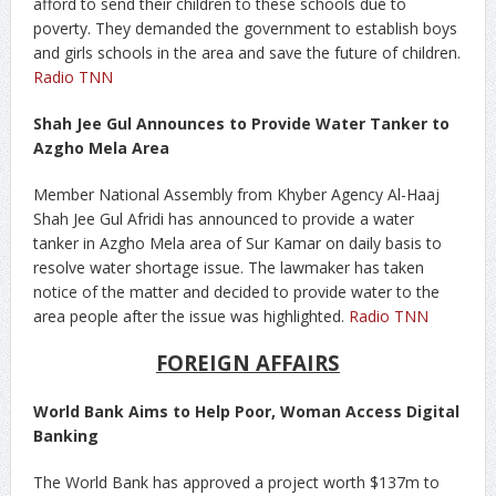
afford to send their children to these schools due to
poverty. They demanded the government to establish boys
and girls schools in the area and save the future of children.
Radio TNN
Shah Jee Gul Announces to Provide Water Tanker to
Azgho Mela Area
Member National Assembly from Khyber Agency Al-Haaj
Shah Jee Gul Afridi has announced to provide a water
tanker in Azgho Mela area of Sur Kamar on daily basis to
resolve water shortage issue. The lawmaker has taken
notice of the matter and decided to provide water to the
area people after the issue was highlighted.
Radio TNN
FOREIGN AFFAIRS
World Bank Aims to Help Poor, Woman Access Digital
Banking
The World Bank has approved a project worth $137m to