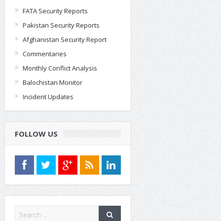
FATA Security Reports
Pakistan Security Reports
Afghanistan Security Report
Commentaries
Monthly Conflict Analysis
Balochistan Monitor
Incident Updates
FOLLOW US