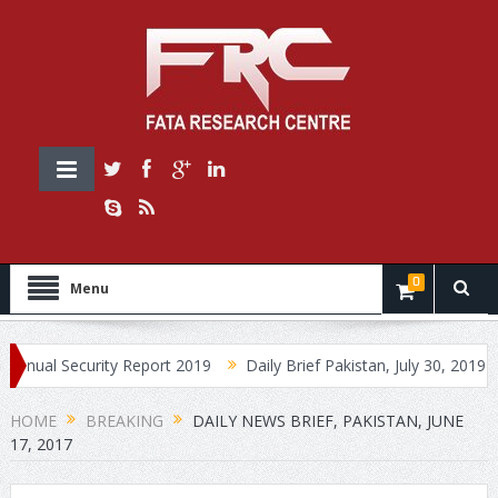
0
Menu
 Security Report 2019
Daily Brief Pakistan, July 30, 2019
Dail
HOME
BREAKING
DAILY NEWS BRIEF, PAKISTAN, JUNE
17, 2017