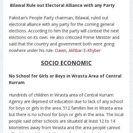
Bilawal Rule out Electoral Alliance with any Party
Pakistan’s People Party chairman, Bilawal, ruled out
electoral alliance with any party for the coming general
elections. According to him the party will context the next
elections on its own. He also criticized Prime Minister and
said that the country and government both were going
nowhere under his rule.
Dawn
,
Akhbar-E-Khyber
SOCIO ECONOMIC
No School for Girls or Boys in Wrasta Area of Central
Kurram
Hundreds of children in Wrasta area of Central Kurram
Agency are deprived of education due to lack of any school
for boys or girls in the area. 512 families live in Wrasta area
but there is no school for boys or girls in the area. The local
people said other schools are situated at least 12 to 14
kilometres away from Wrasta and the area people cannot