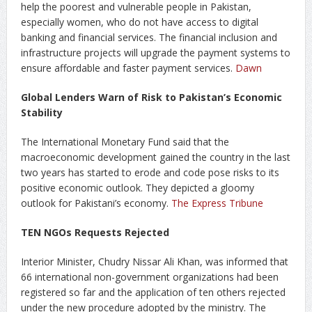
help the poorest and vulnerable people in Pakistan,
especially women, who do not have access to digital
banking and financial services. The financial inclusion and
infrastructure projects will upgrade the payment systems to
ensure affordable and faster payment services.
Dawn
Global Lenders Warn of Risk to Pakistan’s Economic
Stability
The International Monetary Fund said that the
macroeconomic development gained the country in the last
two years has started to erode and code pose risks to its
positive economic outlook. They depicted a gloomy
outlook for Pakistani’s economy.
The Express Tribune
TEN NGOs Requests Rejected
Interior Minister, Chudry Nissar Ali Khan, was informed that
66 international non-government organizations had been
registered so far and the application of ten others rejected
under the new procedure adopted by the ministry. The