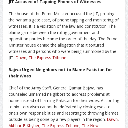
JIT Accused of Tapping Phones of Witnesses
The house of the Prime Minister accused the JIT, probing
the panama gate case, of phone tapping and monitoring of
witnesses. It is a violation of the law and constitution. The
blame game between the ruling government and
opposition parties became the order of the day. The Prime
Minister house denied the allegation that it tortured
witnesses and persons who were being summoned by the
JIT.
Dawn
,
The Express Tribune
Bajwa Urged Neighbors not to Blame Pakistan for
their Woes
Chief of the Army Staff, General Qamar Bajwa, has
counseled unnamed neighbors to address problems at
home instead of blaming Pakistan for their woes. According
to him terrorism cannot be defeated by closing eyes to
one’s own responsibilities and resorting to throwing blames
outside as being done by a few players in the region.
Dawn
,
Akhbar-E-Khyber
,
The Express Tribune
,
The News