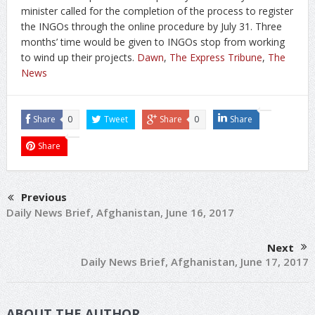
minister called for the completion of the process to register
the INGOs through the online procedure by July 31. Three
months’ time would be given to INGOs stop from working
to wind up their projects.
Dawn
,
The Express Tribune
,
The
News
Share
0
Tweet
Share
0
Share
Share
Previous
Daily News Brief, Afghanistan, June 16, 2017
Next
Daily News Brief, Afghanistan, June 17, 2017
ABOUT THE AUTHOR