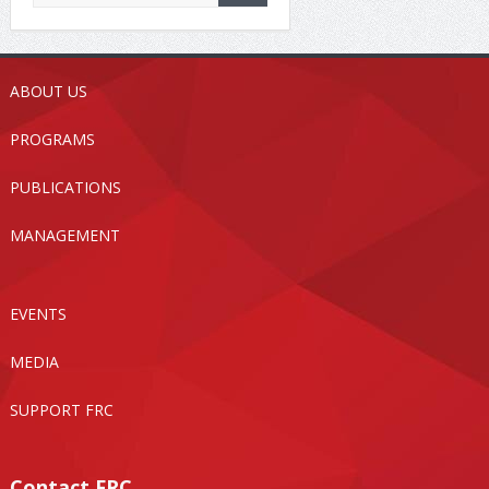
ABOUT US
PROGRAMS
PUBLICATIONS
MANAGEMENT
EVENTS
MEDIA
SUPPORT FRC
Contact FRC