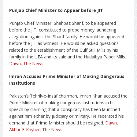
Punjab Chief Minister to Appear before JIT
Punjab Chief Minister, Shehbaz Sharif, to be appeared
before the JIT, constituted to probe money laundering
allegation against the Sharif family. He would be appeared
before the JIT as witness. He would be asked questions
related to the establishment of the Gulf Still Mills by his
family in the UEA and its sale and the Hudaibya Paper Mills.
Dawn
,
The News
Imran Accuses Prime Minister of Making Dangerous
Institutions
Pakistan’s Tehrik-e-Insaf chairman, Imran Khan accused the
Prime Minister of making dangerous institutions in his
speech by claiming that a conspiracy has been launched
against him either by judiciary or military. He reiterated his
demand that Prime Minister should be resigned.
Dawn
,
Akhbr-E-Khyber
,
The News