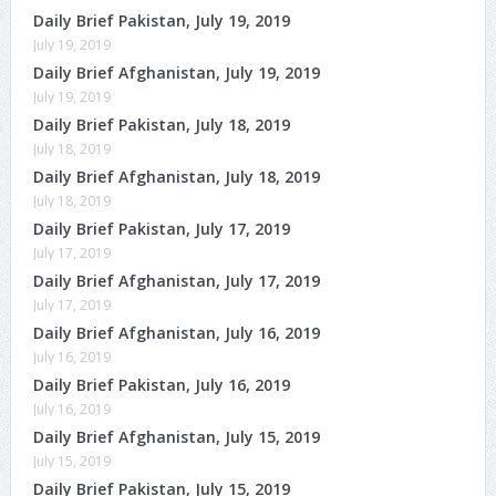
Daily Brief Pakistan, July 19, 2019
July 19, 2019
Daily Brief Afghanistan, July 19, 2019
July 19, 2019
Daily Brief Pakistan, July 18, 2019
July 18, 2019
Daily Brief Afghanistan, July 18, 2019
July 18, 2019
Daily Brief Pakistan, July 17, 2019
July 17, 2019
Daily Brief Afghanistan, July 17, 2019
July 17, 2019
Daily Brief Afghanistan, July 16, 2019
July 16, 2019
Daily Brief Pakistan, July 16, 2019
July 16, 2019
Daily Brief Afghanistan, July 15, 2019
July 15, 2019
Daily Brief Pakistan, July 15, 2019