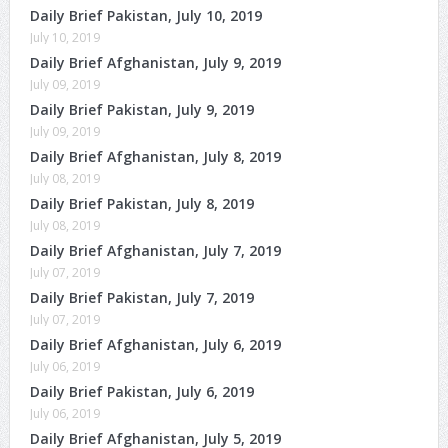
Daily Brief Pakistan, July 10, 2019
July 10, 2019
Daily Brief Afghanistan, July 9, 2019
July 09, 2019
Daily Brief Pakistan, July 9, 2019
July 09, 2019
Daily Brief Afghanistan, July 8, 2019
July 08, 2019
Daily Brief Pakistan, July 8, 2019
July 08, 2019
Daily Brief Afghanistan, July 7, 2019
July 07, 2019
Daily Brief Pakistan, July 7, 2019
July 07, 2019
Daily Brief Afghanistan, July 6, 2019
July 06, 2019
Daily Brief Pakistan, July 6, 2019
July 06, 2019
Daily Brief Afghanistan, July 5, 2019