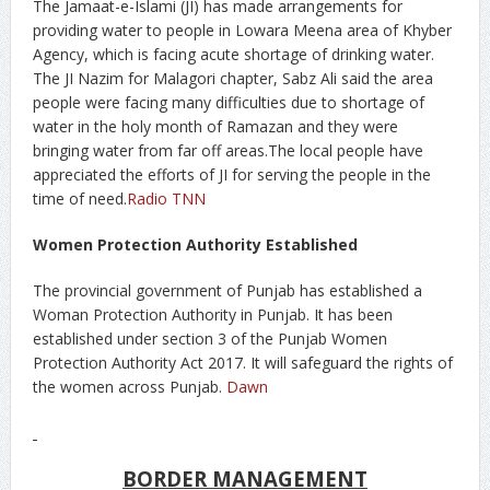
The Jamaat-e-Islami (JI) has made arrangements for
providing water to people in Lowara Meena area of Khyber
Agency, which is facing acute shortage of drinking water.
The JI Nazim for Malagori chapter, Sabz Ali said the area
people were facing many difficulties due to shortage of
water in the holy month of Ramazan and they were
bringing water from far off areas.The local people have
appreciated the efforts of JI for serving the people in the
time of need.
Radio TNN
Women Protection Authority Established
The provincial government of Punjab has established a
Woman Protection Authority in Punjab. It has been
established under section 3 of the Punjab Women
Protection Authority Act 2017. It will safeguard the rights of
the women across Punjab.
Dawn
BORDER MANAGEMENT