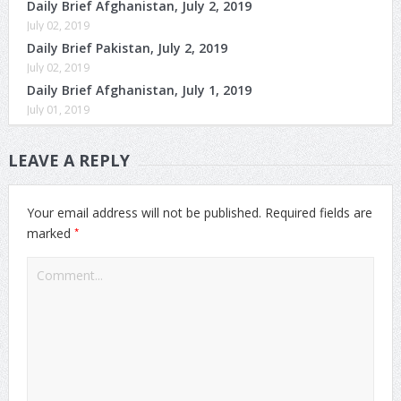
Daily Brief Afghanistan, July 2, 2019
July 02, 2019
Daily Brief Pakistan, July 2, 2019
July 02, 2019
Daily Brief Afghanistan, July 1, 2019
July 01, 2019
LEAVE A REPLY
Your email address will not be published.
Required fields are
*
marked