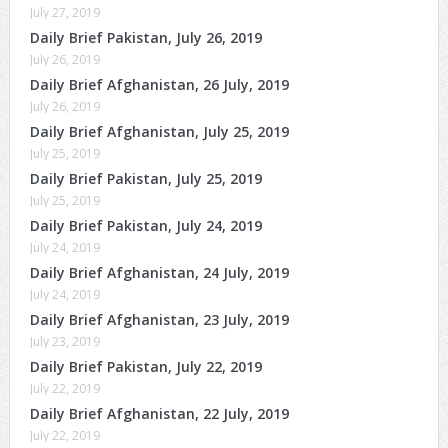
July 27, 2019
Daily Brief Pakistan, July 26, 2019
July 26, 2019
Daily Brief Afghanistan, 26 July, 2019
July 26, 2019
Daily Brief Afghanistan, July 25, 2019
July 25, 2019
Daily Brief Pakistan, July 25, 2019
July 25, 2019
Daily Brief Pakistan, July 24, 2019
July 24, 2019
Daily Brief Afghanistan, 24 July, 2019
July 24, 2019
Daily Brief Afghanistan, 23 July, 2019
July 23, 2019
Daily Brief Pakistan, July 22, 2019
July 22, 2019
Daily Brief Afghanistan, 22 July, 2019
July 22, 2019