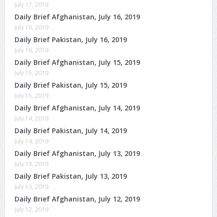
July 17, 2019
Daily Brief Afghanistan, July 16, 2019
July 16, 2019
Daily Brief Pakistan, July 16, 2019
July 16, 2019
Daily Brief Afghanistan, July 15, 2019
July 15, 2019
Daily Brief Pakistan, July 15, 2019
July 15, 2019
Daily Brief Afghanistan, July 14, 2019
July 14, 2019
Daily Brief Pakistan, July 14, 2019
July 14, 2019
Daily Brief Afghanistan, July 13, 2019
July 13, 2019
Daily Brief Pakistan, July 13, 2019
July 13, 2019
Daily Brief Afghanistan, July 12, 2019
July 12, 2019