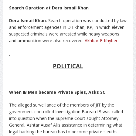
Search Opration at Dera Ismail Khan
Dera Ismail Khan:
Search operation was conducted by law
and enforcement agencies in D I Khan, KP, in which eleven
suspected criminals were arrested while heavy weapons
and ammunition were also recovered.
Akhbar-E-Khyber
POLITICAL
When IB Men became Private Spies, Asks SC
The alleged surveillance of the members of JIT by the
government controlled Investigation Bureau IB was called
into question when the Supreme Court sought Attorney
General, Ashtar Ausaf Ali’s assistance in determining what
legal backing the bureau has to become private sleuths.