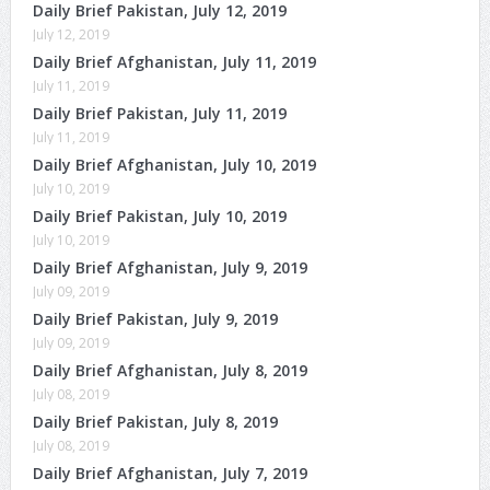
Daily Brief Pakistan, July 12, 2019
July 12, 2019
Daily Brief Afghanistan, July 11, 2019
July 11, 2019
Daily Brief Pakistan, July 11, 2019
July 11, 2019
Daily Brief Afghanistan, July 10, 2019
July 10, 2019
Daily Brief Pakistan, July 10, 2019
July 10, 2019
Daily Brief Afghanistan, July 9, 2019
July 09, 2019
Daily Brief Pakistan, July 9, 2019
July 09, 2019
Daily Brief Afghanistan, July 8, 2019
July 08, 2019
Daily Brief Pakistan, July 8, 2019
July 08, 2019
Daily Brief Afghanistan, July 7, 2019