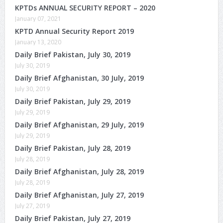
KPTDs ANNUAL SECURITY REPORT – 2020
January 07, 2021
KPTD Annual Security Report 2019
January 13, 2020
Daily Brief Pakistan, July 30, 2019
July 30, 2019
Daily Brief Afghanistan, 30 July, 2019
July 30, 2019
Daily Brief Pakistan, July 29, 2019
July 29, 2019
Daily Brief Afghanistan, 29 July, 2019
July 29, 2019
Daily Brief Pakistan, July 28, 2019
July 28, 2019
Daily Brief Afghanistan, July 28, 2019
July 28, 2019
Daily Brief Afghanistan, July 27, 2019
July 27, 2019
Daily Brief Pakistan, July 27, 2019