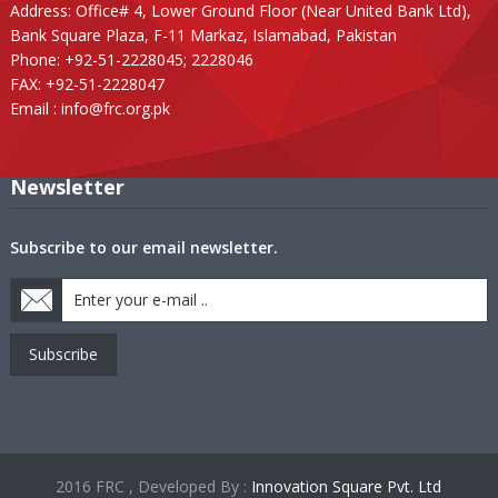
Address: Office# 4, Lower Ground Floor (Near United Bank Ltd),
Bank Square Plaza, F-11 Markaz, Islamabad, Pakistan
Phone: +92-51-2228045; 2228046
FAX: +92-51-2228047
Email :
info@frc.org.pk
Newsletter
Subscribe to our email newsletter.
Subscribe
2016 FRC , Developed By :
Innovation Square Pvt. Ltd