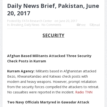
Daily News Brief, Pakistan, June
20, 2017
Posted By:
FATA Research Center
on:
June 20, 2017
In:
Breaking
,
Daily News
No Comments
Print
Email
SECURITY
Afghan Based Militants Attacked Three Security
Check Posts in Kurram
Kurram Agency:
Militants based in Afghanistan attacked
Bezo, KhwanaKandao and Katwao check posts with
modern and heavy weapons. However, prompt retaliation
from the security forces compelled the attackers to retreat.
No casualties were reported in the incident.
Radio TNN
Two Navy Officials Martyred in Gawadar Attack