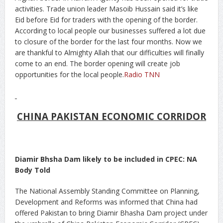
activities. Trade union leader Masoib Hussain said it’s like
Eid before Eid for traders with the opening of the border.
According to local people our businesses suffered a lot due
to closure of the border for the last four months. Now we
are thankful to Almighty Allah that our difficulties will finally
come to an end. The border opening will create job
opportunities for the local people.
Radio TNN
CHINA PAKISTAN ECONOMIC CORRIDOR
Diamir Bhsha Dam likely to be included in CPEC: NA
Body Told
The National Assembly Standing Committee on Planning,
Development and Reforms was informed that China had
offered Pakistan to bring Diamir Bhasha Dam project under