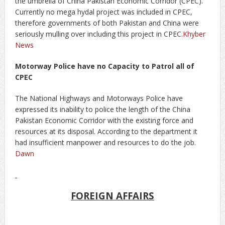
the umbrella of China Pakistan Economic Corridor (CPEC).
Currently no mega hydal project was included in CPEC,
therefore governments of both Pakistan and China were
seriously mulling over including this project in CPEC.
Khyber
News
Motorway Police have no Capacity to Patrol all of
CPEC
The National Highways and Motorways Police have
expressed its inability to police the length of the China
Pakistan Economic Corridor with the existing force and
resources at its disposal. According to the department it
had insufficient manpower and resources to do the job.
Dawn
FOREIGN AFFAIRS