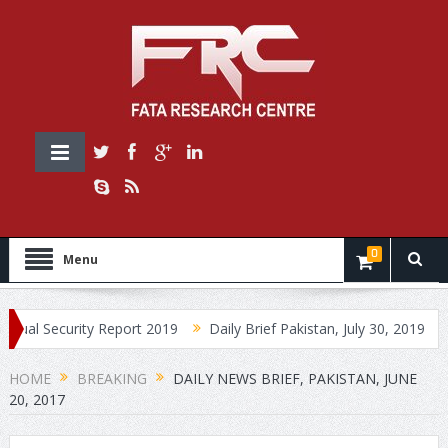
0
Menu
curity Report 2019
Daily Brief Pakistan, July 30, 2019
Daily B
HOME
BREAKING
DAILY NEWS BRIEF, PAKISTAN, JUNE
20, 2017