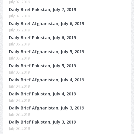
July 07, 2019
Daily Brief Pakistan, July 7, 2019
July 07, 2019
Daily Brief Afghanistan, July 6, 2019
July 06, 2019
Daily Brief Pakistan, July 6, 2019
July 06, 2019
Daily Brief Afghanistan, July 5, 2019
July 05, 2019
Daily Brief Pakistan, July 5, 2019
July 05, 2019
Daily Brief Afghanistan, July 4, 2019
July 04, 2019
Daily Brief Pakistan, July 4, 2019
July 04, 2019
Daily Brief Afghanistan, July 3, 2019
July 03, 2019
Daily Brief Pakistan, July 3, 2019
July 03, 2019