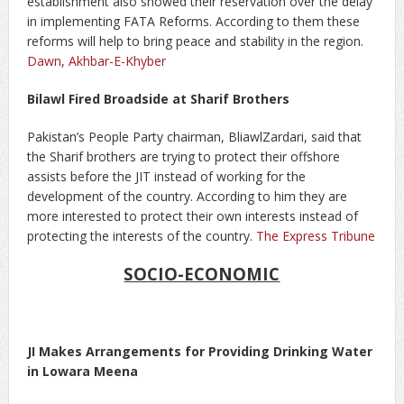
establishment also showed their reservation over the delay
in implementing FATA Reforms. According to them these
reforms will help to bring peace and stability in the region.
Dawn
,
Akhbar-E-Khyber
Bilawl Fired Broadside at Sharif Brothers
Pakistan’s People Party chairman, BliawlZardari, said that
the Sharif brothers are trying to protect their offshore
assists before the JIT instead of working for the
development of the country. According to him they are
more interested to protect their own interests instead of
protecting the interests of the country.
The Express Tribune
SOCIO-ECONOMIC
JI Makes Arrangements for Providing Drinking Water
in Lowara Meena