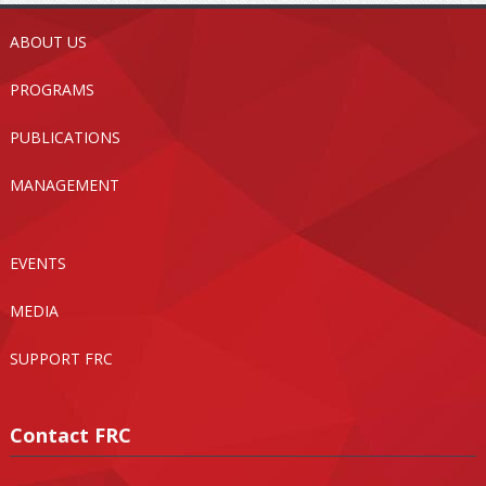
ABOUT US
PROGRAMS
PUBLICATIONS
MANAGEMENT
EVENTS
MEDIA
SUPPORT FRC
Contact FRC