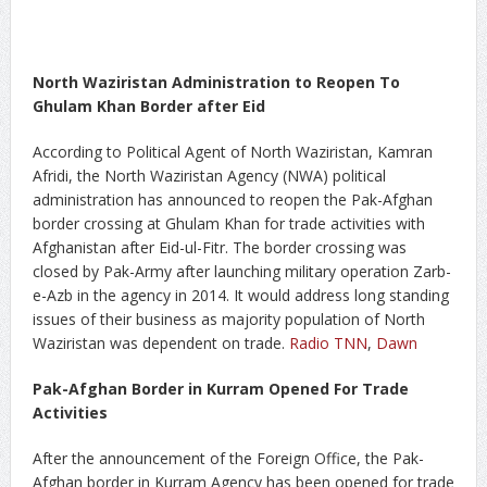
North Waziristan Administration to Reopen To
Ghulam Khan Border after Eid
According to Political Agent of North Waziristan, Kamran
Afridi, the North Waziristan Agency (NWA) political
administration has announced to reopen the Pak-Afghan
border crossing at Ghulam Khan for trade activities with
Afghanistan after Eid-ul-Fitr. The border crossing was
closed by Pak-Army after launching military operation Zarb-
e-Azb in the agency in 2014. It would address long standing
issues of their business as majority population of North
Waziristan was dependent on trade.
Radio TNN
,
Dawn
Pak-Afghan Border in Kurram Opened For Trade
Activities
After the announcement of the Foreign Office, the Pak-
Afghan border in Kurram Agency has been opened for trade