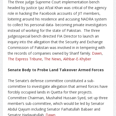
The three judge Supreme Court implementation bench
headed by justice Ijaz Afzal Khan was critical of the agency
role in hacking the Facebook accounts of JIT members,
loitering around his residence and accusing NADRA system
to collect his personal data- becoming private investigators
instead of working for the state of Pakistan. The three
judgesspecial bench directed FIA Director to launch an
inquiry into the allegation that the Security and Exchange
Commission of Pakistan was involved in in tempering with
the records of companies owned by Sharif family.
Dawn
,
The Express Tribune
,
The News
,
Akhbar-E-Khyber
Senate Body to Probe Land Takeover Armed Forces
The Senate’s defense committee constituted a sub-
committee to investigate allegation that armed forces have
forcibly occupied lands in Quetta for their projects.
Committee Chairman, Mushahid Hussain Syed, set up three
member’s sub-committee, which would be led by Senator
Abdul Qayum including Senator Farhatullah Babaer and
Senator Hadayatullah.
Dawn