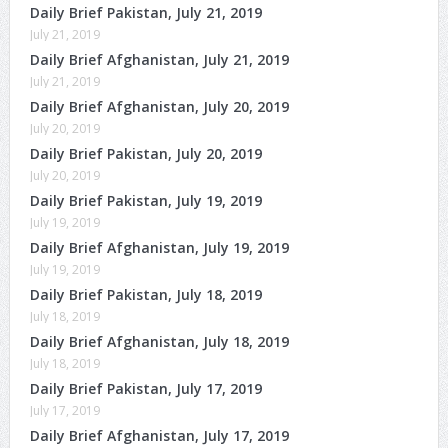
Daily Brief Pakistan, July 21, 2019
July 21, 2019
Daily Brief Afghanistan, July 21, 2019
July 21, 2019
Daily Brief Afghanistan, July 20, 2019
July 20, 2019
Daily Brief Pakistan, July 20, 2019
July 20, 2019
Daily Brief Pakistan, July 19, 2019
July 19, 2019
Daily Brief Afghanistan, July 19, 2019
July 19, 2019
Daily Brief Pakistan, July 18, 2019
July 18, 2019
Daily Brief Afghanistan, July 18, 2019
July 18, 2019
Daily Brief Pakistan, July 17, 2019
July 17, 2019
Daily Brief Afghanistan, July 17, 2019