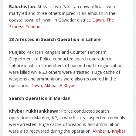
Baluchistan:
At least two Pakistan navy officials were
martyred and three others injured in an ambush in the
coastal town of Jiwani in Gawadar district.
Dawn
,
The
Express Tribune
23 Arrested in Search Operation in Lahore
Punjab:
Pakistan Rangers and Counter Terrorism
Department of Police conducted search operation in
Lahore in which 2 members of banned outfit organization
were killed while 23 others were arrested. Huge cache of
weapons and ammunitions were also recovered in the
operation.
Dawn
,
Akhbar-E-Khyber
Search Operation in Mardan
Khyber Pukhtunkhawa:
Police conducted search
operation in Mardan, KP, in which sixty suspected criminals
were arrested. Huge cache of weapons and ammunition
were also recovered during the operation.
Akhbar-E-Khyber