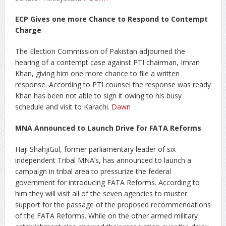
ECP Gives one more Chance to Respond to Contempt
Charge
The Election Commission of Pakistan adjourned the
hearing of a contempt case against PTI chairman, Imran
Khan, giving him one more chance to file a written
response. According to PTI counsel the response was ready
Khan has been not able to sign it owing to his busy
schedule and visit to Karachi.
Dawn
MNA Announced to Launch Drive for FATA Reforms
Haji ShahjiGul, former parliamentary leader of six
independent Tribal MNA’s, has announced to launch a
campaign in tribal area to pressurize the federal
government for introducing FATA Reforms. According to
him they will visit all of the seven agencies to muster
support for the passage of the proposed recommendations
of the FATA Reforms. While on the other armed military