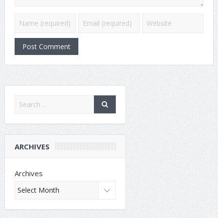
ARCHIVES
Archives