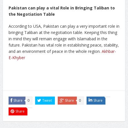
Pakistan can play a vital Role in Bringing Taliban to
the Negotiation Table
According to USA, Pakistan can play a very important role in
bringing Taliban at the negotiation table. Keeping this thing
in mind they will remain engage with Islamabad in the
future. Pakistan has vital role in establishing peace, stability,
and an environment of peace in the whole region.
Akhbar-
E-Khyber
Share
0
Tweet
Share
0
Share
Share