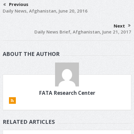
Previous
Daily News, Afghanistan, June 20, 2016
Next
Daily News Brief, Afghanistan, June 21, 2017
ABOUT THE AUTHOR
FATA Research Center
RELATED ARTICLES