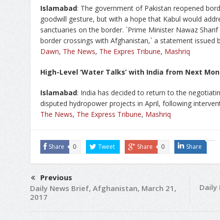
Islamabad
: The government of Pakistan reopened borde
goodwill gesture, but with a hope that Kabul would addre
sanctuaries on the border. `Prime Minister Nawaz Sharif
border crossings with Afghanistan,` a statement issued b
Dawn
,
The News
,
The Expres Tribune
,
Mashriq
High-Level ‘Water Talks’ with India from Next Mo
Islamabad
: India has decided to return to the negotiati
disputed hydropower projects in April, following interve
The News
,
The Express Tribune
,
Mashriq
Share
0
Tweet
Share
0
Share
Previous
Daily
Daily News Brief, Afghanistan, March 21,
2017