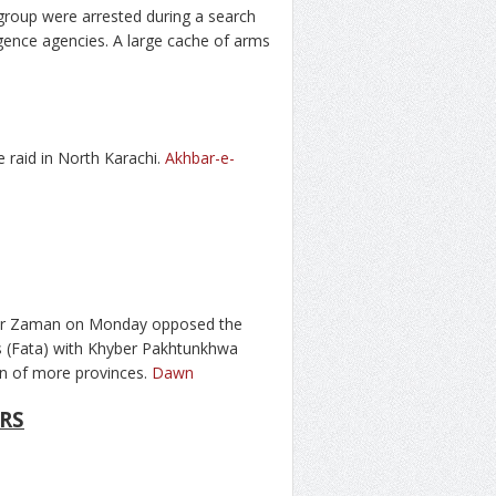
h group were arrested during a search
igence agencies. A large cache of arms
 raid in North Karachi.
Akhbar-e-
er Zaman on Monday opposed the
s (Fata) with Khyber Pakhtunkhwa
n of more provinces.
Dawn
RS