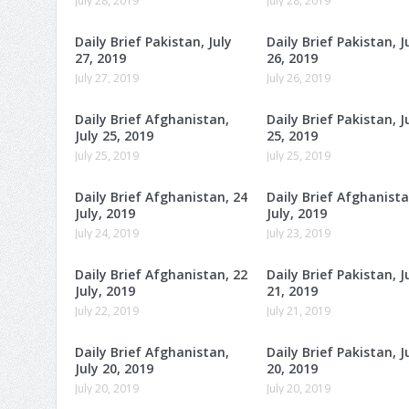
July 28, 2019
July 28, 2019
Daily Brief Pakistan, July
Daily Brief Pakistan, J
27, 2019
26, 2019
July 27, 2019
July 26, 2019
Daily Brief Afghanistan,
Daily Brief Pakistan, J
July 25, 2019
25, 2019
July 25, 2019
July 25, 2019
Daily Brief Afghanistan, 24
Daily Brief Afghanista
July, 2019
July, 2019
July 24, 2019
July 23, 2019
Daily Brief Afghanistan, 22
Daily Brief Pakistan, J
July, 2019
21, 2019
July 22, 2019
July 21, 2019
Daily Brief Afghanistan,
Daily Brief Pakistan, J
July 20, 2019
20, 2019
July 20, 2019
July 20, 2019