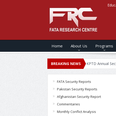
Educ
Home
About Us
Programs
NNUAL SECURITY REPORT – 2020
BREAKING NEWS
KPTD Annual Security Report
FATA Security Reports
Pakistan Security Reports
Afghanistan Security Report
Commentaries
Monthly Conflict Analysis