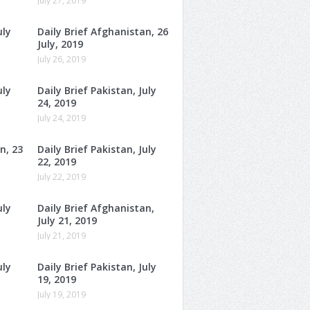
July 27, 2019
uly
Daily Brief Afghanistan, 26
July, 2019
July 26, 2019
uly
Daily Brief Pakistan, July
24, 2019
July 24, 2019
n, 23
Daily Brief Pakistan, July
22, 2019
July 22, 2019
uly
Daily Brief Afghanistan,
July 21, 2019
July 21, 2019
uly
Daily Brief Pakistan, July
19, 2019
July 19, 2019