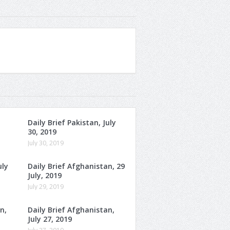
Daily Brief Pakistan, July
30, 2019
July 30, 2019
uly
Daily Brief Afghanistan, 29
July, 2019
July 29, 2019
n,
Daily Brief Afghanistan,
July 27, 2019