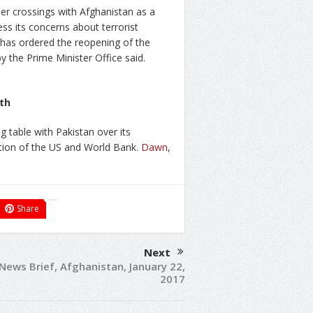
r crossings with Afghanistan as a
ss its concerns about terrorist
 has ordered the reopening of the
y the Prime Minister Office said.
nth
ng table with Pakistan over its
ntion of the US and World Bank.
Dawn
,
Share
Next
 News Brief, Afghanistan, January 22,
2017