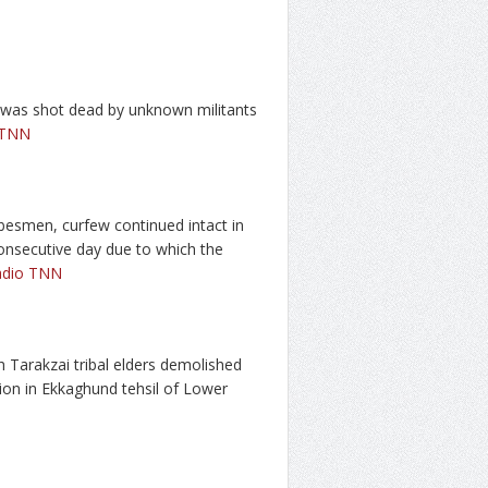
 was shot dead by unknown militants
 TNN
tribesmen, curfew continued intact in
onsecutive day due to which the
adio TNN
th Tarakzai tribal elders demolished
ion in Ekkaghund tehsil of Lower