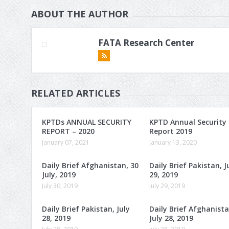
ABOUT THE AUTHOR
FATA Research Center
RELATED ARTICLES
KPTDs ANNUAL SECURITY
KPTD Annual Security
REPORT – 2020
Report 2019
January 07, 2021
January 13, 2020
Daily Brief Afghanistan, 30
Daily Brief Pakistan, J
July, 2019
29, 2019
July 30, 2019
July 29, 2019
Daily Brief Pakistan, July
Daily Brief Afghanista
28, 2019
July 28, 2019