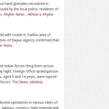
ur hand grenades recovered in
ued by the local police, residents of
es.
Khyber News
,
Akhbar-e-Khyber
ll with rocket in Tarkho area of
ation of Bajaur Agency confirmed that
er News
d Indian forces firing from across
day night. Foreign Office spokesperson
ns, aged 9 and 14 years, were injured
 forces.
The News
,
Mashriq
ted operations in various cities of
laptops, currency, hate material and