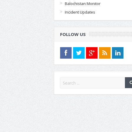
Balochistan Monitor
Incident Updates
FOLLOW US