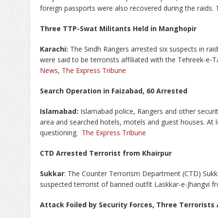
foreign passports were also recovered during the raids.
Three TTP-Swat Militants Held in Manghopir
Karachi:
The Sindh Rangers arrested six suspects in rai
were said to be terrorists affiliated with the Tehreek-e
News
,
The Express Tribune
Search Operation in Faizabad, 60 Arrested
Islamabad:
Islamabad police, Rangers and other securi
area and searched hotels, motels and guest houses. At l
questioning.
The Express Tribune
CTD Arrested Terrorist from Khairpur
Sukkar
: The Counter Terrorism Department (CTD) Sukka
suspected terrorist of banned outfit Laskkar-e-Jhangvi f
Attack Foiled by Security Forces, Three Terrorists