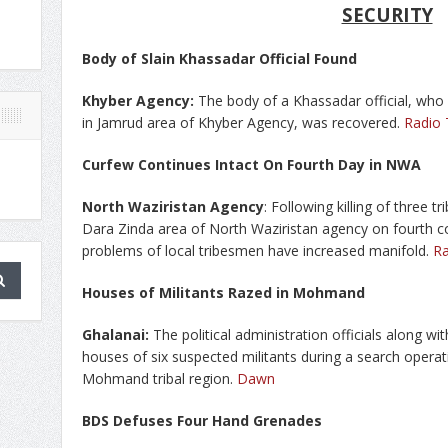
SECURITY
Body of Slain Khassadar Official Found
Khyber Agency:
The body of a Khassadar official, who
in Jamrud area of Khyber Agency, was recovered.
Radio
Curfew Continues Intact On Fourth Day in NWA
North Waziristan Agency
: Following killing of three 
Dara Zinda area of North Waziristan agency on fourth c
problems of local tribesmen have increased manifold.
R
Houses of Militants Razed in Mohmand
Ghalanai:
The political administration officials along wi
houses of six suspected militants during a search operat
Mohmand tribal region.
Dawn
BDS Defuses Four Hand Grenades