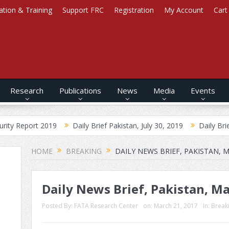
ation & Training
Support FRC
Registration
My Account
Cart
Research
Publications
News
Media
Events
 2019
Daily Brief Pakistan, July 30, 2019
Daily Brief Afghanista
HOME
BREAKING
DAILY NEWS BRIEF, PAKISTAN, M
Daily News Brief, Pakistan, Ma
Posted By:
FATA Research Center
on:
March 21, 2017
In:
Break