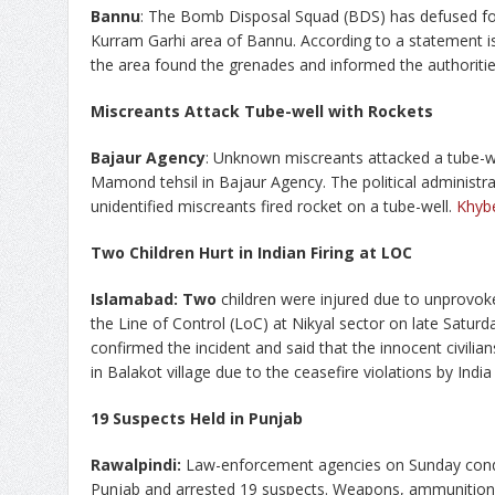
Bannu
: The Bomb Disposal Squad (BDS) has defused fo
Kurram Garhi area of Bannu. According to a statement iss
the area found the grenades and informed the authoriti
Miscreants Attack Tube-well with Rockets
Bajaur Agency
: Unknown miscreants attacked a tube-we
Mamond tehsil in Bajaur Agency. The political administr
unidentified miscreants fired rocket on a tube-well.
Khyb
Two Children Hurt in Indian Firing at LOC
Islamabad
: Two
children were injured due to unprovoke
the Line of Control (LoC) at Nikyal sector on late Satur
confirmed the incident and said that the innocent civilia
in Balakot village due to the ceasefire violations by India
19 Suspects Held in Punjab
Rawalpindi:
Law-enforcement agencies on Sunday conduc
Punjab and arrested 19 suspects. Weapons, ammunition, 