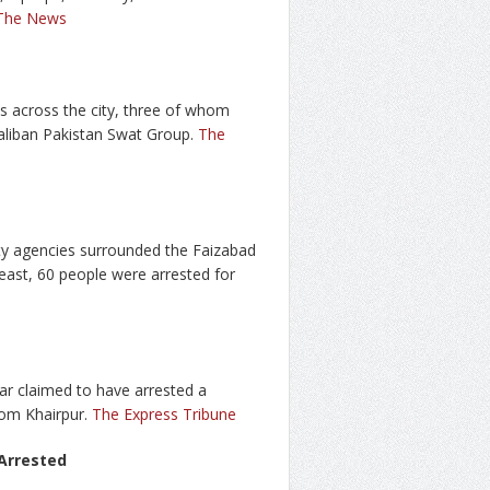
The News
ds across the city, three of whom
-Taliban Pakistan Swat Group.
The
ty agencies surrounded the Faizabad
east, 60 people were arrested for
r claimed to have arrested a
rom Khairpur.
The Express Tribune
 Arrested