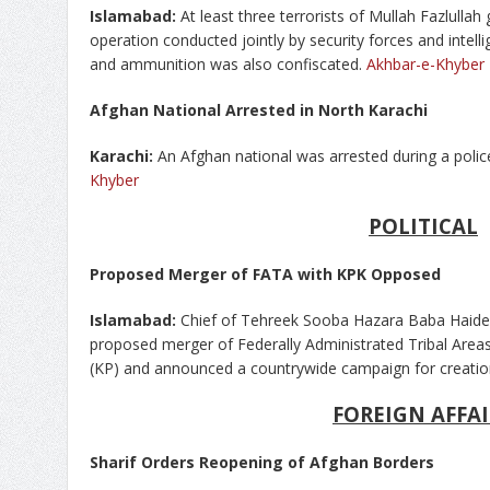
Islamabad:
At least three terrorists of Mullah Fazlulla
operation conducted jointly by security forces and intell
and ammunition was also confiscated.
Akhbar-e-Khyber
Afghan National Arrested in North Karachi
Karachi:
An Afghan national was arrested during a police
Khyber
POLITICAL
Proposed Merger of FATA with KPK Opposed
Islamabad:
Chief of Tehreek Sooba Hazara Baba Haid
proposed merger of Federally Administrated Tribal Area
(KP) and announced a countrywide campaign for creatio
FOREIGN AFFAI
Sharif Orders Reopening of Afghan Borders