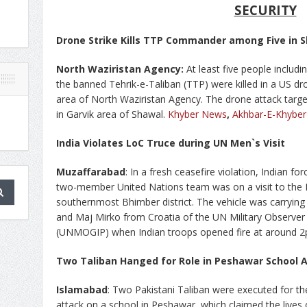
SECURITY
Drone Strike Kills TTP Commander among Five in 
North Waziristan Agency:
At least five people includ
the banned Tehrik-e-Taliban (TTP) were killed in a US dr
area of North Waziristan Agency. The drone attack targ
in Garvik area of Shawal.
Khyber News
,
Akhbar-E-Khyber
India Violates LoC Truce during UN Men`s Visit
Muzaffarabad
: In a fresh ceasefire violation, Indian fo
two-member United Nations team was on a visit to the K
southernmost Bhimber district. The vehicle was carryin
and Maj Mirko from Croatia of the UN Military Observer 
(UNMOGIP) when Indian troops opened fire at around 
Two Taliban Hanged for Role in Peshawar School 
Islamabad
: Two Pakistani Taliban were executed for the
attack on a school in Peshawar, which claimed the lives