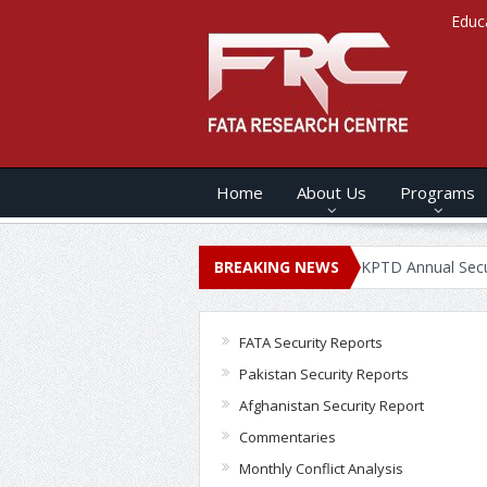
Educ
Home
About Us
Programs
NUAL SECURITY REPORT – 2020
BREAKING NEWS
KPTD Annual Security Report 2
FATA Security Reports
Pakistan Security Reports
Afghanistan Security Report
Commentaries
Monthly Conflict Analysis