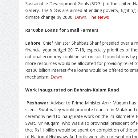
Sustainable Development Goals (SDGs) of the United Na
Gallery. The SDGs are aimed at ending poverty, fighting in
climate change by 2030.
Dawn
,
The News
Rs100bn Loans for Small Farmers
Lahore
: Chief Minister Shahbaz Sharif presided over a 
financial year budget 2017-18, especially priorities of th
national economy could be set on solid foundations by p
more resources would be allocated for providing relief t
Rs100 billion interest-free loans would be offered to sma
mechanism.
Dawn
Work Inaugurated on Bahrain-Kalam Road
Peshawar
: Adviser to Prime Minister Amir Muqam has s
scenic Swat valley would promote tourism in Malakand d
ceremony held to inaugurate work on the 23-kilometre 
Swat. Mr Muqam, who was also provincial president of
that Rs11 billion would be spent on completion of the pro
of National Highways Authority were also present on th