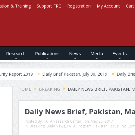
ation & Training
Support FRC
Registration
My Account
Cart
Research
Publications
News
Media
Events
019
Daily Brief Pakistan, July 30, 2019
Daily Brief Afghanistan
HOME
BREAKING
DAILY NEWS BRIEF, PAKISTAN, M
Daily News Brief, Pakistan, Ma
Posted By:
FATA Research Center
on:
May 25, 2017
In:
Breaking
,
Daily News
,
FATA Program
,
Pakistan Focus
No Com