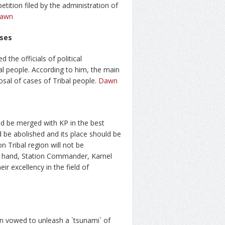
etition filed by the administration of
awn
ases
the officials of political
bal people. According to him, the main
sal of cases of Tribal people.
Dawn
 be merged with KP in the best
ld be abolished and its place should be
 Tribal region will not be
r hand, Station Commander, Karnel
ir excellency in the field of
an vowed to unleash a `tsunami` of