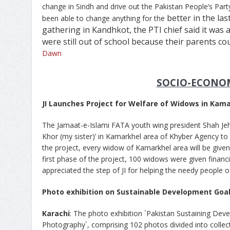
change in Sindh and drive out the Pakistan People’s Part
better in the las
been able to change anything for the
gathering in Kandhkot, the PTI chief said it was 
were still out of school because their parents cou
Dawn
SOCIO-ECONO
JI Launches Project for Welfare of Widows in Kam
The Jamaat-e-Islami FATA youth wing president Shah Jeha
Khor (my sister)’ in Kamarkhel area of Khyber Agency to
the project, every widow of Kamarkhel area will be give
first phase of the project, 100 widows were given financi
appreciated the step of JI for helping the needy people o
Photo exhibition on Sustainable Development Goa
Karachi
: The photo exhibition `Pakistan Sustaining De
Photography`, comprising 102 photos divided into collec