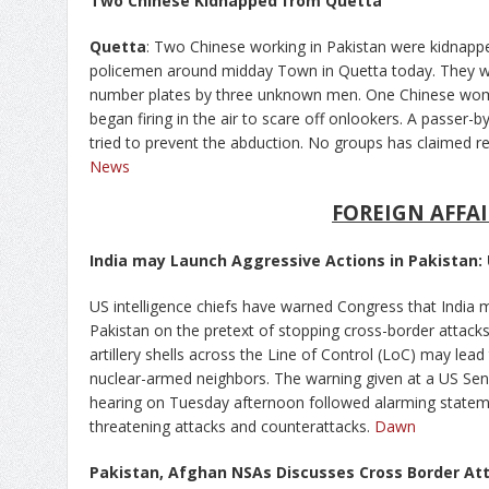
Two Chinese Kidnapped from Quetta
Quetta
: Two Chinese working in Pakistan were kidnap
policemen around midday Town in Quetta today. They we
number plates by three unknown men. One Chinese wo
began firing in the air to scare off onlookers. A passe
tried to prevent the abduction. No groups has claimed re
News
FOREIGN AFFAI
India may Launch Aggressive Actions in Pakistan: 
US intelligence chiefs have warned Congress that India 
Pakistan on the pretext of stopping cross-border attack
artillery shells across the Line of Control (LoC) may lead
nuclear-armed neighbors. The warning given at a US S
hearing on Tuesday afternoon followed alarming state
threatening attacks and counterattacks.
Dawn
Pakistan, Afghan NSAs Discusses Cross Border At