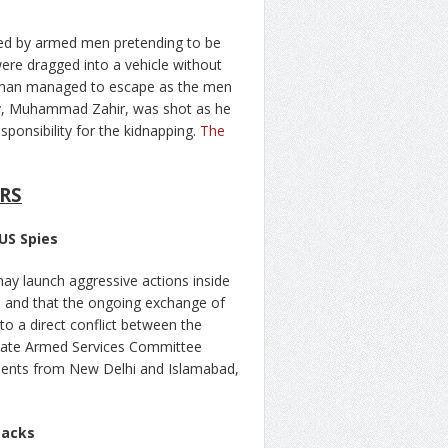
ped by armed men pretending to be
re dragged into a vehicle without
man managed to escape as the men
r-by, Muhammad Zahir, was shot as he
sponsibility for the kidnapping.
The
RS
US Spies
may launch aggressive actions inside
s and that the ongoing exchange of
 to a direct conflict between the
enate Armed Services Committee
ments from New Delhi and Islamabad,
tacks