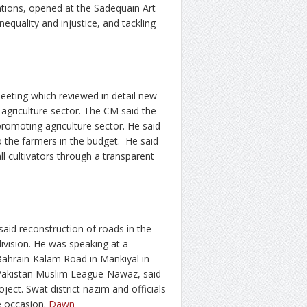
tions, opened at the Sadequain Art
equality and injustice, and tackling
meeting which reviewed in detail new
e agriculture sector. The CM said the
romoting agriculture sector. He said
o the farmers in the budget. He said
ll cultivators through a transparent
aid reconstruction of roads in the
ivision. He was speaking at a
Bahrain-Kalam Road in Mankiyal in
 Pakistan Muslim League-Nawaz, said
ject. Swat district nazim and officials
e occasion.
Dawn