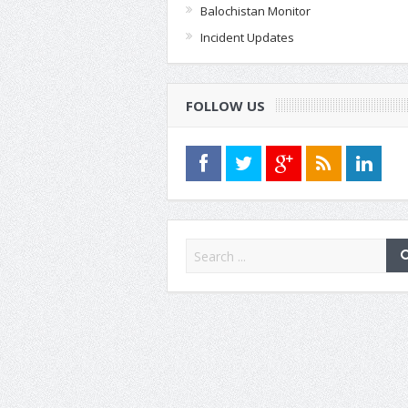
Balochistan Monitor
Incident Updates
FOLLOW US