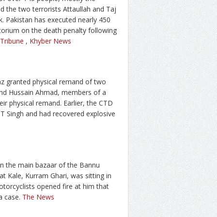
d the two terrorists Attaullah and Taj
k. Pakistan has executed nearly 450
atorium on the death penalty following
 Tribune
,
Khyber News
Naz granted physical remand of two
 and Hussain Ahmad, members of a
ir physical remand. Earlier, the CTD
TT Singh and had recovered explosive
 in the main bazaar of the Bannu
yat Kale, Kurram Ghari, was sitting in
orcyclists opened fire at him that
 a case.
The News