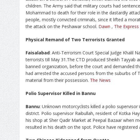
children. The Army said that military courts had sentence
Mohammad to death for their role in the dastardly attac
people, mostly convicted criminals, since it lifted a mor
the attack on the Peshawar school.
Dawn
,
The Express
Physical Remand of Two Terrorists Granted
Faisalabad
: Anti-Terrorism Court Special Judge Khalil 
terrorists till May 31.The CTD produced Sheikh Tayyab
banned organization, before the court and demanded the
had arrested the accused persons from the suburbs of 
material from their possession.
The News
Polio Supervisor Killed in Bannu
Bannu
: Unknown motorcyclists killed a polio supervisor
district. Polio supervisor Raibullah, resident of Kotka Ha
his shop at Sher Qadir Market at Peepal Bazaar when mot
resulted in his death on the spot. Police have registered