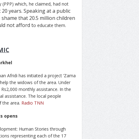
y (PPP) which, he claimed, had not
t 20 years. Speaking at a public
a shame that 20.5 million children
ld not afford t
o educate them.
MIC
arkhel
n Afridi has initiated a project ‘Zama
 help the widows of the area. Under
n Rs2,000 monthly assistance. In the
al assistance. The local people
f the area.
Radio TNN
ls opens
velopment: Human Stories through
tions representing each of the 17