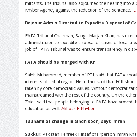
militants. The tribunal also adjourned the hearing into a p
Khyber Agency against the reduction of the sentence.
D
Bajaour Admin Directed to Expedite Disposal of C
FATA Tribunal Chairman, Sange Marjan Khan, has directed 
administration to expedite disposal of cases of local tri
job of FATA Tribunal was to ensure transparency in dispo
FATA should be merged with KP
Saleh Muhammad, member of PTI, said that FATA should
interests of Tribal region. He further said that FCR shou
taken by core democratic values. Without democratization
mainstreamed with the rest of the country. On the othe
Zaidi, said that people belonging to FATA have proved the
education as well.
Akhbar-E-Khyber
Tsunami of change in Sindh soon, says Imran
Sukkur
: Pakistan Tehreek-i-Insaf chairperson Imran Kh