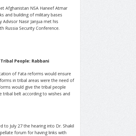
 met Afghanistan NSA Haneef Atmar
s and building of military bases
y Advisor Nasir Janjua met his
th Russia Security Conference.
Tribal People: Rabbani
tation of Fata reforms would ensure
eforms in tribal areas were the need of
forms would give the tribal people
e tribal belt according to wishes and
 to July 27 the hearing into Dr. Shakil
pellate forum for having links with