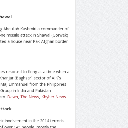
Shawal
ing Abdullah Kashmiri a commander of
one missile attack in Shawal (Gorwek)
eted a house near Pak-Afghan border
rces resorted to firing at a time when a
hanjar (Baghsar) sector of AJK`s
g Maj Emmanuel from the Philippines
Group in India and Pakistan
2pm.
Dawn
,
The News
,
Khyber News
Attack
ir involvement in the 2014 terrorist
 of over 145 people, mostly the