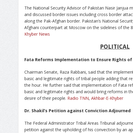
The National Security Advisor of Pakistan Nasir Janjua
and discussed border issues including cross border attack
along the Pak-Afghan border. Pakistan’s National Securit
Afghani counterpart at Moscow on the sidelines of the 8
Khyber News
POLITICAL
Fata Reforms Implementation to Ensure Rights of 
Chairman Senate, Raza Rabbani, said that the implemen
basic and legitimate rights of tribal people adding that r
the hour. He further said that implementation of Fata re
basic and legitimate rights and would bring reforms in th
desire of their people.
Radio TNN
,
Akhbar-E-Khyber
Dr. Shakil’s Petition against Conviction Adjourned
The Federal Administrator Tribal Areas Tribunal adjourned
petition against the upholding of his convection by an ap