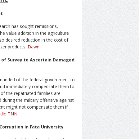
rs
search has sought remissions,
he value addition in the agriculture
so desired reduction in the cost of
lizer products.
Dawn
n of Survey to Ascertain Damaged
manded of the federal government to
 and immediately compensate them to
of the repatriated families are
 during the military offensive against
ment might not compensate them if
dio TNN
orruption in Fata University