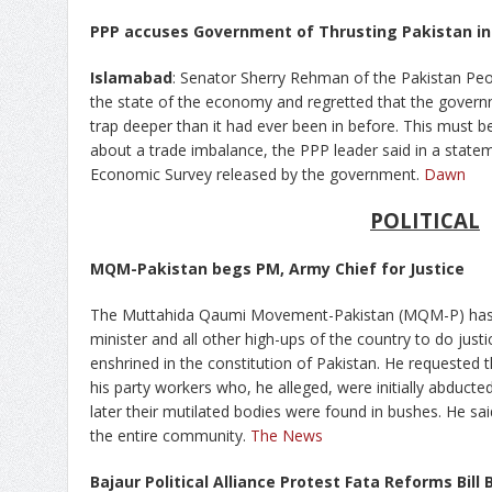
PPP accuses Government of Thrusting Pakistan in
Islamabad
: Senator Sherry Rehman of the Pakistan Peo
the state of the economy and regretted that the govern
trap deeper than it had ever been in before. This must 
about a trade imbalance, the PPP leader said in a stat
Economic Survey released by the government.
Dawn
POLITICAL
MQM-Pakistan begs PM, Army Chief for Justice
The Muttahida Qaumi Movement-Pakistan (MQM-P) has i
minister and all other high-ups of the country to do just
enshrined in the constitution of Pakistan. He requested the
his party workers who, he alleged, were initially abduc
later their mutilated bodies were found in bushes. He sa
the entire community.
The News
Bajaur Political Alliance Protest Fata Reforms Bill