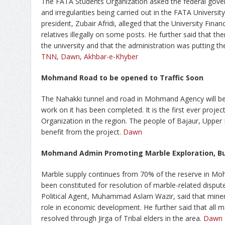
The FATA Students Organization asked the federal gover
and irregularities being carried out in the FATA Universi
president, Zubair Afridi, alleged that the University Fina
relatives illegally on some posts. He further said that the
the university and that the administration was putting th
TNN
,
Dawn
,
Akhbar-e-Khyber
Mohmand Road to be opened to Traffic Soon
The Nahakki tunnel and road in Mohmand Agency will be
work on it has been completed. It is the first ever proje
Organization in the region. The people of Bajaur, Upper 
benefit from the project.
Dawn
Mohmand Admin Promoting Marble Exploration, B
Marble supply continues from 70% of the reserve in M
been constituted for resolution of marble-related disput
Political Agent, Muhammad Aslam Wazir, said that miner
role in economic development. He further said that all m
resolved through Jirga of Tribal elders in the area.
Dawn