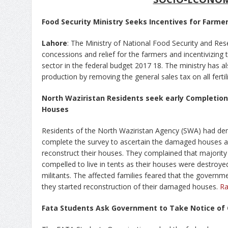
Food Security Ministry Seeks Incentives for Farme
Lahore
: The Ministry of National Food Security and Re
concessions and relief for the farmers and incentivizing t
sector in the federal budget 2017 18. The ministry has al
production by removing the general sales tax on all ferti
North Waziristan Residents seek early Completio
Houses
Residents of the North Waziristan Agency (SWA) had de
complete the survey to ascertain the damaged houses
reconstruct their houses. They complained that majority 
compelled to live in tents as their houses were destroyed
militants. The affected families feared that the govern
they started reconstruction of their damaged houses.
Ra
Fata Students Ask Government to Take Notice of C