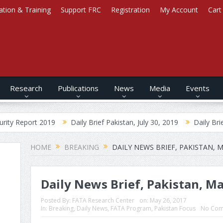
ation & Training
Support FRC
Registration
My Account
Cart
Research
Publications
News
Media
Events
2019
Daily Brief Pakistan, July 30, 2019
Daily Brief Afghanista
HOME
BREAKING
DAILY NEWS BRIEF, PAKISTAN, M
Daily News Brief, Pakistan, Ma
Posted By:
FATA Research Center
on:
May 26, 2017
In:
Breaking
,
Daily News
,
FATA Program
,
Pakistan Focus
No Com