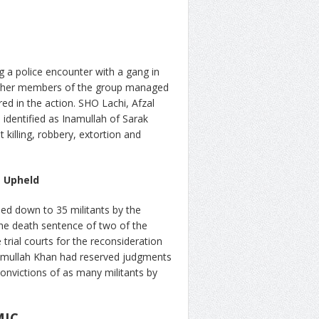
ng a police encounter with a gang in
e other members of the group managed
red in the action. SHO Lachi, Afzal
 identified as Inamullah of Sarak
killing, robbery, extortion and
s Upheld
ded down to 35 militants by the
the death sentence of two of the
 trial courts for the reconsideration
Ikramullah Khan had reserved judgments
convictions of as many militants by
MIC