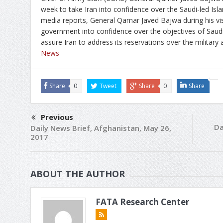
week to take Iran into confidence over the Saudi-led Islam
media reports, General Qamar Javed Bajwa during his vis
government into confidence over the objectives of Saudi-l
assure Iran to address its reservations over the military 
News
Share
0
Tweet
Share
0
Share
Previous
Da
Daily News Brief, Afghanistan, May 26,
2017
ABOUT THE AUTHOR
FATA Research Center