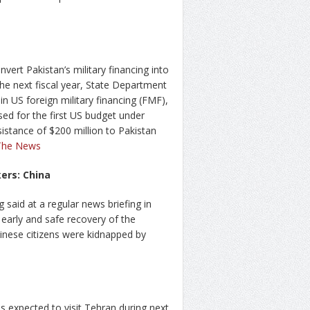
vert Pakistan’s military financing into
the next fiscal year, State Department
in US foreign military financing (FMF),
sed for the first US budget under
stance of $200 million to Pakistan
The News
ers: China
said at a regular news briefing in
e early and safe recovery of the
inese citizens were kidnapped by
 expected to visit Tehran during next