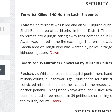
SECURITY
Terrorist Killed, SHO Hurt in Lachi Encounter
Kohat
: One terrorist was killed and an SHO injured duri
Shahi Banda area of Lachi tehsil in Kohat District. Th
to retreat into a jungle taking away their companion inju
Awan, was injured in the fire exchange. The terrorist was
Banda area of Hangu who was wanted by police in target 
kidnapping cases.
Dawn
Death for 35 Militants Convicted by Military Court
Peshawar
: While upholding the capital punishment han
military courts, a Peshawar High Court bench set aside 
convicted militants and sent their cases to the respective
of their penalty. Chief Justice Yahya Afridi and Justice 
during the last three months in 39 petitions challenging 
the military courts.
Dawn
SOCIO-ECONO