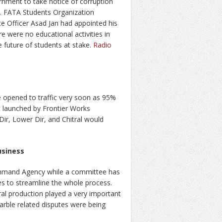
nment to take notice of corruption
ty. FATA Students Organization
nce Officer Asad Jan had appointed his
re were no educational activities in
e future of students at stake.
Radio
 opened to traffic very soon as 95%
ct launched by Frontier Works
Dir, Lower Dir, and Chitral would
usiness
ohmand Agency while a committee has
es to streamline the whole process.
al production played a very important
arble related disputes were being