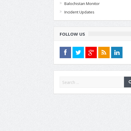
Balochistan Monitor
Incident Updates
FOLLOW US