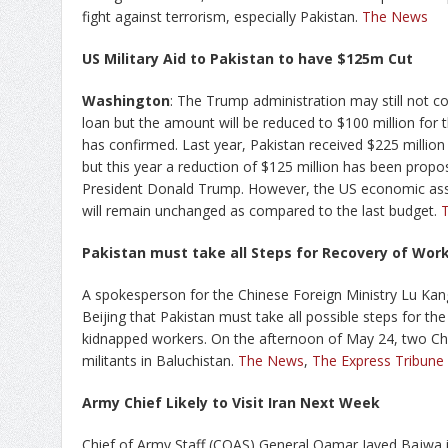
fight against terrorism, especially Pakistan.
The News
US Military Aid to Pakistan to have $125m Cut
Washington
: The Trump administration may still not con
loan but the amount will be reduced to $100 million for 
has confirmed. Last year, Pakistan received $225 million 
but this year a reduction of $125 million has been propo
President Donald Trump. However, the US economic assi
will remain unchanged as compared to the last budget.
Pakistan must take all Steps for Recovery of Work
A spokesperson for the Chinese Foreign Ministry Lu Kang 
Beijing that Pakistan must take all possible steps for th
kidnapped workers. On the afternoon of May 24, two Ch
militants in Baluchistan.
The News
,
The Express Tribune
Army Chief Likely to Visit Iran Next Week
Chief of Army Staff (COAS) General Qamar Javed Bajwa is