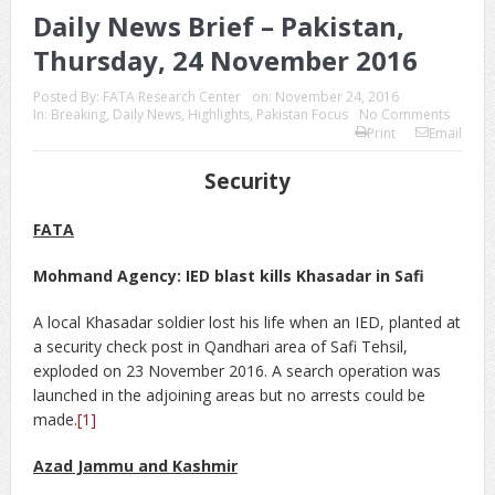
Daily News Brief – Pakistan,
Thursday, 24 November 2016
Posted By:
FATA Research Center
on:
November 24, 2016
In:
Breaking
,
Daily News
,
Highlights
,
Pakistan Focus
No Comments
Print
Email
Security
FATA
Mohmand Agency: IED blast kills Khasadar in Safi
A local Khasadar soldier lost his life when an IED, planted at
a security check post in Qandhari area of Safi Tehsil,
exploded on 23 November 2016. A search operation was
launched in the adjoining areas but no arrests could be
made.
[1]
Azad Jammu and Kashmir