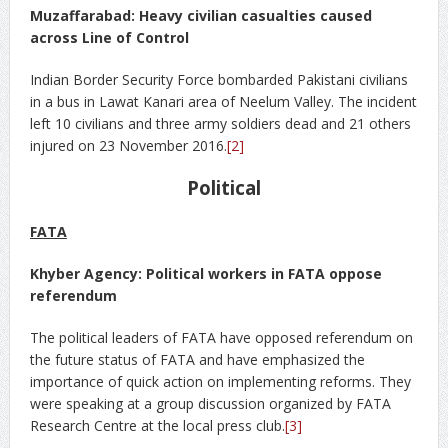
Muzaffarabad: Heavy civilian casualties caused
across Line of Control
Indian Border Security Force bombarded Pakistani civilians
in a bus in Lawat Kanari area of Neelum Valley. The incident
left 10 civilians and three army soldiers dead and 21 others
injured on 23 November 2016.
[2]
Political
FATA
Khyber Agency: Political workers in FATA oppose
referendum
The political leaders of FATA have opposed referendum on
the future status of FATA and have emphasized the
importance of quick action on implementing reforms. They
were speaking at a group discussion organized by FATA
Research Centre at the local press club.
[3]