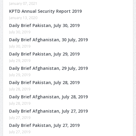
January 07, 2021
KPTD Annual Security Report 2019
January 13, 2020
Daily Brief Pakistan, July 30, 2019
July 30, 2019
Daily Brief Afghanistan, 30 July, 2019
July 30, 2019
Daily Brief Pakistan, July 29, 2019
July 29, 2019
Daily Brief Afghanistan, 29 July, 2019
July 29, 2019
Daily Brief Pakistan, July 28, 2019
July 28, 2019
Daily Brief Afghanistan, July 28, 2019
July 28, 2019
Daily Brief Afghanistan, July 27, 2019
July 27, 2019
Daily Brief Pakistan, July 27, 2019
July 27, 2019