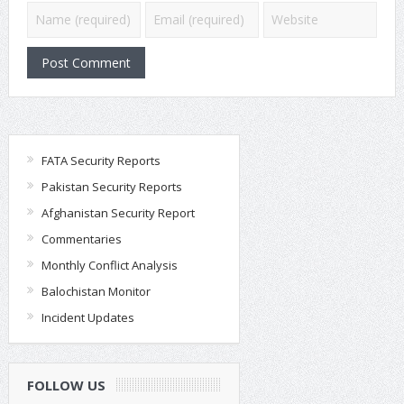
FATA Security Reports
Pakistan Security Reports
Afghanistan Security Report
Commentaries
Monthly Conflict Analysis
Balochistan Monitor
Incident Updates
FOLLOW US