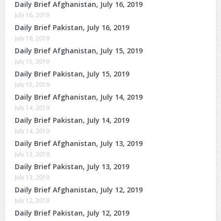
Daily Brief Afghanistan, July 16, 2019
July 16, 2019
Daily Brief Pakistan, July 16, 2019
July 16, 2019
Daily Brief Afghanistan, July 15, 2019
July 15, 2019
Daily Brief Pakistan, July 15, 2019
July 15, 2019
Daily Brief Afghanistan, July 14, 2019
July 14, 2019
Daily Brief Pakistan, July 14, 2019
July 14, 2019
Daily Brief Afghanistan, July 13, 2019
July 13, 2019
Daily Brief Pakistan, July 13, 2019
July 13, 2019
Daily Brief Afghanistan, July 12, 2019
July 12, 2019
Daily Brief Pakistan, July 12, 2019