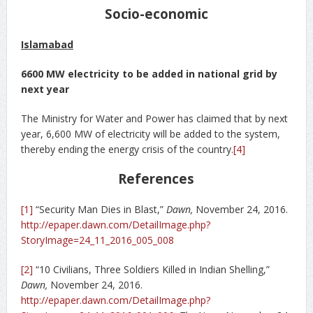
Socio-economic
Islamabad
6600 MW electricity to be added in national grid by
next year
The Ministry for Water and Power has claimed that by next
year, 6,600 MW of electricity will be added to the system,
thereby ending the energy crisis of the country.
[4]
References
[1]
“Security Man Dies in Blast,”
Dawn,
November 24, 2016.
http://epaper.dawn.com/DetailImage.php?
StoryImage=24_11_2016_005_008
[2]
“10 Civilians, Three Soldiers Killed in Indian Shelling,”
Dawn,
November 24, 2016.
http://epaper.dawn.com/DetailImage.php?