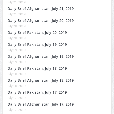
July 21, 2019
Daily Brief Afghanistan, July 21, 2019
July 21, 2019
Daily Brief Afghanistan, July 20, 2019
July 20, 2019
Daily Brief Pakistan, July 20, 2019
July 20, 2019
Daily Brief Pakistan, July 19, 2019
July 19, 2019
Daily Brief Afghanistan, July 19, 2019
July 19, 2019
Daily Brief Pakistan, July 18, 2019
July 18, 2019
Daily Brief Afghanistan, July 18, 2019
July 18, 2019
Daily Brief Pakistan, July 17, 2019
July 17, 2019
Daily Brief Afghanistan, July 17, 2019
July 17, 2019