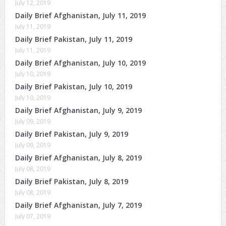
July 12, 2019
Daily Brief Afghanistan, July 11, 2019
July 11, 2019
Daily Brief Pakistan, July 11, 2019
July 11, 2019
Daily Brief Afghanistan, July 10, 2019
July 10, 2019
Daily Brief Pakistan, July 10, 2019
July 10, 2019
Daily Brief Afghanistan, July 9, 2019
July 09, 2019
Daily Brief Pakistan, July 9, 2019
July 09, 2019
Daily Brief Afghanistan, July 8, 2019
July 08, 2019
Daily Brief Pakistan, July 8, 2019
July 08, 2019
Daily Brief Afghanistan, July 7, 2019
July 07, 2019