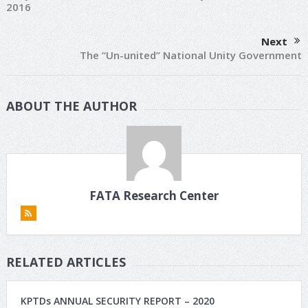
2016
Next
The “Un-united” National Unity Government
ABOUT THE AUTHOR
FATA Research Center
RELATED ARTICLES
KPTDs ANNUAL SECURITY REPORT – 2020