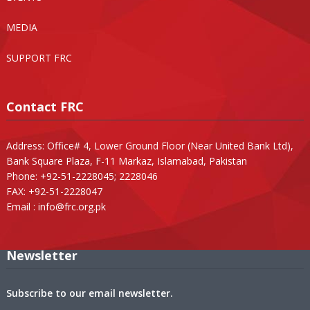
MEDIA
SUPPORT FRC
Contact FRC
Address: Office# 4, Lower Ground Floor (Near United Bank Ltd),
Bank Square Plaza, F-11 Markaz, Islamabad, Pakistan
Phone: +92-51-2228045; 2228046
FAX: +92-51-2228047
Email :
info@frc.org.pk
Newsletter
Subscribe to our email newsletter.