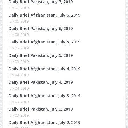
Daily Brief Pakistan, July 7, 2019
July 07, 2019
Daily Brief Afghanistan, July 6, 2019
July 06, 2019
Daily Brief Pakistan, July 6, 2019
July 06, 2019
Daily Brief Afghanistan, July 5, 2019
July 05, 2019
Daily Brief Pakistan, July 5, 2019
July 05, 2019
Daily Brief Afghanistan, July 4, 2019
July 04, 2019
Daily Brief Pakistan, July 4, 2019
July 04, 2019
Daily Brief Afghanistan, July 3, 2019
July 03, 2019
Daily Brief Pakistan, July 3, 2019
July 03, 2019
Daily Brief Afghanistan, July 2, 2019