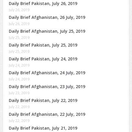
Daily Brief Pakistan, July 26, 2019
July 26, 2019
Daily Brief Afghanistan, 26 July, 2019
July 26, 2019
Daily Brief Afghanistan, July 25, 2019
July 25, 2019
Daily Brief Pakistan, July 25, 2019
July 25, 2019
Daily Brief Pakistan, July 24, 2019
July 24, 2019
Daily Brief Afghanistan, 24 July, 2019
July 24, 2019
Daily Brief Afghanistan, 23 July, 2019
July 23, 2019
Daily Brief Pakistan, July 22, 2019
July 22, 2019
Daily Brief Afghanistan, 22 July, 2019
July 22, 2019
Daily Brief Pakistan, July 21, 2019