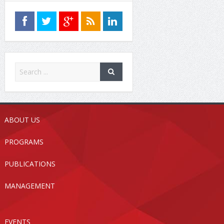
ABOUT US
PROGRAMS
PUBLICATIONS
MANAGEMENT
EVENTS