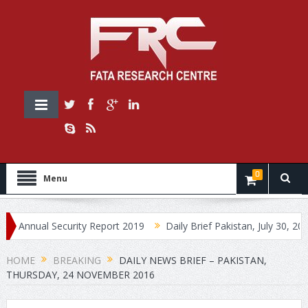
0
Menu
ual Security Report 2019
Daily Brief Pakistan, July 30, 2019
HOME
BREAKING
DAILY NEWS BRIEF – PAKISTAN,
THURSDAY, 24 NOVEMBER 2016