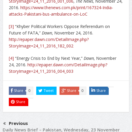
StoryImage=24_11_2016_001_006
,
The News,
November 24,
2016.
https://www.thenews.com.pk/print/167324-India-
attacks-Pakistani-bus-ambulance-on-LoC
[3]
“Khyber Political Workers Oppose Referendum on
Future of FATA,”
Dawn,
November 24, 2016.
http://epaper.dawn.com/DetailImage.php?
StoryImage=24_11_2016_182_002
[4]
“Energy Crisis to End by Next Year,”
Dawn,
November
24, 2016.
http://epaper.dawn.com/DetailImage.php?
StoryImage=24_11_2016_004_003
Share
0
Tweet
Share
0
Share
Share
Previous
Daily News Brief – Pakistan, Wednesday, 23 November