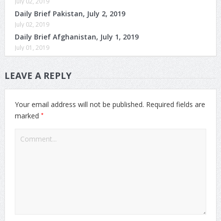
July 02, 2019
Daily Brief Pakistan, July 2, 2019
July 02, 2019
Daily Brief Afghanistan, July 1, 2019
July 01, 2019
LEAVE A REPLY
Your email address will not be published.
Required fields are
*
marked