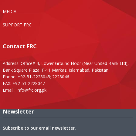
MEDIA
SUPPORT FRC
Contact FRC
Address: Office# 4, Lower Ground Floor (Near United Bank Ltd),
Bank Square Plaza, F-11 Markaz, Islamabad, Pakistan
Phone: +92-51-2228045; 2228046
FAX: +92-51-2228047
Email :
info@frc.org.pk
Newsletter
Subscribe to our email newsletter.