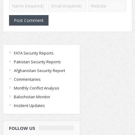
FATA Security Reports
Pakistan Security Reports
Afghanistan Security Report
Commentaries
Monthly Conflict Analysis
Balochistan Monitor
Incident Updates
FOLLOW US