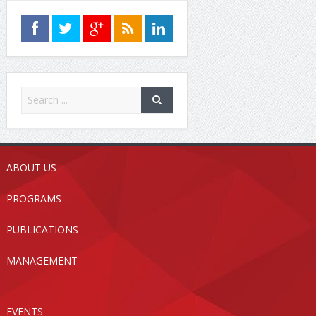
ABOUT US
PROGRAMS
PUBLICATIONS
MANAGEMENT
EVENTS