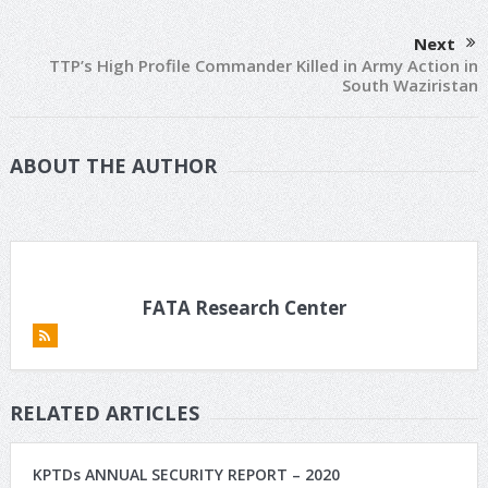
Next
TTP’s High Profile Commander Killed in Army Action in
South Waziristan
ABOUT THE AUTHOR
FATA Research Center
RELATED ARTICLES
KPTDs ANNUAL SECURITY REPORT – 2020