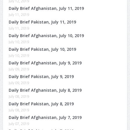
July 12, 2019
Daily Brief Afghanistan, July 11, 2019
July 11, 2019
Daily Brief Pakistan, July 11, 2019
July 11, 2019
Daily Brief Afghanistan, July 10, 2019
July 10, 2019
Daily Brief Pakistan, July 10, 2019
July 10, 2019
Daily Brief Afghanistan, July 9, 2019
July 09, 2019
Daily Brief Pakistan, July 9, 2019
July 09, 2019
Daily Brief Afghanistan, July 8, 2019
July 08, 2019
Daily Brief Pakistan, July 8, 2019
July 08, 2019
Daily Brief Afghanistan, July 7, 2019
July 07, 2019