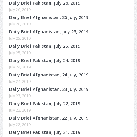
Daily Brief Pakistan, July 26, 2019
July 26, 2019
Daily Brief Afghanistan, 26 July, 2019
July 26, 2019
Daily Brief Afghanistan, July 25, 2019
July 25, 2019
Daily Brief Pakistan, July 25, 2019
July 25, 2019
Daily Brief Pakistan, July 24, 2019
July 24, 2019
Daily Brief Afghanistan, 24 July, 2019
July 24, 2019
Daily Brief Afghanistan, 23 July, 2019
July 23, 2019
Daily Brief Pakistan, July 22, 2019
July 22, 2019
Daily Brief Afghanistan, 22 July, 2019
July 22, 2019
Daily Brief Pakistan, July 21, 2019