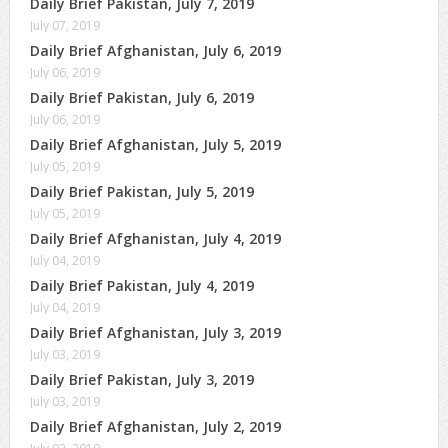
Daily Brief Pakistan, July 7, 2019
July 07, 2019
Daily Brief Afghanistan, July 6, 2019
July 06, 2019
Daily Brief Pakistan, July 6, 2019
July 06, 2019
Daily Brief Afghanistan, July 5, 2019
July 05, 2019
Daily Brief Pakistan, July 5, 2019
July 05, 2019
Daily Brief Afghanistan, July 4, 2019
July 04, 2019
Daily Brief Pakistan, July 4, 2019
July 04, 2019
Daily Brief Afghanistan, July 3, 2019
July 03, 2019
Daily Brief Pakistan, July 3, 2019
July 03, 2019
Daily Brief Afghanistan, July 2, 2019