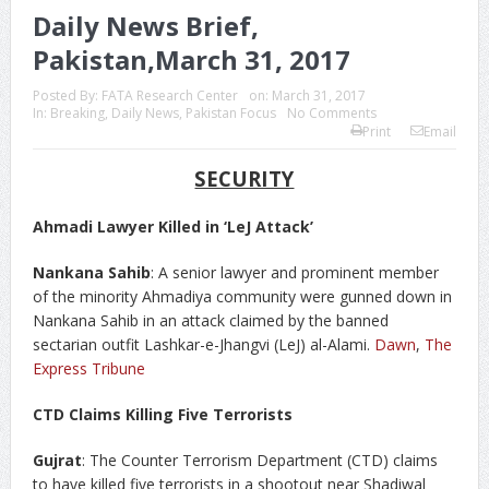
Daily News Brief,
Pakistan,March 31, 2017
Posted By:
FATA Research Center
on:
March 31, 2017
In:
Breaking
,
Daily News
,
Pakistan Focus
No Comments
Print
Email
SECURITY
Ahmadi Lawyer Killed in ‘LeJ Attack’
Nankana Sahib
: A senior lawyer and prominent member
of the minority Ahmadiya community were gunned down in
Nankana Sahib in an attack claimed by the banned
sectarian outfit Lashkar-e-Jhangvi (LeJ) al-Alami.
Dawn
,
The
Express Tribune
CTD Claims Killing Five Terrorists
Gujrat
: The Counter Terrorism Department (CTD) claims
to have killed five terrorists in a shootout near Shadiwal