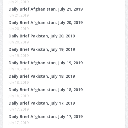
July 21, 2019
Daily Brief Afghanistan, July 21, 2019
July 21, 2019
Daily Brief Afghanistan, July 20, 2019
July 20, 2019
Daily Brief Pakistan, July 20, 2019
July 20, 2019
Daily Brief Pakistan, July 19, 2019
July 19, 2019
Daily Brief Afghanistan, July 19, 2019
July 19, 2019
Daily Brief Pakistan, July 18, 2019
July 18, 2019
Daily Brief Afghanistan, July 18, 2019
July 18, 2019
Daily Brief Pakistan, July 17, 2019
July 17, 2019
Daily Brief Afghanistan, July 17, 2019
July 17, 2019