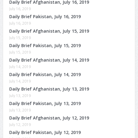
Daily Brief Afghanistan, July 16, 2019
July 16, 2019
Daily Brief Pakistan, July 16, 2019
July 16, 2019
Daily Brief Afghanistan, July 15, 2019
July 15, 2019
Daily Brief Pakistan, July 15, 2019
July 15, 2019
Daily Brief Afghanistan, July 14, 2019
July 14, 2019
Daily Brief Pakistan, July 14, 2019
July 14, 2019
Daily Brief Afghanistan, July 13, 2019
July 13, 2019
Daily Brief Pakistan, July 13, 2019
July 13, 2019
Daily Brief Afghanistan, July 12, 2019
July 12, 2019
Daily Brief Pakistan, July 12, 2019