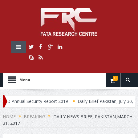
0
Menu
nnual Security Report 2019
Daily Brief Pakistan, July 30, 2019
HOME
BREAKING
DAILY NEWS BRIEF, PAKISTAN,MARCH
31, 2017