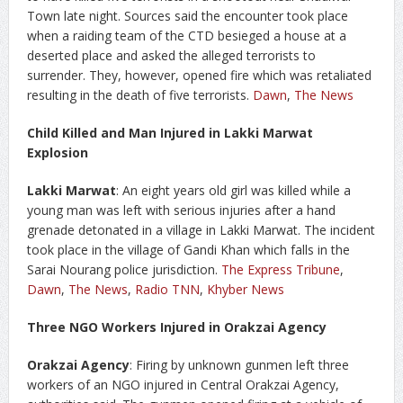
Town late night. Sources said the encounter took place
when a raiding team of the CTD besieged a house at a
deserted place and asked the alleged terrorists to
surrender. They, however, opened fire which was retaliated
resulting in the death of five terrorists.
Dawn
,
The News
Child Killed and Man Injured in Lakki Marwat
Explosion
Lakki Marwat
: An eight years old girl was killed while a
young man was left with serious injuries after a hand
grenade detonated in a village in Lakki Marwat. The incident
took place in the village of Gandi Khan which falls in the
Sarai Nourang police jurisdiction.
The Express Tribune
,
Dawn
,
The News
,
Radio TNN
,
Khyber News
Three NGO Workers Injured in Orakzai Agency
Orakzai Agency
: Firing by unknown gunmen left three
workers of an NGO injured in Central Orakzai Agency,