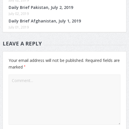
July 02, 2019
Daily Brief Pakistan, July 2, 2019
July 02, 2019
Daily Brief Afghanistan, July 1, 2019
July 01, 2019
LEAVE A REPLY
Your email address will not be published.
Required fields are
*
marked