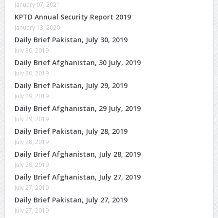
January 07, 2021
KPTD Annual Security Report 2019
January 13, 2020
Daily Brief Pakistan, July 30, 2019
July 30, 2019
Daily Brief Afghanistan, 30 July, 2019
July 30, 2019
Daily Brief Pakistan, July 29, 2019
July 29, 2019
Daily Brief Afghanistan, 29 July, 2019
July 29, 2019
Daily Brief Pakistan, July 28, 2019
July 28, 2019
Daily Brief Afghanistan, July 28, 2019
July 28, 2019
Daily Brief Afghanistan, July 27, 2019
July 27, 2019
Daily Brief Pakistan, July 27, 2019
July 27, 2019