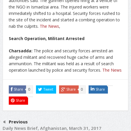
authorities said. The gunmen opened firing at a vehicle of
the NGO in Ismaelzai area. The injured workers were
immediately shifted to a hospital. Security forces rushed to
the site of the incident and started a combing operation to
nab the culprits.
The News
,
Search Operation, Militant Arrested
Charsadda:
The police and security forces arrested an
alleged militant and recovered huge cache of arms and
ammunition. The militant was held as a result of search
operation launched by police and security forces.
The News
Share
0
Tweet
Share
0
Share
Share
Previous
Daily News Brief, Afghanistan, March 31, 2017