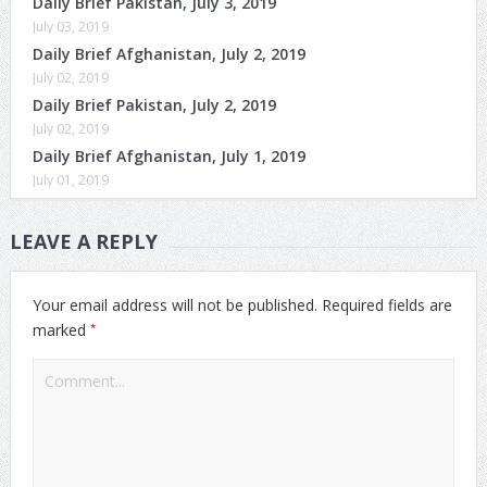
Daily Brief Pakistan, July 3, 2019
July 03, 2019
Daily Brief Afghanistan, July 2, 2019
July 02, 2019
Daily Brief Pakistan, July 2, 2019
July 02, 2019
Daily Brief Afghanistan, July 1, 2019
July 01, 2019
LEAVE A REPLY
Your email address will not be published.
Required fields are
*
marked