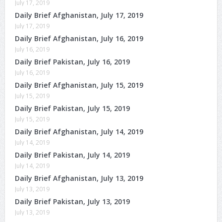
July 17, 2019
Daily Brief Afghanistan, July 17, 2019
July 17, 2019
Daily Brief Afghanistan, July 16, 2019
July 16, 2019
Daily Brief Pakistan, July 16, 2019
July 16, 2019
Daily Brief Afghanistan, July 15, 2019
July 15, 2019
Daily Brief Pakistan, July 15, 2019
July 15, 2019
Daily Brief Afghanistan, July 14, 2019
July 14, 2019
Daily Brief Pakistan, July 14, 2019
July 14, 2019
Daily Brief Afghanistan, July 13, 2019
July 13, 2019
Daily Brief Pakistan, July 13, 2019
July 13, 2019