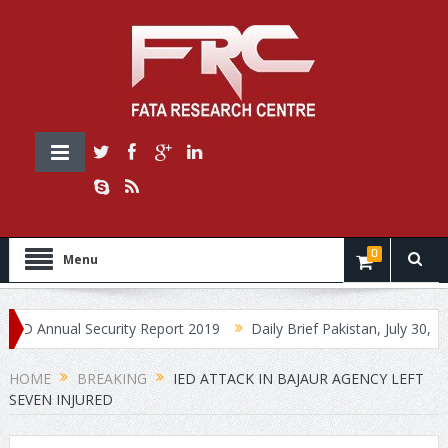
0
Menu
Annual Security Report 2019
Daily Brief Pakistan, July 30, 2019
HOME
BREAKING
IED ATTACK IN BAJAUR AGENCY LEFT
SEVEN INJURED