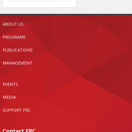
ABOUT US
PROGRAMS
PUBLICATIONS
MANAGEMENT
EVENTS
MEDIA
SUPPORT FRC
Contact FRC