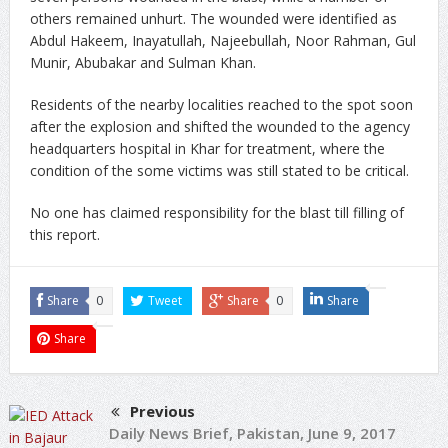
others remained unhurt. The wounded were identified as
Abdul Hakeem, Inayatullah, Najeebullah, Noor Rahman, Gul
Munir, Abubakar and Sulman Khan.
Residents of the nearby localities reached to the spot soon
after the explosion and shifted the wounded to the agency
headquarters hospital in Khar for treatment, where the
condition of the some victims was still stated to be critical.
No one has claimed responsibility for the blast till filling of
this report.
Share
0
Tweet
Share
0
Share
Share
Previous
Daily News Brief, Pakistan, June 9, 2017