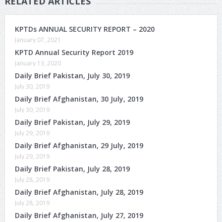
RELATED ARTICLES
KPTDs ANNUAL SECURITY REPORT – 2020
January 07, 2021
KPTD Annual Security Report 2019
January 13, 2020
Daily Brief Pakistan, July 30, 2019
July 30, 2019
Daily Brief Afghanistan, 30 July, 2019
July 30, 2019
Daily Brief Pakistan, July 29, 2019
July 29, 2019
Daily Brief Afghanistan, 29 July, 2019
July 29, 2019
Daily Brief Pakistan, July 28, 2019
July 28, 2019
Daily Brief Afghanistan, July 28, 2019
July 28, 2019
Daily Brief Afghanistan, July 27, 2019