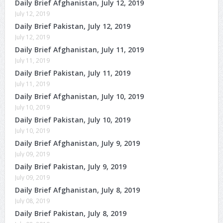
Daily Brief Afghanistan, July 12, 2019
July 12, 2019
Daily Brief Pakistan, July 12, 2019
July 12, 2019
Daily Brief Afghanistan, July 11, 2019
July 11, 2019
Daily Brief Pakistan, July 11, 2019
July 11, 2019
Daily Brief Afghanistan, July 10, 2019
July 10, 2019
Daily Brief Pakistan, July 10, 2019
July 10, 2019
Daily Brief Afghanistan, July 9, 2019
July 09, 2019
Daily Brief Pakistan, July 9, 2019
July 09, 2019
Daily Brief Afghanistan, July 8, 2019
July 08, 2019
Daily Brief Pakistan, July 8, 2019