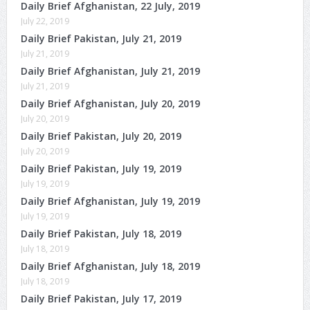
Daily Brief Afghanistan, 22 July, 2019
July 22, 2019
Daily Brief Pakistan, July 21, 2019
July 21, 2019
Daily Brief Afghanistan, July 21, 2019
July 21, 2019
Daily Brief Afghanistan, July 20, 2019
July 20, 2019
Daily Brief Pakistan, July 20, 2019
July 20, 2019
Daily Brief Pakistan, July 19, 2019
July 19, 2019
Daily Brief Afghanistan, July 19, 2019
July 19, 2019
Daily Brief Pakistan, July 18, 2019
July 18, 2019
Daily Brief Afghanistan, July 18, 2019
July 18, 2019
Daily Brief Pakistan, July 17, 2019