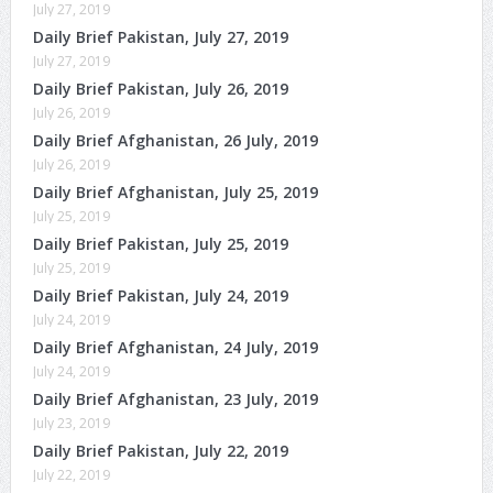
July 27, 2019
Daily Brief Pakistan, July 27, 2019
July 27, 2019
Daily Brief Pakistan, July 26, 2019
July 26, 2019
Daily Brief Afghanistan, 26 July, 2019
July 26, 2019
Daily Brief Afghanistan, July 25, 2019
July 25, 2019
Daily Brief Pakistan, July 25, 2019
July 25, 2019
Daily Brief Pakistan, July 24, 2019
July 24, 2019
Daily Brief Afghanistan, 24 July, 2019
July 24, 2019
Daily Brief Afghanistan, 23 July, 2019
July 23, 2019
Daily Brief Pakistan, July 22, 2019
July 22, 2019