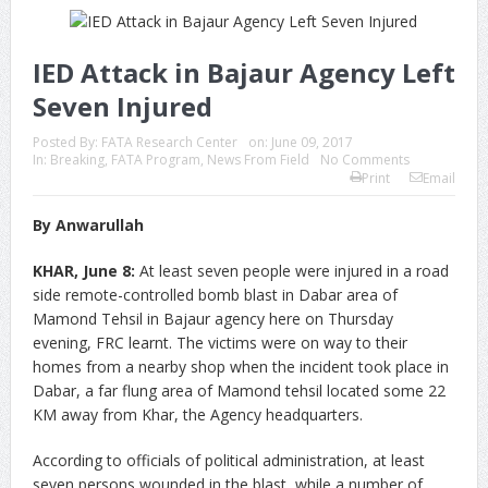
IED Attack in Bajaur Agency Left
Seven Injured
Posted By:
FATA Research Center
on:
June 09, 2017
In:
Breaking
,
FATA Program
,
News From Field
No Comments
Print
Email
By Anwarullah
KHAR, June 8:
At least seven people were injured in a road
side remote-controlled bomb blast in Dabar area of
Mamond Tehsil in Bajaur agency here on Thursday
evening, FRC learnt. The victims were on way to their
homes from a nearby shop when the incident took place in
Dabar, a far flung area of Mamond tehsil located some 22
KM away from Khar, the Agency headquarters.
According to officials of political administration, at least
seven persons wounded in the blast, while a number of