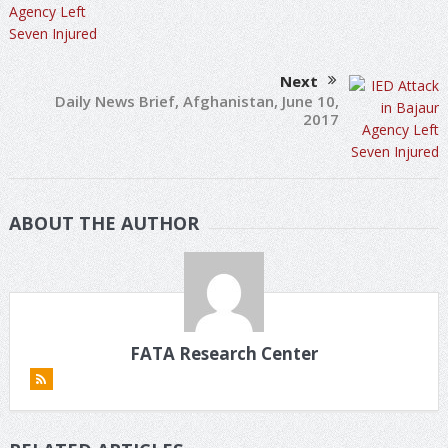
Next
Daily News Brief, Afghanistan, June 10,
2017
ABOUT THE AUTHOR
FATA Research Center