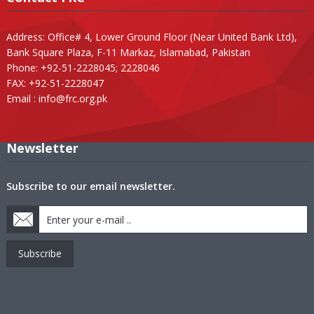
Address: Office# 4, Lower Ground Floor (Near United Bank Ltd),
Bank Square Plaza, F-11 Markaz, Islamabad, Pakistan
Phone: +92-51-2228045; 2228046
FAX: +92-51-2228047
Email :
info@frc.org.pk
Newsletter
Subscribe to our email newsletter.
Subscribe