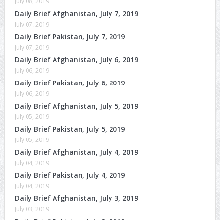
July 08, 2019
Daily Brief Afghanistan, July 7, 2019
July 07, 2019
Daily Brief Pakistan, July 7, 2019
July 07, 2019
Daily Brief Afghanistan, July 6, 2019
July 06, 2019
Daily Brief Pakistan, July 6, 2019
July 06, 2019
Daily Brief Afghanistan, July 5, 2019
July 05, 2019
Daily Brief Pakistan, July 5, 2019
July 05, 2019
Daily Brief Afghanistan, July 4, 2019
July 04, 2019
Daily Brief Pakistan, July 4, 2019
July 04, 2019
Daily Brief Afghanistan, July 3, 2019
July 03, 2019