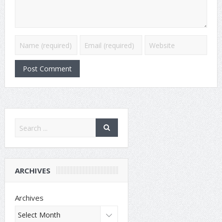
ARCHIVES
Archives