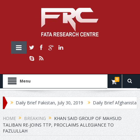
0
Menu
Daily Brief Pakistan, July 30, 2019
Daily Brief Afghanistan, 30 July,
HOME
BREAKING
KHAN SAID GROUP OF MAHSUD
TALIBAN RE-JOINS TTP, PROCLAIMS ALLEGIANCE TO
FAZLULLAH