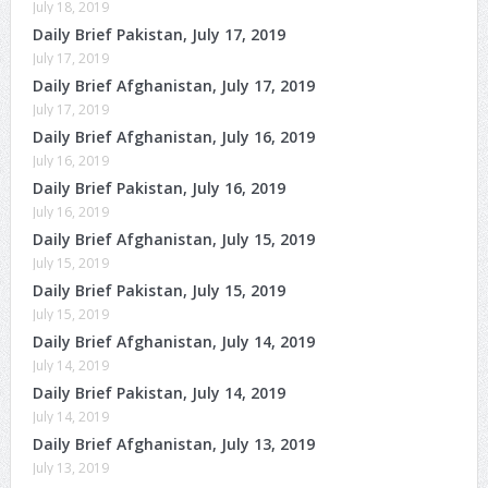
July 18, 2019
Daily Brief Pakistan, July 17, 2019
July 17, 2019
Daily Brief Afghanistan, July 17, 2019
July 17, 2019
Daily Brief Afghanistan, July 16, 2019
July 16, 2019
Daily Brief Pakistan, July 16, 2019
July 16, 2019
Daily Brief Afghanistan, July 15, 2019
July 15, 2019
Daily Brief Pakistan, July 15, 2019
July 15, 2019
Daily Brief Afghanistan, July 14, 2019
July 14, 2019
Daily Brief Pakistan, July 14, 2019
July 14, 2019
Daily Brief Afghanistan, July 13, 2019
July 13, 2019