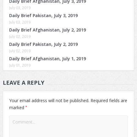
Daily Brief Afghanistan, July 3, 2019
July 03, 2019
Daily Brief Pakistan, July 3, 2019
July 03, 2019
Daily Brief Afghanistan, July 2, 2019
July 02, 2019
Daily Brief Pakistan, July 2, 2019
July 02, 2019
Daily Brief Afghanistan, July 1, 2019
July 01, 2019
LEAVE A REPLY
Your email address will not be published.
Required fields are
*
marked