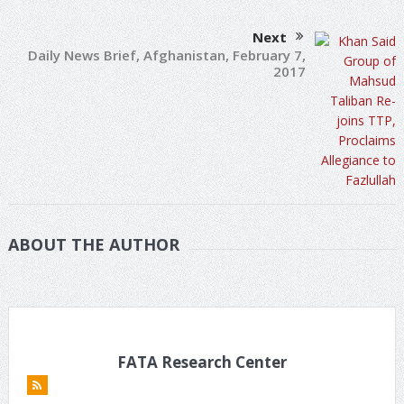
Next
Daily News Brief, Afghanistan, February 7,
2017
ABOUT THE AUTHOR
FATA Research Center