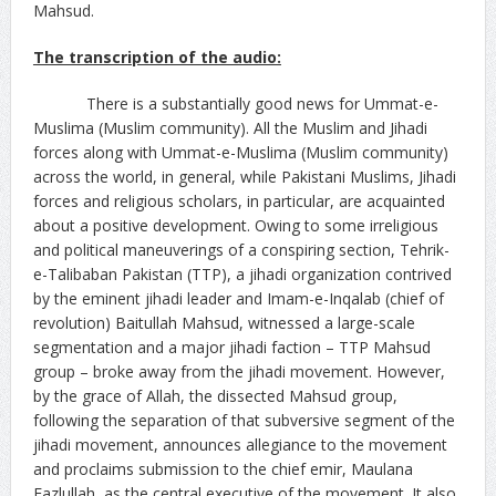
Mahsud.
The transcription of the audio:
There is a substantially good news for Ummat-e-
Muslima (Muslim community). All the Muslim and Jihadi
forces along with Ummat-e-Muslima (Muslim community)
across the world, in general, while Pakistani Muslims, Jihadi
forces and religious scholars, in particular, are acquainted
about a positive development. Owing to some irreligious
and political maneuverings of a conspiring section, Tehrik-
e-Talibaban Pakistan (TTP), a jihadi organization contrived
by the eminent jihadi leader and Imam-e-Inqalab (chief of
revolution) Baitullah Mahsud, witnessed a large-scale
segmentation and a major jihadi faction – TTP Mahsud
group – broke away from the jihadi movement. However,
by the grace of Allah, the dissected Mahsud group,
following the separation of that subversive segment of the
jihadi movement, announces allegiance to the movement
and proclaims submission to the chief emir, Maulana
Fazlullah, as the central executive of the movement. It also