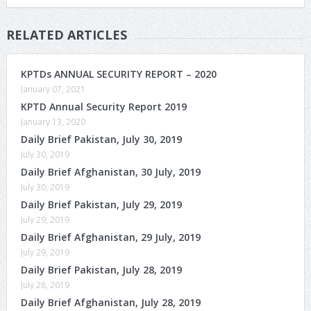
RELATED ARTICLES
KPTDs ANNUAL SECURITY REPORT – 2020
January 07, 2021
KPTD Annual Security Report 2019
January 13, 2020
Daily Brief Pakistan, July 30, 2019
July 30, 2019
Daily Brief Afghanistan, 30 July, 2019
July 30, 2019
Daily Brief Pakistan, July 29, 2019
July 29, 2019
Daily Brief Afghanistan, 29 July, 2019
July 29, 2019
Daily Brief Pakistan, July 28, 2019
July 28, 2019
Daily Brief Afghanistan, July 28, 2019