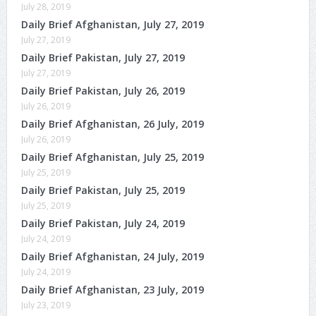
July 28, 2019
Daily Brief Afghanistan, July 27, 2019
July 27, 2019
Daily Brief Pakistan, July 27, 2019
July 27, 2019
Daily Brief Pakistan, July 26, 2019
July 26, 2019
Daily Brief Afghanistan, 26 July, 2019
July 26, 2019
Daily Brief Afghanistan, July 25, 2019
July 25, 2019
Daily Brief Pakistan, July 25, 2019
July 25, 2019
Daily Brief Pakistan, July 24, 2019
July 24, 2019
Daily Brief Afghanistan, 24 July, 2019
July 24, 2019
Daily Brief Afghanistan, 23 July, 2019
July 23, 2019