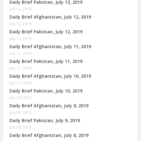
Daily Brief Pakistan, July 13, 2019
July 13, 2019
Daily Brief Afghanistan, July 12, 2019
July 12, 2019
Daily Brief Pakistan, July 12, 2019
July 12, 2019
Daily Brief Afghanistan, July 11, 2019
July 11, 2019
Daily Brief Pakistan, July 11, 2019
July 11, 2019
Daily Brief Afghanistan, July 10, 2019
July 10, 2019
Daily Brief Pakistan, July 10, 2019
July 10, 2019
Daily Brief Afghanistan, July 9, 2019
July 09, 2019
Daily Brief Pakistan, July 9, 2019
July 09, 2019
Daily Brief Afghanistan, July 8, 2019