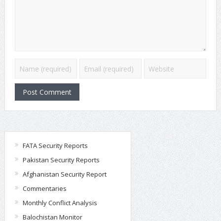
FATA Security Reports
Pakistan Security Reports
Afghanistan Security Report
Commentaries
Monthly Conflict Analysis
Balochistan Monitor