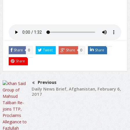
Share
0
Tweet
Share
0
Share
Share
Previous
Daily News Brief, Afghanistan, February 6,
2017