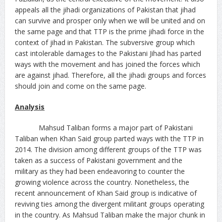
appeals all the jihadi organizations of Pakistan that jihad
can survive and prosper only when we will be united and on
the same page and that TTP is the prime jihadi force in the
context of jihad in Pakistan. The subversive group which
cast intolerable damages to the Pakistani Jihad has parted
ways with the movement and has joined the forces which
are against jihad. Therefore, all the jihadi groups and forces
should join and come on the same page.
Analysis
Mahsud Taliban forms a major part of Pakistani
Taliban when Khan Said group parted ways with the TTP in
2014. The division among different groups of the TTP was
taken as a success of Pakistani government and the
military as they had been endeavoring to counter the
growing violence across the country. Nonetheless, the
recent announcement of Khan Said group is indicative of
reviving ties among the divergent militant groups operating
in the country. As Mahsud Taliban make the major chunk in