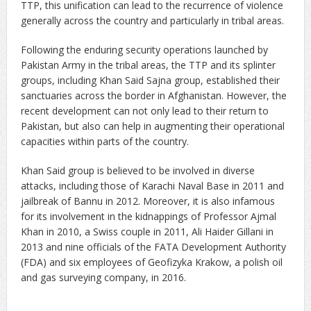
TTP, this unification can lead to the recurrence of violence
generally across the country and particularly in tribal areas.
Following the enduring security operations launched by
Pakistan Army in the tribal areas, the TTP and its splinter
groups, including Khan Said Sajna group, established their
sanctuaries across the border in Afghanistan. However, the
recent development can not only lead to their return to
Pakistan, but also can help in augmenting their operational
capacities within parts of the country.
Khan Said group is believed to be involved in diverse
attacks, including those of Karachi Naval Base in 2011 and
jailbreak of Bannu in 2012. Moreover, it is also infamous
for its involvement in the kidnappings of Professor Ajmal
Khan in 2010, a Swiss couple in 2011, Ali Haider Gillani in
2013 and nine officials of the FATA Development Authority
(FDA) and six employees of Geofizyka Krakow, a polish oil
and gas surveying company, in 2016.