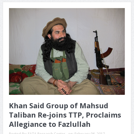
Khan Said Group of Mahsud
Taliban Re-joins TTP, Proclaims
Allegiance to Fazlullah
Posted By:
FATA Research Center
on:
February 06, 2017