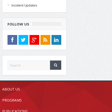
Incident Updates
FOLLOW US
ABOUT US
PROGRAMS
PUBLICATIONS