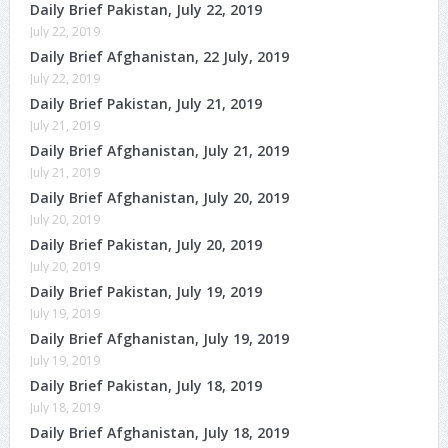
Daily Brief Pakistan, July 22, 2019
July 22, 2019
Daily Brief Afghanistan, 22 July, 2019
July 22, 2019
Daily Brief Pakistan, July 21, 2019
July 21, 2019
Daily Brief Afghanistan, July 21, 2019
July 21, 2019
Daily Brief Afghanistan, July 20, 2019
July 20, 2019
Daily Brief Pakistan, July 20, 2019
July 20, 2019
Daily Brief Pakistan, July 19, 2019
July 19, 2019
Daily Brief Afghanistan, July 19, 2019
July 19, 2019
Daily Brief Pakistan, July 18, 2019
July 18, 2019
Daily Brief Afghanistan, July 18, 2019