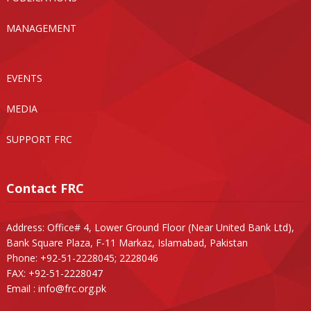
MANAGEMENT
EVENTS
MEDIA
SUPPORT FRC
Contact FRC
Address: Office# 4, Lower Ground Floor (Near United Bank Ltd),
Bank Square Plaza, F-11 Markaz, Islamabad, Pakistan
Phone: +92-51-2228045; 2228046
FAX: +92-51-2228047
Email :
info@frc.org.pk