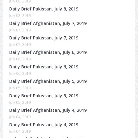
July 08, 2019
Daily Brief Pakistan, July 8, 2019
July 08, 2019
Daily Brief Afghanistan, July 7, 2019
July 07, 2019
Daily Brief Pakistan, July 7, 2019
July 07, 2019
Daily Brief Afghanistan, July 6, 2019
July 06, 2019
Daily Brief Pakistan, July 6, 2019
July 06, 2019
Daily Brief Afghanistan, July 5, 2019
July 05, 2019
Daily Brief Pakistan, July 5, 2019
July 05, 2019
Daily Brief Afghanistan, July 4, 2019
July 04, 2019
Daily Brief Pakistan, July 4, 2019
July 04, 2019