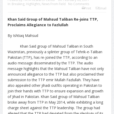
In:
Breaking
,
Highlights
,
News From Field
No Comments
Print
Email
Khan Said Group of Mahsud Taliban Re-joins TTP,
Proclaims Allegiance to Fazlullah
By Ishtiaq Mahsud
Khan Said group of Mahsud Taliban in South
Waziristan, previously a splinter group of Tehrik-e-Taliban
Pakistan (TTP), has re-joined the TTP, according to an
audio message disseminated by the TTP. The audio
message highlights that the Mahsud Taliban have not only
announced allegiance to the TTP but also proclaimed their
submission to the TTP emir Mullah Fazlullah. They have
also appealed other jihadi outfits operating in Pakistan to
join their hands with TTP to ensure expansion and growth
of Jihad in Pakistan. Khan Said group of Mahsud Taliban
broke away from TTP in May 2014, while exhibiting a long
charge sheet against the TTP leadership. The group had
alleged that the TTP had deviated from the ideology of its