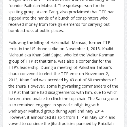
founder Baitullah Mahsud. The spokesperson for the
splitting group, Azam Tariq, also proclaimed that TTP had
slipped into the hands of a bunch of conspirators who
received money from foreign elements for carrying out
bomb attacks at public places.
Following the killing of Hakimullah Mahsud, former TTP
emir, in the US drone strike on November 1, 2013, Khalid
Mahsud aka Khan Said Sajna, who led the Waliur Rahman
group of TTP at that time, was also a contender for the
TTP’s leadership. During a meeting of Pakistani Taliban’s
shura convened to elect the TTP emir on November 2,
2013, Khan Said was acceded by 43 out of 60 members of
the shura. However, some high-ranking commanders of the
TTP at that time had disagreements with him, due to which
he remained unable to clinch the top chair. The Sajna group
also remained engaged in sporadic infighting with
Shaharyar Mahsud group during April and May 2014.
However, it announced its split from TTP in May 2014 and
vowed to continue the Jihadi policies pursued by Baitullah