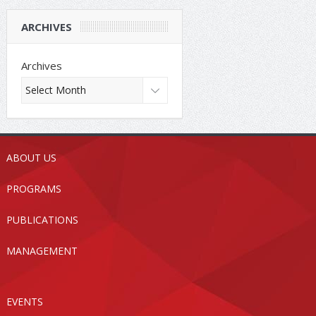
ARCHIVES
Archives
ABOUT US
PROGRAMS
PUBLICATIONS
MANAGEMENT
EVENTS