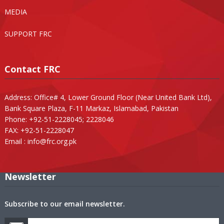
MEDIA
SUPPORT FRC
Contact FRC
Address: Office# 4, Lower Ground Floor (Near United Bank Ltd),
Bank Square Plaza, F-11 Markaz, Islamabad, Pakistan
Phone: +92-51-2228045; 2228046
FAX: +92-51-2228047
Email :
info@frc.org.pk
Newsletter
Subscribe to our email newsletter.