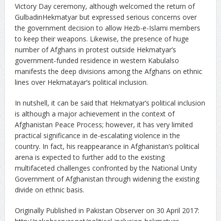
Victory Day ceremony, although welcomed the return of
GulbadinHekmatyar but expressed serious concerns over
the government decision to allow Hezb-e-Islami members
to keep their weapons. Likewise, the presence of huge
number of Afghans in protest outside Hekmatyar’s
government-funded residence in western Kabulalso
manifests the deep divisions among the Afghans on ethnic
lines over Hekmatayar’s political inclusion.
In nutshell, it can be said that Hekmatyar’s political inclusion
is although a major achievement in the context of
Afghanistan Peace Process; however, it has very limited
practical significance in de-escalating violence in the
country. In fact, his reappearance in Afghanistan’s political
arena is expected to further add to the existing
multifaceted challenges confronted by the National Unity
Government of Afghanistan through widening the existing
divide on ethnic basis.
Originally Published in Pakistan Observer on 30 April 2017: