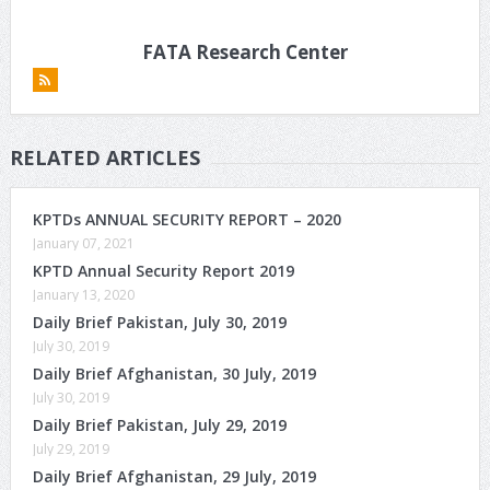
FATA Research Center
RELATED ARTICLES
KPTDs ANNUAL SECURITY REPORT – 2020
January 07, 2021
KPTD Annual Security Report 2019
January 13, 2020
Daily Brief Pakistan, July 30, 2019
July 30, 2019
Daily Brief Afghanistan, 30 July, 2019
July 30, 2019
Daily Brief Pakistan, July 29, 2019
July 29, 2019
Daily Brief Afghanistan, 29 July, 2019