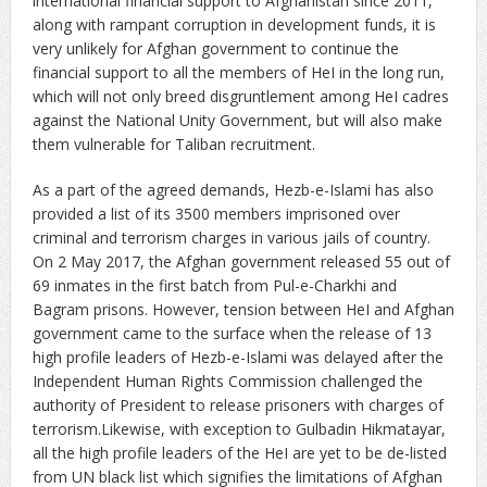
international financial support to Afghanistan since 2011,
along with rampant corruption in development funds, it is
very unlikely for Afghan government to continue the
financial support to all the members of HeI in the long run,
which will not only breed disgruntlement among HeI cadres
against the National Unity Government, but will also make
them vulnerable for Taliban recruitment.
As a part of the agreed demands, Hezb-e-Islami has also
provided a list of its 3500 members imprisoned over
criminal and terrorism charges in various jails of country.
On 2 May 2017, the Afghan government released 55 out of
69 inmates in the first batch from Pul-e-Charkhi and
Bagram prisons. However, tension between HeI and Afghan
government came to the surface when the release of 13
high profile leaders of Hezb-e-Islami was delayed after the
Independent Human Rights Commission challenged the
authority of President to release prisoners with charges of
terrorism.Likewise, with exception to Gulbadin Hikmatayar,
all the high profile leaders of the HeI are yet to be de-listed
from UN black list which signifies the limitations of Afghan