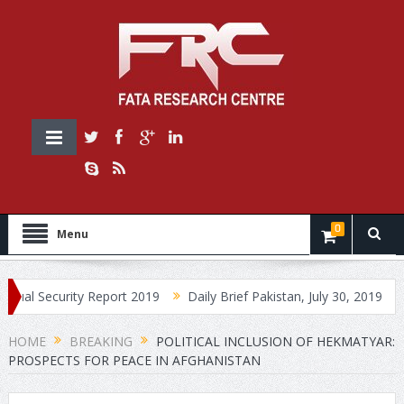
0
Menu
urity Report 2019
Daily Brief Pakistan, July 30, 2019
Daily Br
HOME
BREAKING
POLITICAL INCLUSION OF HEKMATYAR:
PROSPECTS FOR PEACE IN AFGHANISTAN