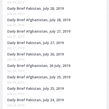
July 29, 2019
Daily Brief Pakistan, July 28, 2019
July 28, 2019
Daily Brief Afghanistan, July 28, 2019
July 28, 2019
Daily Brief Afghanistan, July 27, 2019
July 27, 2019
Daily Brief Pakistan, July 27, 2019
July 27, 2019
Daily Brief Pakistan, July 26, 2019
July 26, 2019
Daily Brief Afghanistan, 26 July, 2019
July 26, 2019
Daily Brief Afghanistan, July 25, 2019
July 25, 2019
Daily Brief Pakistan, July 25, 2019
July 25, 2019
Daily Brief Pakistan, July 24, 2019
July 24, 2019