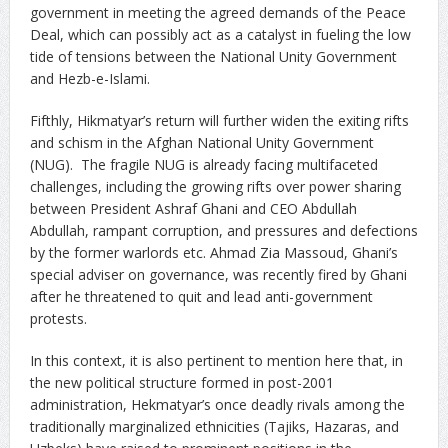
government in meeting the agreed demands of the Peace
Deal, which can possibly act as a catalyst in fueling the low
tide of tensions between the National Unity Government
and Hezb-e-Islami.
Fifthly, Hikmatyar’s return will further widen the exiting rifts
and schism in the Afghan National Unity Government
(NUG). The fragile NUG is already facing multifaceted
challenges, including the growing rifts over power sharing
between President Ashraf Ghani and CEO Abdullah
Abdullah, rampant corruption, and pressures and defections
by the former warlords etc. Ahmad Zia Massoud, Ghani’s
special adviser on governance, was recently fired by Ghani
after he threatened to quit and lead anti-government
protests.
In this context, it is also pertinent to mention here that, in
the new political structure formed in post-2001
administration, Hekmatyar’s once deadly rivals among the
traditionally marginalized ethnicities (Tajiks, Hazaras, and