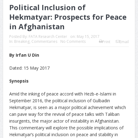
Political Inclusion of
Hekmatyar: Prospects for Peace
in Afghanistan
Posted By:
FATA Research Center
on:
May 15, 2017
In:
Breaking
,
Commentaries
No Comments
Print
Email
By Irfan U Din
Dated: 15 May 2017
Synopsis
Amid the inking of peace accord with Hezb-e-Islami in
September 2016, the political inclusion of Gulbadin
Hekmatyar, is seen as a major political achievement which
can pave way for the revival of peace talks with Taliban
insurgents, the major actor of instability in Afghanistan.
This commentary will explore the possible implications of
Hekmatyar’s political inclusion on peace and stability in