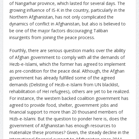
of Nangarhar province, which lasted for several days. The
growing influence of IS-K in the country, particularly in the
Northern Afghanistan, has not only complicated the
dynamics of conflict in Afghanistan, but also is believed to
be one of the major factors discouraging Taliban
insurgents from joining the peace process.
Fourthly, there are serious question marks over the ability
of Afghan government to comply with all the demands of
Hezb-e-Islami, which the former has agreed to implement
as pre-condition for the peace deal. Although, the Afghan
government has already fulfilled some of the agreed
demands (Delisting of Hezb-e-Islami from UN blacklist,
rehabilitation of HeI refugees), others are yet to be realized.
For instance, the western backed coalition government has
agreed to provide food, shelter, government jobs and
financial support to more than 20 thousand members of
Hizb-e-Islami. But the question to ponder here is, does the
government of Afghanistan has enough resources to
materialize these promises? Given, the steady decline in the