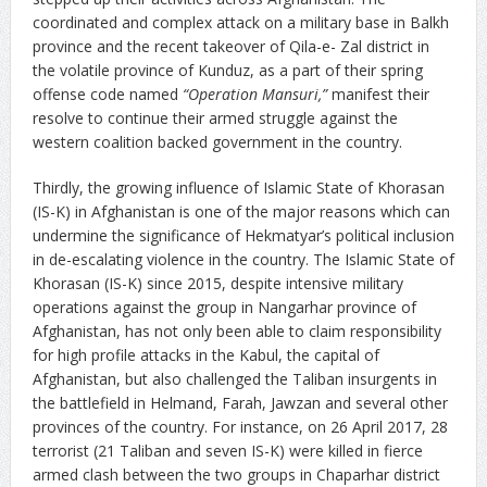
coordinated and complex attack on a military base in Balkh
province and the recent takeover of Qila-e- Zal district in
the volatile province of Kunduz, as a part of their spring
offense code named
“Operation Mansuri,”
manifest their
resolve to continue their armed struggle against the
western coalition backed government in the country.
Thirdly, the growing influence of Islamic State of Khorasan
(IS-K) in Afghanistan is one of the major reasons which can
undermine the significance of Hekmatyar’s political inclusion
in de-escalating violence in the country. The Islamic State of
Khorasan (IS-K) since 2015, despite intensive military
operations against the group in Nangarhar province of
Afghanistan, has not only been able to claim responsibility
for high profile attacks in the Kabul, the capital of
Afghanistan, but also challenged the Taliban insurgents in
the battlefield in Helmand, Farah, Jawzan and several other
provinces of the country. For instance, on 26 April 2017, 28
terrorist (21 Taliban and seven IS-K) were killed in fierce
armed clash between the two groups in Chaparhar district