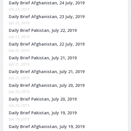
Daily Brief Afghanistan, 24 July, 2019
July 24, 2019
Daily Brief Afghanistan, 23 July, 2019
July 23, 2019
Daily Brief Pakistan, July 22, 2019
July 22, 2019
Daily Brief Afghanistan, 22 July, 2019
July 22, 2019
Daily Brief Pakistan, July 21, 2019
July 21, 2019
Daily Brief Afghanistan, July 21, 2019
July 21, 2019
Daily Brief Afghanistan, July 20, 2019
July 20, 2019
Daily Brief Pakistan, July 20, 2019
July 20, 2019
Daily Brief Pakistan, July 19, 2019
July 19, 2019
Daily Brief Afghanistan, July 19, 2019