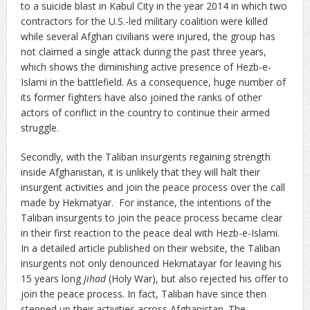
to a suicide blast in Kabul City in the year 2014 in which two
contractors for the U.S.-led military coalition were killed
while several Afghan civilians were injured, the group has
not claimed a single attack during the past three years,
which shows the diminishing active presence of Hezb-e-
Islami in the battlefield. As a consequence, huge number of
its former fighters have also joined the ranks of other
actors of conflict in the country to continue their armed
struggle.
Secondly, with the Taliban insurgents regaining strength
inside Afghanistan, it is unlikely that they will halt their
insurgent activities and join the peace process over the call
made by Hekmatyar. For instance, the intentions of the
Taliban insurgents to join the peace process became clear
in their first reaction to the peace deal with Hezb-e-Islami.
In a detailed article published on their website, the Taliban
insurgents not only denounced Hekmatayar for leaving his
15 years long
Jihad
(Holy War), but also rejected his offer to
join the peace process. In fact, Taliban have since then
stepped up their activities across Afghanistan. The