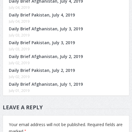
Daily Brief Afghanistan, July 4, 2019
July 04, 2019
Daily Brief Pakistan, July 4, 2019
July 04, 2019
Daily Brief Afghanistan, July 3, 2019
July 03, 2019
Daily Brief Pakistan, July 3, 2019
July 03, 2019
Daily Brief Afghanistan, July 2, 2019
July 02, 2019
Daily Brief Pakistan, July 2, 2019
July 02, 2019
Daily Brief Afghanistan, July 1, 2019
July 01, 2019
LEAVE A REPLY
Your email address will not be published.
Required fields are
*
marked