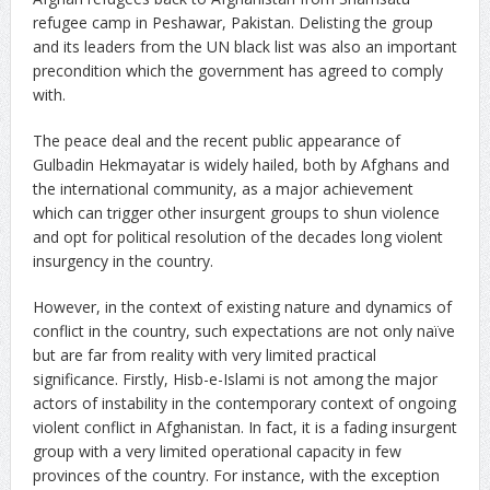
refugee camp in Peshawar, Pakistan. Delisting the group
and its leaders from the UN black list was also an important
precondition which the government has agreed to comply
with.
The peace deal and the recent public appearance of
Gulbadin Hekmayatar is widely hailed, both by Afghans and
the international community, as a major achievement
which can trigger other insurgent groups to shun violence
and opt for political resolution of the decades long violent
insurgency in the country.
However, in the context of existing nature and dynamics of
conflict in the country, such expectations are not only naïve
but are far from reality with very limited practical
significance. Firstly, Hisb-e-Islami is not among the major
actors of instability in the contemporary context of ongoing
violent conflict in Afghanistan. In fact, it is a fading insurgent
group with a very limited operational capacity in few
provinces of the country. For instance, with the exception