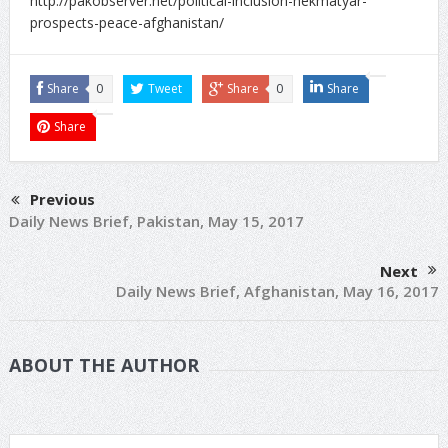
http://pakobserver.net/political-inclusion-hekmatyar-
prospects-peace-afghanistan/
Share
0
Tweet
Share
0
Share
Share
Previous
Daily News Brief, Pakistan, May 15, 2017
Next
Daily News Brief, Afghanistan, May 16, 2017
ABOUT THE AUTHOR