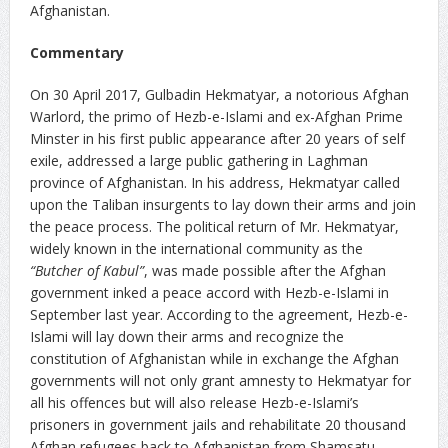
Afghanistan.
Commentary
On 30 April 2017, Gulbadin Hekmatyar, a notorious Afghan
Warlord, the primo of Hezb-e-Islami and ex-Afghan Prime
Minster in his first public appearance after 20 years of self
exile, addressed a large public gathering in Laghman
province of Afghanistan. In his address, Hekmatyar called
upon the Taliban insurgents to lay down their arms and join
the peace process. The political return of Mr. Hekmatyar,
widely known in the international community as the
“Butcher of Kabul”
, was made possible after the Afghan
government inked a peace accord with Hezb-e-Islami in
September last year. According to the agreement, Hezb-e-
Islami will lay down their arms and recognize the
constitution of Afghanistan while in exchange the Afghan
governments will not only grant amnesty to Hekmatyar for
all his offences but will also release Hezb-e-Islami’s
prisoners in government jails and rehabilitate 20 thousand
Afghan refugees back to Afghanistan from Shamsatu