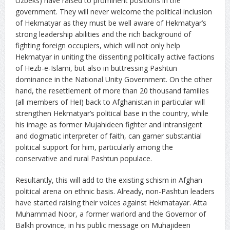
Uzbeks) have raised to prominent positions in the
government. They will never welcome the political inclusion
of Hekmatyar as they must be well aware of Hekmatyar’s
strong leadership abilities and the rich background of
fighting foreign occupiers, which will not only help
Hekmatyar in uniting the dissenting politically active factions
of Hezb-e-Islami, but also in buttressing Pashtun
dominance in the National Unity Government. On the other
hand, the resettlement of more than 20 thousand families
(all members of HeI) back to Afghanistan in particular will
strengthen Hekmatyar’s political base in the country, while
his image as former Mujahideen fighter and intransigent
and dogmatic interpreter of faith, can garner substantial
political support for him, particularly among the
conservative and rural Pashtun populace.
Resultantly, this will add to the existing schism in Afghan
political arena on ethnic basis. Already, non-Pashtun leaders
have started raising their voices against Hekmatayar. Atta
Muhammad Noor, a former warlord and the Governor of
Balkh province, in his public message on Muhajideen