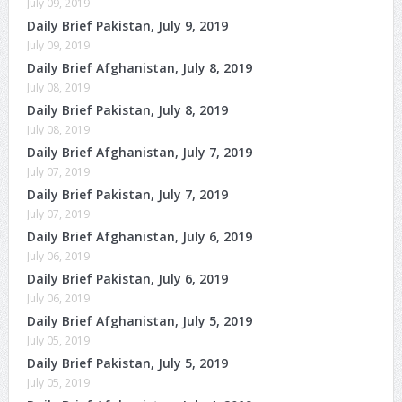
July 09, 2019
Daily Brief Pakistan, July 9, 2019
July 09, 2019
Daily Brief Afghanistan, July 8, 2019
July 08, 2019
Daily Brief Pakistan, July 8, 2019
July 08, 2019
Daily Brief Afghanistan, July 7, 2019
July 07, 2019
Daily Brief Pakistan, July 7, 2019
July 07, 2019
Daily Brief Afghanistan, July 6, 2019
July 06, 2019
Daily Brief Pakistan, July 6, 2019
July 06, 2019
Daily Brief Afghanistan, July 5, 2019
July 05, 2019
Daily Brief Pakistan, July 5, 2019
July 05, 2019