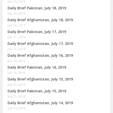
July 19, 2019
Daily Brief Pakistan, July 18, 2019
July 18, 2019
Daily Brief Afghanistan, July 18, 2019
July 18, 2019
Daily Brief Pakistan, July 17, 2019
July 17, 2019
Daily Brief Afghanistan, July 17, 2019
July 17, 2019
Daily Brief Afghanistan, July 16, 2019
July 16, 2019
Daily Brief Pakistan, July 16, 2019
July 16, 2019
Daily Brief Afghanistan, July 15, 2019
July 15, 2019
Daily Brief Pakistan, July 15, 2019
July 15, 2019
Daily Brief Afghanistan, July 14, 2019
July 14, 2019