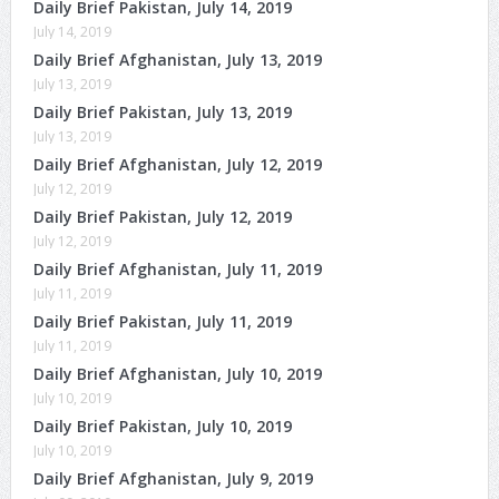
Daily Brief Pakistan, July 14, 2019
July 14, 2019
Daily Brief Afghanistan, July 13, 2019
July 13, 2019
Daily Brief Pakistan, July 13, 2019
July 13, 2019
Daily Brief Afghanistan, July 12, 2019
July 12, 2019
Daily Brief Pakistan, July 12, 2019
July 12, 2019
Daily Brief Afghanistan, July 11, 2019
July 11, 2019
Daily Brief Pakistan, July 11, 2019
July 11, 2019
Daily Brief Afghanistan, July 10, 2019
July 10, 2019
Daily Brief Pakistan, July 10, 2019
July 10, 2019
Daily Brief Afghanistan, July 9, 2019