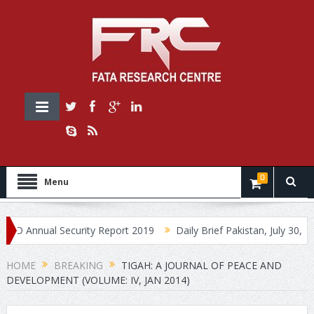
0
Menu
Annual Security Report 2019
Daily Brief Pakistan, July 30, 2019
HOME
BREAKING
TIGAH: A JOURNAL OF PEACE AND
DEVELOPMENT (VOLUME: IV, JAN 2014)