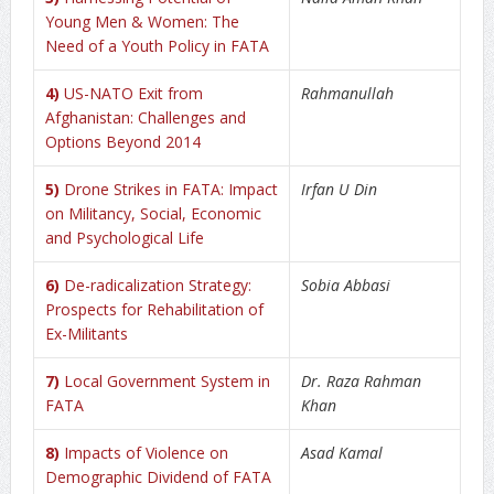
Young Men & Women: The
Need of a Youth Policy in FATA
4)
US-NATO Exit from
Rahmanullah
Afghanistan: Challenges and
Options Beyond 2014
5)
Drone Strikes in FATA: Impact
Irfan U Din
on Militancy, Social, Economic
and Psychological Life
6)
De-radicalization Strategy:
Sobia Abbasi
Prospects for Rehabilitation of
Ex-Militants
7)
Local Government System in
Dr. Raza Rahman
FATA
Khan
8)
Impacts of Violence on
Asad Kamal
Demographic Dividend of FATA