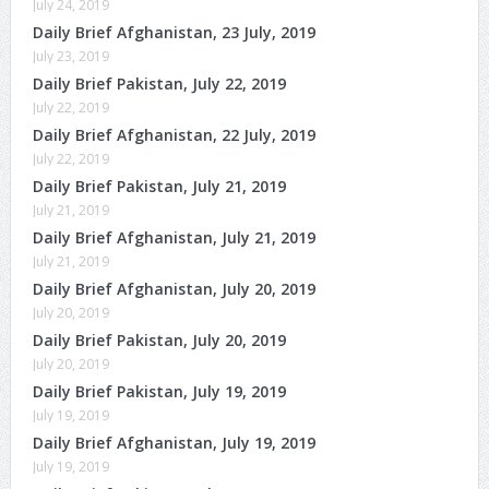
July 24, 2019
Daily Brief Afghanistan, 23 July, 2019
July 23, 2019
Daily Brief Pakistan, July 22, 2019
July 22, 2019
Daily Brief Afghanistan, 22 July, 2019
July 22, 2019
Daily Brief Pakistan, July 21, 2019
July 21, 2019
Daily Brief Afghanistan, July 21, 2019
July 21, 2019
Daily Brief Afghanistan, July 20, 2019
July 20, 2019
Daily Brief Pakistan, July 20, 2019
July 20, 2019
Daily Brief Pakistan, July 19, 2019
July 19, 2019
Daily Brief Afghanistan, July 19, 2019
July 19, 2019