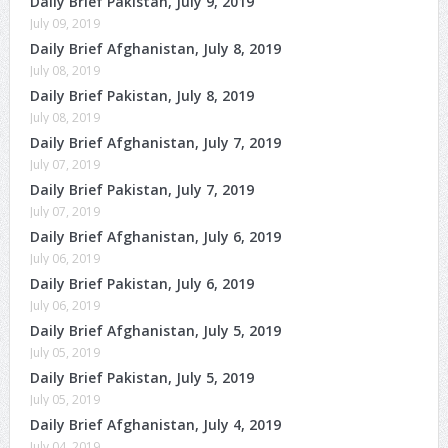
Daily Brief Pakistan, July 9, 2019
July 09, 2019
Daily Brief Afghanistan, July 8, 2019
July 08, 2019
Daily Brief Pakistan, July 8, 2019
July 08, 2019
Daily Brief Afghanistan, July 7, 2019
July 07, 2019
Daily Brief Pakistan, July 7, 2019
July 07, 2019
Daily Brief Afghanistan, July 6, 2019
July 06, 2019
Daily Brief Pakistan, July 6, 2019
July 06, 2019
Daily Brief Afghanistan, July 5, 2019
July 05, 2019
Daily Brief Pakistan, July 5, 2019
July 05, 2019
Daily Brief Afghanistan, July 4, 2019
July 04, 2019