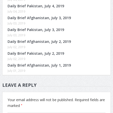
Daily Brief Pakistan, July 4, 2019
July 04, 2019
Daily Brief Afghanistan, July 3, 2019
July 03, 2019
Daily Brief Pakistan, July 3, 2019
July 03, 2019
Daily Brief Afghanistan, July 2, 2019
July 02, 2019
Daily Brief Pakistan, July 2, 2019
July 02, 2019
Daily Brief Afghanistan, July 1, 2019
July 01, 2019
LEAVE A REPLY
Your email address will not be published.
Required fields are
*
marked