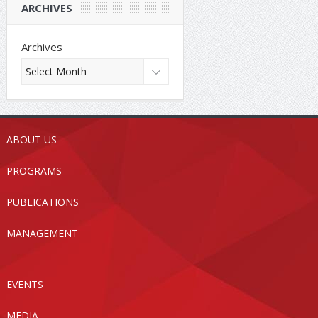
ARCHIVES
Archives
ABOUT US
PROGRAMS
PUBLICATIONS
MANAGEMENT
EVENTS
MEDIA