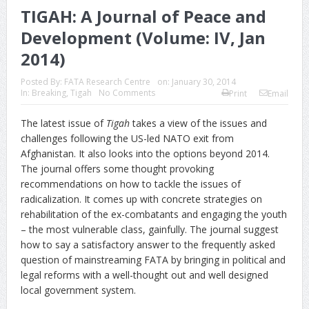
TIGAH: A Journal of Peace and
Development (Volume: IV, Jan
2014)
Posted By:
FATA Research Centre
on:
January 30, 2014
In:
Breaking
,
Tigah
No Comments
Print
Email
The latest issue of
Tigah
takes a view of the issues and
challenges following the US-led NATO exit from
Afghanistan. It also looks into the options beyond 2014.
The journal offers some thought provoking
recommendations on how to tackle the issues of
radicalization. It comes up with concrete strategies on
rehabilitation of the ex-combatants and engaging the youth
– the most vulnerable class, gainfully. The journal suggest
how to say a satisfactory answer to the frequently asked
question of mainstreaming FATA by bringing in political and
legal reforms with a well-thought out and well designed
local government system.