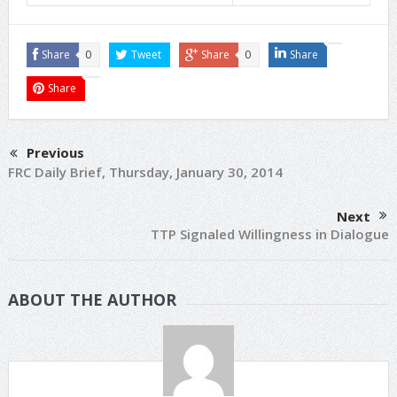
Share
0
Tweet
Share
0
Share
Share
Previous
FRC Daily Brief, Thursday, January 30, 2014
Next
TTP Signaled Willingness in Dialogue
ABOUT THE AUTHOR