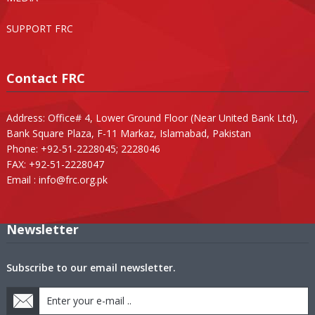
SUPPORT FRC
Contact FRC
Address: Office# 4, Lower Ground Floor (Near United Bank Ltd),
Bank Square Plaza, F-11 Markaz, Islamabad, Pakistan
Phone: +92-51-2228045; 2228046
FAX: +92-51-2228047
Email :
info@frc.org.pk
Newsletter
Subscribe to our email newsletter.