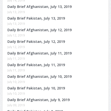
July 14, 2019
Daily Brief Afghanistan, July 13, 2019
July 13, 2019
Daily Brief Pakistan, July 13, 2019
July 13, 2019
Daily Brief Afghanistan, July 12, 2019
July 12, 2019
Daily Brief Pakistan, July 12, 2019
July 12, 2019
Daily Brief Afghanistan, July 11, 2019
July 11, 2019
Daily Brief Pakistan, July 11, 2019
July 11, 2019
Daily Brief Afghanistan, July 10, 2019
July 10, 2019
Daily Brief Pakistan, July 10, 2019
July 10, 2019
Daily Brief Afghanistan, July 9, 2019
July 09, 2019