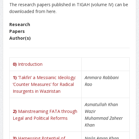
The research papers published in TIGAH (volume IV) can be
downloaded from here.
Research
Paper
Author(s)
0)
Introduction
1)
‘Takfiri’ a Messianic Ideology:
Ammara Rabbani
‘Counter Measures’ for Radical
Rao
Insurgents in Waziristan
Asmatullah Khan
2)
Mainstreaming FATA through
Wazir
Legal and Political Reforms
Muhammad Zaheer
Khan
3)
Harnessing Potential of
Naila Aman Khan