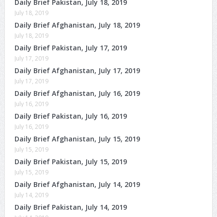
Daily Brief Pakistan, July 18, 2019
July 18, 2019
Daily Brief Afghanistan, July 18, 2019
July 18, 2019
Daily Brief Pakistan, July 17, 2019
July 17, 2019
Daily Brief Afghanistan, July 17, 2019
July 17, 2019
Daily Brief Afghanistan, July 16, 2019
July 16, 2019
Daily Brief Pakistan, July 16, 2019
July 16, 2019
Daily Brief Afghanistan, July 15, 2019
July 15, 2019
Daily Brief Pakistan, July 15, 2019
July 15, 2019
Daily Brief Afghanistan, July 14, 2019
July 14, 2019
Daily Brief Pakistan, July 14, 2019