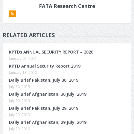
FATA Research Centre
RELATED ARTICLES
KPTDs ANNUAL SECURITY REPORT – 2020
January 07, 2021
KPTD Annual Security Report 2019
January 13, 2020
Daily Brief Pakistan, July 30, 2019
July 30, 2019
Daily Brief Afghanistan, 30 July, 2019
July 30, 2019
Daily Brief Pakistan, July 29, 2019
July 29, 2019
Daily Brief Afghanistan, 29 July, 2019
July 29, 2019