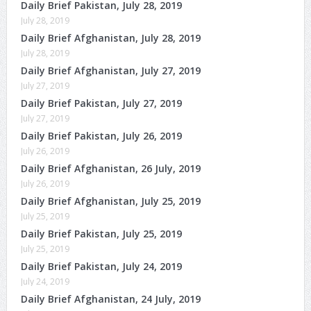
Daily Brief Pakistan, July 28, 2019
July 28, 2019
Daily Brief Afghanistan, July 28, 2019
July 28, 2019
Daily Brief Afghanistan, July 27, 2019
July 27, 2019
Daily Brief Pakistan, July 27, 2019
July 27, 2019
Daily Brief Pakistan, July 26, 2019
July 26, 2019
Daily Brief Afghanistan, 26 July, 2019
July 26, 2019
Daily Brief Afghanistan, July 25, 2019
July 25, 2019
Daily Brief Pakistan, July 25, 2019
July 25, 2019
Daily Brief Pakistan, July 24, 2019
July 24, 2019
Daily Brief Afghanistan, 24 July, 2019