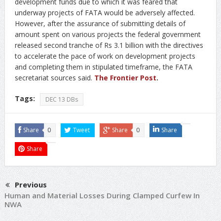
development funds due to which it was feared that
underway projects of FATA would be adversely affected.
However, after the assurance of submitting details of
amount spent on various projects the federal government
released second tranche of Rs 3.1 billion with the directives
to accelerate the pace of work on development projects
and completing them in stipulated timeframe, the FATA
secretariat sources said.
The Frontier Post
.
Tags:
DEC 13 DBs
Share
0
Tweet
Share
0
Share
Share
Previous
Human and Material Losses During Clamped Curfew In
NWA