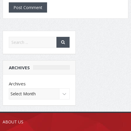
ARCHIVES
Archives
ABOUT US