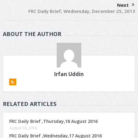
Next
FRC Daily Brief, Wednesday, December 25, 2013
ABOUT THE AUTHOR
Irfan Uddin
RELATED ARTICLES
FRC Daily Brief ,Thursday,18 August 2016
August 18, 2016
FRC Daily Brief ,Wednesday,17 August 2016