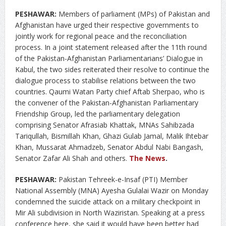
PESHAWAR:
Members of parliament (MPs) of Pakistan and
Afghanistan have urged their respective governments to
jointly work for regional peace and the reconciliation
process. In a joint statement released after the 11th round
of the Pakistan-Afghanistan Parliamentarians’ Dialogue in
Kabul, the two sides reiterated their resolve to continue the
dialogue process to stabilise relations between the two
countries. Qaumi Watan Party chief Aftab Sherpao, who is
the convener of the Pakistan-Afghanistan Parliamentary
Friendship Group, led the parliamentary delegation
comprising Senator Afrasiab Khattak, MNAs Sahibzada
Tariqullah, Bismillah Khan, Ghazi Gulab Jamal, Malik Ihtebar
Khan, Mussarat Ahmadzeb, Senator Abdul Nabi Bangash,
Senator Zafar Ali Shah and others.
The News
.
PESHAWAR:
Pakistan Tehreek-e-Insaf (PTI) Member
National Assembly (MNA) Ayesha Gulalai Wazir on Monday
condemned the suicide attack on a military checkpoint in
Mir Ali subdivision in North Waziristan. Speaking at a press
conference here, she said it would have been better had