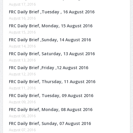
August 17, 2016
FRC Daily Brief ,Tuesday , 16 August 2016
August 16, 2016
FRC Daily Brief, Monday, 15 August 2016
August 15, 2016
FRC Daily Brief ,Sunday, 14 August 2016
August 14, 2016
FRC Daily Brief, Saturday, 13 August 2016
August 13, 2016
FRC Daily Brief ,Friday ,12 August 2016
August 12, 2016
FRC Daily Brief, Thursday, 11 August 2016
August 11, 2016
FRC Daily Brief, Tuesday, 09 August 2016
August 09, 2016
FRC Daily Brief, Monday, 08 August 2016
August 08, 2016
FRC Daily Brief, Sunday, 07 August 2016
August 07, 2016