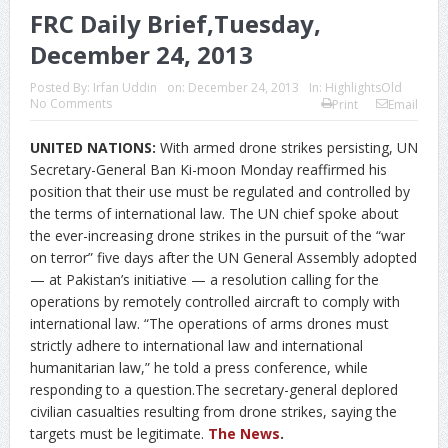
FRC Daily Brief,Tuesday,
December 24, 2013
Posted By:
Irfan Uddin
on:
December 24, 2013
In:
HighlightsOld
No Comments
Print
Email
UNITED NATIONS:
With armed drone strikes persisting, UN
Secretary-General Ban Ki-moon Monday reaffirmed his
position that their use must be regulated and controlled by
the terms of international law. The UN chief spoke about
the ever-increasing drone strikes in the pursuit of the “war
on terror” five days after the UN General Assembly adopted
— at Pakistan’s initiative — a resolution calling for the
operations by remotely controlled aircraft to comply with
international law. “The operations of arms drones must
strictly adhere to international law and international
humanitarian law,” he told a press conference, while
responding to a question.The secretary-general deplored
civilian casualties resulting from drone strikes, saying the
targets must be legitimate.
The News
.