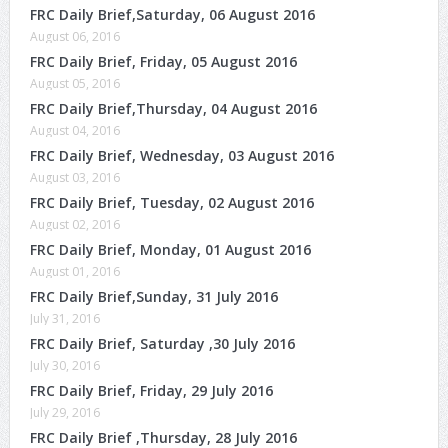
FRC Daily Brief,Saturday, 06 August 2016
August 06, 2016
FRC Daily Brief, Friday, 05 August 2016
August 05, 2016
FRC Daily Brief,Thursday, 04 August 2016
August 04, 2016
FRC Daily Brief, Wednesday, 03 August 2016
August 03, 2016
FRC Daily Brief, Tuesday, 02 August 2016
August 02, 2016
FRC Daily Brief, Monday, 01 August 2016
August 01, 2016
FRC Daily Brief,Sunday, 31 July 2016
July 31, 2016
FRC Daily Brief, Saturday ,30 July 2016
July 30, 2016
FRC Daily Brief, Friday, 29 July 2016
July 29, 2016
FRC Daily Brief ,Thursday, 28 July 2016