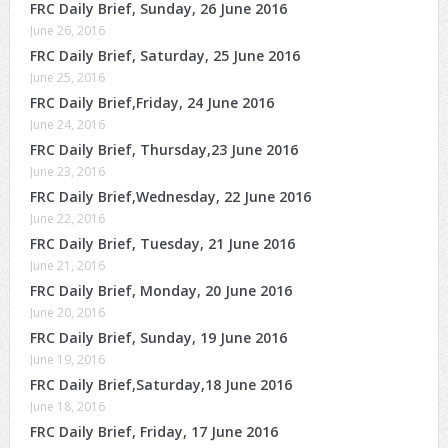
FRC Daily Brief, Sunday, 26 June 2016
June 26, 2016
FRC Daily Brief, Saturday, 25 June 2016
June 25, 2016
FRC Daily Brief,Friday, 24 June 2016
June 24, 2016
FRC Daily Brief, Thursday,23 June 2016
June 23, 2016
FRC Daily Brief,Wednesday, 22 June 2016
June 22, 2016
FRC Daily Brief, Tuesday, 21 June 2016
June 21, 2016
FRC Daily Brief, Monday, 20 June 2016
June 20, 2016
FRC Daily Brief, Sunday, 19 June 2016
June 19, 2016
FRC Daily Brief,Saturday,18 June 2016
June 18, 2016
FRC Daily Brief, Friday, 17 June 2016