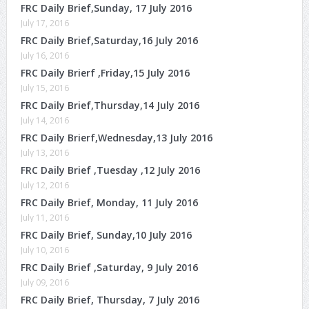
FRC Daily Brief,Sunday, 17 July 2016
July 17, 2016
FRC Daily Brief,Saturday,16 July 2016
July 16, 2016
FRC Daily Brierf ,Friday,15 July 2016
July 15, 2016
FRC Daily Brief,Thursday,14 July 2016
July 14, 2016
FRC Daily Brierf,Wednesday,13 July 2016
July 13, 2016
FRC Daily Brief ,Tuesday ,12 July 2016
July 12, 2016
FRC Daily Brief, Monday, 11 July 2016
July 11, 2016
FRC Daily Brief, Sunday,10 July 2016
July 10, 2016
FRC Daily Brief ,Saturday, 9 July 2016
July 09, 2016
FRC Daily Brief, Thursday, 7 July 2016