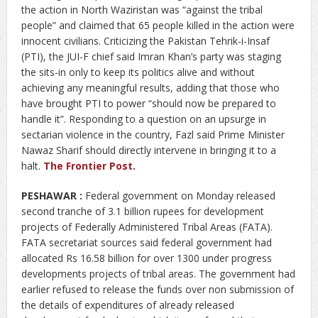
the action in North Waziristan was “against the tribal
people” and claimed that 65 people killed in the action were
innocent civilians. Criticizing the Pakistan Tehrik-i-Insaf
(PTI), the JUI-F chief said Imran Khan’s party was staging
the sits-in only to keep its politics alive and without
achieving any meaningful results, adding that those who
have brought PTI to power “should now be prepared to
handle it”. Responding to a question on an upsurge in
sectarian violence in the country, Fazl said Prime Minister
Nawaz Sharif should directly intervene in bringing it to a
halt.
The Frontier Post
.
PESHAWAR :
Federal government on Monday released
second tranche of 3.1 billion rupees for development
projects of Federally Administered Tribal Areas (FATA).
FATA secretariat sources said federal government had
allocated Rs 16.58 billion for over 1300 under progress
developments projects of tribal areas. The government had
earlier refused to release the funds over non submission of
the details of expenditures of already released