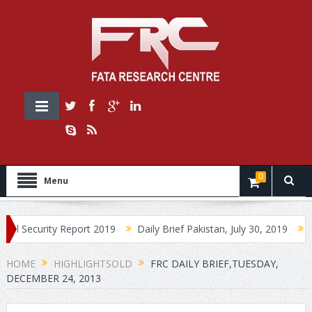
0
Menu
ity Report 2019
Daily Brief Pakistan, July 30, 2019
Daily Brie
HOME
HIGHLIGHTSOLD
FRC DAILY BRIEF,TUESDAY,
DECEMBER 24, 2013