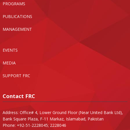
PROGRAMS
PUBLICATIONS
MANAGEMENT
EVENTS
MEDIA
SUPPORT FRC
Contact FRC
Address: Office# 4, Lower Ground Floor (Near United Bank Ltd),
Bank Square Plaza, F-11 Markaz, Islamabad, Pakistan
Phone: +92-51-2228045; 2228046