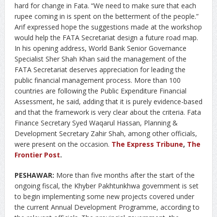
hard for change in Fata. “We need to make sure that each
rupee coming in is spent on the betterment of the people.”
Arif expressed hope the suggestions made at the workshop
would help the FATA Secretariat design a future road map.
In his opening address, World Bank Senior Governance
Specialist Sher Shah Khan said the management of the
FATA Secretariat deserves appreciation for leading the
public financial management process. More than 100
countries are following the Public Expenditure Financial
Assessment, he said, adding that it is purely evidence-based
and that the framework is very clear about the criteria. Fata
Finance Secretary Syed Waqarul Hassan, Planning &
Development Secretary Zahir Shah, among other officials,
were present on the occasion.
The Express Tribune
,
The
Frontier Post
.
PESHAWAR:
More than five months after the start of the
ongoing fiscal, the Khyber Pakhtunkhwa government is set
to begin implementing some new projects covered under
the current Annual Development Programme, according to