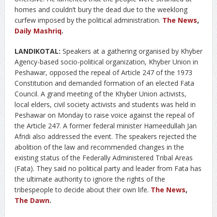
homes and couldn’t bury the dead due to the weeklong
curfew imposed by the political administration.
The News
,
Daily Mashriq
.
LANDIKOTAL:
Speakers at a gathering organised by Khyber
Agency-based socio-political organization, Khyber Union in
Peshawar, opposed the repeal of Article 247 of the 1973
Constitution and demanded formation of an elected Fata
Council. A grand meeting of the Khyber Union activists,
local elders, civil society activists and students was held in
Peshawar on Monday to raise voice against the repeal of
the Article 247. A former federal minister Hameedullah Jan
Afridi also addressed the event. The speakers rejected the
abolition of the law and recommended changes in the
existing status of the Federally Administered Tribal Areas
(Fata). They said no political party and leader from Fata has
the ultimate authority to ignore the rights of the
tribespeople to decide about their own life.
The News
,
The Dawn
.