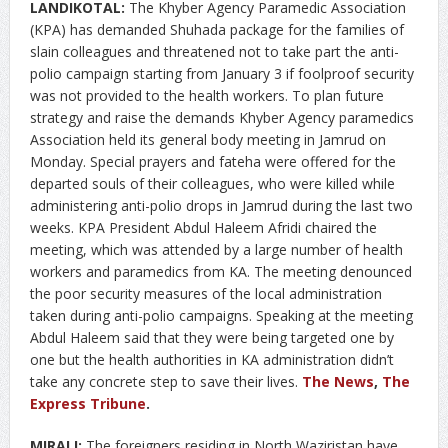
LANDIKOTAL:
The Khyber Agency Paramedic Association
(KPA) has demanded Shuhada package for the families of
slain colleagues and threatened not to take part the anti-
polio campaign starting from January 3 if foolproof security
was not provided to the health workers. To plan future
strategy and raise the demands Khyber Agency paramedics
Association held its general body meeting in Jamrud on
Monday. Special prayers and fateha were offered for the
departed souls of their colleagues, who were killed while
administering anti-polio drops in Jamrud during the last two
weeks. KPA President Abdul Haleem Afridi chaired the
meeting, which was attended by a large number of health
workers and paramedics from KA. The meeting denounced
the poor security measures of the local administration
taken during anti-polio campaigns. Speaking at the meeting
Abdul Haleem said that they were being targeted one by
one but the health authorities in KA administration didn’t
take any concrete step to save their lives.
The News
,
The
Express Tribune
.
MIRALI:
The foreigners residing in North Waziristan have