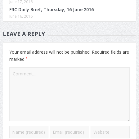
June 17, 2016
FRC Daily Brief, Thursday, 16 June 2016
June 16, 2016
LEAVE A REPLY
Your email address will not be published.
Required fields are
*
marked