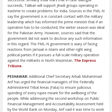
succeeds, Taliban will support jihadi groups operating in
Kashmir to create problems for India. Sources in the PML-N
say the government is in constant contact with the military
leadership which has informed the prime minister that if an
operation has to be conducted, the winter season was ideal
for the Pakistan Army. However, sources said that the
government did not want to disclose any such information
in this regard. The PML-N government is wary of facing
reactions from Jamaat-e-Islami and other right wing
political parties if it pursues a full-scale military operation
against the militants in North Waziristan.
The Express
Tribune
.
PESHAWAR:
Additional Chief Secretary Arbab Muhammad
Arif has urged the financial managers of the Federally
Administered Tribal Areas (Fata) to ensure judicious
spending of every rupee meant for the wellbeing of the
people. While addressing the second workshop on Public
Financial Management and Accountability Assessment held
by the World Bank on Monday, Arif said it was time to work