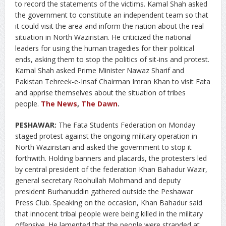
to record the statements of the victims. Kamal Shah asked
the government to constitute an independent team so that
it could visit the area and inform the nation about the real
situation in North Waziristan. He criticized the national
leaders for using the human tragedies for their political
ends, asking them to stop the politics of sit-ins and protest.
Kamal Shah asked Prime Minister Nawaz Sharif and
Pakistan Tehreek-e-Insaf Chairman Imran Khan to visit Fata
and apprise themselves about the situation of tribes
people.
The News
,
The Dawn
.
PESHAWAR:
The Fata Students Federation on Monday
staged protest against the ongoing military operation in
North Waziristan and asked the government to stop it
forthwith. Holding banners and placards, the protesters led
by central president of the federation Khan Bahadur Wazir,
general secretary Roohullah Mohmand and deputy
president Burhanuddin gathered outside the Peshawar
Press Club. Speaking on the occasion, Khan Bahadur said
that innocent tribal people were being killed in the military
offensive. He lamented that the people were stranded at