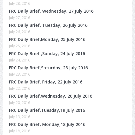
July 28, 2016
FRC Daily Brief, Wednesday, 27 July 2016
July 27, 2016
FRC Daily Brief, Tuesday, 26 July 2016
July 26, 2016
FRC Daily Brief,Monday, 25 July 2016
July 25, 2016
FRC Daily Brief ,Sunday, 24 July 2016
July 24, 2016
FRC Daily Brief,Saturday, 23 July 2016
July 23, 2016
FRC Daily Brief, Friday, 22 July 2016
July 22, 2016
FRC Daily Brief,Wednesday, 20 July 2016
July 20, 2016
FRC Daily Brief,Tuesday,19 July 2016
July 19, 2016
FRC Daily Brief, Monday,18 July 2016
July 18, 2016