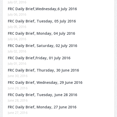
July 07, 2016
FRC Daily Brief,Wednesday,6 July 2016
July 06, 2016
FRC Daily Brief, Tuesday, 05 July 2016
July 05, 2016
FRC Daily Brief, Monday, 04 July 2016
July 04, 2016
FRC Daily Brief, Saturday, 02 July 2016
July 02, 2016
FRC Daily Brief,Friday, 01 July 2016
July 01, 2016
FRC Daily Brief, Thursday, 30 June 2016
June 30, 2016
FRC Daily Brief, Wednesday, 29 June 2016
June 29, 2016
FRC Daily Brief, Tuesday, June 28 2016
June 28, 2016
FRC Daily Brief, Monday, 27 June 2016
June 27, 2016