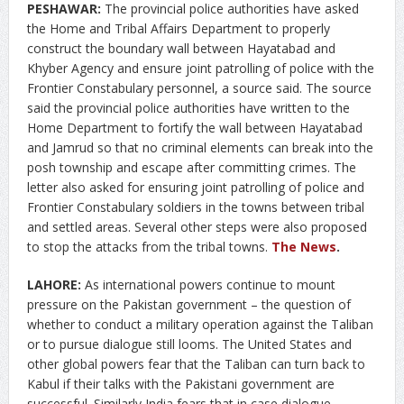
PESHAWAR:
The provincial police authorities have asked
the Home and Tribal Affairs Department to properly
construct the boundary wall between Hayatabad and
Khyber Agency and ensure joint patrolling of police with the
Frontier Constabulary personnel, a source said. The source
said the provincial police authorities have written to the
Home Department to fortify the wall between Hayatabad
and Jamrud so that no criminal elements can break into the
posh township and escape after committing crimes. The
letter also asked for ensuring joint patrolling of police and
Frontier Constabulary soldiers in the towns between tribal
and settled areas. Several other steps were also proposed
to stop the attacks from the tribal towns.
The News
.
LAHORE:
As international powers continue to mount
pressure on the Pakistan government – the question of
whether to conduct a military operation against the Taliban
or to pursue dialogue still looms. The United States and
other global powers fear that the Taliban can turn back to
Kabul if their talks with the Pakistani government are
successful. Similarly India fears that in case dialogue