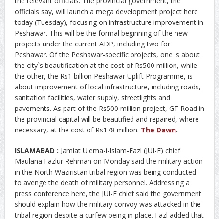
the relevant officials. The provincial government, the
officials say, will launch a mega development project here
today (Tuesday), focusing on infrastructure improvement in
Peshawar. This will be the formal beginning of the new
projects under the current ADP, including two for
Peshawar. Of the Peshawar-specific projects, one is about
the city`s beautification at the cost of Rs500 million, while
the other, the Rs1 billion Peshawar Uplift Programme, is
about improvement of local infrastructure, including roads,
sanitation facilities, water supply, streetlights and
pavements. As part of the Rs500 million project, GT Road in
the provincial capital will be beautified and repaired, where
necessary, at the cost of Rs178 million.
The Dawn
.
ISLAMABAD :
Jamiat Ulema-i-Islam-Fazl (JUI-F) chief
Maulana Fazlur Rehman on Monday said the military action
in the North Waziristan tribal region was being conducted
to avenge the death of military personnel. Addressing a
press conference here, the JUI-F chief said the government
should explain how the military convoy was attacked in the
tribal region despite a curfew being in place. Fazl added that