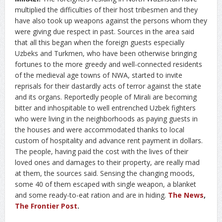
multiplied the difficulties of their host tribesmen and they
have also took up weapons against the persons whom they
were giving due respect in past. Sources in the area said
that all this began when the foreign guests especially
Uzbeks and Turkmen, who have been otherwise bringing
fortunes to the more greedy and well-connected residents
of the medieval age towns of NWA, started to invite
reprisals for their dastardly acts of terror against the state
and its organs. Reportedly people of Mirali are becoming
bitter and inhospitable to well entrenched Uzbek fighters
who were living in the neighborhoods as paying guests in
the houses and were accommodated thanks to local
custom of hospitality and advance rent payment in dollars.
The people, having paid the cost with the lives of their
loved ones and damages to their property, are really mad
at them, the sources said. Sensing the changing moods,
some 40 of them escaped with single weapon, a blanket
and some ready-to-eat ration and are in hiding.
The News
,
The Frontier Post
.