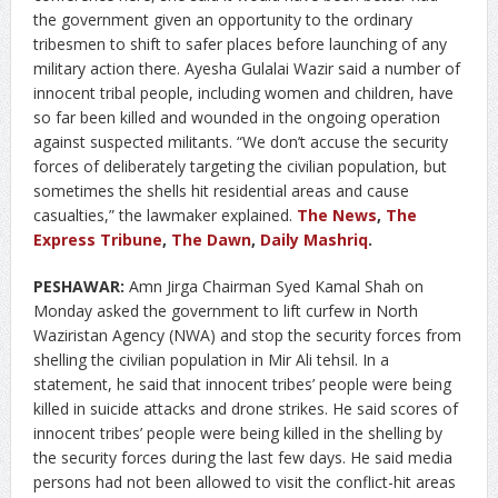
the government given an opportunity to the ordinary
tribesmen to shift to safer places before launching of any
military action there. Ayesha Gulalai Wazir said a number of
innocent tribal people, including women and children, have
so far been killed and wounded in the ongoing operation
against suspected militants. “We don’t accuse the security
forces of deliberately targeting the civilian population, but
sometimes the shells hit residential areas and cause
casualties,” the lawmaker explained.
The News
,
The
Express Tribune
,
The Dawn
,
Daily Mashriq
.
PESHAWAR:
Amn Jirga Chairman Syed Kamal Shah on
Monday asked the government to lift curfew in North
Waziristan Agency (NWA) and stop the security forces from
shelling the civilian population in Mir Ali tehsil. In a
statement, he said that innocent tribes’ people were being
killed in suicide attacks and drone strikes. He said scores of
innocent tribes’ people were being killed in the shelling by
the security forces during the last few days. He said media
persons had not been allowed to visit the conflict-hit areas