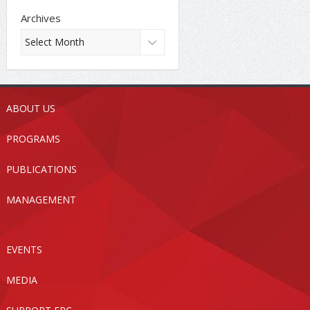
Archives
ABOUT US
PROGRAMS
PUBLICATIONS
MANAGEMENT
EVENTS
MEDIA