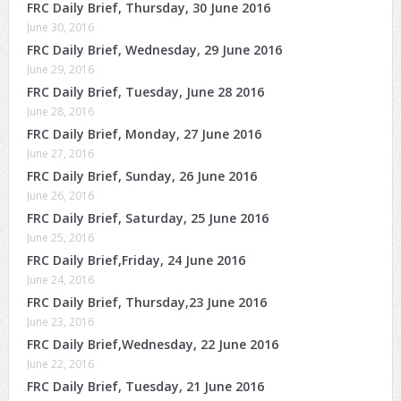
FRC Daily Brief, Thursday, 30 June 2016
June 30, 2016
FRC Daily Brief, Wednesday, 29 June 2016
June 29, 2016
FRC Daily Brief, Tuesday, June 28 2016
June 28, 2016
FRC Daily Brief, Monday, 27 June 2016
June 27, 2016
FRC Daily Brief, Sunday, 26 June 2016
June 26, 2016
FRC Daily Brief, Saturday, 25 June 2016
June 25, 2016
FRC Daily Brief,Friday, 24 June 2016
June 24, 2016
FRC Daily Brief, Thursday,23 June 2016
June 23, 2016
FRC Daily Brief,Wednesday, 22 June 2016
June 22, 2016
FRC Daily Brief, Tuesday, 21 June 2016