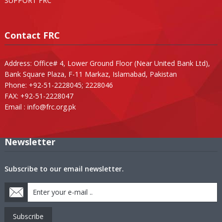
SUPPORT FRC
Contact FRC
Address: Office# 4, Lower Ground Floor (Near United Bank Ltd),
Bank Square Plaza, F-11 Markaz, Islamabad, Pakistan
Phone: +92-51-2228045; 2228046
FAX: +92-51-2228047
Email :
info@frc.org.pk
Newsletter
Subscribe to our email newsletter.
Subscribe