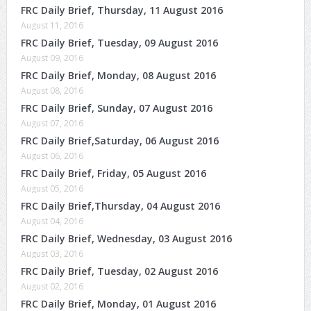
FRC Daily Brief, Thursday, 11 August 2016
August 11, 2016
FRC Daily Brief, Tuesday, 09 August 2016
August 09, 2016
FRC Daily Brief, Monday, 08 August 2016
August 08, 2016
FRC Daily Brief, Sunday, 07 August 2016
August 07, 2016
FRC Daily Brief,Saturday, 06 August 2016
August 06, 2016
FRC Daily Brief, Friday, 05 August 2016
August 05, 2016
FRC Daily Brief,Thursday, 04 August 2016
August 04, 2016
FRC Daily Brief, Wednesday, 03 August 2016
August 03, 2016
FRC Daily Brief, Tuesday, 02 August 2016
August 02, 2016
FRC Daily Brief, Monday, 01 August 2016