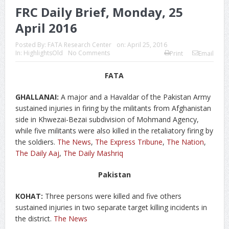
FRC Daily Brief, Monday, 25
April 2016
Posted By:
FATA Research Center
on:
April 25, 2016
In:
HighlightsOld
No Comments
Print
Email
FATA
GHALLANAI:
A major and a Havaldar of the Pakistan Army
sustained injuries in firing by the militants from Afghanistan
side in Khwezai-Bezai subdivision of Mohmand Agency,
while five militants were also killed in the retaliatory firing by
the soldiers.
The News
,
The Express Tribune
,
The Nation
,
The Daily Aaj
,
The Daily Mashriq
Pakistan
KOHAT:
Three persons were killed and five others
sustained injuries in two separate target killing incidents in
the district.
The News