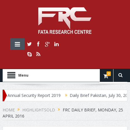
0
Menu
ual Security Report 2019
Daily Brief Pakistan, July 30, 2019
HOME
HIGHLIGHTSOLD
FRC DAILY BRIEF, MONDAY, 25
APRIL 2016