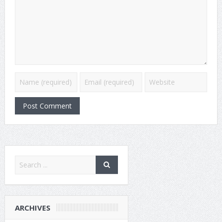
ARCHIVES