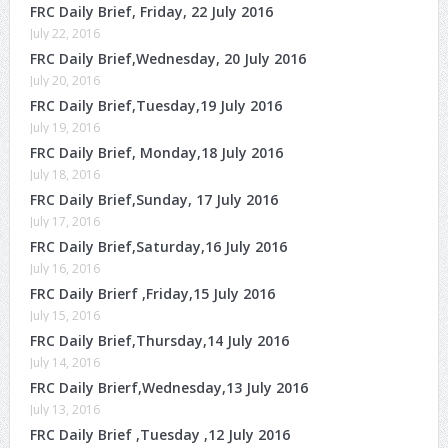
FRC Daily Brief, Friday, 22 July 2016
July 22, 2016
FRC Daily Brief,Wednesday, 20 July 2016
July 20, 2016
FRC Daily Brief,Tuesday,19 July 2016
July 19, 2016
FRC Daily Brief, Monday,18 July 2016
July 18, 2016
FRC Daily Brief,Sunday, 17 July 2016
July 17, 2016
FRC Daily Brief,Saturday,16 July 2016
July 16, 2016
FRC Daily Brierf ,Friday,15 July 2016
July 15, 2016
FRC Daily Brief,Thursday,14 July 2016
July 14, 2016
FRC Daily Brierf,Wednesday,13 July 2016
July 13, 2016
FRC Daily Brief ,Tuesday ,12 July 2016