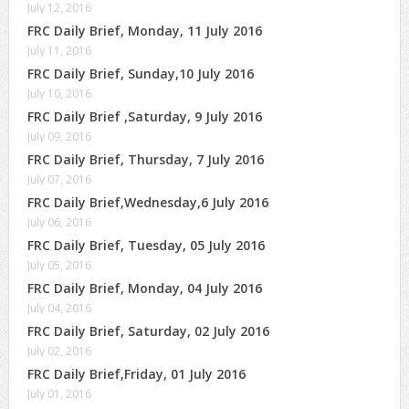
July 12, 2016
FRC Daily Brief, Monday, 11 July 2016
July 11, 2016
FRC Daily Brief, Sunday,10 July 2016
July 10, 2016
FRC Daily Brief ,Saturday, 9 July 2016
July 09, 2016
FRC Daily Brief, Thursday, 7 July 2016
July 07, 2016
FRC Daily Brief,Wednesday,6 July 2016
July 06, 2016
FRC Daily Brief, Tuesday, 05 July 2016
July 05, 2016
FRC Daily Brief, Monday, 04 July 2016
July 04, 2016
FRC Daily Brief, Saturday, 02 July 2016
July 02, 2016
FRC Daily Brief,Friday, 01 July 2016
July 01, 2016