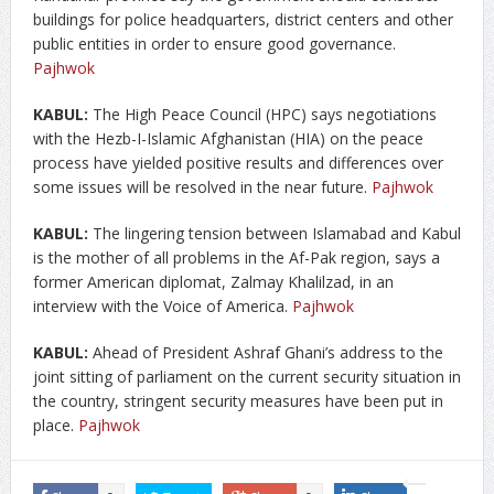
buildings for police headquarters, district centers and other
public entities in order to ensure good governance.
Pajhwok
KABUL:
The High Peace Council (HPC) says negotiations
with the Hezb-I-Islamic Afghanistan (HIA) on the peace
process have yielded positive results and differences over
some issues will be resolved in the near future.
Pajhwok
KABUL:
The lingering tension between Islamabad and Kabul
is the mother of all problems in the Af-Pak region, says a
former American diplomat, Zalmay Khalilzad, in an
interview with the Voice of America.
Pajhwok
KABUL:
Ahead of President Ashraf Ghani’s address to the
joint sitting of parliament on the current security situation in
the country, stringent security measures have been put in
place.
Pajhwok