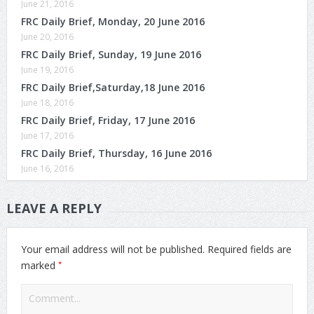
June 21, 2016
FRC Daily Brief, Monday, 20 June 2016
June 20, 2016
FRC Daily Brief, Sunday, 19 June 2016
June 19, 2016
FRC Daily Brief,Saturday,18 June 2016
June 18, 2016
FRC Daily Brief, Friday, 17 June 2016
June 17, 2016
FRC Daily Brief, Thursday, 16 June 2016
June 16, 2016
LEAVE A REPLY
Your email address will not be published.
Required fields are
*
marked