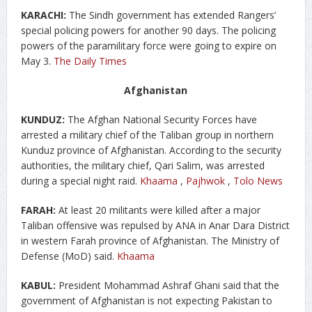
KARACHI:
The Sindh government has extended Rangers’
special policing powers for another 90 days. The policing
powers of the paramilitary force were going to expire on
May 3.
The Daily Times
Afghanistan
KUNDUZ:
The Afghan National Security Forces have
arrested a military chief of the Taliban group in northern
Kunduz province of Afghanistan. According to the security
authorities, the military chief, Qari Salim, was arrested
during a special night raid.
Khaama
,
Pajhwok
,
Tolo News
FARAH:
At least 20 militants were killed after a major
Taliban offensive was repulsed by ANA in Anar Dara District
in western Farah province of Afghanistan. The Ministry of
Defense (MoD) said.
Khaama
KABUL:
President Mohammad Ashraf Ghani said that the
government of Afghanistan is not expecting Pakistan to