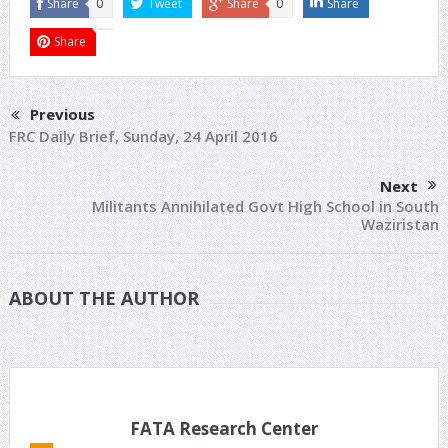
Share
0
Tweet
Share
0
Share
Share
Previous
FRC Daily Brief, Sunday, 24 April 2016
Next
Militants Annihilated Govt High School in South
Waziristan
ABOUT THE AUTHOR
FATA Research Center