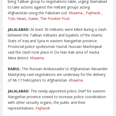
bring Taliban group to negotiations table, urging Islamabad
to take actions against the militant groups acting
Afghanistan using the Pakistani soil.
Khaama
,
Pajhwok
,
Tolo News
,
Dawn
,
The Frontier Post
JALALABAD:
At least 30 militants were killed during a clash
between the Taliban militants and loyalists of the Islamic
State of Iraq and Syria in eastern Nangarhar province.
Provincial police spokesman Hazrat Hussain Mashriqwal
said the clash took place in Da Nari Aab area of Haska
Mina district.
Khaama
KABUL:
The Russian Ambassador to Afghanistan Alexander
Mantytskiy said negotiations are underway for the delivery
of Mi-17 helicopters to Afghanistan.
Khaama
JALALABAD:
The newly-appointed police chief for eastern
Nangarhar province vowed to increase police coordination
with other security organs, the public and their
representatives.
Pajhwok