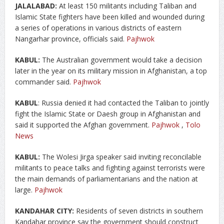
JALALABAD:
At least 150 militants including Taliban and
Islamic State fighters have been killed and wounded during
a series of operations in various districts of eastern
Nangarhar province, officials said.
Pajhwok
KABUL:
The Australian government would take a decision
later in the year on its military mission in Afghanistan, a top
commander said.
Pajhwok
KABUL
: Russia denied it had contacted the Taliban to jointly
fight the Islamic State or Daesh group in Afghanistan and
said it supported the Afghan government.
Pajhwok
,
Tolo
News
KABUL:
The Wolesi Jirga speaker said inviting reconcilable
militants to peace talks and fighting against terrorists were
the main demands of parliamentarians and the nation at
large.
Pajhwok
KANDAHAR CITY:
Residents of seven districts in southern
Kandahar province say the government should construct