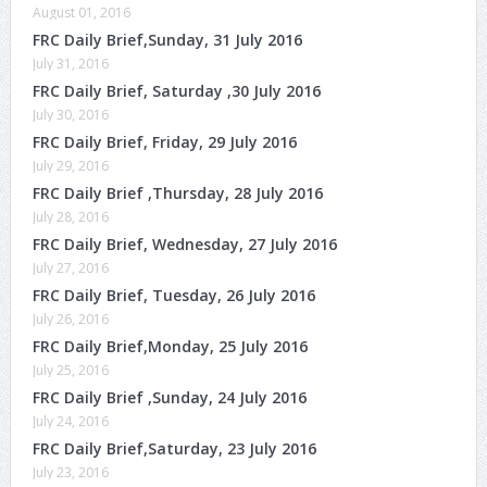
August 01, 2016
FRC Daily Brief,Sunday, 31 July 2016
July 31, 2016
FRC Daily Brief, Saturday ,30 July 2016
July 30, 2016
FRC Daily Brief, Friday, 29 July 2016
July 29, 2016
FRC Daily Brief ,Thursday, 28 July 2016
July 28, 2016
FRC Daily Brief, Wednesday, 27 July 2016
July 27, 2016
FRC Daily Brief, Tuesday, 26 July 2016
July 26, 2016
FRC Daily Brief,Monday, 25 July 2016
July 25, 2016
FRC Daily Brief ,Sunday, 24 July 2016
July 24, 2016
FRC Daily Brief,Saturday, 23 July 2016
July 23, 2016