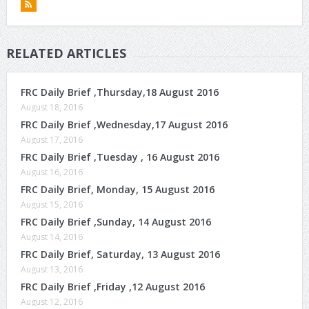
RELATED ARTICLES
FRC Daily Brief ,Thursday,18 August 2016
August 18, 2016
FRC Daily Brief ,Wednesday,17 August 2016
August 17, 2016
FRC Daily Brief ,Tuesday , 16 August 2016
August 16, 2016
FRC Daily Brief, Monday, 15 August 2016
August 15, 2016
FRC Daily Brief ,Sunday, 14 August 2016
August 14, 2016
FRC Daily Brief, Saturday, 13 August 2016
August 13, 2016
FRC Daily Brief ,Friday ,12 August 2016
August 12, 2016