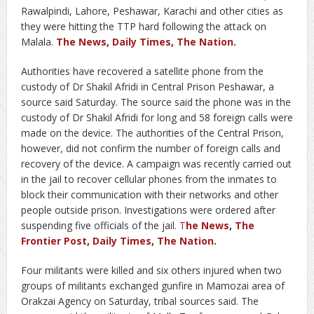
Rawalpindi, Lahore, Peshawar, Karachi and other cities as
they were hitting the TTP hard following the attack on
Malala.
The News
,
Daily Times
,
The Nation
.
Authorities have recovered a satellite phone from the
custody of Dr Shakil Afridi in Central Prison Peshawar, a
source said Saturday. The source said the phone was in the
custody of Dr Shakil Afridi for long and 58 foreign calls were
made on the device. The authorities of the Central Prison,
however, did not confirm the number of foreign calls and
recovery of the device. A campaign was recently carried out
in the jail to recover cellular phones from the inmates to
block their communication with their networks and other
people outside prison. Investigations were ordered after
suspending five officials of the jail.
T
he News
,
The
Frontier Post
,
Daily Times
,
The Nation
.
Four militants were killed and six others injured when two
groups of militants exchanged gunfire in Mamozai area of
Orakzai Agency on Saturday, tribal sources said. The