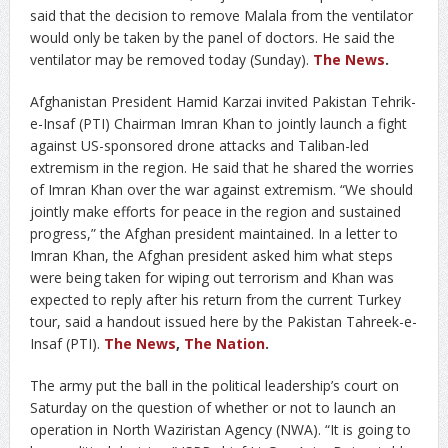
said that the decision to remove Malala from the ventilator
would only be taken by the panel of doctors. He said the
ventilator may be removed today (Sunday).
The News
.
Afghanistan President Hamid Karzai invited Pakistan Tehrik-
e-Insaf (PTI) Chairman Imran Khan to jointly launch a fight
against US-sponsored drone attacks and Taliban-led
extremism in the region. He said that he shared the worries
of Imran Khan over the war against extremism. “We should
jointly make efforts for peace in the region and sustained
progress,” the Afghan president maintained. In a letter to
Imran Khan, the Afghan president asked him what steps
were being taken for wiping out terrorism and Khan was
expected to reply after his return from the current Turkey
tour, said a handout issued here by the Pakistan Tahreek-e-
Insaf (PTI).
The News
,
The Nation
.
The army put the ball in the political leadership’s court on
Saturday on the question of whether or not to launch an
operation in North Waziristan Agency (NWA). “It is going to