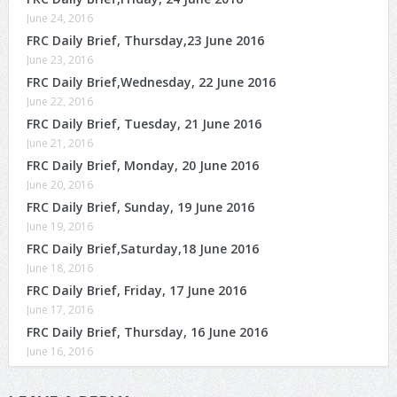
June 24, 2016
FRC Daily Brief, Thursday,23 June 2016
June 23, 2016
FRC Daily Brief,Wednesday, 22 June 2016
June 22, 2016
FRC Daily Brief, Tuesday, 21 June 2016
June 21, 2016
FRC Daily Brief, Monday, 20 June 2016
June 20, 2016
FRC Daily Brief, Sunday, 19 June 2016
June 19, 2016
FRC Daily Brief,Saturday,18 June 2016
June 18, 2016
FRC Daily Brief, Friday, 17 June 2016
June 17, 2016
FRC Daily Brief, Thursday, 16 June 2016
June 16, 2016