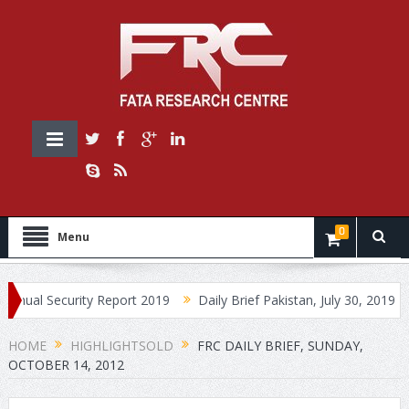
0
Menu
ecurity Report 2019
Daily Brief Pakistan, July 30, 2019
Daily 
HOME
HIGHLIGHTSOLD
FRC DAILY BRIEF, SUNDAY,
OCTOBER 14, 2012