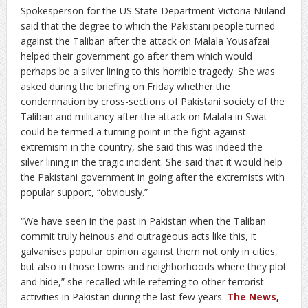
Spokesperson for the US State Department Victoria Nuland
said that the degree to which the Pakistani people turned
against the Taliban after the attack on Malala Yousafzai
helped their government go after them which would
perhaps be a silver lining to this horrible tragedy. She was
asked during the briefing on Friday whether the
condemnation by cross-sections of Pakistani society of the
Taliban and militancy after the attack on Malala in Swat
could be termed a turning point in the fight against
extremism in the country, she said this was indeed the
silver lining in the tragic incident. She said that it would help
the Pakistani government in going after the extremists with
popular support, “obviously.”
“We have seen in the past in Pakistan when the Taliban
commit truly heinous and outrageous acts like this, it
galvanises popular opinion against them not only in cities,
but also in those towns and neighborhoods where they plot
and hide,” she recalled while referring to other terrorist
activities in Pakistan during the last few years.
The News
,