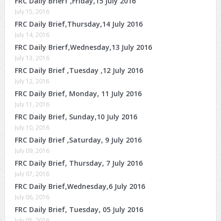
FRC Daily Brierf ,Friday,15 July 2016
July 15, 2016
FRC Daily Brief,Thursday,14 July 2016
July 14, 2016
FRC Daily Brierf,Wednesday,13 July 2016
July 13, 2016
FRC Daily Brief ,Tuesday ,12 July 2016
July 12, 2016
FRC Daily Brief, Monday, 11 July 2016
July 11, 2016
FRC Daily Brief, Sunday,10 July 2016
July 10, 2016
FRC Daily Brief ,Saturday, 9 July 2016
July 09, 2016
FRC Daily Brief, Thursday, 7 July 2016
July 07, 2016
FRC Daily Brief,Wednesday,6 July 2016
July 06, 2016
FRC Daily Brief, Tuesday, 05 July 2016
July 05, 2016