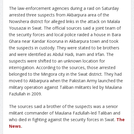
The law-enforcement agencies during a raid on Saturday
arrested three suspects from Akbarpura area of the
Nowshera district for alleged links in the attack on Malala
Yousazai in Swat. The official sources said a joint team of
the security forces and local police raided a house in Bara
Ghara near Kandar Kooruna in Akbarpura town and took
the suspects in custody. They were stated to be brothers
and were identified as Abdul Hadi, Inam and Irfan. The
suspects were shifted to an unknown location for
interrogation. According to the sources, those arrested
belonged to the Mingora city in the Swat district. They had
moved to Akbarpura when the Pakistan Army launched the
military operation against Taliban militants led by Maulana
Fazlullah in 2009.
The sources said a brother of the suspects was a senior
militant commander of Maulana Fazlullah-led Taliban and
who died in fighting against the security forces in Swat.
The
News
.