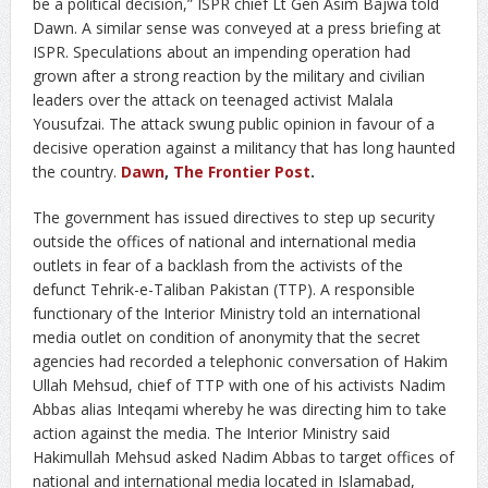
be a political decision,” ISPR chief Lt Gen Asim Bajwa told
Dawn. A similar sense was conveyed at a press briefing at
ISPR. Speculations about an impending operation had
grown after a strong reaction by the military and civilian
leaders over the attack on teenaged activist Malala
Yousufzai. The attack swung public opinion in favour of a
decisive operation against a militancy that has long haunted
the country.
Dawn
,
The Frontier Post
.
The government has issued directives to step up security
outside the offices of national and international media
outlets in fear of a backlash from the activists of the
defunct Tehrik-e-Taliban Pakistan (TTP). A responsible
functionary of the Interior Ministry told an international
media outlet on condition of anonymity that the secret
agencies had recorded a telephonic conversation of Hakim
Ullah Mehsud, chief of TTP with one of his activists Nadim
Abbas alias Inteqami whereby he was directing him to take
action against the media. The Interior Ministry said
Hakimullah Mehsud asked Nadim Abbas to target offices of
national and international media located in Islamabad,