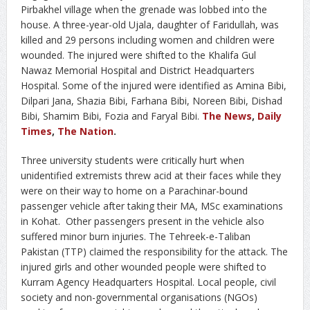
Pirbakhel village when the grenade was lobbed into the
house. A three-year-old Ujala, daughter of Faridullah, was
killed and 29 persons including women and children were
wounded. The injured were shifted to the Khalifa Gul
Nawaz Memorial Hospital and District Headquarters
Hospital. Some of the injured were identified as Amina Bibi,
Dilpari Jana, Shazia Bibi, Farhana Bibi, Noreen Bibi, Dishad
Bibi, Shamim Bibi, Fozia and Faryal Bibi.
The News
,
Daily
Times
,
The Nation
.
Three university students were critically hurt when
unidentified extremists threw acid at their faces while they
were on their way to home on a Parachinar-bound
passenger vehicle after taking their MA, MSc examinations
in Kohat. Other passengers present in the vehicle also
suffered minor burn injuries. The Tehreek-e-Taliban
Pakistan (TTP) claimed the responsibility for the attack. The
injured girls and other wounded people were shifted to
Kurram Agency Headquarters Hospital. Local people, civil
society and non-governmental organisations (NGOs)