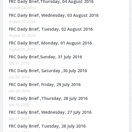
FRC Daily Brief,Thursday, 04 August 2016
August 04, 2016
FRC Daily Brief, Wednesday, 03 August 2016
August 03, 2016
FRC Daily Brief, Tuesday, 02 August 2016
August 02, 2016
FRC Daily Brief, Monday, 01 August 2016
August 01, 2016
FRC Daily Brief,Sunday, 31 July 2016
July 31, 2016
FRC Daily Brief, Saturday ,30 July 2016
July 30, 2016
FRC Daily Brief, Friday, 29 July 2016
July 29, 2016
FRC Daily Brief ,Thursday, 28 July 2016
July 28, 2016
FRC Daily Brief, Wednesday, 27 July 2016
July 27, 2016
FRC Daily Brief, Tuesday, 26 July 2016