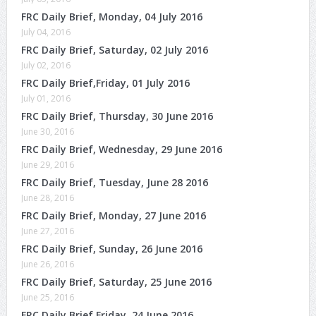
FRC Daily Brief, Monday, 04 July 2016
July 04, 2016
FRC Daily Brief, Saturday, 02 July 2016
July 02, 2016
FRC Daily Brief,Friday, 01 July 2016
July 01, 2016
FRC Daily Brief, Thursday, 30 June 2016
June 30, 2016
FRC Daily Brief, Wednesday, 29 June 2016
June 29, 2016
FRC Daily Brief, Tuesday, June 28 2016
June 28, 2016
FRC Daily Brief, Monday, 27 June 2016
June 27, 2016
FRC Daily Brief, Sunday, 26 June 2016
June 26, 2016
FRC Daily Brief, Saturday, 25 June 2016
June 25, 2016
FRC Daily Brief,Friday, 24 June 2016