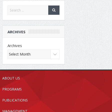
ARCHIVES
Archives
ABOUT US
PROGRAMS
PUBLICATIONS
MANAGEMENT