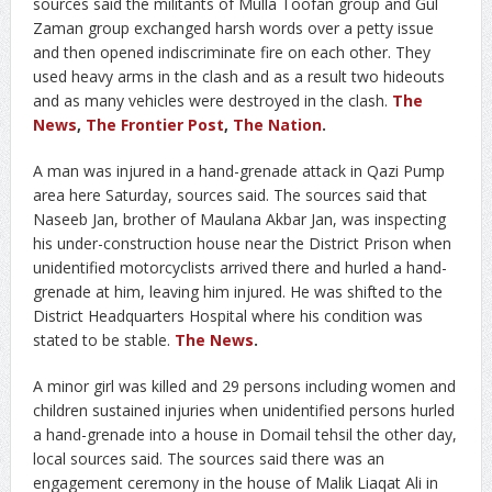
sources said the militants of Mulla Toofan group and Gul
Zaman group exchanged harsh words over a petty issue
and then opened indiscriminate fire on each other. They
used heavy arms in the clash and as a result two hideouts
and as many vehicles were destroyed in the clash.
The
News
,
The Frontier Post
,
The Nation
.
A man was injured in a hand-grenade attack in Qazi Pump
area here Saturday, sources said. The sources said that
Naseeb Jan, brother of Maulana Akbar Jan, was inspecting
his under-construction house near the District Prison when
unidentified motorcyclists arrived there and hurled a hand-
grenade at him, leaving him injured. He was shifted to the
District Headquarters Hospital where his condition was
stated to be stable.
The News
.
A minor girl was killed and 29 persons including women and
children sustained injuries when unidentified persons hurled
a hand-grenade into a house in Domail tehsil the other day,
local sources said. The sources said there was an
engagement ceremony in the house of Malik Liaqat Ali in