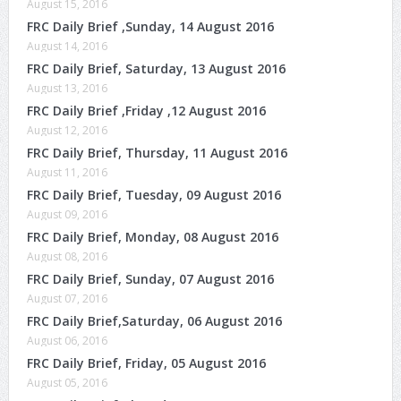
August 15, 2016
FRC Daily Brief ,Sunday, 14 August 2016
August 14, 2016
FRC Daily Brief, Saturday, 13 August 2016
August 13, 2016
FRC Daily Brief ,Friday ,12 August 2016
August 12, 2016
FRC Daily Brief, Thursday, 11 August 2016
August 11, 2016
FRC Daily Brief, Tuesday, 09 August 2016
August 09, 2016
FRC Daily Brief, Monday, 08 August 2016
August 08, 2016
FRC Daily Brief, Sunday, 07 August 2016
August 07, 2016
FRC Daily Brief,Saturday, 06 August 2016
August 06, 2016
FRC Daily Brief, Friday, 05 August 2016
August 05, 2016