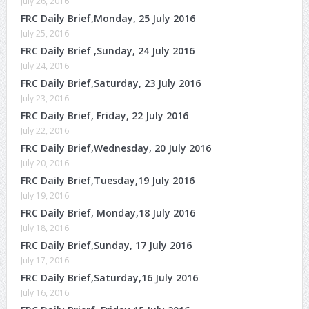
July 26, 2016
FRC Daily Brief,Monday, 25 July 2016
July 25, 2016
FRC Daily Brief ,Sunday, 24 July 2016
July 24, 2016
FRC Daily Brief,Saturday, 23 July 2016
July 23, 2016
FRC Daily Brief, Friday, 22 July 2016
July 22, 2016
FRC Daily Brief,Wednesday, 20 July 2016
July 20, 2016
FRC Daily Brief,Tuesday,19 July 2016
July 19, 2016
FRC Daily Brief, Monday,18 July 2016
July 18, 2016
FRC Daily Brief,Sunday, 17 July 2016
July 17, 2016
FRC Daily Brief,Saturday,16 July 2016
July 16, 2016