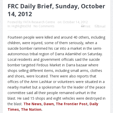
FRC Daily Brief, Sunday, October
14, 2012
Posted By:
FATA Research Centre
on:
October 14, 2012
In:
HighlightsOld
No Comments
Print
Email
Fourteen people were killed and around 40 others, including
children, were injured, some of them seriously, when a
suicide bomber rammed his car into a market in the semi-
autonomous tribal region of Darra Adamkhel on Saturday.
Local residents and government officials said the suicide
bomber targeted Firdous Market in Darra bazaar where
shops selling different items, including small arms, clothes
and shoes, were located. There were also reports that
offices of the Amn Lashkar or volunteers were situated in a
nearby market but a spokesman for the leader of the peace
committee said all their people remained unhurt in the
blast. He said 15 shops and eight vehicles were destroyed in
the blast.
The News
,
Dawn
,
The Frontier Post
,
Daily
Times
,
The Nation
.