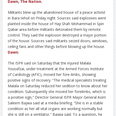
Dawn
,
The Nation
.
Militants blew up the abandoned house of a peace activist
in Bara tehsil on Friday night. Sources said explosives were
planted inside the house of Haji Shah Mohammad in Spin
Qabar area before militants detonated them by remote
control. They said the explosion destroyed a major portion
of the house. Sources said militants seized doors, windows,
ceiling fans and other things before blowing up the house.
Dawn
.
The ISPR said on Saturday that the injured Malala
Yousafzai, under treatment at the Armed Forces Institute
of Cardiology (AFIC), moved her fore-limbs, showing
positive signs of recovery. “The medical specialists treating
Malala on Saturday reduced her sedition to know about her
condition. Subsequently she moved her forelimbs, which is
a positive sign,” Director General ISPR Major General Asim
Saleem Bajwa said at a media briefing. “She is in a stable
condition as her all vital organs are working normally but
she is still on a ventilator,” Bajwa said. To a question, he