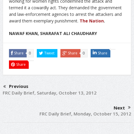
working for women rights condemned the attack and
termed it a cowardly act. They demanded the government
and law-enforcement agencies to arrest the attackers and
award them exemplary punishment.
The Nation
.
NAWAF KHAN, SHARAFAT ALI CHAUDHARY
Share
0
Tweet
Share
0
Share
Share
Previous
FRC Daily Brief, Saturday, October 13, 2012
Next
FRC Daily Brief, Monday, October 15, 2012