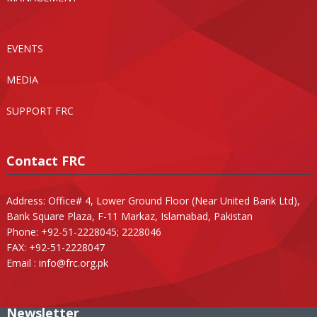
EVENTS
MEDIA
SUPPORT FRC
Contact FRC
Address: Office# 4, Lower Ground Floor (Near United Bank Ltd),
Bank Square Plaza, F-11 Markaz, Islamabad, Pakistan
Phone: +92-51-2228045; 2228046
FAX: +92-51-2228047
Email :
info@frc.org.pk
Newsletter