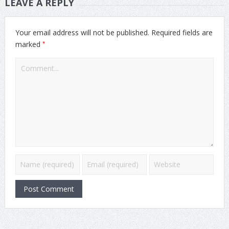
LEAVE A REPLY
Your email address will not be published.
Required fields are
*
marked