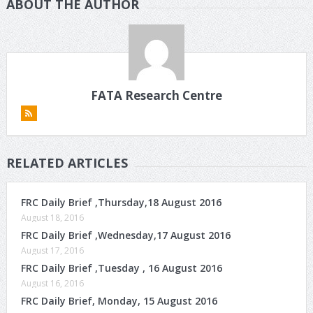
ABOUT THE AUTHOR
FATA Research Centre
RELATED ARTICLES
FRC Daily Brief ,Thursday,18 August 2016
August 18, 2016
FRC Daily Brief ,Wednesday,17 August 2016
August 17, 2016
FRC Daily Brief ,Tuesday , 16 August 2016
August 16, 2016
FRC Daily Brief, Monday, 15 August 2016