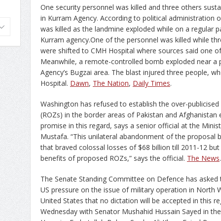
One security personnel was killed and three others susta
in Kurram Agency. According to political administration 
was killed as the landmine exploded while on a regular pa
Kurram agency.One of the personnel was killed while thr
were shifted to CMH Hospital where sources said one of t
Meanwhile, a remote-controlled bomb exploded near a p
Agency’s Bugzai area. The blast injured three people, who
Hospital.
Dawn
,
The Nation
,
Daily Times
.
Washington has refused to establish the over-publicise
(ROZs) in the border areas of Pakistan and Afghanistan e
promise in this regard, says a senior official at the Min
Mustafa. “This unilateral abandonment of the proposal b
that braved colossal losses of $68 billion till 2011-12 b
benefits of proposed ROZs,” says the official.
The News
.
The Senate Standing Committee on Defence has asked t
US pressure on the issue of military operation in North W
United States that no dictation will be accepted in this
Wednesday with Senator Mushahid Hussain Sayed in the 