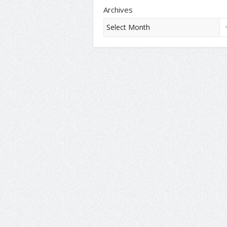
Archives