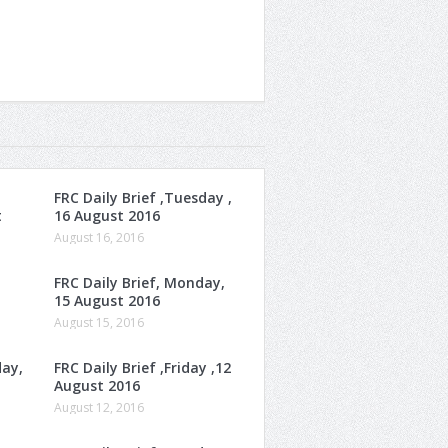
FRC Daily Brief ,Tuesday ,
t
16 August 2016
August 16, 2016
FRC Daily Brief, Monday,
15 August 2016
August 15, 2016
day,
FRC Daily Brief ,Friday ,12
August 2016
August 12, 2016