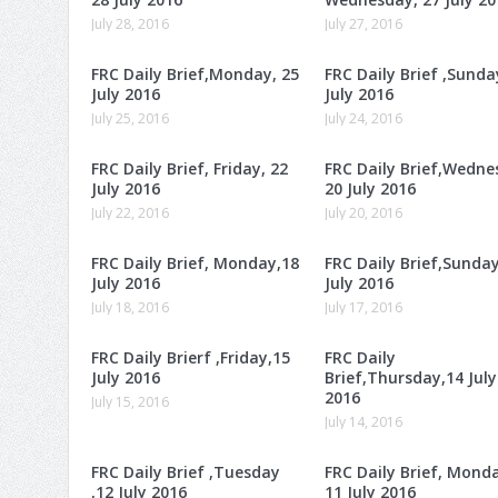
July 28, 2016
July 27, 2016
FRC Daily Brief,Monday, 25
FRC Daily Brief ,Sunda
July 2016
July 2016
July 25, 2016
July 24, 2016
FRC Daily Brief, Friday, 22
FRC Daily Brief,Wedne
July 2016
20 July 2016
July 22, 2016
July 20, 2016
FRC Daily Brief, Monday,18
FRC Daily Brief,Sunday
July 2016
July 2016
July 18, 2016
July 17, 2016
FRC Daily Brierf ,Friday,15
FRC Daily
July 2016
Brief,Thursday,14 July
2016
July 15, 2016
July 14, 2016
FRC Daily Brief ,Tuesday
FRC Daily Brief, Mond
,12 July 2016
11 July 2016