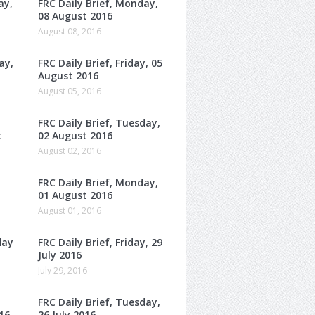
ay,
FRC Daily Brief, Monday,
08 August 2016
August 08, 2016
ay,
FRC Daily Brief, Friday, 05
August 2016
August 05, 2016
FRC Daily Brief, Tuesday,
t
02 August 2016
August 02, 2016
FRC Daily Brief, Monday,
01 August 2016
August 01, 2016
day
FRC Daily Brief, Friday, 29
July 2016
July 29, 2016
FRC Daily Brief, Tuesday,
16
26 July 2016