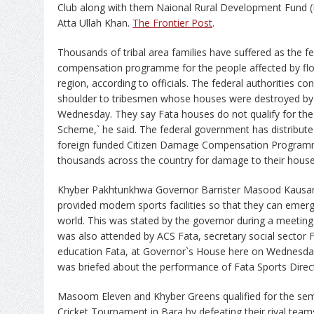
Club along with them Naional Rural Development Fund 
Atta Ullah Khan.
The Frontier Post
.
Thousands of tribal area families have suffered as the 
compensation programme for the people affected by floo
region, according to officials. The federal authorities c
shoulder to tribesmen whose houses were destroyed by f
Wednesday. They say Fata houses do not qualify for t
Scheme,` he said. The federal government has distribute
foreign funded Citizen Damage Compensation Program
thousands across the country for damage to their hous
Khyber Pakhtunkhwa Governor Barrister Masood Kausar h
provided modern sports facilities so that they can emerge
world. This was stated by the governor during a meetin
was also attended by ACS Fata, secretary social sector F
education Fata, at Governor`s House here on Wednesday.
was briefed about the performance of Fata Sports Direc
Masoom Eleven and Khyber Greens qualified for the sem
Cricket Tournament in Bara by defeating their rival teams.