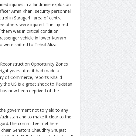
ined injuries in a landmine explosion
officer Amin Khan, security personnel
trol in Saragarhi area of central
ee others were injured. The injured
hem was in critical condition.
assenger vehicle in lower Kurram
 were shifted to Tehsil Alizai
d Reconstruction Opportunity Zones
ight years after it had made a
istry of Commerce, reports Khalid
y the US is a great shock to Pakistan
ut has now been deprived of the
he government not to yield to any
aziristan and to make it clear to the
 regard.The committee met here
chair. Senators Chaudhry Shujaat