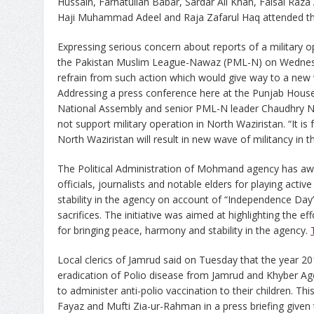
Hussain, Farhatullah Babar, Sardar Ali Khan, Faisal Raza 
Haji Muhammad Adeel and Raja Zafarul Haq attended t
Expressing serious concern about reports of a military o
the Pakistan Muslim League-Nawaz (PML-N) on Wednesda
refrain from such action which would give way to a new w
Addressing a press conference here at the Punjab House
National Assembly and senior PML-N leader Chaudhry N
not support military operation in North Waziristan. “It is 
North Waziristan will result in new wave of militancy in t
The Political Administration of Mohmand agency has awa
officials, journalists and notable elders for playing activ
stability in the agency on account of “Independence Day
sacrifices. The initiative was aimed at highlighting the ef
for bringing peace, harmony and stability in the agency.
Local clerics of Jamrud said on Tuesday that the year 20
eradication of Polio disease from Jamrud and Khyber Ag
to administer anti-polio vaccination to their children.
Fayaz and Mufti Zia-ur-Rahman in a press briefing give