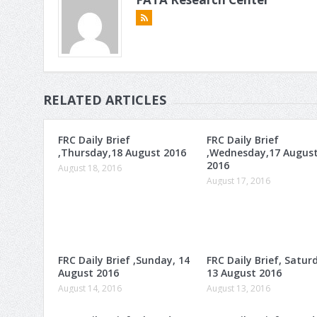
RELATED ARTICLES
FRC Daily Brief
FRC Daily Brief
,Thursday,18 August 2016
,Wednesday,17 Augus
2016
August 18, 2016
August 17, 2016
FRC Daily Brief ,Sunday, 14
FRC Daily Brief, Satur
August 2016
13 August 2016
August 14, 2016
August 13, 2016