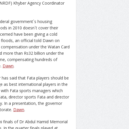
(NRDF) Khyber Agency Coordinator
federal government`s housing
ds in 2010 doesn`t cover their
oncerned have been giving a cold
loods, an official told Dawn on
he compensation under the Watan Card
d more than Rs32 billion under the
me, compensating hundreds of
e.
Dawn
.
as said that Fata players should be
 as best international players in the
g with Fata sports managers which
ata, director sports Fata and director
 In a presentation, the governor
torate.
Dawn
.
i finals of Dr Abdul Hamid Memorial
 In the quarter finals played at