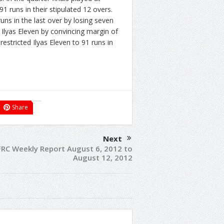
runs in their stipulated 12 overs.
ns in the last over by losing seven
 Ilyas Eleven by convincing margin of
estricted Ilyas Eleven to 91 runs in
Share
Next
FRC Weekly Report August 6, 2012 to
August 12, 2012