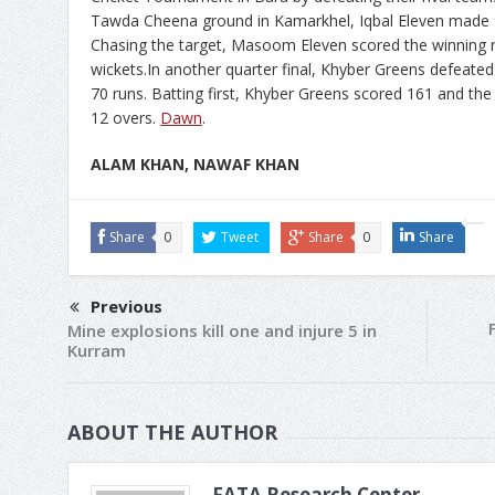
Tawda Cheena ground in Kamarkhel, Iqbal Eleven made 91 
Chasing the target, Masoom Eleven scored the winning ru
wickets.In another quarter final, Khyber Greens defeated
70 runs. Batting first, Khyber Greens scored 161 and the r
12 overs.
Dawn
.
ALAM KHAN, NAWAF KHAN
Share
0
Tweet
Share
0
Share
Previous
Mine explosions kill one and injure 5 in
Kurram
ABOUT THE AUTHOR
FATA Research Center