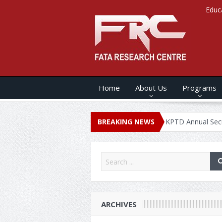
Educ
Home
About Us
Programs
NNUAL SECURITY REPORT – 2020
BREAKING NEWS
KPTD Annual Security Report
ARCHIVES