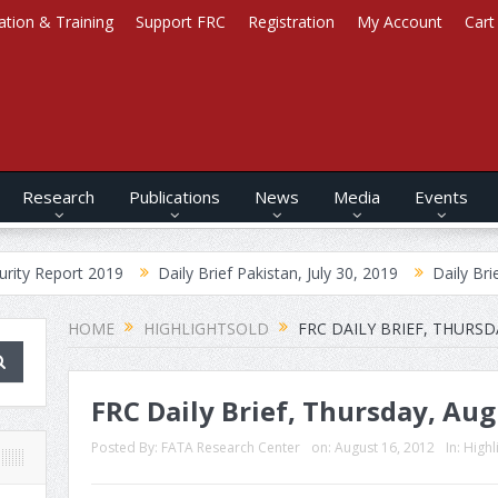
ation & Training
Support FRC
Registration
My Account
Cart
Research
Publications
News
Media
Events
 2019
Daily Brief Pakistan, July 30, 2019
Daily Brief Afghanist
HOME
HIGHLIGHTSOLD
FRC DAILY BRIEF, THURSD
FRC Daily Brief, Thursday, Aug
Posted By:
FATA Research Center
on:
August 16, 2012
In:
Highl