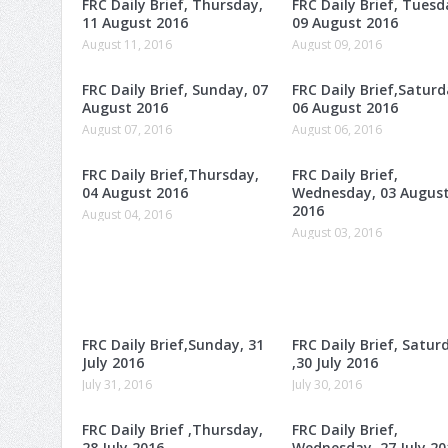
FRC Daily Brief, Thursday,
FRC Daily Brief, Tuesd
11 August 2016
09 August 2016
August 11, 2016
August 09, 2016
FRC Daily Brief, Sunday, 07
FRC Daily Brief,Saturd
August 2016
06 August 2016
August 07, 2016
August 06, 2016
FRC Daily Brief,Thursday,
FRC Daily Brief,
04 August 2016
Wednesday, 03 Augus
2016
August 04, 2016
August 03, 2016
FRC Daily Brief,Sunday, 31
FRC Daily Brief, Satur
July 2016
,30 July 2016
July 31, 2016
July 30, 2016
FRC Daily Brief ,Thursday,
FRC Daily Brief,
28 July 2016
Wednesday, 27 July 20