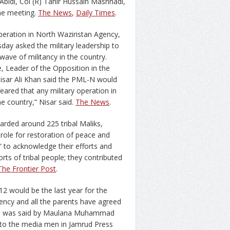
Abidi, Col (R) Tahir Hussain Mashhadi,
he meeting.
The News
,
Daily Times
.
peration in North Waziristan Agency,
y asked the military leadership to
ave of militancy in the country.
, Leader of the Opposition in the
isar Ali Khan said the PML-N would
feared that any military operation in
he country,” Nisar said.
The News
.
rded around 225 tribal Maliks,
e role for restoration of peace and
” to acknowledge their efforts and
forts of tribal people; they contributed
The Frontier Post
.
12 would be the last year for the
ency and all the parents have agreed
 This was said by Maulana Muhammad
n to the media men in Jamrud Press