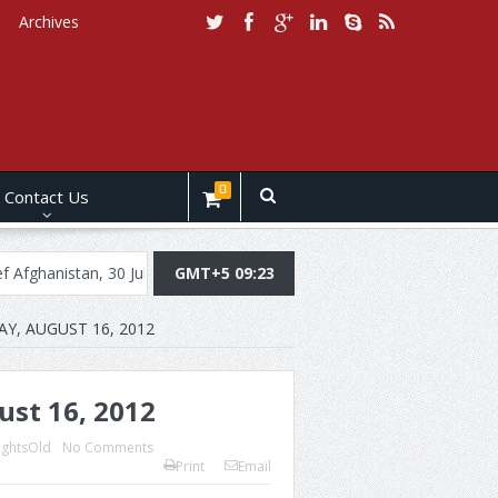
Archives
0
Contact Us
an, 30 July, 2019
Daily Brief Pakistan, July 29, 2019
GMT+5 09:23
Daily Brie
AY, AUGUST 16, 2012
ust 16, 2012
ightsOld
No Comments
Print
Email