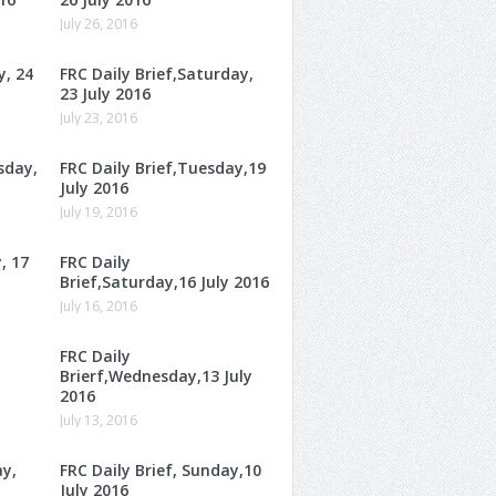
July 26, 2016
y, 24
FRC Daily Brief,Saturday,
23 July 2016
July 23, 2016
sday,
FRC Daily Brief,Tuesday,19
July 2016
July 19, 2016
, 17
FRC Daily
Brief,Saturday,16 July 2016
July 16, 2016
FRC Daily
Brierf,Wednesday,13 July
2016
July 13, 2016
ay,
FRC Daily Brief, Sunday,10
July 2016