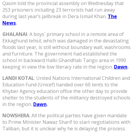
Qasim told the provincial assembly on Wednesday that
253 prisoners including 23 terrorists had run away
during last year’s jailbreak in Dera Ismail Khan.
The
News
.
GHALANAI
: A boys` primary school in a remote area of
Ekkaghund tehsil, which was damaged in the devastating
floods last year, is still without boundary wall, washrooms
and furniture. The government had established the
school in backward Halki Ghandhab Tango area in 1990
keeping in view the low literacy rate in the region.
Dawn
.
LANDI KOTAL
: United Nations International Children and
Education Fund (Unicef) handed over 60 tents to the
Khyber Agency education office the other day to provide
shelter to the students of the militancy destroyed schools
in the region.
Dawn
.
NOWSHERA
: All the political parties have given mandate
to Prime Minister Nawaz Sharif to start negotiations with
Taliban, but it is unclear why he is delaying the process.