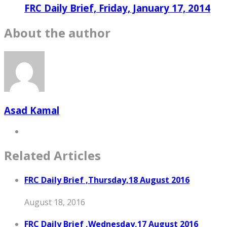
FRC Daily Brief, Friday, January 17, 2014
About the author
Asad Kamal
Related Articles
FRC Daily Brief ,Thursday,18 August 2016
August 18, 2016
FRC Daily Brief ,Wednesday,17 August 2016