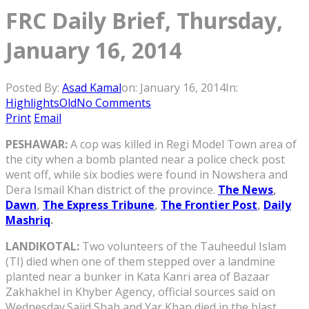
FRC Daily Brief, Thursday,
January 16, 2014
Posted By:
Asad Kamal
on:
January 16, 2014
In:
HighlightsOld
No Comments
Print
Email
PESHAWAR:
A cop was killed in Regi Model Town area of
the city when a bomb planted near a police check post
went off, while six bodies were found in Nowshera and
Dera Ismail Khan district of the province.
The News
,
Dawn
,
The Express Tribune
,
The Frontier Post
,
Daily
Mashriq
.
LANDIKOTAL:
Two volunteers of the Tauheedul Islam
(TI) died when one of them stepped over a landmine
planted near a bunker in Kata Kanri area of Bazaar
Zakhakhel in Khyber Agency, official sources said on
Wednesday.Sajid Shah and Yar Khan died in the blast