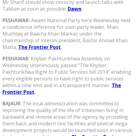
Mr Sharif should show sincerity and launch talks with
Taliban as soon as possible.
Dawn
.
PESHAWAR:
Awami National Party here Wednesday held
a condolence reference for slain party leader, Mian
Mushtaq at Baacha Khan Markaz under the
chairmanship of interim president, Bashir Ahmad Khan
Matta.
The Frontier Post
.
PESHAWAR
: Khyber Pakhtunkhwa Assembly on
Wednesday unanimously passed “The Khyber
Pakhtunkhwa Right to Public Services bill 2014” enabling
every eligible persons to have right to public services
within a time limit and in a transparent manner.
The
Frontier Post
.
BAJAUR
: The local administration was committed to
improving the quality of the life of tribesmen living in
backward and remote areas of the agency by providing
them basic and modern civic facilities and several mega
development projects would be launched soon in various