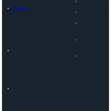
Research
Reports
Archives
FATA Security
Reports
Pakistan
Security
Reports
Afghanistan
Security
Report
Tigah