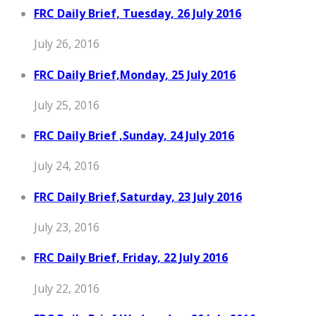
FRC Daily Brief, Tuesday, 26 July 2016
July 26, 2016
FRC Daily Brief,Monday, 25 July 2016
July 25, 2016
FRC Daily Brief ,Sunday, 24 July 2016
July 24, 2016
FRC Daily Brief,Saturday, 23 July 2016
July 23, 2016
FRC Daily Brief, Friday, 22 July 2016
July 22, 2016