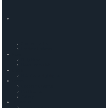
Commentaries
Incident Updates
News
Daily News
News From Field
Media
FRC Media Highlights
Events
Upcoming Events
Past Events
Gallery
Contact Us
Careers and Vacancies