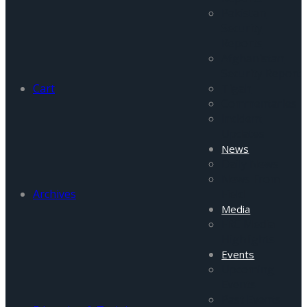
Pakistan
Security
Reports
Afghanistan
Security Report
Cart
Tigah
Commentaries
Incident
Updates
News
Daily News
News From
Archives
Field
Media
FRC Media
Highlights
Events
Upcoming
Events
Past Events