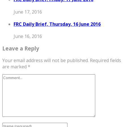
June 17, 2016
FRC Daily Brief, Thursday, 16 June 2016
June 16, 2016
Leave a Reply
Your email address will not be published.
Required fields
are marked
*