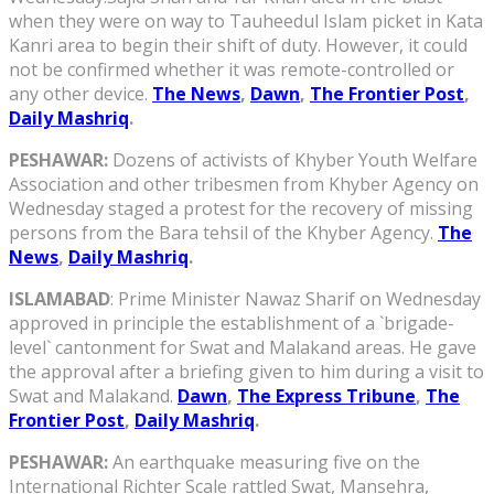
when they were on way to Tauheedul Islam picket in Kata
Kanri area to begin their shift of duty. However, it could
not be confirmed whether it was remote-controlled or
any other device.
The News
,
Dawn
,
The Frontier Post
,
Daily Mashriq
.
PESHAWAR:
Dozens of activists of Khyber Youth Welfare
Association and other tribesmen from Khyber Agency on
Wednesday staged a protest for the recovery of missing
persons from the Bara tehsil of the Khyber Agency.
The
News
,
Daily Mashriq
.
ISLAMABAD
: Prime Minister Nawaz Sharif on Wednesday
approved in principle the establishment of a `brigade-
level` cantonment for Swat and Malakand areas. He gave
the approval after a briefing given to him during a visit to
Swat and Malakand.
Dawn
,
The Express Tribune
,
The
Frontier Post
,
Daily Mashriq
.
PESHAWAR:
An earthquake measuring five on the
International Richter Scale rattled Swat, Mansehra,