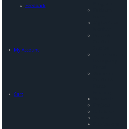
Program
Feedback
Pakistan
Focus
Afghanistan
Monitor
Peace &
Conflict
Studies
My Account
Terrorism and
Insurgency
Portal
Women in
Conflict &
Peace
Buidling
Cart
Research
Projects
Database
General
Publications