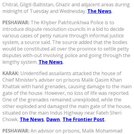
Chitral, Gilgit-Baltistan, Ghazir and adjacent areas during
midnight of Tuesday and Wednesday.
The News
.
PESHAWAR:
The Khyber Pakhtunkhwa Police is to
introduce dispute resolution councils in a bid to decide
various cases of petty nature through informal justice
system, a source said. The source added that the bodies
would be constituted all over the province to settle petty
disputes with-out involving police and going through the
lengthy system.
The News
.
KARAK:
Unidentified assailants attacked the house of
Chief Minister’s adviser on prisons Malik Qasim Khan
Khattak with hand grenades, causing damage to the main
gate of the house. However, no loss of life was reported.
One of the grenades remained unexploded, while the
other exploded and damaged the main gate of the house,
situated on the main Indus Highway near Fateh Sheri
Chowk.
The News
,
Dawn
,
The Frontier Post
.
PESHAWAR:
An advisor on prisons, Malik Mohammad