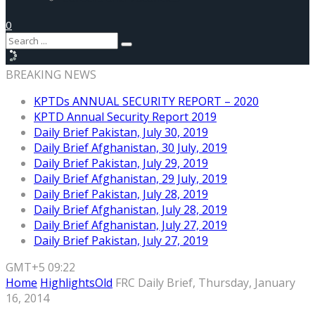
0
BREAKING NEWS
KPTDs ANNUAL SECURITY REPORT – 2020
KPTD Annual Security Report 2019
Daily Brief Pakistan, July 30, 2019
Daily Brief Afghanistan, 30 July, 2019
Daily Brief Pakistan, July 29, 2019
Daily Brief Afghanistan, 29 July, 2019
Daily Brief Pakistan, July 28, 2019
Daily Brief Afghanistan, July 28, 2019
Daily Brief Afghanistan, July 27, 2019
Daily Brief Pakistan, July 27, 2019
GMT+5 09:22
Home
HighlightsOld
FRC Daily Brief, Thursday, January
16, 2014