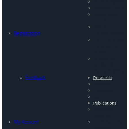
FATA Program
Pakistan Focus
Afghanistan
Monitor
Peace &
Registration
Conflict Studies
Terrorism and
Insurgency
Portal
Women in
Conflict &
Peace Buidling
Feedback
Research
Projects
Database
General
Publications
Research
Reports
My Account
FATA Security
Reports