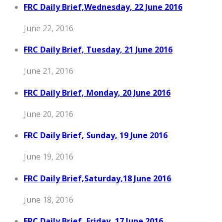
FRC Daily Brief,Wednesday, 22 June 2016
June 22, 2016
FRC Daily Brief, Tuesday, 21 June 2016
June 21, 2016
FRC Daily Brief, Monday, 20 June 2016
June 20, 2016
FRC Daily Brief, Sunday, 19 June 2016
June 19, 2016
FRC Daily Brief,Saturday,18 June 2016
June 18, 2016
FRC Daily Brief, Friday, 17 June 2016