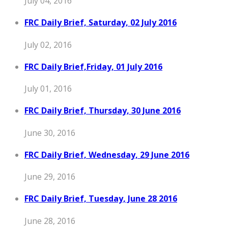
July 04, 2016
FRC Daily Brief, Saturday, 02 July 2016
July 02, 2016
FRC Daily Brief,Friday, 01 July 2016
July 01, 2016
FRC Daily Brief, Thursday, 30 June 2016
June 30, 2016
FRC Daily Brief, Wednesday, 29 June 2016
June 29, 2016
FRC Daily Brief, Tuesday, June 28 2016
June 28, 2016