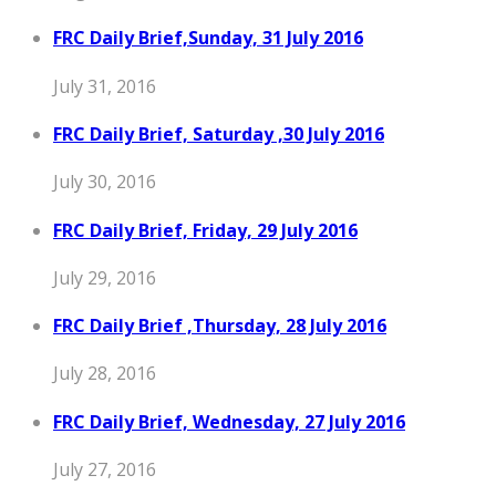
FRC Daily Brief,Sunday, 31 July 2016
July 31, 2016
FRC Daily Brief, Saturday ,30 July 2016
July 30, 2016
FRC Daily Brief, Friday, 29 July 2016
July 29, 2016
FRC Daily Brief ,Thursday, 28 July 2016
July 28, 2016
FRC Daily Brief, Wednesday, 27 July 2016
July 27, 2016