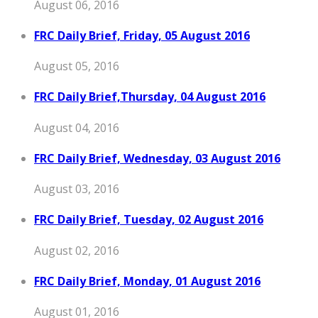
August 06, 2016
FRC Daily Brief, Friday, 05 August 2016
August 05, 2016
FRC Daily Brief,Thursday, 04 August 2016
August 04, 2016
FRC Daily Brief, Wednesday, 03 August 2016
August 03, 2016
FRC Daily Brief, Tuesday, 02 August 2016
August 02, 2016
FRC Daily Brief, Monday, 01 August 2016
August 01, 2016