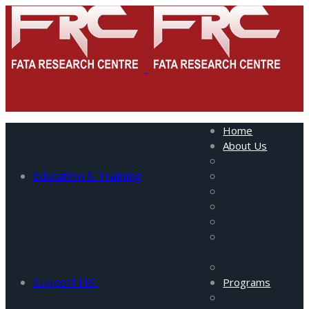
Home
About Us
About Us
Education & Training
Mission
Management
Staff
Visiting Fellows
Advisory
Council
Partners
Support FRC
Programs
All Programs