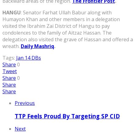
backward areas of the region.
The Frontier Post
.
HANGU
: Senator Farhat Ullah Babur along with
Humayon Khan and other members in a delegation
visited the Ibrahim Zai District of Hangu to pay
condolences to the family of Aitzaz Hassan. The
delegation also visited the grave of Hassan and offered a
wreath.
Daily Mashriq
.
Tags:
Jan 14 DBs
Share
0
Tweet
Share
0
Share
Share
Previous
TTP Feels Proud By Targeting SP CID
Next