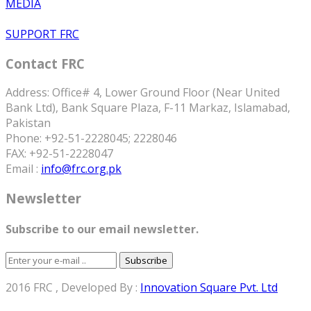
MEDIA
SUPPORT FRC
Contact FRC
Address: Office# 4, Lower Ground Floor (Near United
Bank Ltd), Bank Square Plaza, F-11 Markaz, Islamabad,
Pakistan
Phone: +92-51-2228045; 2228046
FAX: +92-51-2228047
Email :
info@frc.org.pk
Newsletter
Subscribe to our email newsletter.
Subscribe
2016 FRC , Developed By :
Innovation Square Pvt. Ltd