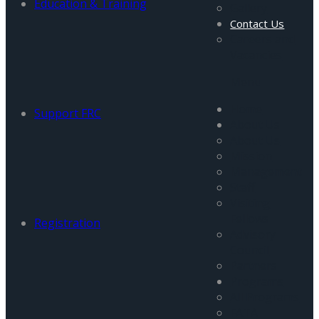
Education & Training
Gallery
Contact Us
Careers and
Vacancies
Menu
Home
Support FRC
About Us
About Us
Mission
Management
Staff
Visiting
Fellows
Registration
Advisory
Council
Partners
Programs
All Programs
FATA