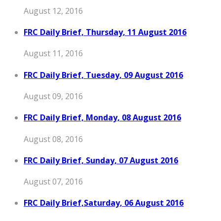
August 12, 2016
FRC Daily Brief, Thursday, 11 August 2016
August 11, 2016
FRC Daily Brief, Tuesday, 09 August 2016
August 09, 2016
FRC Daily Brief, Monday, 08 August 2016
August 08, 2016
FRC Daily Brief, Sunday, 07 August 2016
August 07, 2016
FRC Daily Brief,Saturday, 06 August 2016