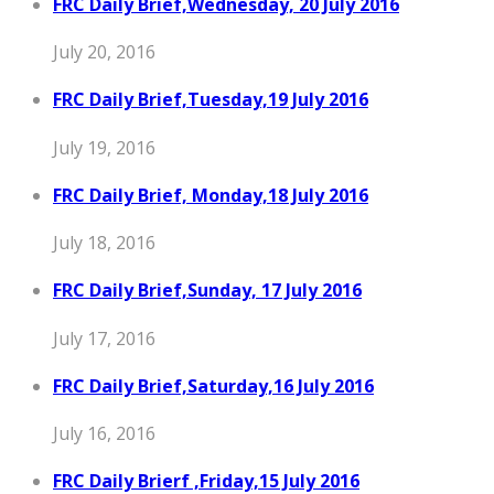
FRC Daily Brief,Wednesday, 20 July 2016
July 20, 2016
FRC Daily Brief,Tuesday,19 July 2016
July 19, 2016
FRC Daily Brief, Monday,18 July 2016
July 18, 2016
FRC Daily Brief,Sunday, 17 July 2016
July 17, 2016
FRC Daily Brief,Saturday,16 July 2016
July 16, 2016
FRC Daily Brierf ,Friday,15 July 2016