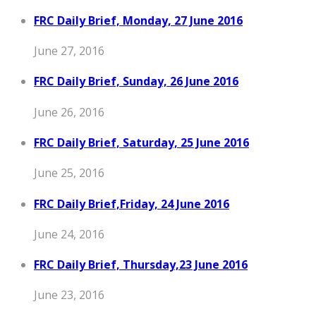
FRC Daily Brief, Monday, 27 June 2016
June 27, 2016
FRC Daily Brief, Sunday, 26 June 2016
June 26, 2016
FRC Daily Brief, Saturday, 25 June 2016
June 25, 2016
FRC Daily Brief,Friday, 24 June 2016
June 24, 2016
FRC Daily Brief, Thursday,23 June 2016
June 23, 2016