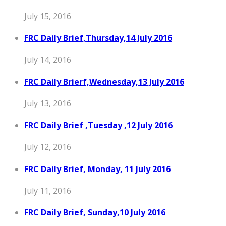
July 15, 2016
FRC Daily Brief,Thursday,14 July 2016
July 14, 2016
FRC Daily Brierf,Wednesday,13 July 2016
July 13, 2016
FRC Daily Brief ,Tuesday ,12 July 2016
July 12, 2016
FRC Daily Brief, Monday, 11 July 2016
July 11, 2016
FRC Daily Brief, Sunday,10 July 2016