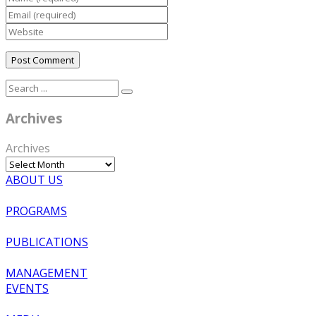
Archives
Archives
ABOUT US
PROGRAMS
PUBLICATIONS
MANAGEMENT
EVENTS