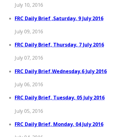
July 10, 2016
FRC Daily Brief ,Saturday, 9 July 2016
July 09, 2016
FRC Daily Brief, Thursday, 7 July 2016
July 07, 2016
FRC Daily Brief,Wednesday,6 July 2016
July 06, 2016
FRC Daily Brief, Tuesday, 05 July 2016
July 05, 2016
FRC Daily Brief, Monday, 04 July 2016