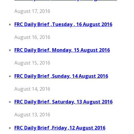
August 17, 2016
FRC Daily Brief ,Tuesday , 16 August 2016
August 16, 2016
FRC Daily Brief, Monday, 15 August 2016
August 15, 2016
FRC Daily Brief ,Sunday, 14 August 2016
August 14, 2016
FRC Daily Brief, Saturday, 13 August 2016
August 13, 2016
FRC Daily Brief ,Friday ,12 August 2016