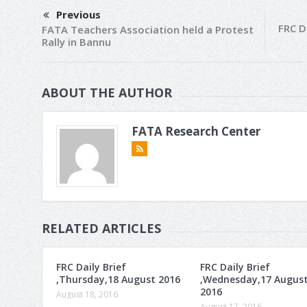
Previous
FRC D
FATA Teachers Association held a Protest
Rally in Bannu
ABOUT THE AUTHOR
FATA Research Center
RELATED ARTICLES
FRC Daily Brief
FRC Daily Brief
,Thursday,18 August 2016
,Wednesday,17 Augus
2016
August 18, 2016
August 17, 2016