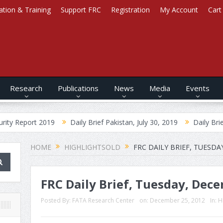
ation & Training
Support FRC
Registration
My Account
Cart
Research
Publications
News
Media
Events
2019
Daily Brief Pakistan, July 30, 2019
Daily Brief Afghanistan
HOME
HIGHLIGHTSOLD
FRC DAILY BRIEF, TUESDA
FRC Daily Brief, Tuesday, Dece
Posted By:
FATA Research Center
on:
December 25, 2012
In:
H