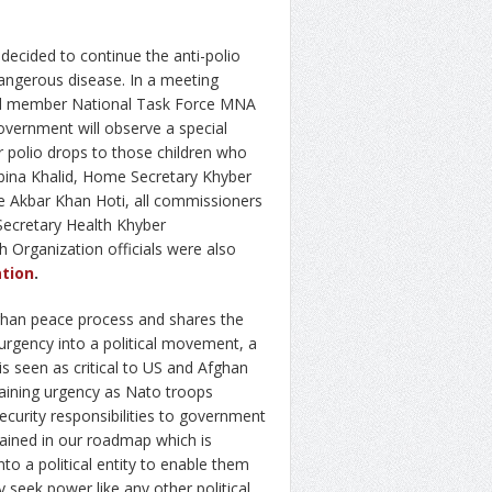
cided to continue the anti-polio
 dangerous disease. In a meeting
and member National Task Force MNA
vernment will observe a special
 polio drops to those children who
bina Khalid, Home Secretary Khyber
 Akbar Khan Hoti, all commissioners
Secretary Health Khyber
 Organization officials were also
tion
.
ghan peace process and shares the
urgency into a political movement, a
is seen as critical to US and Afghan
gaining urgency as Nato troops
curity responsibilities to government
tained in our roadmap which is
nto a political entity to enable them
y seek power like any other political