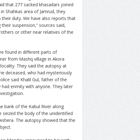
said that 277 sacked khasadars joined
re in Shahkas area of Jamrud, they
n their duty. We have also reports that
 their suspension,” sources said,
rothers or other near relatives of the
 found in different parts of
rmer from Mashq village in Akora
ocality. They said the autopsy at
the deceased, who had mysteriously
olice said Khalil Gul, father of the
y had enmity with anyone. They later
nvestigation.
e bank of the Kabul River along
 seized the body of the unidentified
Nowshera. The autopsy showed that the
bject.