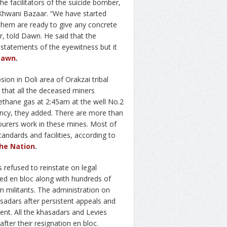
he facilitators of the suicide bomber,
 Khwani Bazaar. “We have started
them are ready to give any concrete
r, told Dawn. He said that the
 statements of the eyewitness but it
Dawn
.
ion in Doli area of Orakzai tribal
 that all the deceased miners
ethane gas at 2:45am at the well No.2
gency, they added. There are more than
bourers work in these mines. Most of
andards and facilities, according to
he Nation
.
refused to reinstate on legal
ed en bloc along with hundreds of
m militants. The administration on
adars after persistent appeals and
ent. All the khasadars and Levies
fter their resignation en bloc.