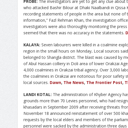
PROBE:
The investigators are yet to get any clue about t
who attacked Bashir Bilour at Dhaki Naalbandi in Qissa
recording statements of people in the area but none of 
information,” Fazl Rehman Khan, the investigation office
investigators were also thoroughly monitoring the press
seemed that there was no accuracy in the statements.
KALAYA:
Seven labourers were killed in a coalmine explos
region in the small hours on Monday
.
Local sources said
belonged to Shangla district. The blast was caused by m
of Abul Hassan colliery in Doli area of lower Orakzai A
4,000 coalmines in Orakzai tribal agency. Over 3,000 la
the coalmines in Orakzai are notorious for poor safety st
local sources.
Dawn
,
The News
,
The Frontier Post
,
T
LANDI KOTAL:
The administration of Khyber Agency has 
grounds more than 70 Levies personnel, who had resign
khasadars in September 2009 after receiving threats fro
November 18 announced reinstatement of over 500 khas
requests by the local elders and members of the parliam
personnel were sacked by the administration three days a