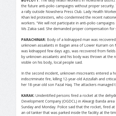
BOYCOTT
: The lady health workers in Nowshera distri
the future anti-polio campaigns without proper securi
a rally outside Nowshera Press Club. Lady Health Workers
Khan led protesters, who condemned the recent nationwid
workers. “We will not participate in anti-polio campaigns un
Ms Zakia said. She demanded proper compensation for s
PARACHINAR:
Body of a kidnapped man was recovered,
unknown assailants in Bagan area of Lower Kurram on
was kidnapped few days ago, was recovered from fields i
by unknown assailants and his body was thrown at the ne
visible on his body, local people said.
In the second incident, unknown miscreants entered a h
indiscriminate fire, killing 12-year-old Azizullah and criti
her 18-year-old son Fazal Haq. The attackers managed to
KARAK:
Unidentified persons fired a rocket at the dehydr
Development Company (OGDCL) in Alwargi Banda area o
Sunday and Monday.
Police said that the rocket, fired at
an oil tanker that was parked inside the facility at the ti