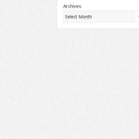
Archives