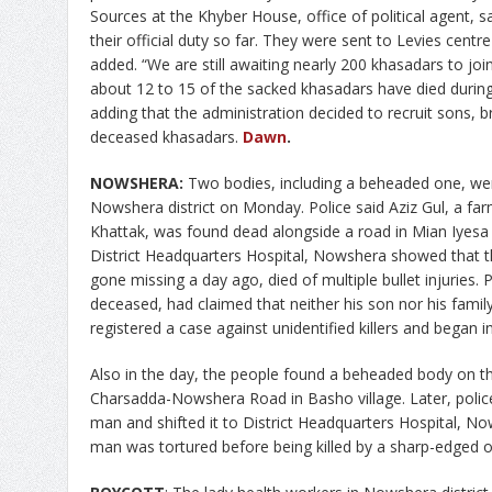
Sources at the Khyber House, office of political agent, 
their official duty so far. They were sent to Levies cent
added. “We are still awaiting nearly 200 khasadars to joi
about 12 to 15 of the sacked khasadars have died during
adding that the administration decided to recruit sons, b
deceased khasadars.
Dawn
.
NOWSHERA:
Two bodies, including a beheaded one, were
Nowshera district on Monday. Police said Aziz Gul, a fa
Khattak, was found dead alongside a road in Mian Iyesa l
District Headquarters Hospital, Nowshera showed that 
gone missing a day ago, died of multiple bullet injuries. P
deceased, had claimed that neither his son nor his famil
registered a case against unidentified killers and began i
Also in the day, the people found a beheaded body on th
Charsadda-Nowshera Road in Basho village. Later, police
man and shifted it to District Headquarters Hospital, 
man was tortured before being killed by a sharp-edged o