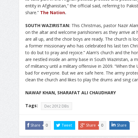
entity in Afghanistan,” the official said, referring to Pakis
share.”
The Nation
.
SOUTH WAZIRISTAN:
This Christmas, pastor Nazir Alam w
on the altar and welcome parishioners as they arrive at h
are all up, and the choir boys are ready. The church is lo
a former missionary who has celebrated his last ten Chr
to do but to pray and rejoice.” Alam’s church and the h
are nestled inside an army base in South Waziristan, a
of militancy until a military offensive in 2009. “When th
bad for everyone. But we are safe here. The army prote
clean the church and likes to play the drums and sing ca
NAWAF KHAN, SHARAFAT ALI CHAUDHARY
Tags:
Dec 2012 DBs
Share
0
Tweet
Share
0
Share