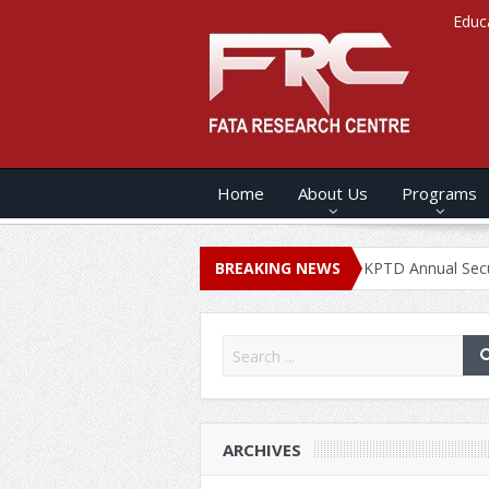
Educ
Home
About Us
Programs
NUAL SECURITY REPORT – 2020
BREAKING NEWS
KPTD Annual Security Report 
ARCHIVES