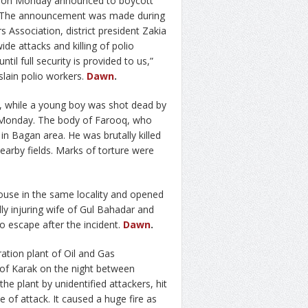
ct on Monday announced to boycott
ty. The announcement was made during
 Association, district president Zakia
e attacks and killing of polio
til full security is provided to us,”
lain polio workers.
Dawn
.
 while a young boy was shot dead by
 Monday. The body of Farooq, who
n Bagan area. He was brutally killed
arby fields. Marks of torture were
ouse in the same locality and opened
cally injuring wife of Gul Bahadar and
 escape after the incident.
Dawn
.
ation plant of Oil and Gas
f Karak on the night between
 the plant by unidentified attackers, hit
me of attack. It caused a huge fire as