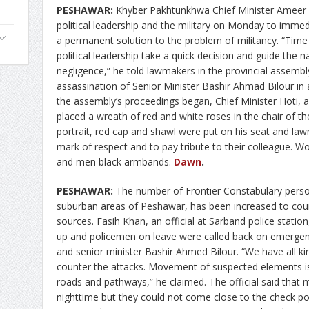
PESHAWAR:
Khyber Pakhtunkhwa Chief Minister Ameer H
political leadership and the military on Monday to immedi
a permanent solution to the problem of militancy. “Time
political leadership take a quick decision and guide the na
negligence,” he told lawmakers in the provincial assem
assassination of Senior Minister Bashir Ahmad Bilour in
the assembly’s proceedings began, Chief Minister Hoti, al
placed a wreath of red and white roses in the chair of th
portrait, red cap and shawl were put on his seat and law
mark of respect and to pay tribute to their colleague
and men black armbands.
Dawn
.
PESHAWAR:
The number of Frontier Constabulary perso
suburban areas of Peshawar, has been increased to count
sources. Fasih Khan, an official at Sarband police station
up and policemen on leave were called back on emergenc
and senior minister Bashir Ahmed Bilour. “We have all k
counter the attacks. Movement of suspected elements is
roads and pathways,” he claimed. The official said that mi
nighttime but they could not come close to the check p