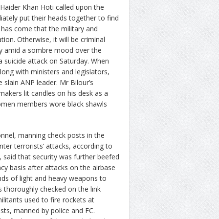
aider Khan Hoti called upon the
ately put their heads together to find
 has come that the military and
tion. Otherwise, it will be criminal
bly amid a sombre mood over the
 a suicide attack on Saturday. When
ong with ministers and legislators,
e slain ANP leader. Mr Bilour’s
makers lit candles on his desk as a
. Women members wore black shawls
nnel, manning check posts in the
er terrorists’ attacks, according to
, said that security was further beefed
y basis after attacks on the airbase
inds of light and heavy weapons to
 thoroughly checked on the link
litants used to fire rockets at
osts, manned by police and FC.