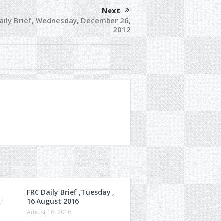
Next
aily Brief, Wednesday, December 26,
2012
FRC Daily Brief ,Tuesday ,
t
16 August 2016
August 16, 2016