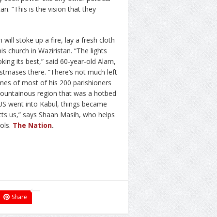
tan. “This is the vision that they
ill stoke up a fire, lay a fresh cloth
is church in Waziristan. “The lights
oking its best,” said 60-year-old Alam,
istmases there. “There’s not much left
omes of most of his 200 parishioners
 mountainous region that was a hotbed
e US went into Kabul, things became
cts us,” says Shaan Masih, who helps
rols.
The Nation
.
Share