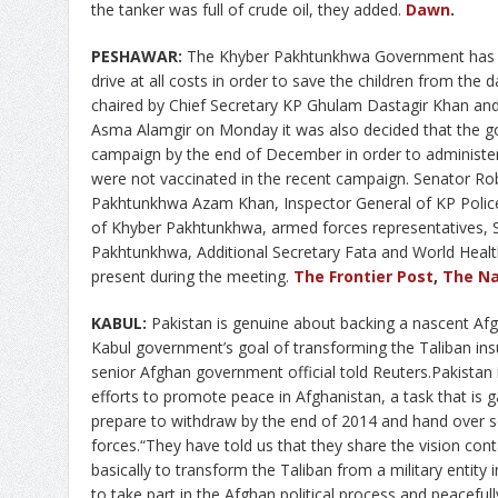
the tanker was full of crude oil, they added.
Dawn
.
PESHAWAR:
The Khyber Pakhtunkhwa Government has de
drive at all costs in order to save the children from the
chaired by Chief Secretary KP Ghulam Dastagir Khan 
Asma Alamgir on Monday it was also decided that the go
campaign by the end of December in order to administer
were not vaccinated in the recent campaign. Senator Ro
Pakhtunkhwa Azam Khan, Inspector General of KP Police
of Khyber Pakhtunkhwa, armed forces representatives, 
Pakhtunkhwa, Additional Secretary Fata and World Health
present during the meeting.
The Frontier Post
,
The Na
KABUL:
Pakistan is genuine about backing a nascent Af
Kabul government’s goal of transforming the Taliban ins
senior Afghan government official told Reuters.Pakistan 
efforts to promote peace in Afghanistan, a task that is 
prepare to withdraw by the end of 2014 and hand over se
forces.“They have told us that they share the vision con
basically to transform the Taliban from a military entity i
to take part in the Afghan political process and peacefull