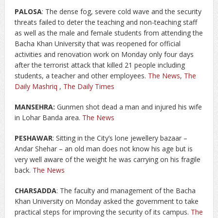
PALOSA
: The dense fog, severe cold wave and the security
threats failed to deter the teaching and non-teaching staff
as well as the male and female students from attending the
Bacha Khan University that was reopened for official
activities and renovation work on Monday only four days
after the terrorist attack that killed 21 people including
students, a teacher and other employees.
The News
,
The
Daily Mashriq
,
The Daily Times
MANSEHRA:
Gunmen shot dead a man and injured his wife
in Lohar Banda area.
The News
PESHAWAR
: Sitting in the City’s lone jewellery bazaar –
Andar Shehar – an old man does not know his age but is
very well aware of the weight he was carrying on his fragile
back.
The News
CHARSADDA
: The faculty and management of the Bacha
Khan University on Monday asked the government to take
practical steps for improving the security of its campus.
The