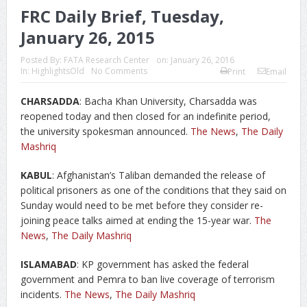
FRC Daily Brief, Tuesday,
January 26, 2015
Posted By:
FATA Research Center
on:
January 26, 2016
In:
HighlightsOld
No Comments
Print
Email
CHARSADDA
: Bacha Khan University, Charsadda was
reopened today and then closed for an indefinite period,
the university spokesman announced.
The News
,
The Daily
Mashriq
KABUL
: Afghanistan’s Taliban demanded the release of
political prisoners as one of the conditions that they said on
Sunday would need to be met before they consider re-
joining peace talks aimed at ending the 15-year war.
The
News
,
The Daily Mashriq
ISLAMABAD
: KP government has asked the federal
government and Pemra to ban live coverage of terrorism
incidents.
The News
,
The Daily Mashriq