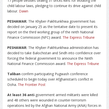
17 people besides sealing 31 bricks kilns for violating the
child labour laws, pledging to continue its drive against child
labour.
Dawn
PESHAWAR:
The Khyber-Pakhtunkhwa government has
decided on January 25 as the tentative date to present its
report on the third working group of the ninth National
Finance Commission (NFC) award.
The Express Tribune
PESHAWAR:
The Khyber-Pakhtunkhwa administration has
decided to take Balochistan and Sindh into confidence over
forcing the federal government to announce the Ninth
National Finance Commission award.
The Express Tribune
Taliban
confirm participating Pugwash conference
scheduled to begin today over Afghanistan’s conflict in
Doha.
The Frontier Post
At least 36 anti
-government armed militants were killed
and 48 others were wounded in counter-terrorism
operations led by the Afghan National Army (ANA) forces in