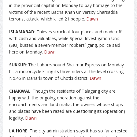
in the provincial capital on Monday to pay homage to the
victims of the recent Bacha Khan University Charsadda
terrorist attack, which killed 21 people.
Dawn
ISLAMABAD:
Thieves struck at four places and made off
with cash and valuables, while Special Investigation Unit
(SIU) busted a seven-member robbers` gang, police said
here on Monday.
Dawn
SUKKUR
: The Lahore-bound Shalimar Express on Monday
hit a motorcycle killing its three riders at the level crossing
No.45 in Daharki town of Ghotki district.
Dawn
CHAKWAL
: Though the residents of Talagang city are
happy with the ongoing operation against the
encroachments and land mafia, the owners whose shops
and plazas have been razed are questioning its (operation)
legality.
Dawn
LA HORE
: The city administration says it has so far arrested