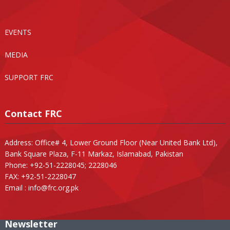
EVENTS
MEDIA
SUPPORT FRC
Contact FRC
Address: Office# 4, Lower Ground Floor (Near United Bank Ltd),
Bank Square Plaza, F-11 Markaz, Islamabad, Pakistan
Phone: +92-51-2228045; 2228046
FAX: +92-51-2228047
Email :
info@frc.org.pk
Newsletter