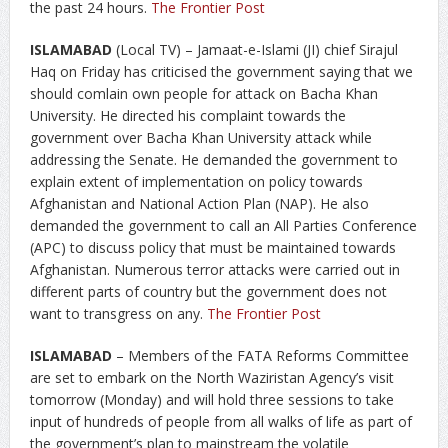
the past 24 hours.
The Frontier Post
ISLAMABAD
(Local TV) – Jamaat-e-Islami (JI) chief Sirajul
Haq on Friday has criticised the government saying that we
should comlain own people for attack on Bacha Khan
University. He directed his complaint towards the
government over Bacha Khan University attack while
addressing the Senate. He demanded the government to
explain extent of implementation on policy towards
Afghanistan and National Action Plan (NAP). He also
demanded the government to call an All Parties Conference
(APC) to discuss policy that must be maintained towards
Afghanistan. Numerous terror attacks were carried out in
different parts of country but the government does not
want to transgress on any.
The Frontier Post
ISLAMABAD
– Members of the FATA Reforms Committee
are set to embark on the North Waziristan Agency’s visit
tomorrow (Monday) and will hold three sessions to take
input of hundreds of people from all walks of life as part of
the government’s plan to mainstream the volatile