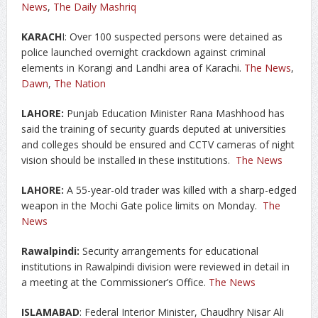
News
,
The Daily Mashriq
KARACH
I: Over 100 suspected persons were detained as
police launched overnight crackdown against criminal
elements in Korangi and Landhi area of Karachi.
The News
,
Dawn
,
The Nation
LAHORE:
Punjab Education Minister Rana Mashhood has
said the training of security guards deputed at universities
and colleges should be ensured and CCTV cameras of night
vision should be installed in these institutions.
The News
LAHORE:
A 55-year-old trader was killed with a sharp-edged
weapon in the Mochi Gate police limits on Monday.
The
News
Rawalpindi:
Security arrangements for educational
institutions in Rawalpindi division were reviewed in detail in
a meeting at the Commissioner’s Office.
The News
ISLAMABAD
: Federal Interior Minister, Chaudhry Nisar Ali