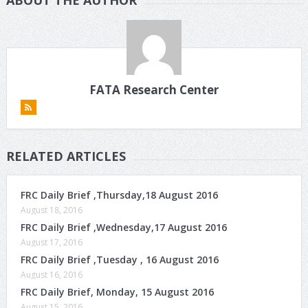
FATA Research Center
RELATED ARTICLES
FRC Daily Brief ,Thursday,18 August 2016
August 18, 2016
FRC Daily Brief ,Wednesday,17 August 2016
August 17, 2016
FRC Daily Brief ,Tuesday , 16 August 2016
August 16, 2016
FRC Daily Brief, Monday, 15 August 2016
August 15, 2016