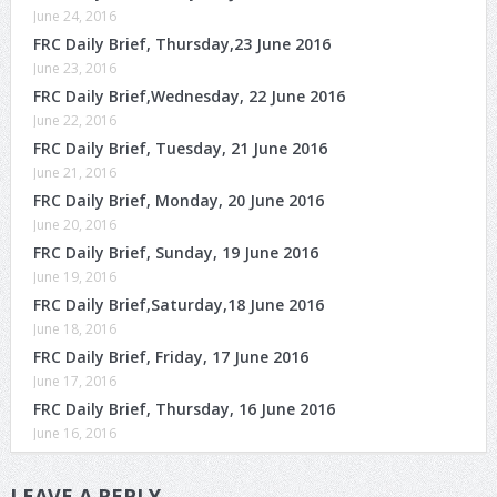
June 24, 2016
FRC Daily Brief, Thursday,23 June 2016
June 23, 2016
FRC Daily Brief,Wednesday, 22 June 2016
June 22, 2016
FRC Daily Brief, Tuesday, 21 June 2016
June 21, 2016
FRC Daily Brief, Monday, 20 June 2016
June 20, 2016
FRC Daily Brief, Sunday, 19 June 2016
June 19, 2016
FRC Daily Brief,Saturday,18 June 2016
June 18, 2016
FRC Daily Brief, Friday, 17 June 2016
June 17, 2016
FRC Daily Brief, Thursday, 16 June 2016
June 16, 2016
LEAVE A REPLY