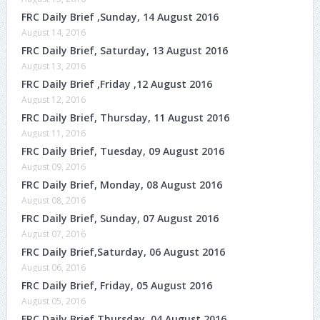
FRC Daily Brief ,Sunday, 14 August 2016
August 14, 2016
FRC Daily Brief, Saturday, 13 August 2016
August 13, 2016
FRC Daily Brief ,Friday ,12 August 2016
August 12, 2016
FRC Daily Brief, Thursday, 11 August 2016
August 11, 2016
FRC Daily Brief, Tuesday, 09 August 2016
August 09, 2016
FRC Daily Brief, Monday, 08 August 2016
August 08, 2016
FRC Daily Brief, Sunday, 07 August 2016
August 07, 2016
FRC Daily Brief,Saturday, 06 August 2016
August 06, 2016
FRC Daily Brief, Friday, 05 August 2016
August 05, 2016
FRC Daily Brief,Thursday, 04 August 2016