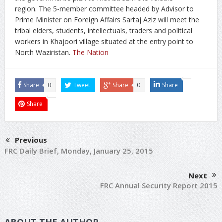
region. The 5-member committee headed by Advisor to
Prime Minister on Foreign Affairs Sartaj Aziz will meet the
tribal elders, students, intellectuals, traders and political
workers in Khajoori village situated at the entry point to
North Waziristan.
The Nation
Share
0
Tweet
Share
0
Share
Share
Previous
FRC Daily Brief, Monday, January 25, 2015
Next
FRC Annual Security Report 2015
ABOUT THE AUTHOR