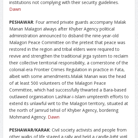
institutions not complying with their security guidelines.
Dawn
PESHAWAR
: Four armed private guards accompany Malak
Manan Malagori always after Khyber Agency political
administration announced to disband the nine-year-old
Malagori Peace Committee on the pretext that peace was
restored in the region and tribal elders were required to
revive and strengthen the traditional jirga system to reclaim
their collective territorial responsibility, a cornerstone of the
colonial-era Frontier Crimes Regulation in practice in Fata,
albeit with some amendments.Malak Manan was the head
of at least 500 volunteers of the Malagori Peace
Committee, which had successfully thwarted a Bara-based
outlawed organisation Lashkar-i-Islam umpteenth efforts to
extend its unlawful writ to the Malagori territory, situated at
the north of Jamrud tehsil of Khyber Agency, bordering
Mohmand Agency.
Dawn
PESHAWAR/KARAK
: Civil society activists and people from
other walks of life staged a rally and held a candle-light vigil