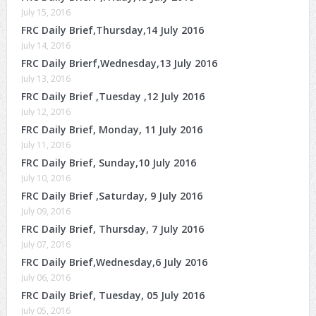
July 15, 2016
FRC Daily Brief,Thursday,14 July 2016
July 14, 2016
FRC Daily Brierf,Wednesday,13 July 2016
July 13, 2016
FRC Daily Brief ,Tuesday ,12 July 2016
July 12, 2016
FRC Daily Brief, Monday, 11 July 2016
July 11, 2016
FRC Daily Brief, Sunday,10 July 2016
July 10, 2016
FRC Daily Brief ,Saturday, 9 July 2016
July 09, 2016
FRC Daily Brief, Thursday, 7 July 2016
July 07, 2016
FRC Daily Brief,Wednesday,6 July 2016
July 06, 2016
FRC Daily Brief, Tuesday, 05 July 2016
July 05, 2016