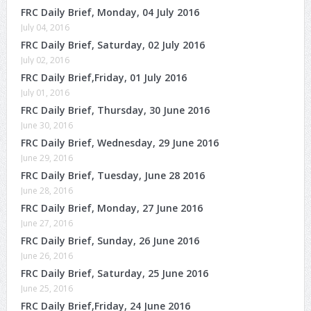
FRC Daily Brief, Monday, 04 July 2016
July 04, 2016
FRC Daily Brief, Saturday, 02 July 2016
July 02, 2016
FRC Daily Brief,Friday, 01 July 2016
July 01, 2016
FRC Daily Brief, Thursday, 30 June 2016
June 30, 2016
FRC Daily Brief, Wednesday, 29 June 2016
June 29, 2016
FRC Daily Brief, Tuesday, June 28 2016
June 28, 2016
FRC Daily Brief, Monday, 27 June 2016
June 27, 2016
FRC Daily Brief, Sunday, 26 June 2016
June 26, 2016
FRC Daily Brief, Saturday, 25 June 2016
June 25, 2016
FRC Daily Brief,Friday, 24 June 2016