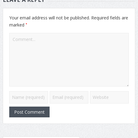
Your email address will not be published.
Required fields are
*
marked