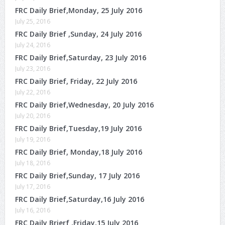
FRC Daily Brief,Monday, 25 July 2016
July 25, 2016
FRC Daily Brief ,Sunday, 24 July 2016
July 24, 2016
FRC Daily Brief,Saturday, 23 July 2016
July 23, 2016
FRC Daily Brief, Friday, 22 July 2016
July 22, 2016
FRC Daily Brief,Wednesday, 20 July 2016
July 20, 2016
FRC Daily Brief,Tuesday,19 July 2016
July 19, 2016
FRC Daily Brief, Monday,18 July 2016
July 18, 2016
FRC Daily Brief,Sunday, 17 July 2016
July 17, 2016
FRC Daily Brief,Saturday,16 July 2016
July 16, 2016
FRC Daily Brierf ,Friday,15 July 2016