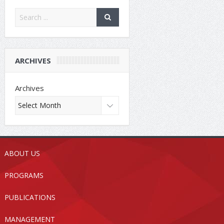
ARCHIVES
Archives
ABOUT US
PROGRAMS
PUBLICATIONS
MANAGEMENT