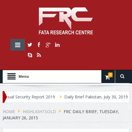
0
Menu
ecurity Report 2019
Daily Brief Pakistan, July 30, 2019
Daily 
HOME
HIGHLIGHTSOLD
FRC DAILY BRIEF, TUESDAY,
JANUARY 26, 2015