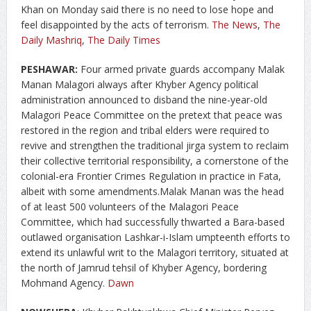
Khan on Monday said there is no need to lose hope and
feel disappointed by the acts of terrorism.
The News
,
The
Daily Mashriq
,
The Daily Times
PESHAWAR:
Four armed private guards accompany Malak
Manan Malagori always after Khyber Agency political
administration announced to disband the nine-year-old
Malagori Peace Committee on the pretext that peace was
restored in the region and tribal elders were required to
revive and strengthen the traditional jirga system to reclaim
their collective territorial responsibility, a cornerstone of the
colonial-era Frontier Crimes Regulation in practice in Fata,
albeit with some amendments.Malak Manan was the head
of at least 500 volunteers of the Malagori Peace
Committee, which had successfully thwarted a Bara-based
outlawed organisation Lashkar-i-Islam umpteenth efforts to
extend its unlawful writ to the Malagori territory, situated at
the north of Jamrud tehsil of Khyber Agency, bordering
Mohmand Agency.
Dawn