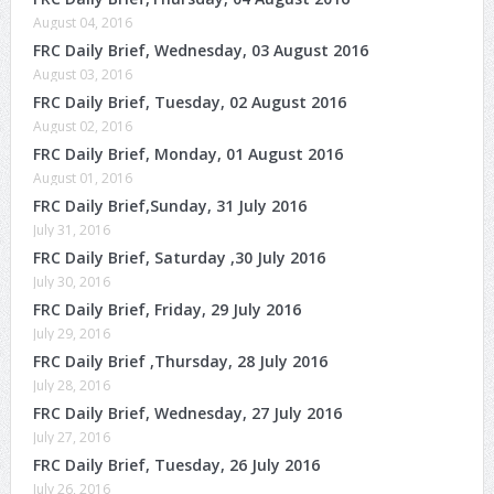
August 04, 2016
FRC Daily Brief, Wednesday, 03 August 2016
August 03, 2016
FRC Daily Brief, Tuesday, 02 August 2016
August 02, 2016
FRC Daily Brief, Monday, 01 August 2016
August 01, 2016
FRC Daily Brief,Sunday, 31 July 2016
July 31, 2016
FRC Daily Brief, Saturday ,30 July 2016
July 30, 2016
FRC Daily Brief, Friday, 29 July 2016
July 29, 2016
FRC Daily Brief ,Thursday, 28 July 2016
July 28, 2016
FRC Daily Brief, Wednesday, 27 July 2016
July 27, 2016
FRC Daily Brief, Tuesday, 26 July 2016
July 26, 2016