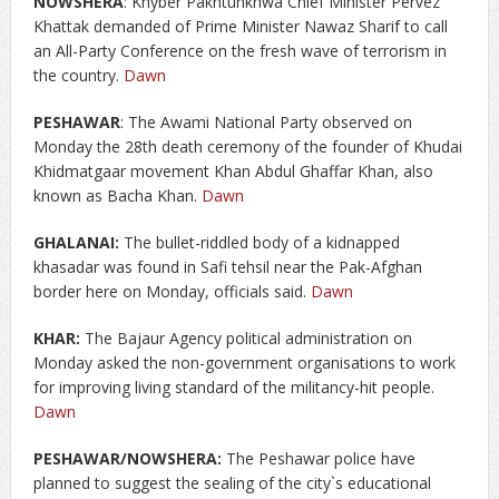
NOWSHERA
: Khyber Pakhtunkhwa Chief Minister Pervez
Khattak demanded of Prime Minister Nawaz Sharif to call
an All-Party Conference on the fresh wave of terrorism in
the country.
Dawn
PESHAWAR
: The Awami National Party observed on
Monday the 28th death ceremony of the founder of Khudai
Khidmatgaar movement Khan Abdul Ghaffar Khan, also
known as Bacha Khan.
Dawn
GHALANAI:
The bullet-riddled body of a kidnapped
khasadar was found in Safi tehsil near the Pak-Afghan
border here on Monday, officials said.
Dawn
KHAR:
The Bajaur Agency political administration on
Monday asked the non-government organisations to work
for improving living standard of the militancy-hit people.
Dawn
PESHAWAR/NOWSHERA:
The Peshawar police have
planned to suggest the sealing of the city`s educational